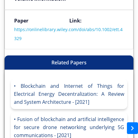
Paper Link:
https://onlinelibrary.wiley.com/doi/abs/10.1002/ett.4
329
Related Papers
Blockchain and Internet of Things for
Electrical Energy Decentralization: A Review
and System Architecture - [2021]
Fusion of blockchain and artificial intelligence
for secure drone networking underlying 5G
communications - [2021]