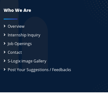
Who We Are
Overview
Internship Inquiry
Job Openings
Contact
S-Logix image Gallery
Post Your Suggestions / Feedbacks
2026
S-Logix (OPC) Private Limited.
All Rights Reserved