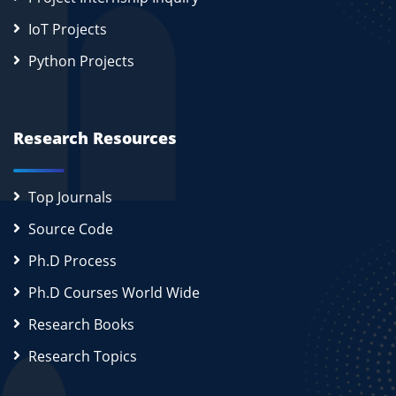
IoT Projects
Python Projects
Research Resources
Top Journals
Source Code
Ph.D Process
Ph.D Courses World Wide
Research Books
Research Topics