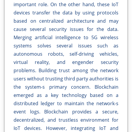
important role. On the other hand, these IoT
devices transfer the data by using protocols
based on centralized architecture and may
cause several security issues for the data.
Merging artificial intelligence to 5G wireless
systems solves several issues such as
autonomous robots, self-driving vehicles,
virtual reality, and engender security
problems. Building trust among the network
users without trusting third party authorities is
the system-s primary concern. Blockchain
emerged as a key technology based on a
distributed ledger to maintain the network-s
event logs. Blockchain provides a secure,
decentralized, and trustless environment for
IoT devices. However, integrating IoT and