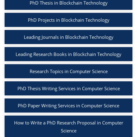
PhD Thesis in Blockchain Technology
PhD Projects in Blockchain Technology
Leading Journals in Blockchain Technology
Leading Research Books in Blockchain Technology
Research Topics in Computer Science
PhD Thesis Writing Services in Computer Science
PhD Paper Writing Services in Computer Science
How to Write a PhD Research Proposal in Computer
Science