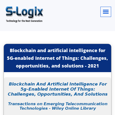
Blockchain and artificial intelligence for
5G-enabled Internet of Things: Challenges,
opportunities, and solutions
-
2021