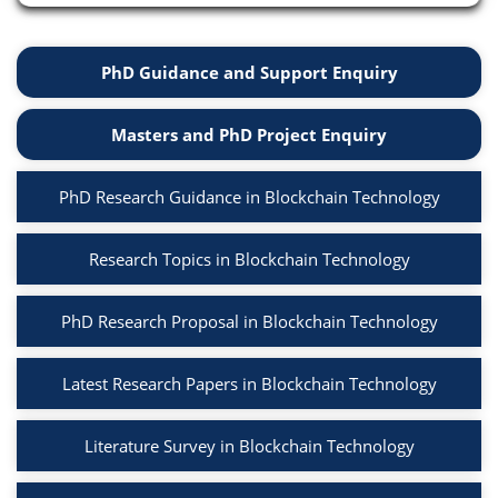
PhD Guidance and Support Enquiry
Masters and PhD Project Enquiry
PhD Research Guidance in Blockchain Technology
Research Topics in Blockchain Technology
PhD Research Proposal in Blockchain Technology
Latest Research Papers in Blockchain Technology
Literature Survey in Blockchain Technology