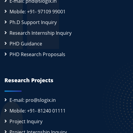
E-mail: phd@slogix.in
Mobile: +91- 97109 99001
Ph.D Support Inquiry
Research Internship Inquiry
PHD Guidance
PHD Research Proposals
Research Projects
E-mail: pro@slogix.in
Mobile: +91- 81240 01111
Project Inquiry
Project Internship Inquiry