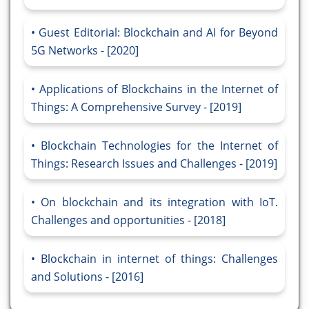
Guest Editorial: Blockchain and AI for Beyond
5G Networks - [2020]
Applications of Blockchains in the Internet of
Things: A Comprehensive Survey - [2019]
Blockchain Technologies for the Internet of
Things: Research Issues and Challenges - [2019]
On blockchain and its integration with IoT.
Challenges and opportunities - [2018]
Blockchain in internet of things: Challenges
and Solutions - [2016]