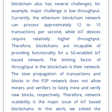
blockchain also has several challenges; for
example, major challenge is low throughput.
Currently, the ethereum blockchain network
can process approximately 12 to 15
transactions per second, while IoT devices
require relatively higher throughput.
Therefore, blockchains are incapable of
providing functionality for a 5G-enabled IoT
based network. The limiting factor of
throughput in the blockchain is their network.
The slow propagation of transactions and
blocks in the P2P network does not allow
miners and verifiers to fastly mine and verify
new blocks, respectively. Therefore, network
scalability is the major issue of IoT based
blockchains. In this work, we solved the