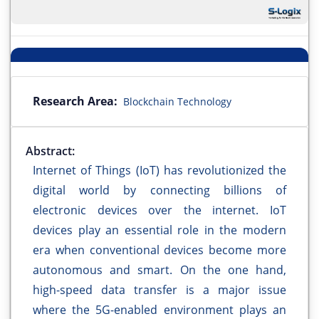
Research Area:
Blockchain Technology
Abstract:
Internet of Things (IoT) has revolutionized the
digital world by connecting billions of
electronic devices over the internet. IoT
devices play an essential role in the modern
era when conventional devices become more
autonomous and smart. On the one hand,
high-speed data transfer is a major issue
where the 5G-enabled environment plays an