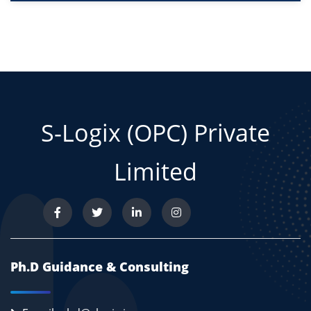
S-Logix (OPC) Private
Limited
Ph.D Guidance & Consulting