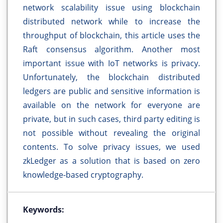
network scalability issue using blockchain
distributed network while to increase the
throughput of blockchain, this article uses the
Raft consensus algorithm. Another most
important issue with IoT networks is privacy.
Unfortunately, the blockchain distributed
ledgers are public and sensitive information is
available on the network for everyone are
private, but in such cases, third party editing is
not possible without revealing the original
contents. To solve privacy issues, we used
zkLedger as a solution that is based on zero
knowledge-based cryptography.
Keywords: