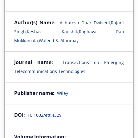
Author(s) Name:
Ashutosh Dhar Dwivedi,Rajani
Singh,Keshav Kaushik,Raghava Rao
Mukkamala,Waleed S. Alnumay
Journal name:
Transactions on Emerging
Telecommunications Technologies
Publisher name:
Wiley
DOI:
10.1002/ett.4329
Volume Information: