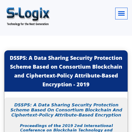
DSSPS: A Data Sharing Security Protection
Scheme Based on Consortium Blockchain
and Ciphertext-Policy Attribute-Based
Encryption
-
2019