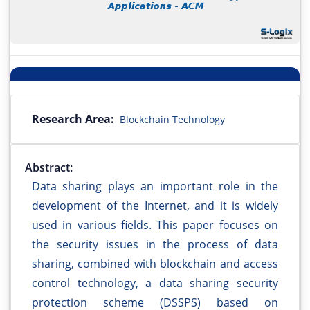
Research Area:
Blockchain Technology
Abstract:
Data sharing plays an important role in the
development of the Internet, and it is widely
used in various fields. This paper focuses on
the security issues in the process of data
sharing, combined with blockchain and access
control technology, a data sharing security
protection scheme (DSSPS) based on