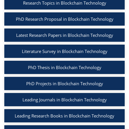
Research Topics in Blockchain Technology
PhD Research Proposal in Blockchain Technology
Latest Research Papers in Blockchain Technology
Literature Survey in Blockchain Technology
PhD Thesis in Blockchain Technology
PhD Projects in Blockchain Technology
Leading Journals in Blockchain Technology
Leading Research Books in Blockchain Technology