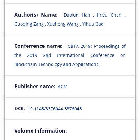
Author(s) Name:
Daojun Han , Jinyu Chen ,
Guoqing Zang , Xueheng Wang , Yihua Gao
Conferrence name:
ICBTA 2019: Proceedings of
the 2019 2nd International Conference on
Blockchain Technology and Applications
Publisher name:
ACM
DOI:
10.1145/3376044.3376048
Volume Information: