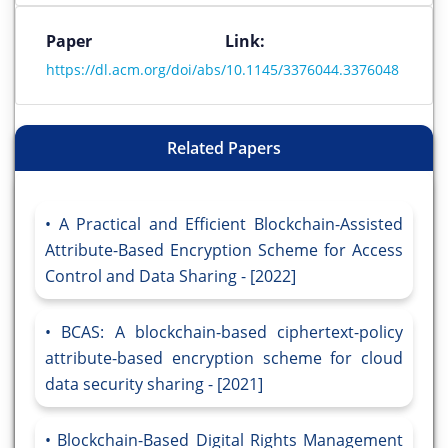
Paper Link:
https://dl.acm.org/doi/abs/10.1145/3376044.3376048
Related Papers
A Practical and Efficient Blockchain-Assisted
Attribute-Based Encryption Scheme for Access
Control and Data Sharing - [2022]
BCAS: A blockchain-based ciphertext-policy
attribute-based encryption scheme for cloud
data security sharing - [2021]
Blockchain-Based Digital Rights Management