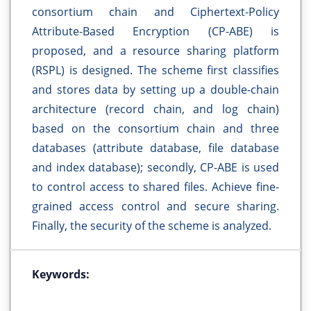
consortium chain and Ciphertext-Policy
Attribute-Based Encryption (CP-ABE) is
proposed, and a resource sharing platform
(RSPL) is designed. The scheme first classifies
and stores data by setting up a double-chain
architecture (record chain, and log chain)
based on the consortium chain and three
databases (attribute database, file database
and index database); secondly, CP-ABE is used
to control access to shared files. Achieve fine-
grained access control and secure sharing.
Finally, the security of the scheme is analyzed.
Keywords: