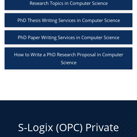
Research Topics in Computer Science
PhD Thesis Writing Services in Computer Science
PhD Paper Writing Services in Computer Science
How to Write a PhD Research Proposal in Computer
Science
S-Logix (OPC) Private