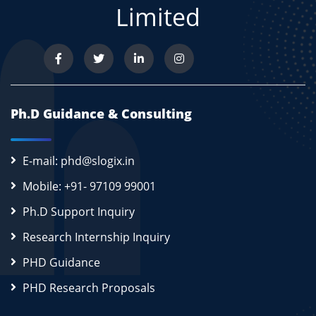
Limited
Ph.D Guidance & Consulting
E-mail: phd@slogix.in
Mobile: +91- 97109 99001
Ph.D Support Inquiry
Research Internship Inquiry
PHD Guidance
PHD Research Proposals