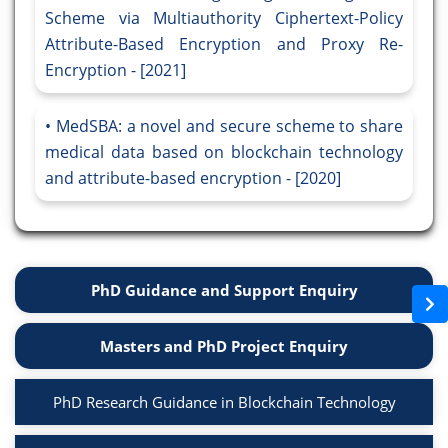
Scheme via Multiauthority Ciphertext-Policy
Attribute-Based Encryption and Proxy Re-
Encryption - [2021]
MedSBA: a novel and secure scheme to share
medical data based on blockchain technology
and attribute-based encryption - [2020]
PhD Guidance and Support Enquiry
Masters and PhD Project Enquiry
PhD Research Guidance in Blockchain Technology