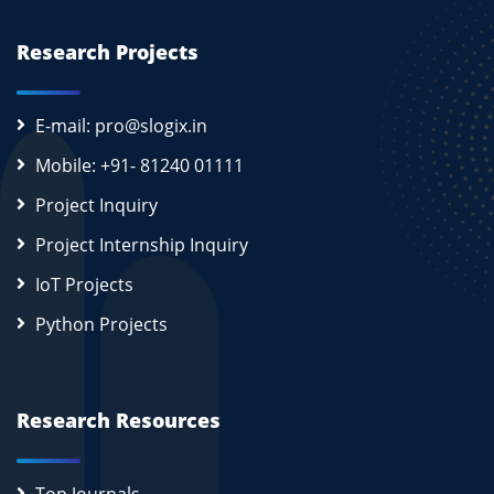
Research Projects
E-mail: pro@slogix.in
Mobile: +91- 81240 01111
Project Inquiry
Project Internship Inquiry
IoT Projects
Python Projects
Research Resources