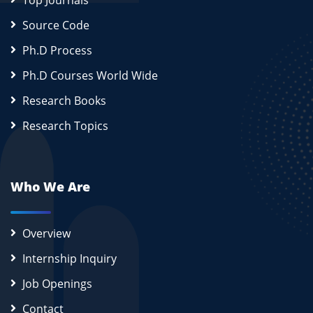
Top Journals
Source Code
Ph.D Process
Ph.D Courses World Wide
Research Books
Research Topics
Who We Are
Overview
Internship Inquiry
Job Openings
Contact