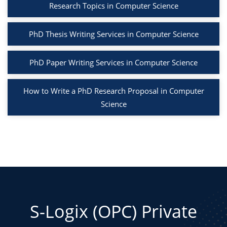
Research Topics in Computer Science
PhD Thesis Writing Services in Computer Science
PhD Paper Writing Services in Computer Science
How to Write a PhD Research Proposal in Computer
Science
S-Logix (OPC) Private