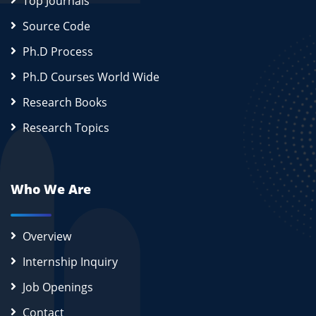
Top Journals
Source Code
Ph.D Process
Ph.D Courses World Wide
Research Books
Research Topics
Who We Are
Overview
Internship Inquiry
Job Openings
Contact