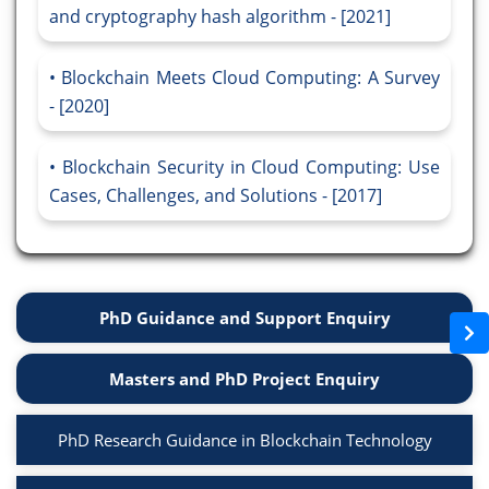
and cryptography hash algorithm - [2021]
Blockchain Meets Cloud Computing: A Survey
- [2020]
Blockchain Security in Cloud Computing: Use
Cases, Challenges, and Solutions - [2017]
PhD Guidance and Support Enquiry
Masters and PhD Project Enquiry
PhD Research Guidance in Blockchain Technology