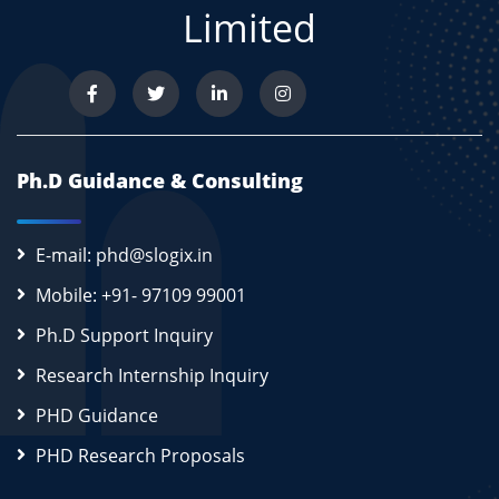
Limited
Ph.D Guidance & Consulting
E-mail: phd@slogix.in
Mobile: +91- 97109 99001
Ph.D Support Inquiry
Research Internship Inquiry
PHD Guidance
PHD Research Proposals