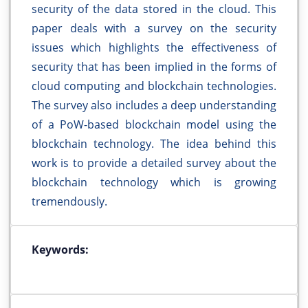
security of the data stored in the cloud. This
paper deals with a survey on the security
issues which highlights the effectiveness of
security that has been implied in the forms of
cloud computing and blockchain technologies.
The survey also includes a deep understanding
of a PoW-based blockchain model using the
blockchain technology. The idea behind this
work is to provide a detailed survey about the
blockchain technology which is growing
tremendously.
Keywords: