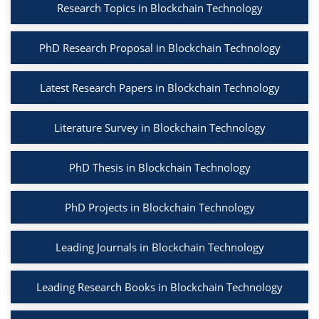
Research Topics in Blockchain Technology
PhD Research Proposal in Blockchain Technology
Latest Research Papers in Blockchain Technology
Literature Survey in Blockchain Technology
PhD Thesis in Blockchain Technology
PhD Projects in Blockchain Technology
Leading Journals in Blockchain Technology
Leading Research Books in Blockchain Technology