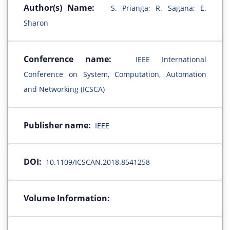
Author(s) Name:
S. Prianga; R. Sagana; E.
Sharon
Conferrence name:
IEEE International
Conference on System, Computation, Automation
and Networking (ICSCA)
Publisher name:
IEEE
DOI:
10.1109/ICSCAN.2018.8541258
Volume Information: