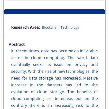
Research Area:
Blockchain Technology
Abstract:
In recent times, data has become an inevitable
factor in cloud computing. The word data
eventually seeks its issue on privacy and
security. With the rise of new technologies, the
need for data storage has increased. Massive
increase in the datasets has led to the
evolution of cloud storage. The benefits of
cloud computing are immense, but on the
contrary there is an increasing risk to the