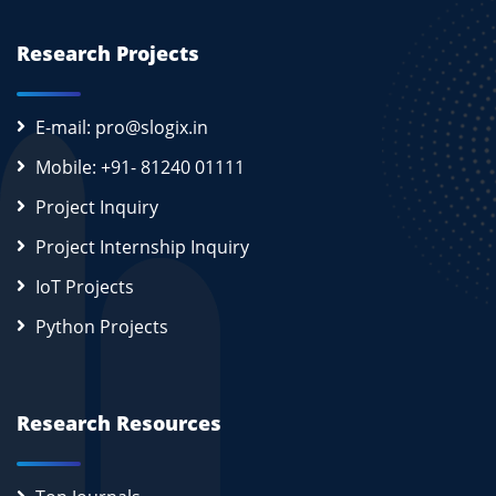
Research Projects
E-mail: pro@slogix.in
Mobile: +91- 81240 01111
Project Inquiry
Project Internship Inquiry
IoT Projects
Python Projects
Research Resources