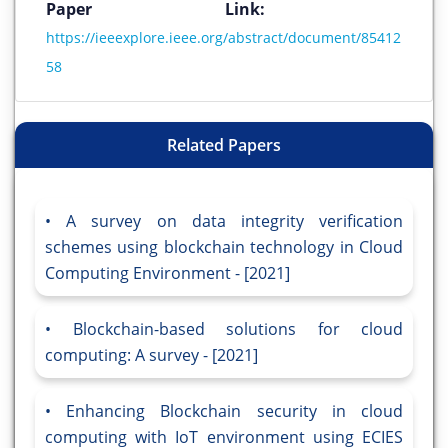
Paper Link:
https://ieeexplore.ieee.org/abstract/document/85412
58
Related Papers
A survey on data integrity verification
schemes using blockchain technology in Cloud
Computing Environment - [2021]
Blockchain-based solutions for cloud
computing: A survey - [2021]
Enhancing Blockchain security in cloud
computing with IoT environment using ECIES