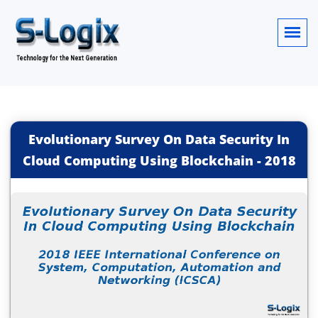
Evolutionary Survey On Data Security In
Cloud Computing Using Blockchain
-
2018