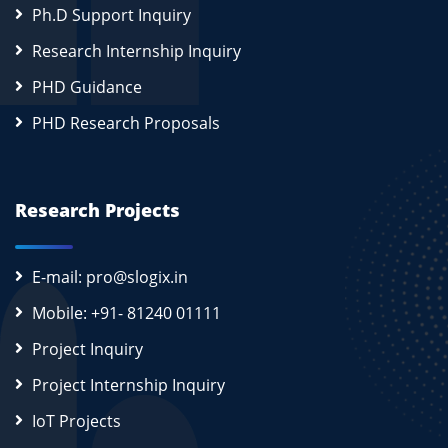
Ph.D Support Inquiry
Research Internship Inquiry
PHD Guidance
PHD Research Proposals
Research Projects
E-mail: pro@slogix.in
Mobile: +91- 81240 01111
Project Inquiry
Project Internship Inquiry
IoT Projects