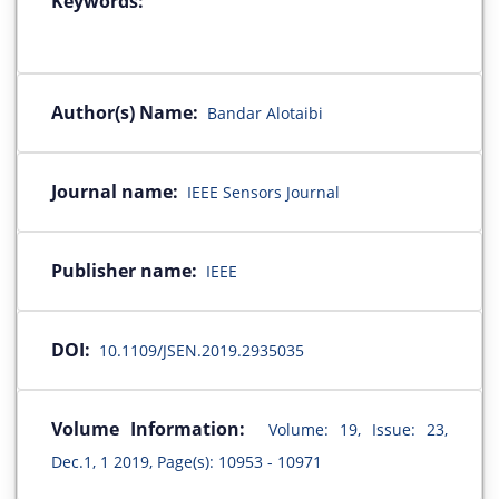
Keywords:
Author(s) Name:
Bandar Alotaibi
Journal name:
IEEE Sensors Journal
Publisher name:
IEEE
DOI:
10.1109/JSEN.2019.2935035
Volume Information:
Volume: 19, Issue: 23,
Dec.1, 1 2019, Page(s): 10953 - 10971