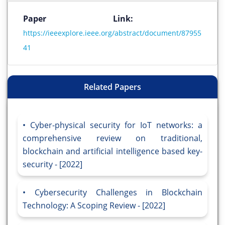
Paper Link:
https://ieeexplore.ieee.org/abstract/document/87955
41
Related Papers
Cyber-physical security for IoT networks: a
comprehensive review on traditional,
blockchain and artificial intelligence based key-
security - [2022]
Cybersecurity Challenges in Blockchain
Technology: A Scoping Review - [2022]