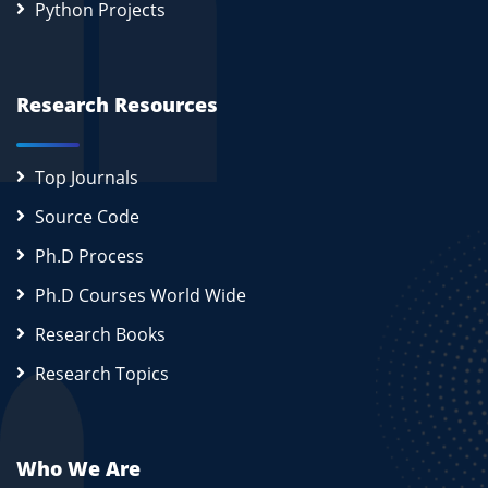
Python Projects
Research Resources
Top Journals
Source Code
Ph.D Process
Ph.D Courses World Wide
Research Books
Research Topics
Who We Are