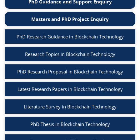
PhD Guidance and Support Enquiry
Masters and PhD Project Enquiry
PhD Research Guidance in Blockchain Technology
Research Topics in Blockchain Technology
PhD Research Proposal in Blockchain Technology
Latest Research Papers in Blockchain Technology
Literature Survey in Blockchain Technology
PhD Thesis in Blockchain Technology