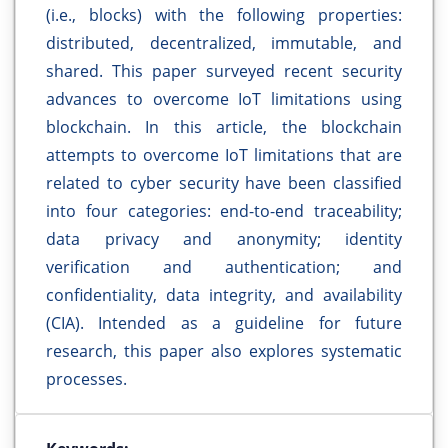
(i.e., blocks) with the following properties:
distributed, decentralized, immutable, and
shared. This paper surveyed recent security
advances to overcome IoT limitations using
blockchain. In this article, the blockchain
attempts to overcome IoT limitations that are
related to cyber security have been classified
into four categories: end-to-end traceability;
data privacy and anonymity; identity
verification and authentication; and
confidentiality, data integrity, and availability
(CIA). Intended as a guideline for future
research, this paper also explores systematic
processes.