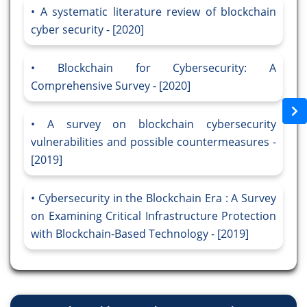
A systematic literature review of blockchain
cyber security - [2020]
Blockchain for Cybersecurity: A
Comprehensive Survey - [2020]
A survey on blockchain cybersecurity
vulnerabilities and possible countermeasures -
[2019]
Cybersecurity in the Blockchain Era : A Survey
on Examining Critical Infrastructure Protection
with Blockchain-Based Technology - [2019]