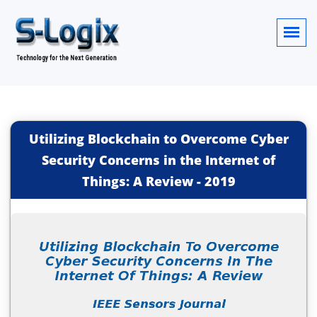
Utilizing Blockchain to Overcome Cyber
Security Concerns in the Internet of
Things: A Review
-
2019