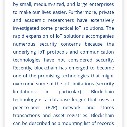
by small, medium-sized, and large enterprises
to make our lives easier. Furthermore, private
and academic researchers have extensively
investigated some practical IoT solutions. The
rapid expansion of IoT solutions accompanies
numerous security concerns because the
underlying IoT protocols and communication
technologies have not considered security.
Recently, blockchain has emerged to become
one of the promising technologies that might
overcome some of the IoT limitations (security
limitations, in particular). Blockchain
technology is a database ledger that uses a
peer-to-peer (P2P) network and stores
transactions and asset registries. Blockchain
can be described as a mounting list of records