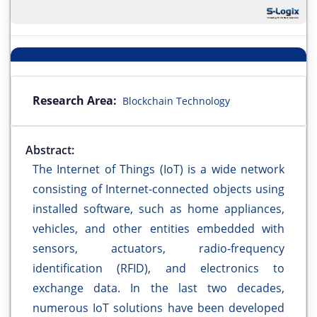
Research Area:
Blockchain Technology
Abstract:
The Internet of Things (IoT) is a wide network
consisting of Internet-connected objects using
installed software, such as home appliances,
vehicles, and other entities embedded with
sensors, actuators, radio-frequency
identification (RFID), and electronics to
exchange data. In the last two decades,
numerous IoT solutions have been developed