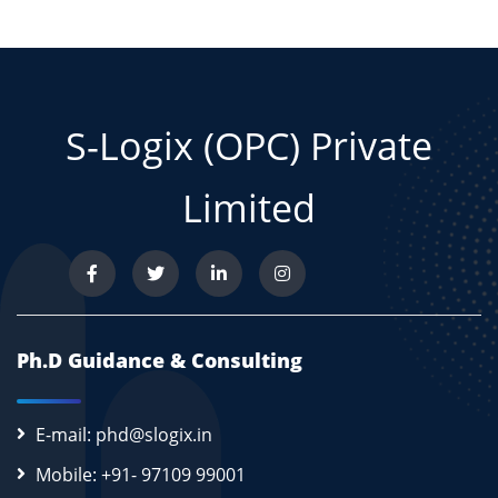
S-Logix (OPC) Private
Limited
Ph.D Guidance & Consulting
E-mail: phd@slogix.in
Mobile: +91- 97109 99001