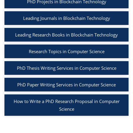
PhD Projects in Blockchain Technology
Leading Journals in Blockchain Technology
Leading Research Books in Blockchain Technology
Research Topics in Computer Science
PhD Thesis Writing Services in Computer Science
PhD Paper Writing Services in Computer Science
How to Write a PhD Research Proposal in Computer
Science