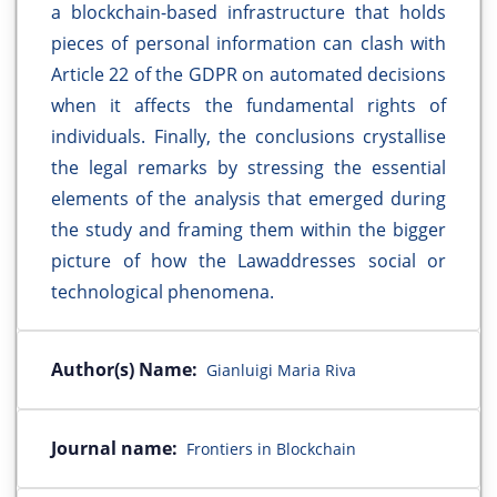
a blockchain-based infrastructure that holds
pieces of personal information can clash with
Article 22 of the GDPR on automated decisions
when it affects the fundamental rights of
individuals. Finally, the conclusions crystallise
the legal remarks by stressing the essential
elements of the analysis that emerged during
the study and framing them within the bigger
picture of how the Lawaddresses social or
technological phenomena.
Author(s) Name:
Gianluigi Maria Riva
Journal name:
Frontiers in Blockchain