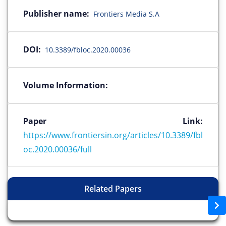
Publisher name:
Frontiers Media S.A
DOI:
10.3389/fbloc.2020.00036
Volume Information:
Paper Link:
https://www.frontiersin.org/articles/10.3389/fbl
oc.2020.00036/full
Related Papers