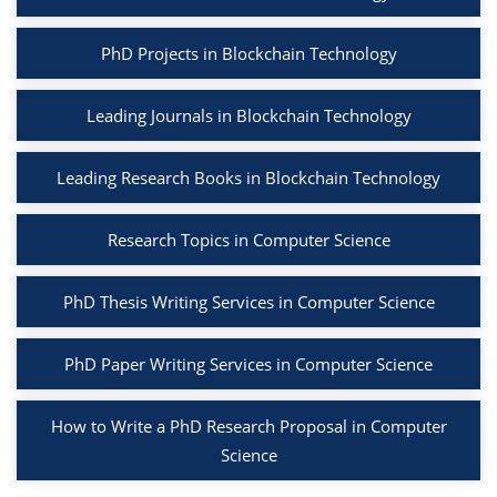
PhD Projects in Blockchain Technology
Leading Journals in Blockchain Technology
Leading Research Books in Blockchain Technology
Research Topics in Computer Science
PhD Thesis Writing Services in Computer Science
PhD Paper Writing Services in Computer Science
How to Write a PhD Research Proposal in Computer
Science