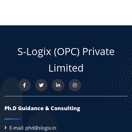
S-Logix (OPC) Private
Limited
Ph.D Guidance & Consulting
E-mail: phd@slogix.in