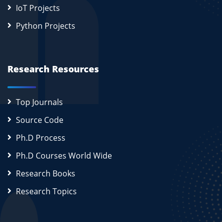
IoT Projects
Python Projects
Research Resources
Top Journals
Source Code
Ph.D Process
Ph.D Courses World Wide
Research Books
Research Topics