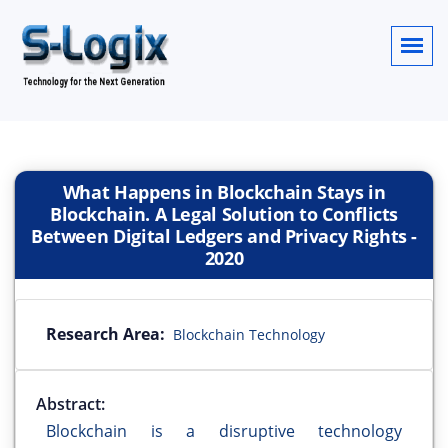
What Happens in Blockchain Stays in
Blockchain. A Legal Solution to Conflicts
Between Digital Ledgers and Privacy Rights
-
2020
Research Area:
Blockchain Technology
Abstract:
Blockchain is a disruptive technology