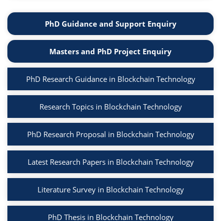
PhD Guidance and Support Enquiry
Masters and PhD Project Enquiry
PhD Research Guidance in Blockchain Technology
Research Topics in Blockchain Technology
PhD Research Proposal in Blockchain Technology
Latest Research Papers in Blockchain Technology
Literature Survey in Blockchain Technology
PhD Thesis in Blockchain Technology