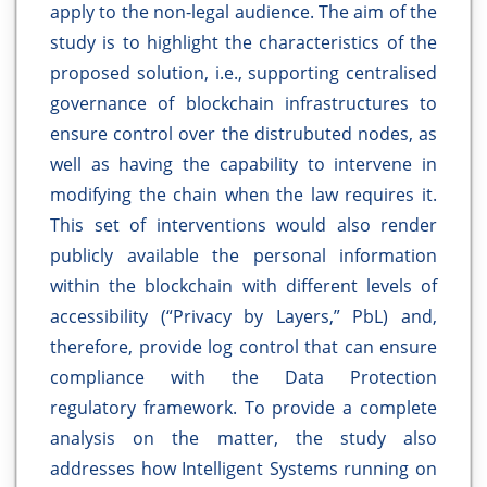
apply to the non-legal audience. The aim of the
study is to highlight the characteristics of the
proposed solution, i.e., supporting centralised
governance of blockchain infrastructures to
ensure control over the distrubuted nodes, as
well as having the capability to intervene in
modifying the chain when the law requires it.
This set of interventions would also render
publicly available the personal information
within the blockchain with different levels of
accessibility (“Privacy by Layers,” PbL) and,
therefore, provide log control that can ensure
compliance with the Data Protection
regulatory framework. To provide a complete
analysis on the matter, the study also
addresses how Intelligent Systems running on