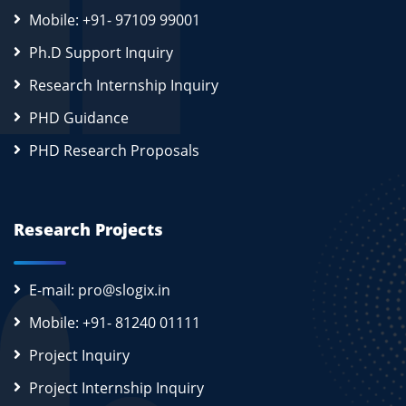
Mobile: +91- 97109 99001
Ph.D Support Inquiry
Research Internship Inquiry
PHD Guidance
PHD Research Proposals
Research Projects
E-mail: pro@slogix.in
Mobile: +91- 81240 01111
Project Inquiry
Project Internship Inquiry