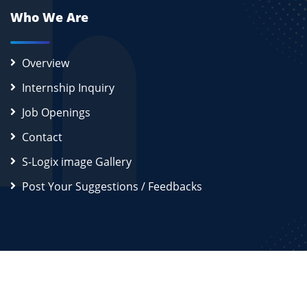
Who We Are
Overview
Internship Inquiry
Job Openings
Contact
S-Logix image Gallery
Post Your Suggestions / Feedbacks
2026
S-Logix (OPC) Private Limited.
All Rights Reserved