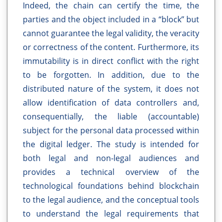
Indeed, the chain can certify the time, the
parties and the object included in a “block” but
cannot guarantee the legal validity, the veracity
or correctness of the content. Furthermore, its
immutability is in direct conflict with the right
to be forgotten. In addition, due to the
distributed nature of the system, it does not
allow identification of data controllers and,
consequentially, the liable (accountable)
subject for the personal data processed within
the digital ledger. The study is intended for
both legal and non-legal audiences and
provides a technical overview of the
technological foundations behind blockchain
to the legal audience, and the conceptual tools
to understand the legal requirements that