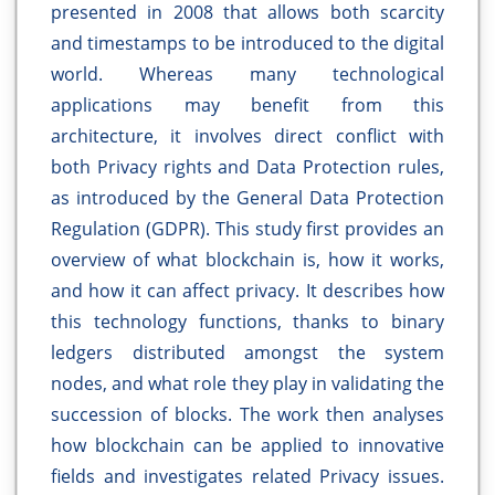
presented in 2008 that allows both scarcity
and timestamps to be introduced to the digital
world. Whereas many technological
applications may benefit from this
architecture, it involves direct conflict with
both Privacy rights and Data Protection rules,
as introduced by the General Data Protection
Regulation (GDPR). This study first provides an
overview of what blockchain is, how it works,
and how it can affect privacy. It describes how
this technology functions, thanks to binary
ledgers distributed amongst the system
nodes, and what role they play in validating the
succession of blocks. The work then analyses
how blockchain can be applied to innovative
fields and investigates related Privacy issues.