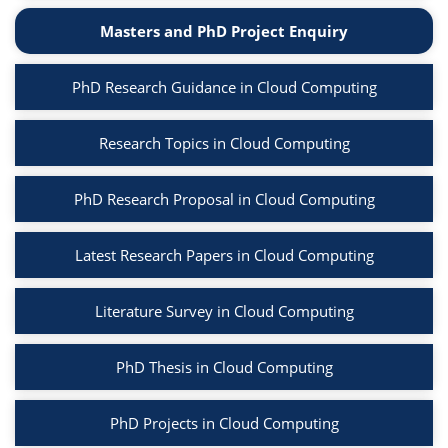
Masters and PhD Project Enquiry
PhD Research Guidance in Cloud Computing
Research Topics in Cloud Computing
PhD Research Proposal in Cloud Computing
Latest Research Papers in Cloud Computing
Literature Survey in Cloud Computing
PhD Thesis in Cloud Computing
PhD Projects in Cloud Computing