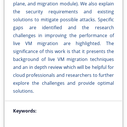
plane, and migration module). We also explain
the security requirements and existing
solutions to mitigate possible attacks. Specific
gaps are identified and the research
challenges in improving the performance of
live VM migration are highlighted. The
significance of this work is that it presents the
background of live VM migration techniques
and an in depth review which will be helpful for
cloud professionals and researchers to further
explore the challenges and provide optimal
solutions.
Keywords: