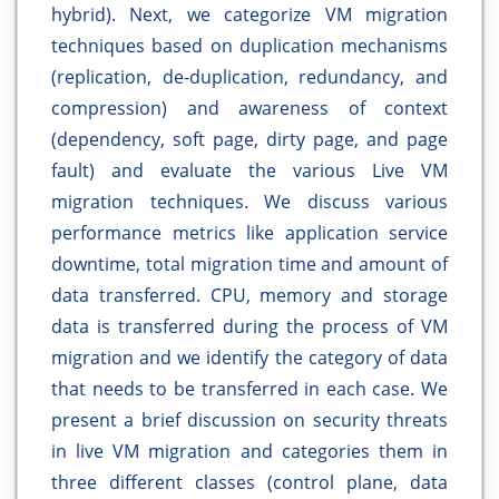
hybrid). Next, we categorize VM migration
techniques based on duplication mechanisms
(replication, de-duplication, redundancy, and
compression) and awareness of context
(dependency, soft page, dirty page, and page
fault) and evaluate the various Live VM
migration techniques. We discuss various
performance metrics like application service
downtime, total migration time and amount of
data transferred. CPU, memory and storage
data is transferred during the process of VM
migration and we identify the category of data
that needs to be transferred in each case. We
present a brief discussion on security threats
in live VM migration and categories them in
three different classes (control plane, data