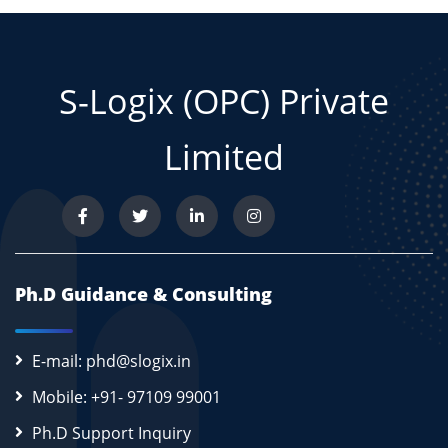
S-Logix (OPC) Private
Limited
Ph.D Guidance & Consulting
E-mail: phd@slogix.in
Mobile: +91- 97109 99001
Ph.D Support Inquiry