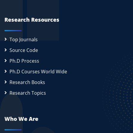
Research Resources
Top Journals
Source Code
Ph.D Process
Ph.D Courses World Wide
Research Books
Research Topics
Who We Are