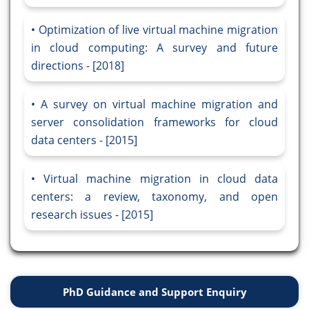
Optimization of live virtual machine migration
in cloud computing: A survey and future
directions - [2018]
A survey on virtual machine migration and
server consolidation frameworks for cloud
data centers - [2015]
Virtual machine migration in cloud data
centers: a review, taxonomy, and open
research issues - [2015]
PhD Guidance and Support Enquiry