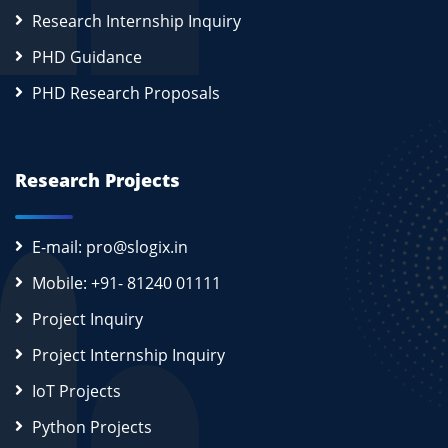
Research Internship Inquiry
PHD Guidance
PHD Research Proposals
Research Projects
E-mail: pro@slogix.in
Mobile: +91- 81240 01111
Project Inquiry
Project Internship Inquiry
IoT Projects
Python Projects