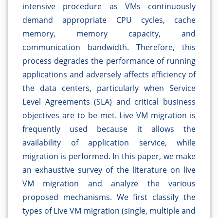
intensive procedure as VMs continuously
demand appropriate CPU cycles, cache
memory, memory capacity, and
communication bandwidth. Therefore, this
process degrades the performance of running
applications and adversely affects efficiency of
the data centers, particularly when Service
Level Agreements (SLA) and critical business
objectives are to be met. Live VM migration is
frequently used because it allows the
availability of application service, while
migration is performed. In this paper, we make
an exhaustive survey of the literature on live
VM migration and analyze the various
proposed mechanisms. We first classify the
types of Live VM migration (single, multiple and