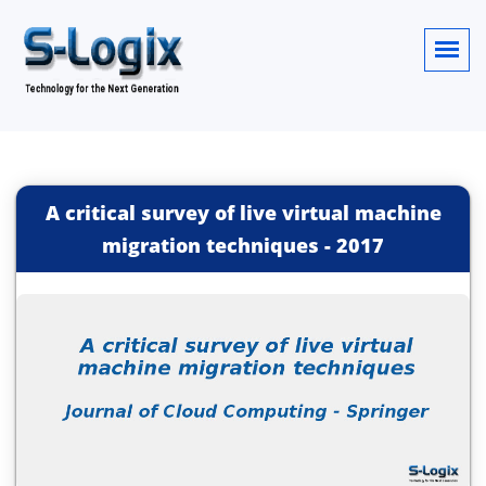
A critical survey of live virtual machine
migration techniques
-
2017