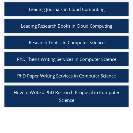
Leading Journals in Cloud Computing
Leading Research Books in Cloud Computing
Research Topics in Computer Science
PhD Thesis Writing Services in Computer Science
PhD Paper Writing Services in Computer Science
How to Write a PhD Research Proposal in Computer
Science