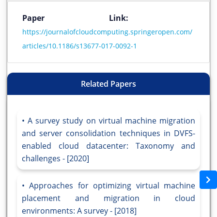
Paper Link:
https://journalofcloudcomputing.springeropen.com/
articles/10.1186/s13677-017-0092-1
Related Papers
A survey study on virtual machine migration
and server consolidation techniques in DVFS-
enabled cloud datacenter: Taxonomy and
challenges - [2020]
Approaches for optimizing virtual machine
placement and migration in cloud
environments: A survey - [2018]