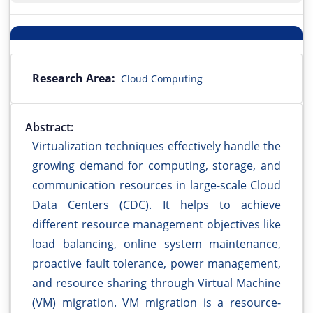
Research Area:
Cloud Computing
Abstract:
Virtualization techniques effectively handle the
growing demand for computing, storage, and
communication resources in large-scale Cloud
Data Centers (CDC). It helps to achieve
different resource management objectives like
load balancing, online system maintenance,
proactive fault tolerance, power management,
and resource sharing through Virtual Machine
(VM) migration. VM migration is a resource-