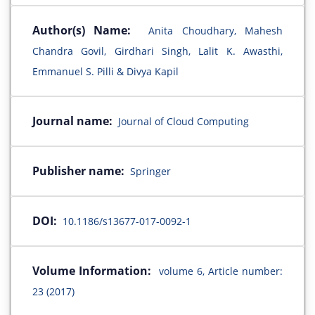
Author(s) Name:
Anita Choudhary, Mahesh
Chandra Govil, Girdhari Singh, Lalit K. Awasthi,
Emmanuel S. Pilli & Divya Kapil
Journal name:
Journal of Cloud Computing
Publisher name:
Springer
DOI:
10.1186/s13677-017-0092-1
Volume Information:
volume 6, Article number:
23 (2017)