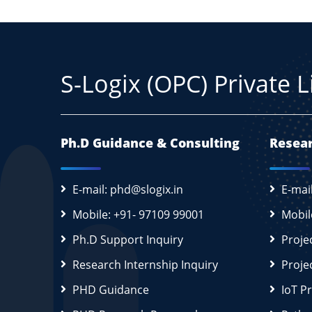
S-Logix (OPC) Private 
Ph.D Guidance & Consulting
Resear
E-mail: phd@slogix.in
E-mai
Mobile: +91- 97109 99001
Mobil
Ph.D Support Inquiry
Proje
Research Internship Inquiry
Proje
PHD Guidance
IoT P