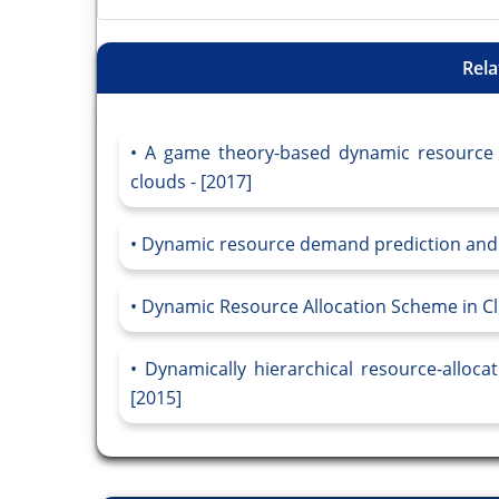
Rela
A game theory-based dynamic resource al
clouds - [2017]
Dynamic resource demand prediction and al
Dynamic Resource Allocation Scheme in Cl
Dynamically hierarchical resource-alloc
[2015]