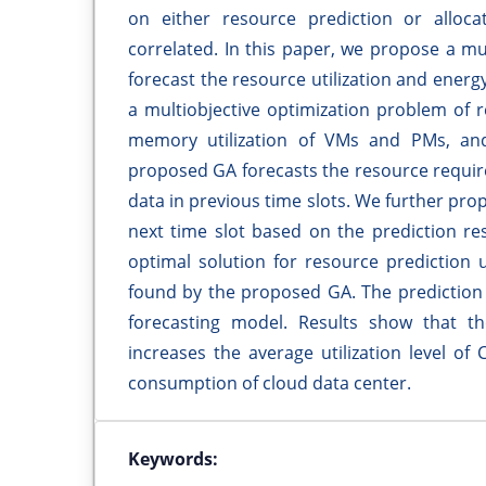
on either resource prediction or alloca
correlated. In this paper, we propose a mu
forecast the resource utilization and ener
a multiobjective optimization problem of 
memory utilization of VMs and PMs, an
proposed GA forecasts the resource require
data in previous time slots. We further pr
next time slot based on the prediction res
optimal solution for resource prediction 
found by the proposed GA. The prediction 
forecasting model. Results show that 
increases the average utilization level 
consumption of cloud data center.
Keywords: