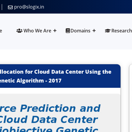
pro@slogix.in
e
Who We Are
Domains
Research
location for Cloud Data Center Using the
enetic Algorithm
-
2017