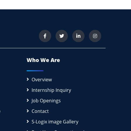
Who We Are
Overview
Internship Inquiry
Job Openings
e
Contact
S-Logix image Gallery