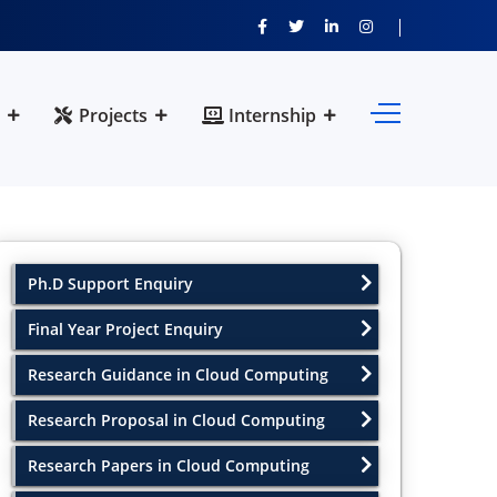
Projects
Internship
Ph.D Support Enquiry
Final Year Project Enquiry
Research Guidance in Cloud Computing
Research Proposal in Cloud Computing
Research Papers in Cloud Computing