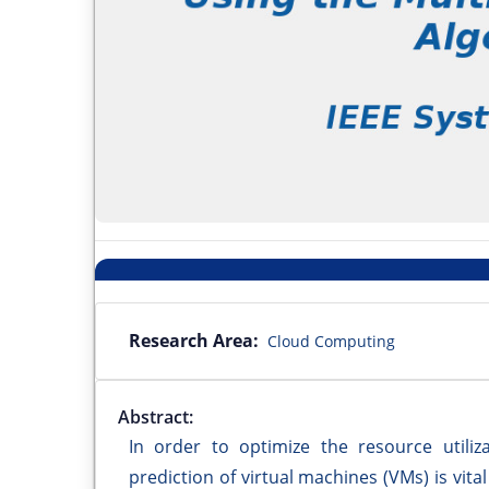
Research Area:
Cloud Computing
Abstract:
In order to optimize the resource utiliz
prediction of virtual machines (VMs) is vital