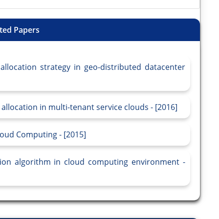
ted Papers
location strategy in geo-distributed datacenter
location in multi-tenant service clouds - [2016]
oud Computing - [2015]
ation algorithm in cloud computing environment -