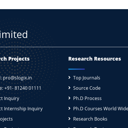
Limited
ch Projects
Research Resources
l: pro@slogix.in
Top Journals
e: +91- 81240 01111
Source Code
ct Inquiry
Ph.D Process
ct Internship Inquiry
Ph.D Courses World Wid
rojects
Research Books