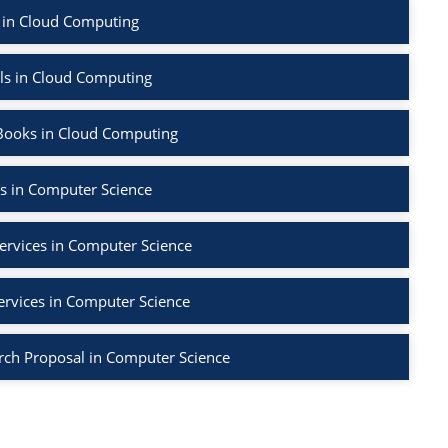
 in Cloud Computing
ls in Cloud Computing
Books in Cloud Computing
s in Computer Science
ervices in Computer Science
ervices in Computer Science
rch Proposal in Computer Science