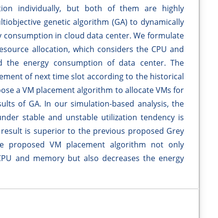
tion individually, but both of them are highly
ltiobjective genetic algorithm (GA) to dynamically
gy consumption in cloud data center. We formulate
resource allocation, which considers the CPU and
d the energy consumption of data center. The
ment of next time slot according to the historical
opose a VM placement algorithm to allocate VMs for
ults of GA. In our simulation-based analysis, the
under stable and unstable utilization tendency is
result is superior to the previous proposed Grey
the proposed VM placement algorithm not only
of CPU and memory but also decreases the energy