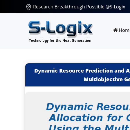
Research Breakthrough Possible @S-Logix
Hom
Dynamic Resource Prediction and Al
Multiobjective G