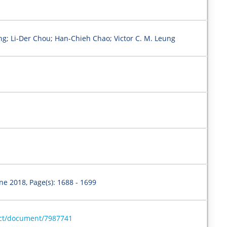
g; Li-Der Chou; Han-Chieh Chao; Victor C. M. Leung
une 2018, Page(s): 1688 - 1699
ract/document/7987741