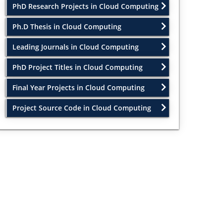
PhD Research Projects in Cloud Computing
Ph.D Thesis in Cloud Computing
Leading Journals in Cloud Computing
PhD Project Titles in Cloud Computing
Final Year Projects in Cloud Computing
Project Source Code in Cloud Computing