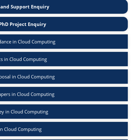
and Support Enquiry
PhD Project Enquiry
dance in Cloud Computing
cs in Cloud Computing
posal in Cloud Computing
apers in Cloud Computing
vey in Cloud Computing
in Cloud Computing