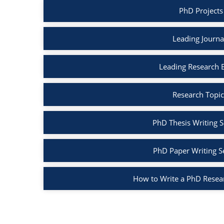
PhD Projects
Leading Journa
Leading Research 
Research Topic
PhD Thesis Writing S
PhD Paper Writing S
How to Write a PhD Resea