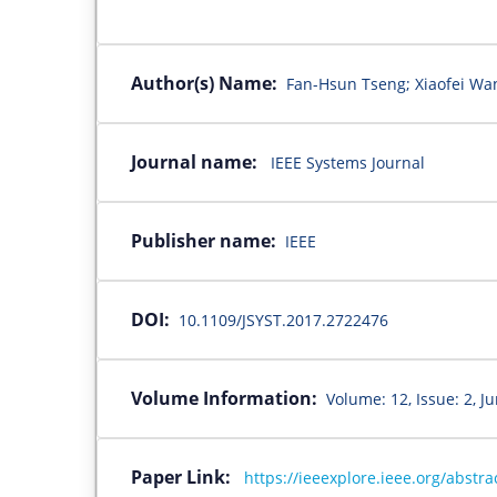
Author(s) Name:
Fan-Hsun Tseng; Xiaofei Wan
Journal name:
IEEE Systems Journal
Publisher name:
IEEE
DOI:
10.1109/JSYST.2017.2722476
Volume Information:
Volume: 12, Issue: 2, J
Paper Link:
https://ieeexplore.ieee.org/abst