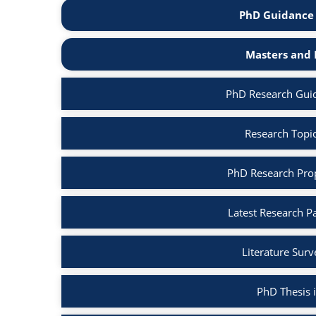
PhD Guidance 
Masters and 
PhD Research Gui
Research Topi
PhD Research Pro
Latest Research P
Literature Sur
PhD Thesis 