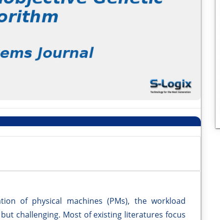
ation of physical machines (PMs), the workload
 but challenging. Most of existing literatures focus