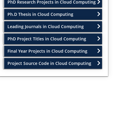
PhD Research Projects in Cloud Computing
Ph.D Thesis in Cloud Computing
Leading Journals in Cloud Computing
PhD Project Titles in Cloud Computing
Final Year Projects in Cloud Computing
Project Source Code in Cloud Computing