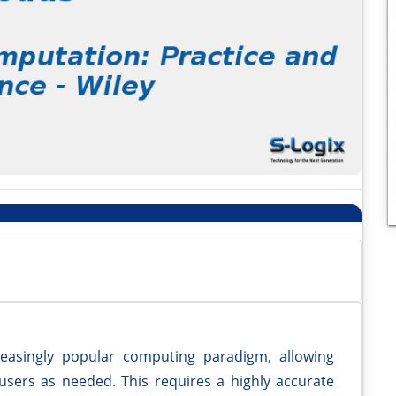
easingly popular computing paradigm, allowing
 users as needed. This requires a highly accurate