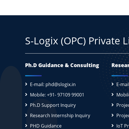
S-Logix (OPC) Private 
Ph.D Guidance & Consulting
Resear
E-mail: phd@slogix.in
E-mai
Mobile: +91- 97109 99001
Mobil
Ph.D Support Inquiry
Proje
Research Internship Inquiry
Proje
PHD Guidance
IoT P