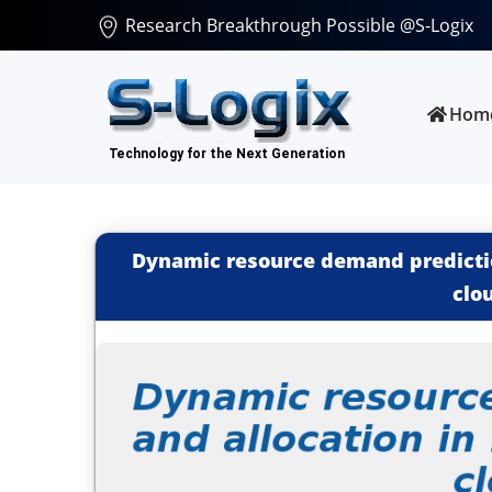
Research Breakthrough Possible @S-Logix
Hom
Dynamic resource demand prediction
clo