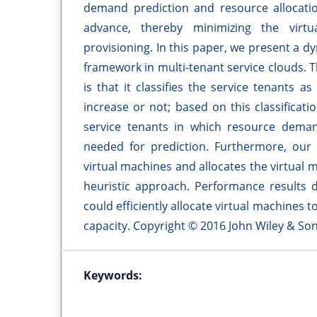
demand prediction and resource allocati
advance, thereby minimizing the virt
provisioning. In this paper, we present a 
framework in multi-tenant service clouds.
is that it classifies the service tenants
increase or not; based on this classificati
service tenants in which resource deman
needed for prediction. Furthermore, our
virtual machines and allocates the virtual 
heuristic approach. Performance results 
could efficiently allocate virtual machines to
capacity. Copyright © 2016 John Wiley & Son
Keywords: