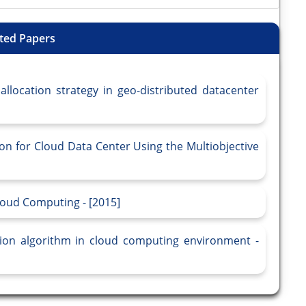
ted Papers
location strategy in geo-distributed datacenter
on for Cloud Data Center Using the Multiobjective
oud Computing - [2015]
ation algorithm in cloud computing environment -