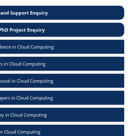
and Support Enquiry
PhD Project Enquiry
dance in Cloud Computing
cs in Cloud Computing
posal in Cloud Computing
apers in Cloud Computing
vey in Cloud Computing
in Cloud Computing