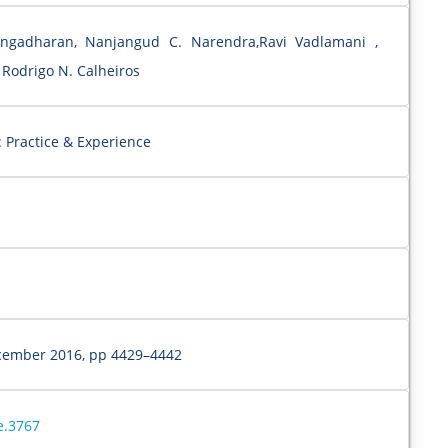
ngadharan, Nanjangud C. Narendra,Ravi Vadlamani ,
Rodrigo N. Calheiros
 Practice & Experience
cember 2016, pp 4429–4442
e.3767