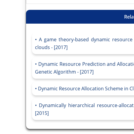
Rela
A game theory-based dynamic resource al
clouds - [2017]
Dynamic Resource Prediction and Allocati
Genetic Algorithm - [2017]
Dynamic Resource Allocation Scheme in Cl
Dynamically hierarchical resource-alloc
[2015]