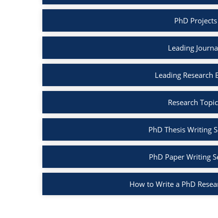
PhD Projects
Leading Journa
Leading Research 
Research Topic
PhD Thesis Writing S
PhD Paper Writing S
How to Write a PhD Resea