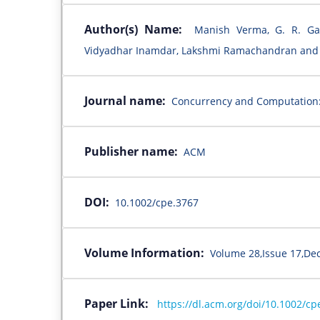
Author(s) Name:
Manish Verma, G. R. Ga
Vidyadhar Inamdar, Lakshmi Ramachandran and 
Journal name:
Concurrency and Computation:
Publisher name:
ACM
DOI:
10.1002/cpe.3767
Volume Information:
Volume 28,Issue 17,De
Paper Link:
https://dl.acm.org/doi/10.1002/cp