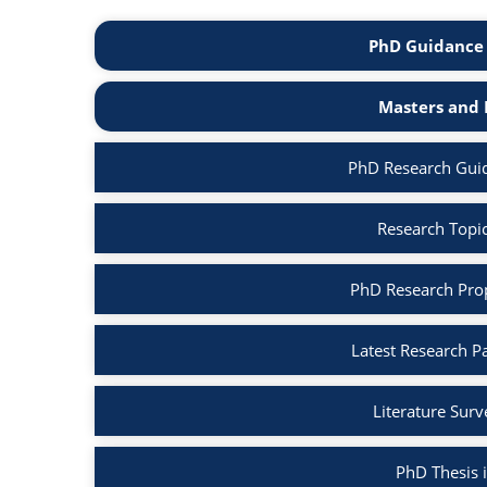
PhD Guidance 
Masters and 
PhD Research Gui
Research Topi
PhD Research Pro
Latest Research P
Literature Sur
PhD Thesis 