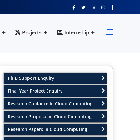
Projects
Internship
Ph.D Support Enquiry
Final Year Project Enquiry
Research Guidance in Cloud Computing
Research Proposal in Cloud Computing
Research Papers in Cloud Computing