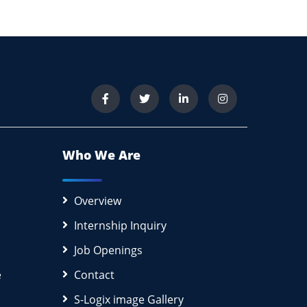
Who We Are
Overview
Internship Inquiry
Job Openings
e
Contact
S-Logix image Gallery