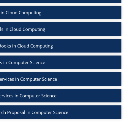
 in Cloud Computing
ls in Cloud Computing
Books in Cloud Computing
s in Computer Science
ervices in Computer Science
ervices in Computer Science
rch Proposal in Computer Science