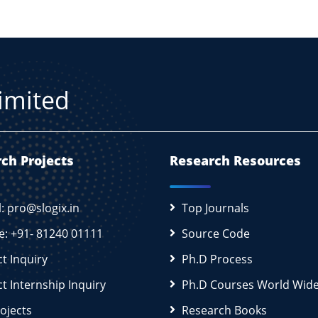
Limited
ch Projects
Research Resources
l: pro@slogix.in
Top Journals
e: +91- 81240 01111
Source Code
ct Inquiry
Ph.D Process
ct Internship Inquiry
Ph.D Courses World Wid
rojects
Research Books