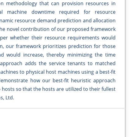
on methodology that can provision resources in
ual machine downtime required for resource
dynamic resource demand prediction and allocation
 The novel contribution of our proposed framework
 as per whether their resource requirements would
on, our framework prioritizes prediction for those
d would increase, thereby minimizing the time
 approach adds the service tenants to matched
machines to physical host machines using a best-fit
demonstrate how our best-fit heuristic approach
 hosts so that the hosts are utilized to their fullest
s, Ltd.