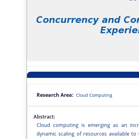
Research Area:
Cloud Computing
Abstract:
Cloud computing is emerging as an incr
dynamic scaling of resources available to