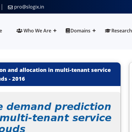
pro@slogix.in
e
Who We Are
Domains
Research
 and allocation in multi-tenant service
uds
-
2016