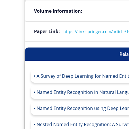
Volume Information:
Paper Link:
https://link.springer.com/article
Rela
A Survey of Deep Learning for Named Entity
Named Entity Recognition in Natural Langu
Named Entity Recognition using Deep Learn
Nested Named Entity Recognition: A Survey