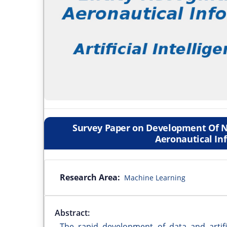
Survey Paper on Development Of N
Aeronautical In
Research Area:
Machine Learning
Abstract:
The rapid development of data and artifi