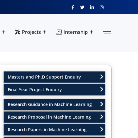
Projects
Internship
Masters and Ph.D Support Enquiry
Final Year Project Enquiry
Research Guidance in Machine Learning
Research Proposal in Machine Learning
Research Papers in Machine Learning