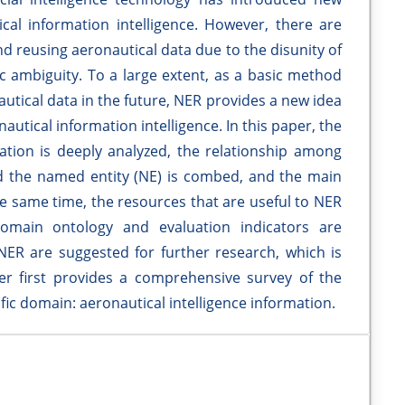
cal information intelligence. However, there are
d reusing aeronautical data due to the disunity of
c ambiguity. To a large extent, as a basic method
utical data in the future, NER provides a new idea
autical information intelligence. In this paper, the
tion is deeply analyzed, the relationship among
 the named entity (NE) is combed, and the main
he same time, the resources that are useful to NER
domain ontology and evaluation indicators are
 NER are suggested for further research, which is
er first provides a comprehensive survey of the
fic domain: aeronautical intelligence information.