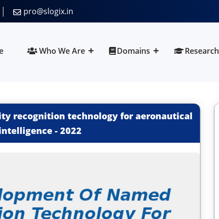
pro@slogix.in
e
Who We Are
Domains
Research
ty recognition technology for aeronautical
intelligence
-
2022