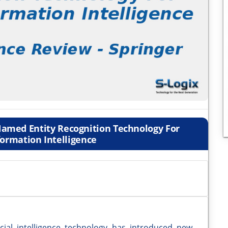
amed Entity Recognition Technology For
formation Intelligence
cial intelligence technology has introduced new