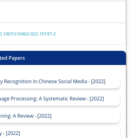
/10.1007/s10462-022-10197-2
ted Papers
 Recognition in Chinese Social Media - [2022]
age Processing: A Systematic Review - [2022]
ing: A Review - [2022]
 - [2022]