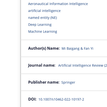
Aeronautical Information Intelligence
artificial intelligence
named entity (NE)
Deep Learning
Machine Learning
Author(s) Name:
Mi Baigang & Fan Yi
Journal name:
Artificial Intelligence Review (
Publisher name:
Springer
DOI:
10.1007/s10462-022-10197-2