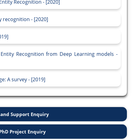
ntity Recognition - [2020]
 recognition - [2020]
019]
Entity Recognition from Deep Learning models -
e: A survey - [2019]
and Support Enquiry
PhD Project Enquiry