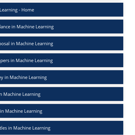
Learning - Home
ance in Machine Learning
osal in Machine Learning
apers in Machine Learning
ey in Machine Learning
in Machine Learning
 in Machine Learning
tles in Machine Learning