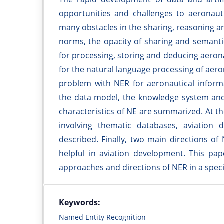
opportunities and challenges to aeronauti
many obstacles in the sharing, reasoning an
norms, the opacity of sharing and semanti
for processing, storing and deducing aerona
for the natural language processing of aeron
problem with NER for aeronautical informa
the data model, the knowledge system and
characteristics of NE are summarized. At t
involving thematic databases, aviation 
described. Finally, two main directions of
helpful in aviation development. This pap
approaches and directions of NER in a speci
Keywords:
Named Entity Recognition