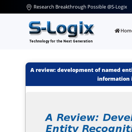
Research Breakthrough Possible @S-Logix
Hom
A review: development of named enti
information 