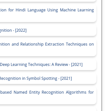
ion for Hindi Language Using Machine Learning
ition - [2022]
ition and Relationship Extraction Techniques on
Deep Learning Techniques: A Review - [2021]
Recognition in Symbol Spotting - [2021]
based Named Entity Recognition Algorithms for