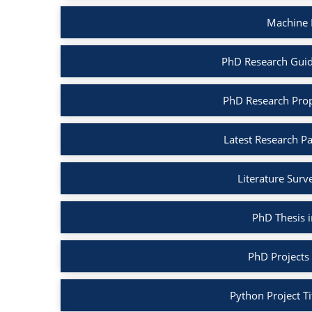
Machine 
PhD Research Guid
PhD Research Prop
Latest Research P
Literature Surv
PhD Thesis 
PhD Projects
Python Project Ti