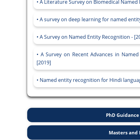
A Literature Survey on Biomedical Named E
A survey on deep learning for named entity
A Survey on Named Entity Recognition - [2
A Survey on Recent Advances in Named 
[2019]
Named entity recognition for Hindi languag
PhD Guidance 
Masters and 