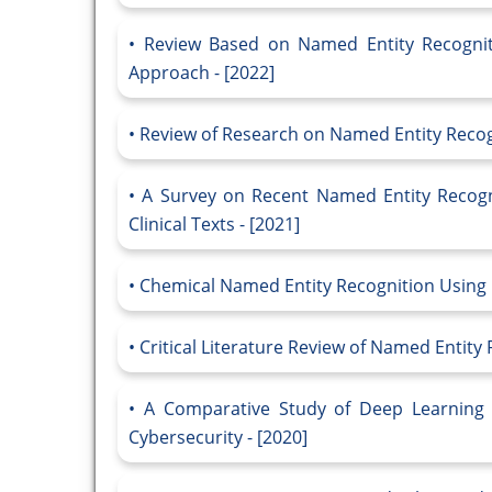
Review Based on Named Entity Recognit
Approach - [2022]
Review of Research on Named Entity Recogn
A Survey on Recent Named Entity Recogn
Clinical Texts - [2021]
Chemical Named Entity Recognition Using 
Critical Literature Review of Named Entity 
A Comparative Study of Deep Learning 
Cybersecurity - [2020]