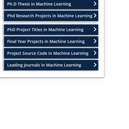
Ph.D Thesis in Machine Learning
Phd Research Projects in Machine Learning
PhD Project Titles in Machine Learning
Final Year Projects in Machine Learning
Project Source Code in Machine Learning
Leading Journals in Machine Learning