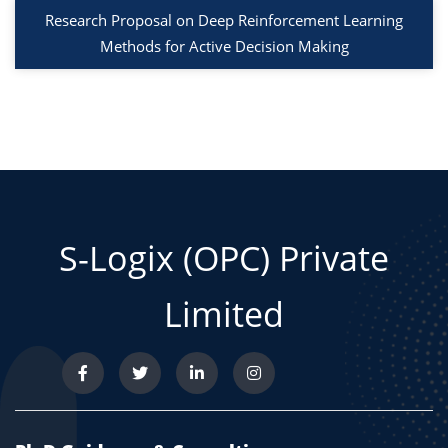
Research Proposal on Deep Reinforcement Learning
Methods for Active Decision Making
S-Logix (OPC) Private
Limited