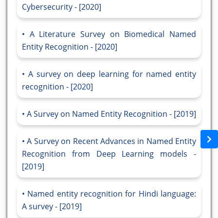
Cybersecurity - [2020]
A Literature Survey on Biomedical Named
Entity Recognition - [2020]
A survey on deep learning for named entity
recognition - [2020]
A Survey on Named Entity Recognition - [2019]
A Survey on Recent Advances in Named Entity
Recognition from Deep Learning models -
[2019]
Named entity recognition for Hindi language:
A survey - [2019]