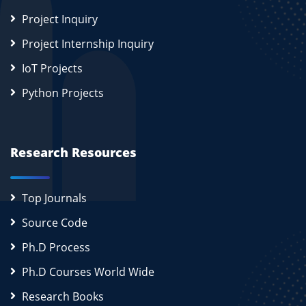
Project Inquiry
Project Internship Inquiry
IoT Projects
Python Projects
Research Resources
Top Journals
Source Code
Ph.D Process
Ph.D Courses World Wide
Research Books