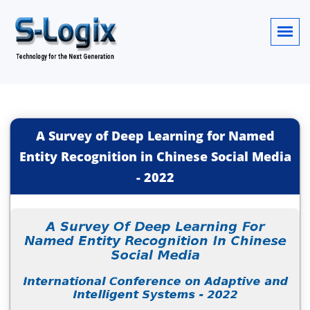
A Survey of Deep Learning for Named
Entity Recognition in Chinese Social Media
-
2022