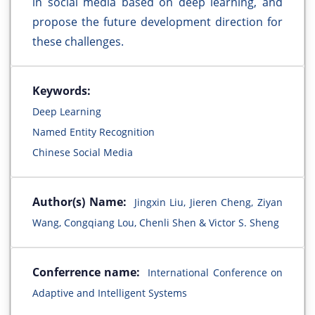
in social media based on deep learning, and
propose the future development direction for
these challenges.
Keywords:
Deep Learning
Named Entity Recognition
Chinese Social Media
Author(s) Name:
Jingxin Liu, Jieren Cheng, Ziyan
Wang, Congqiang Lou, Chenli Shen & Victor S. Sheng
Conferrence name:
International Conference on
Adaptive and Intelligent Systems