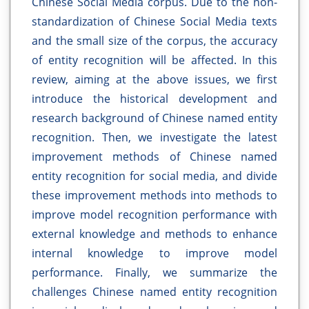
Chinese Social Media corpus. Due to the non-
standardization of Chinese Social Media texts
and the small size of the corpus, the accuracy
of entity recognition will be affected. In this
review, aiming at the above issues, we first
introduce the historical development and
research background of Chinese named entity
recognition. Then, we investigate the latest
improvement methods of Chinese named
entity recognition for social media, and divide
these improvement methods into methods to
improve model recognition performance with
external knowledge and methods to enhance
internal knowledge to improve model
performance. Finally, we summarize the
challenges Chinese named entity recognition