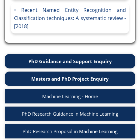
Recent Named Entity Recognition and
Classification techniques: A systematic review -
[2018]
PhD Guidance and Support Enquiry
Masters and PhD Project Enquiry
Machine Learning - Home
PhD Research Guidance in Machine Learning
PhD Research Proposal in Machine Learning