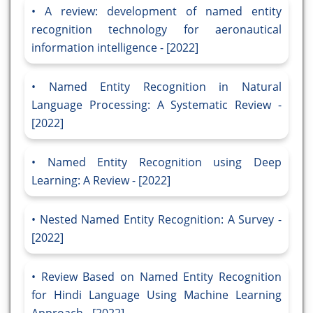
A review: development of named entity
recognition technology for aeronautical
information intelligence - [2022]
Named Entity Recognition in Natural
Language Processing: A Systematic Review -
[2022]
Named Entity Recognition using Deep
Learning: A Review - [2022]
Nested Named Entity Recognition: A Survey -
[2022]
Review Based on Named Entity Recognition
for Hindi Language Using Machine Learning