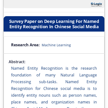
Survey Paper on Deep Learning For Named
Entity Recognition In Chinese Social Media
Research Area:
Machine Learning
Abstract:
Named Entity Recognition is the research
foundation of many Natural Language
Processing sub-tasks. Named Entity
Recognition for Chinese social media is to
identify entity nouns such as person names,
place names, and organization names in