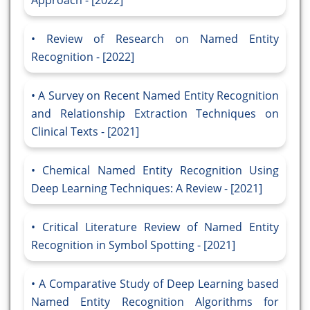
Approach - [2022]
Review of Research on Named Entity
Recognition - [2022]
A Survey on Recent Named Entity Recognition
and Relationship Extraction Techniques on
Clinical Texts - [2021]
Chemical Named Entity Recognition Using
Deep Learning Techniques: A Review - [2021]
Critical Literature Review of Named Entity
Recognition in Symbol Spotting - [2021]
A Comparative Study of Deep Learning based
Named Entity Recognition Algorithms for