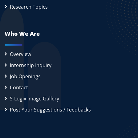
Research Topics
Who We Are
Overview
Internship Inquiry
Job Openings
Contact
S-Logix image Gallery
Post Your Suggestions / Feedbacks