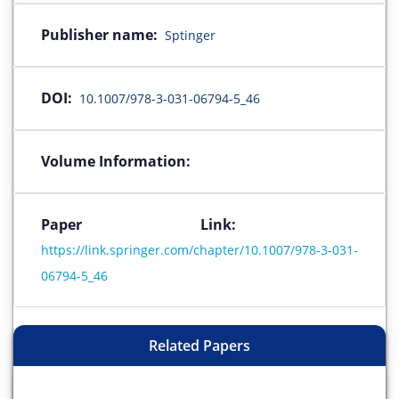
Publisher name:
Sptinger
DOI:
10.1007/978-3-031-06794-5_46
Volume Information:
Paper Link:
https://link.springer.com/chapter/10.1007/978-3-031-
06794-5_46
Related Papers