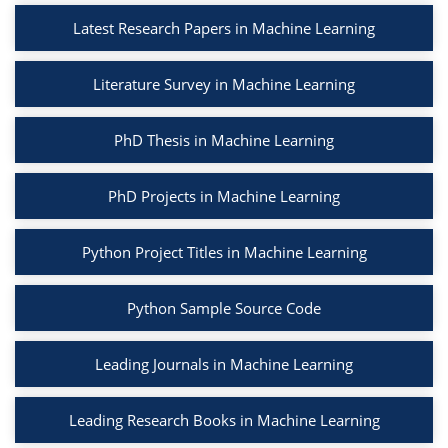
Latest Research Papers in Machine Learning
Literature Survey in Machine Learning
PhD Thesis in Machine Learning
PhD Projects in Machine Learning
Python Project Titles in Machine Learning
Python Sample Source Code
Leading Journals in Machine Learning
Leading Research Books in Machine Learning