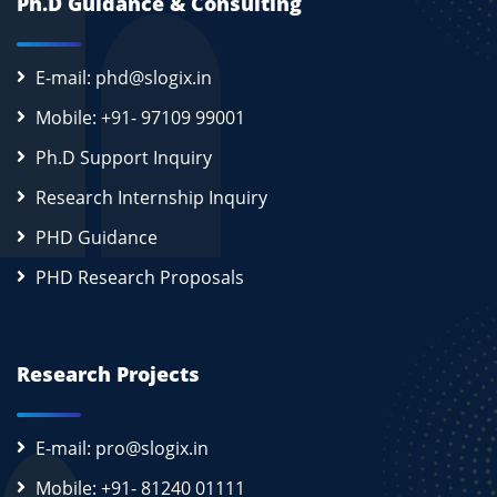
Ph.D Guidance & Consulting
E-mail: phd@slogix.in
Mobile: +91- 97109 99001
Ph.D Support Inquiry
Research Internship Inquiry
PHD Guidance
PHD Research Proposals
Research Projects
E-mail: pro@slogix.in
Mobile: +91- 81240 01111