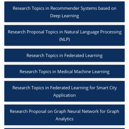
Research Topics in Recommender Systems based on
Deep Learning
Research Proposal Topics in Natural Language Processing
(NLP)
Research Topics in Federated Learning
Research Topics in Medical Machine Learning
Research Topics in Federated Learning for Smart City
Application
Research Proposal on Graph Neural Network for Graph
Analytics