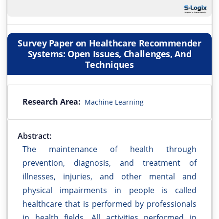
Survey Paper on Healthcare Recommender
Systems: Open Issues, Challenges, And
Techniques
Research Area:
Machine Learning
Abstract:
The maintenance of health through
prevention, diagnosis, and treatment of
illnesses, injuries, and other mental and
physical impairments in people is called
healthcare that is performed by professionals
in health fields. All activities performed in