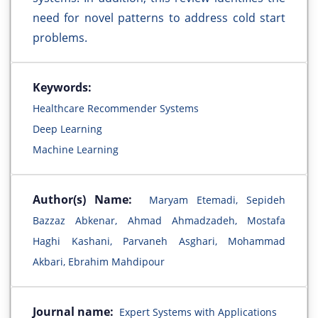
need for novel patterns to address cold start
problems.
Keywords:
Healthcare Recommender Systems
Deep Learning
Machine Learning
Author(s) Name:
Maryam Etemadi, Sepideh
Bazzaz Abkenar, Ahmad Ahmadzadeh, Mostafa
Haghi Kashani, Parvaneh Asghari, Mohammad
Akbari, Ebrahim Mahdipour
Journal name:
Expert Systems with Applications