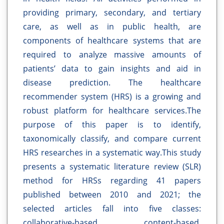
providing primary, secondary, and tertiary
care, as well as in public health, are
components of healthcare systems that are
required to analyze massive amounts of
patients’ data to gain insights and aid in
disease prediction. The healthcare
recommender system (HRS) is a growing and
robust platform for healthcare services.The
purpose of this paper is to identify,
taxonomically classify, and compare current
HRS researches in a systematic way.This study
presents a systematic literature review (SLR)
method for HRSs regarding 41 papers
published between 2010 and 2021; the
selected articles fall into five classes:
collaborative-based, content-based,