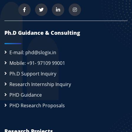
Ph.D Guidance & Consulting
E-mail: phd@slogix.in
Mobile: +91- 97109 99001
Ph.D Support Inquiry
Research Internship Inquiry
PHD Guidance
PHD Research Proposals
Research Projects