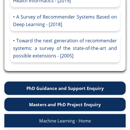
Health Informatics - [2019]
A Survey of Recommender Systems Based on
Deep Learning - [2018]
Toward the next generation of recommender
systems: a survey of the state-of-the-art and
possible extensions - [2005]
PhD Guidance and Support Enquiry
Masters and PhD Project Enquiry
Machine Learning - Home