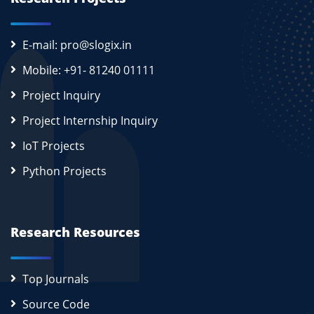
E-mail: pro@slogix.in
Mobile: +91- 81240 01111
Project Inquiry
Project Internship Inquiry
IoT Projects
Python Projects
Research Resources
Top Journals
Source Code