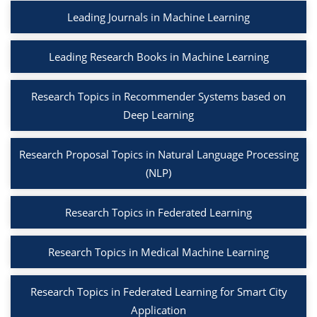
Leading Journals in Machine Learning
Leading Research Books in Machine Learning
Research Topics in Recommender Systems based on
Deep Learning
Research Proposal Topics in Natural Language Processing
(NLP)
Research Topics in Federated Learning
Research Topics in Medical Machine Learning
Research Topics in Federated Learning for Smart City
Application