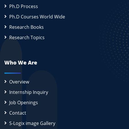
Ph.D Process
Ph.D Courses World Wide
Research Books
Research Topics
Who We Are
Overview
Internship Inquiry
Job Openings
Contact
S-Logix image Gallery