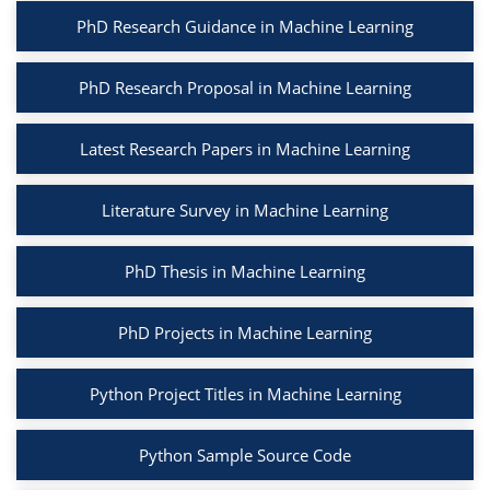
PhD Research Guidance in Machine Learning
PhD Research Proposal in Machine Learning
Latest Research Papers in Machine Learning
Literature Survey in Machine Learning
PhD Thesis in Machine Learning
PhD Projects in Machine Learning
Python Project Titles in Machine Learning
Python Sample Source Code