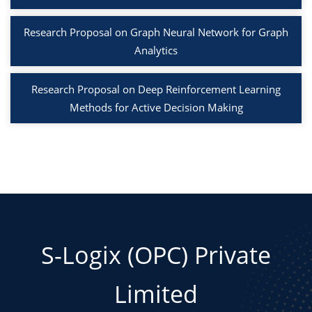
Research Proposal on Graph Neural Network for Graph
Analytics
Research Proposal on Deep Reinforcement Learning
Methods for Active Decision Making
S-Logix (OPC) Private
Limited