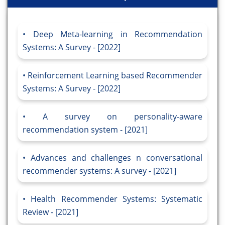
Deep Meta-learning in Recommendation
Systems: A Survey - [2022]
Reinforcement Learning based Recommender
Systems: A Survey - [2022]
A survey on personality-aware
recommendation system - [2021]
Advances and challenges n conversational
recommender systems: A survey - [2021]
Health Recommender Systems: Systematic
Review - [2021]