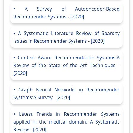
A Survey of Autoencoder-Based
Recommender Systems - [2020]
A Systematic Literature Review of Sparsity
Issues in Recommender Systems - [2020]
Context Aware Recommendation Systems:A
Review of the State of the Art Techniques -
[2020]
Graph Neural Networks in Recommender
Systems:A Survey - [2020]
Latest Trends in Recommender Systems
applied in the medical domain: A Systematic
Review - [2020]