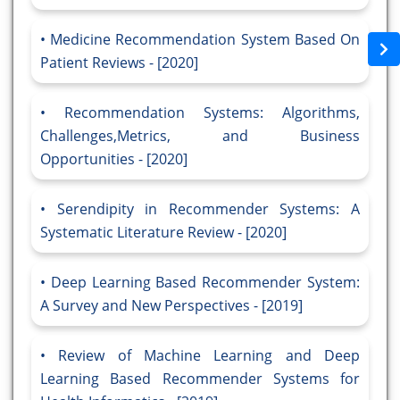
Medicine Recommendation System Based On
Patient Reviews - [2020]
Recommendation Systems: Algorithms,
Challenges,Metrics, and Business
Opportunities - [2020]
Serendipity in Recommender Systems: A
Systematic Literature Review - [2020]
Deep Learning Based Recommender System:
A Survey and New Perspectives - [2019]
Review of Machine Learning and Deep
Learning Based Recommender Systems for