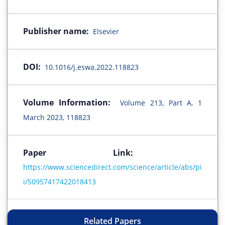
Publisher name:
Elsevier
DOI:
10.1016/j.eswa.2022.118823
Volume Information:
Volume 213, Part A, 1
March 2023, 118823
Paper Link:
https://www.sciencedirect.com/science/article/abs/pi
i/S0957417422018413
Related Papers