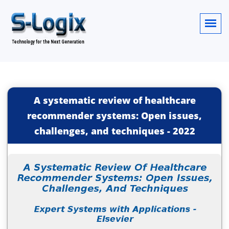
A systematic review of healthcare
recommender systems: Open issues,
challenges, and techniques
-
2022