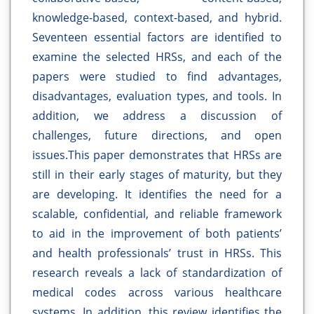
knowledge-based, context-based, and hybrid.
Seventeen essential factors are identified to
examine the selected HRSs, and each of the
papers were studied to find advantages,
disadvantages, evaluation types, and tools. In
addition, we address a discussion of
challenges, future directions, and open
issues.This paper demonstrates that HRSs are
still in their early stages of maturity, but they
are developing. It identifies the need for a
scalable, confidential, and reliable framework
to aid in the improvement of both patients’
and health professionals’ trust in HRSs. This
research reveals a lack of standardization of
medical codes across various healthcare
systems. In addition, this review identifies the