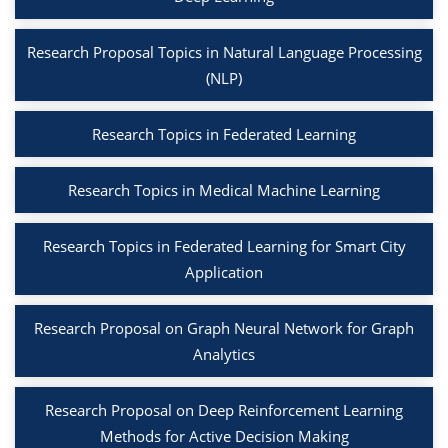
Research Proposal Topics in Natural Language Processing
(NLP)
Research Topics in Federated Learning
Research Topics in Medical Machine Learning
Research Topics in Federated Learning for Smart City
Application
Research Proposal on Graph Neural Network for Graph
Analytics
Research Proposal on Deep Reinforcement Learning
Methods for Active Decision Making