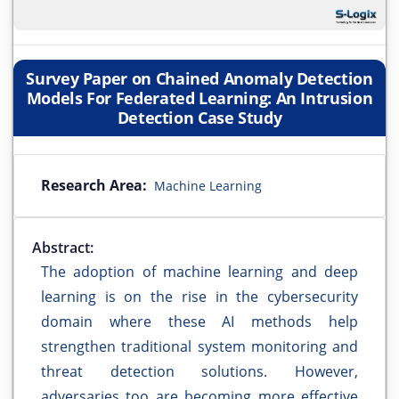
Survey Paper on Chained Anomaly Detection
Models For Federated Learning: An Intrusion
Detection Case Study
Research Area:
Machine Learning
Abstract:
The adoption of machine learning and deep
learning is on the rise in the cybersecurity
domain where these AI methods help
strengthen traditional system monitoring and
threat detection solutions. However,
adversaries too are becoming more effective