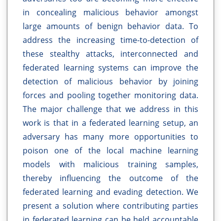
in concealing malicious behavior amongst
large amounts of benign behavior data. To
address the increasing time-to-detection of
these stealthy attacks, interconnected and
federated learning systems can improve the
detection of malicious behavior by joining
forces and pooling together monitoring data.
The major challenge that we address in this
work is that in a federated learning setup, an
adversary has many more opportunities to
poison one of the local machine learning
models with malicious training samples,
thereby influencing the outcome of the
federated learning and evading detection. We
present a solution where contributing parties
in federated learning can be held accountable