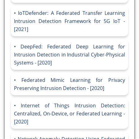
IoTDefender: A Federated Transfer Learning
Intrusion Detection Framework for 5G IoT -
[2021]
DeepFed: Federated Deep Learning for
Intrusion Detection in Industrial Cyber-Physical
Systems - [2020]
Federated Mimic Learning for Privacy
Preserving Intrusion Detection - [2020]
Internet of Things Intrusion Detection:
Centralized, On-Device, or Federated Learning -
[2020]