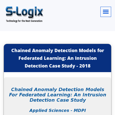
Chained Anomaly Detection Models for
Federated Learning: An Intrusion
Detection Case Study
-
2018