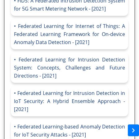
FIDS: A Federated Intrusion Detection System
for 5G Smart Metering Network - [2021]
Federated Learning for Internet of Things: A
Federated Learning Framework for On-device
Anomaly Data Detection - [2021]
Federated Learning for Intrusion Detection
System: Concepts, Challenges and Future
Directions - [2021]
Federated Learning for Intrusion Detection in
IoT Security: A Hybrid Ensemble Approach -
[2021]
Federated Learning-based Anomaly Detection
for IoT Security Attacks - [2021]