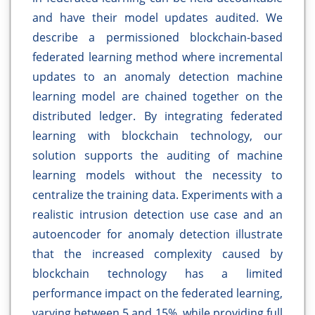
and have their model updates audited. We
describe a permissioned blockchain-based
federated learning method where incremental
updates to an anomaly detection machine
learning model are chained together on the
distributed ledger. By integrating federated
learning with blockchain technology, our
solution supports the auditing of machine
learning models without the necessity to
centralize the training data. Experiments with a
realistic intrusion detection use case and an
autoencoder for anomaly detection illustrate
that the increased complexity caused by
blockchain technology has a limited
performance impact on the federated learning,
varying between 5 and 15%, while providing full