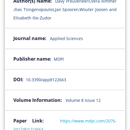
Author(s) Name:
Davy Preuveneers,Vera Rimmer
,Ilias Tsingenopoulos,Jan Spooren,Wouter Joosen and
Elisabeth Ilie-Zudor
Journal name:
Applied Sciences
Publisher name:
MDPI
DOI:
10.3390/app8122663
Volume Information:
Volume 8 Issue 12
Paper Link:
https://www.mdpi.com/2076-
3417/8/12/2663