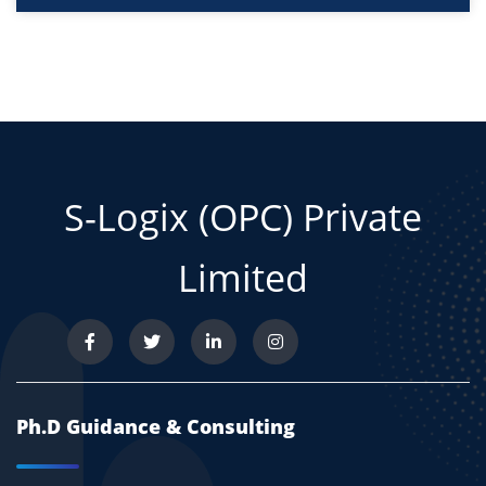
S-Logix (OPC) Private
Limited
Ph.D Guidance & Consulting