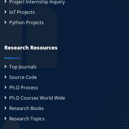
Project Internship Inquiry
IoT Projects
Python Projects
Research Resources
Top Journals
Source Code
Ph.D Process
Ph.D Courses World Wide
Research Books
Research Topics