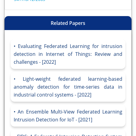
Related Papers
Evaluating Federated Learning for intrusion
detection in Internet of Things: Review and
challenges - [2022]
Light-weight federated learning-based
anomaly detection for time-series data in
industrial control systems - [2022]
An Ensemble Multi-View Federated Learning
Intrusion Detection for IoT - [2021]