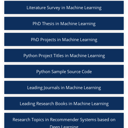
Literature Survey in Machine Learning
PhD Thesis in Machine Learning
PhD Projects in Machine Learning
Python Project Titles in Machine Learning
Python Sample Source Code
Leading Journals in Machine Learning
Leading Research Books in Machine Learning
Research Topics in Recommender Systems based on
Deep Learning