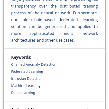
transparency over the distributed training
process of the neural network. Furthermore,
our blockchain-based federated learning
solution can be generalized and applied to
more sophisticated neural network
architectures and other use cases.
Keywords:
Chained Anomaly Detection
Federated Learning
Intrusion Detection
Machine Learning
Deep Learning