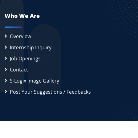
Who We Are
Overview
Internship Inquiry
Job Openings
Contact
S-Logix image Gallery
Post Your Suggestions / Feedbacks