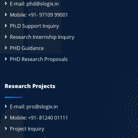
E-mail: phd@slogix.in
Mobile: +91- 97109 99001
Ph.D Support Inquiry
Research Internship Inquiry
PHD Guidance
PHD Research Proposals
Research Projects
E-mail: pro@slogix.in
Mobile: +91- 81240 01111
Project Inquiry