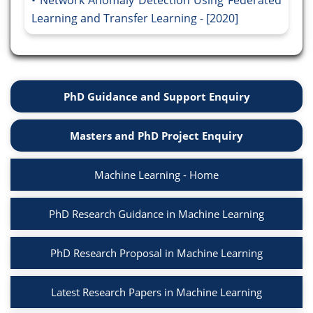
Network Anomaly Detection Using Federated
Learning and Transfer Learning - [2020]
PhD Guidance and Support Enquiry
Masters and PhD Project Enquiry
Machine Learning - Home
PhD Research Guidance in Machine Learning
PhD Research Proposal in Machine Learning
Latest Research Papers in Machine Learning