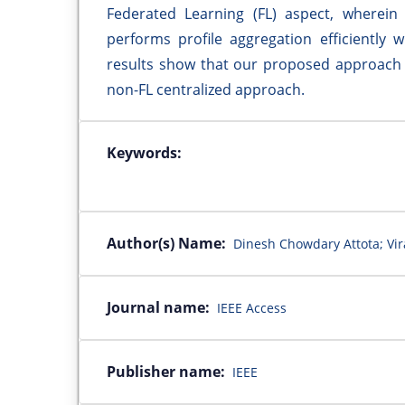
Federated Learning (FL) aspect, wherein 
performs profile aggregation efficiently 
results show that our proposed approach 
non-FL centralized approach.
Keywords:
Author(s) Name:
Dinesh Chowdary Attota; Vir
Journal name:
IEEE Access
Publisher name:
IEEE