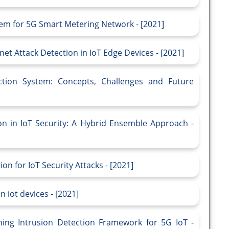
tem for 5G Smart Metering Network - [2021]
et Attack Detection in IoT Edge Devices - [2021]
ction System: Concepts, Challenges and Future
on in IoT Security: A Hybrid Ensemble Approach -
n for IoT Security Attacks - [2021]
 iot devices - [2021]
ning Intrusion Detection Framework for 5G IoT -