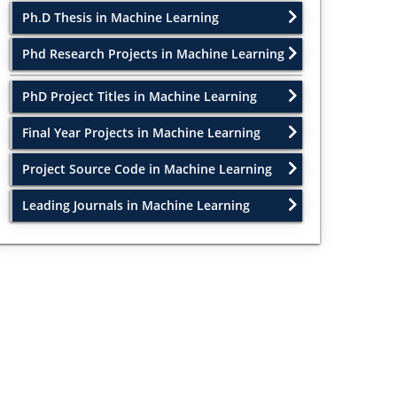
Ph.D Thesis in Machine Learning
Phd Research Projects in Machine Learning
PhD Project Titles in Machine Learning
Final Year Projects in Machine Learning
Project Source Code in Machine Learning
Leading Journals in Machine Learning