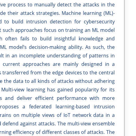
ctive process to manually detect the attacks in the
de their attack strategies. Machine learning (ML)-
to build intrusion detection for cybersecurity
t such approaches focus on training an ML model
h often fails to build insightful knowledge and
L model’s decision-making ability. As such, the
ult in an incomplete understanding of patterns in
he current approaches are mainly designed in a
s transferred from the edge devices to the central
se the data to all kinds of attacks without adhering
 Multi-view learning has gained popularity for its
ws and deliver efficient performance with more
proposes a federated learning-based intrusion
trains on multiple views of IoT network data in a
nd defend against attacks. The multi-view ensemble
ning efficiency of different classes of attacks. The