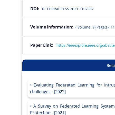
DOI:
10.1109/ACCESS.2021.3107337
Volume Information:
( Volume: 9) Page(s): 1
Paper Link:
https://ieeexplore.ieee.org/abst
Rela
Evaluating Federated Learning for intru
challenges - [2022]
A Survey on Federated Learning Systems
Protection - [2021]