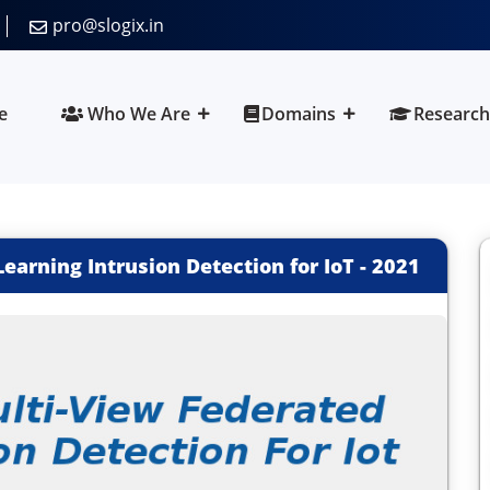
pro@slogix.in
e
Who We Are
Domains
Research
arning Intrusion Detection for IoT
-
2021