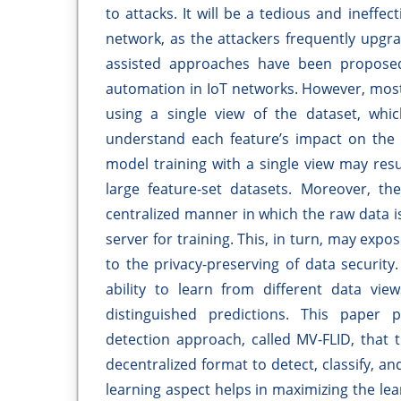
to attacks. It will be a tedious and ineffe
network, as the attackers frequently upgra
assisted approaches have been proposed 
automation in IoT networks. However, mos
using a single view of the dataset, whic
understand each feature’s impact on the M
model training with a single view may res
large feature-set datasets. Moreover, t
centralized manner in which the raw data i
server for training. This, in turn, may expo
to the privacy-preserving of data security.
ability to learn from different data vie
distinguished predictions. This paper 
detection approach, called MV-FLID, that 
decentralized format to detect, classify, a
learning aspect helps in maximizing the lear