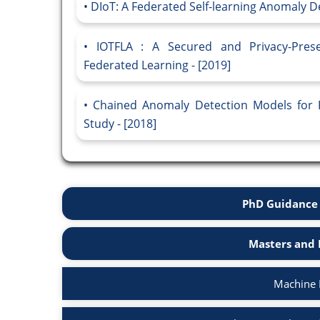
DIoT: A Federated Self-learning Anomaly De
IOTFLA : A Secured and Privacy-Pres
Federated Learning - [2019]
Chained Anomaly Detection Models for F
Study - [2018]
PhD Guidance 
Masters and 
Machine 