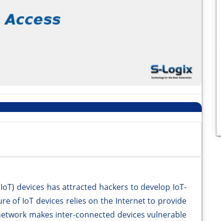
 (IoT) devices has attracted hackers to develop IoT-
ure of IoT devices relies on the Internet to provide
 network makes inter-connected devices vulnerable