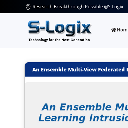
Research Breakthrough Possible @S-Logix
Hom
An Ensemble Multi-View Federated Le