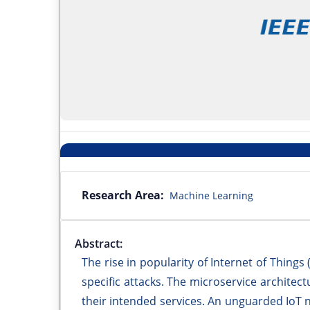
Research Area:
Machine Learning
Abstract:
The rise in popularity of Internet of Things
specific attacks. The microservice architect
their intended services. An unguarded IoT