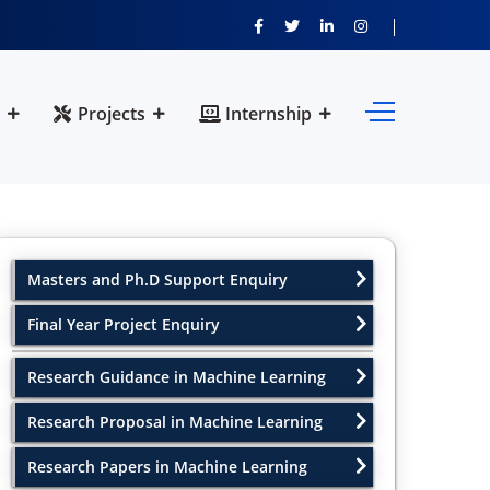
Projects
Internship
Masters and Ph.D Support Enquiry
Final Year Project Enquiry
Research Guidance in Machine Learning
Research Proposal in Machine Learning
Research Papers in Machine Learning