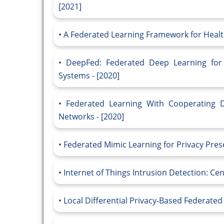
[2021]
A Federated Learning Framework for Health
DeepFed: Federated Deep Learning for I
Systems - [2020]
Federated Learning With Cooperating 
Networks - [2020]
Federated Mimic Learning for Privacy Prese
Internet of Things Intrusion Detection: Cen
Local Differential Privacy-Based Federated 