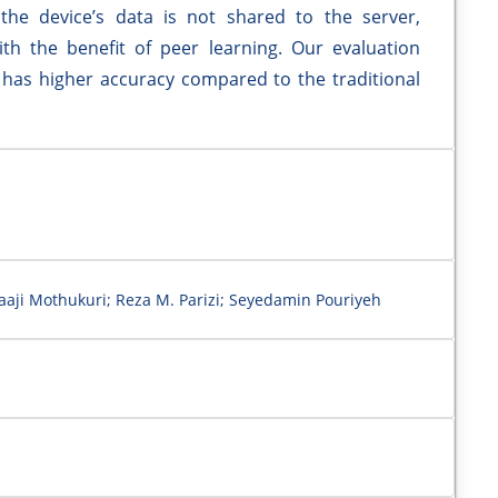
the device’s data is not shared to the server,
with the benefit of peer learning. Our evaluation
has higher accuracy compared to the traditional
aaji Mothukuri; Reza M. Parizi; Seyedamin Pouriyeh