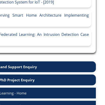
tection System for IoT - [2019]
erving Smart Home Architecture Implementing
ederated Learning: An Intrusion Detection Case
and Support Enquiry
PhD Project Enquiry
Learning - Home