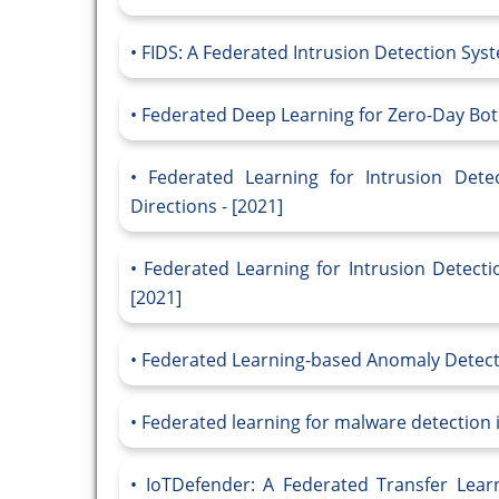
FIDS: A Federated Intrusion Detection Sys
Federated Deep Learning for Zero-Day Botn
Federated Learning for Intrusion Dete
Directions - [2021]
Federated Learning for Intrusion Detecti
[2021]
Federated Learning-based Anomaly Detectio
Federated learning for malware detection in
IoTDefender: A Federated Transfer Lear