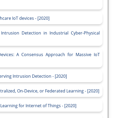
care IoT devices - [2020]
ntrusion Detection in Industrial Cyber-Physical
Devices: A Consensus Approach for Massive IoT
rving Intrusion Detection - [2020]
tralized, On-Device, or Federated Learning - [2020]
Learning for Internet of Things - [2020]