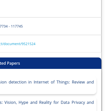
17734 - 117745
ract/document/9521524
ted Papers
sion detection in Internet of Things: Review and
: Vision, Hype and Reality for Data Privacy and