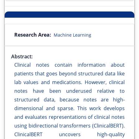
Research Area:
Machine Learning
Abstract:
Clinical notes contain information about
patients that goes beyond structured data like
lab values and medications. However, clinical
notes have been underused relative to
structured data, because notes are high-
dimensional and sparse. This work develops
and evaluates representations of clinical notes
using bidirectional transformers (ClinicalBERT).
ClinicalBERT uncovers high-quality