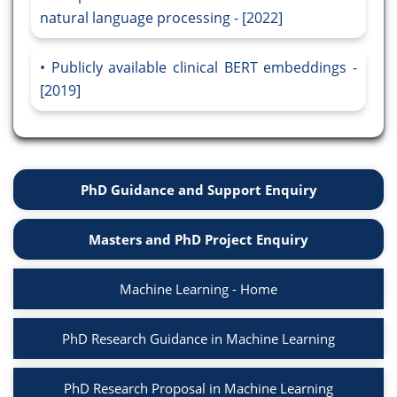
natural language processing - [2022]
Publicly available clinical BERT embeddings -
[2019]
PhD Guidance and Support Enquiry
Masters and PhD Project Enquiry
Machine Learning - Home
PhD Research Guidance in Machine Learning
PhD Research Proposal in Machine Learning