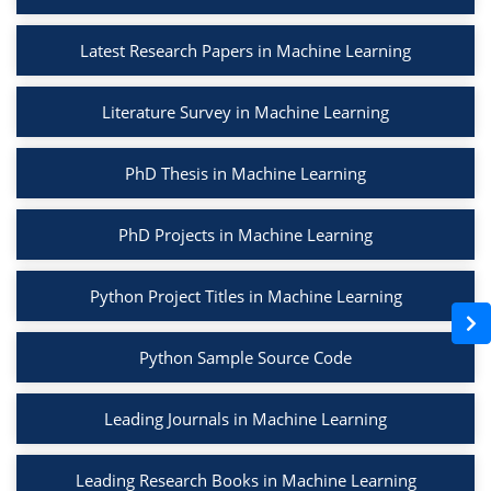
Latest Research Papers in Machine Learning
Literature Survey in Machine Learning
PhD Thesis in Machine Learning
PhD Projects in Machine Learning
Python Project Titles in Machine Learning
Python Sample Source Code
Leading Journals in Machine Learning
Leading Research Books in Machine Learning