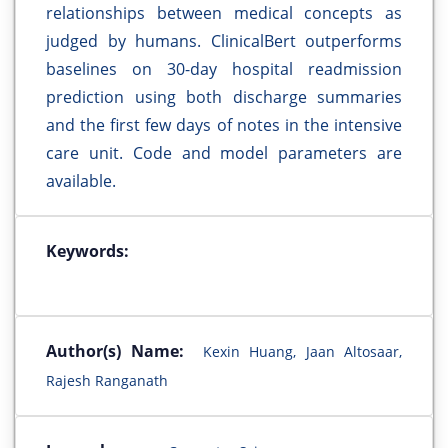
relationships between medical concepts as
judged by humans. ClinicalBert outperforms
baselines on 30-day hospital readmission
prediction using both discharge summaries
and the first few days of notes in the intensive
care unit. Code and model parameters are
available.
Keywords:
Author(s) Name:
Kexin Huang, Jaan Altosaar,
Rajesh Ranganath