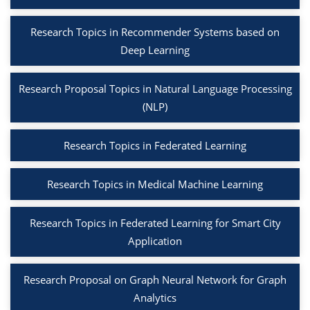
Research Topics in Recommender Systems based on
Deep Learning
Research Proposal Topics in Natural Language Processing
(NLP)
Research Topics in Federated Learning
Research Topics in Medical Machine Learning
Research Topics in Federated Learning for Smart City
Application
Research Proposal on Graph Neural Network for Graph
Analytics