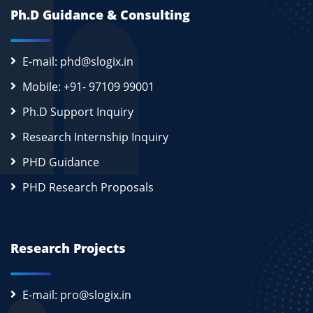
Ph.D Guidance & Consulting
E-mail: phd@slogix.in
Mobile: +91- 97109 99001
Ph.D Support Inquiry
Research Internship Inquiry
PHD Guidance
PHD Research Proposals
Research Projects
E-mail: pro@slogix.in