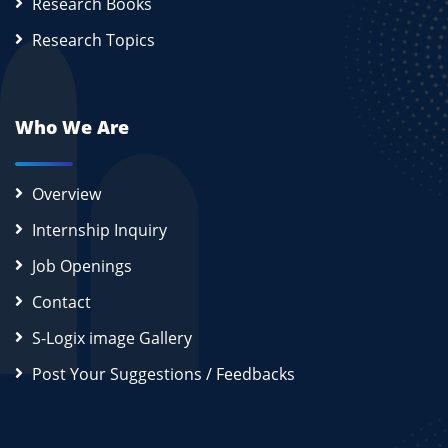
Research Books
Research Topics
Who We Are
Overview
Internship Inquiry
Job Openings
Contact
S-Logix image Gallery
Post Your Suggestions / Feedbacks