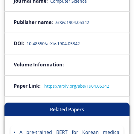
Journal name:
Computer Science
Publisher name:
arXiv:1904.05342
DOI:
10.48550/arXiv.1904.05342
Volume Information:
Paper Link:
https://arxiv.org/abs/1904.05342
Related Papers
A pre-trained BERT for Korean medical