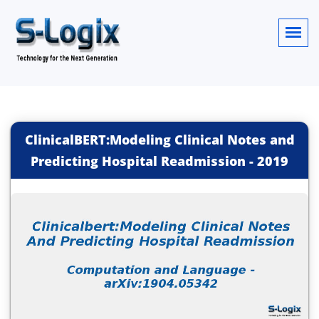
ClinicalBERT:Modeling Clinical Notes and
Predicting Hospital Readmission
-
2019