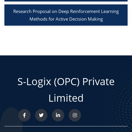
Research Proposal on Deep Reinforcement Learning
Methods for Active Decision Making
S-Logix (OPC) Private
Limited