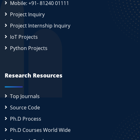
Mobile: +91- 81240 01111
Project Inquiry
Project Internship Inquiry
IoT Projects
Python Projects
Research Resources
Top Journals
Source Code
Ph.D Process
Ph.D Courses World Wide