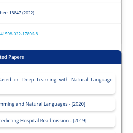
ber: 13847 (2022)
s41598-022-17806-8
ted Papers
 Based on Deep Learning with Natural Language
mming and Natural Languages - [2020]
redicting Hospital Readmission - [2019]