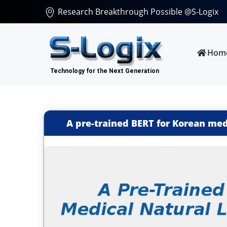
Research Breakthrough Possible @S-Logix
Hom
A pre-trained BERT for Korean med