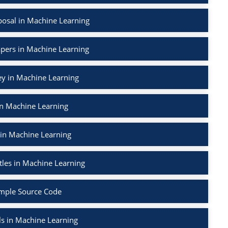
osal in Machine Learning
apers in Machine Learning
ey in Machine Learning
in Machine Learning
 in Machine Learning
tles in Machine Learning
mple Source Code
ls in Machine Learning