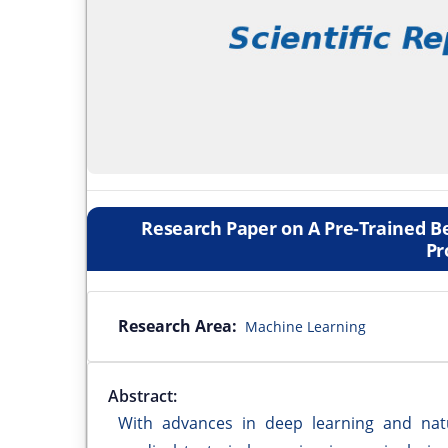
Research Paper on A Pre-Trained B
Pr
Research Area:
Machine Learning
Abstract:
With advances in deep learning and natu