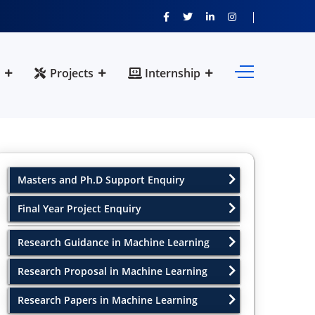
Projects
Internship
Masters and Ph.D Support Enquiry
Final Year Project Enquiry
Research Guidance in Machine Learning
Research Proposal in Machine Learning
Research Papers in Machine Learning