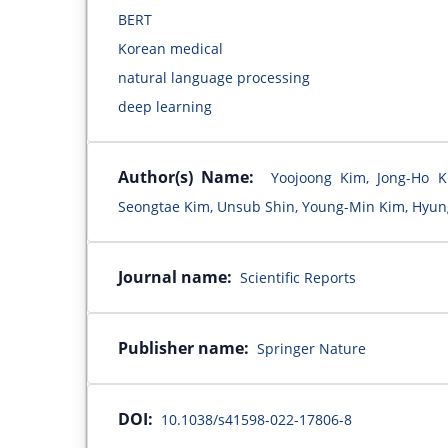
BERT
Korean medical
natural language processing
deep learning
Author(s) Name:
Yoojoong Kim, Jong-Ho 
Seongtae Kim, Unsub Shin, Young-Min Kim, Hyun
Journal name:
Scientific Reports
Publisher name:
Springer Nature
DOI:
10.1038/s41598-022-17806-8