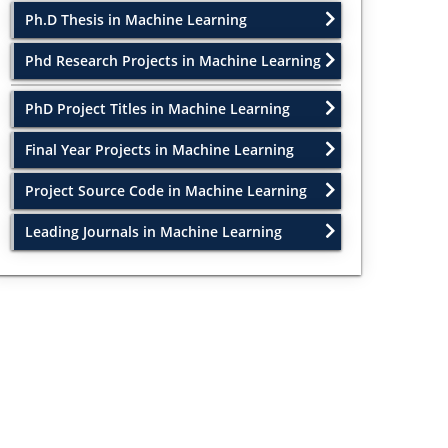
Ph.D Thesis in Machine Learning
Phd Research Projects in Machine Learning
PhD Project Titles in Machine Learning
Final Year Projects in Machine Learning
Project Source Code in Machine Learning
Leading Journals in Machine Learning