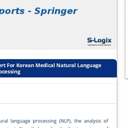
ert For Korean Medical Natural Language
ocessing
ral language processing (NLP), the analysis of