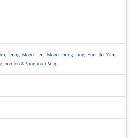
Kim, Jeong Moon Lee, Moon Joung Jang, Yun Jin Yum,
g Joon Joo & Sanghoun Song