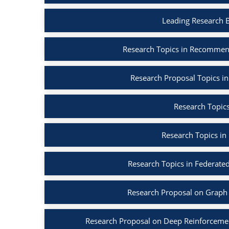
Leading Research 
Research Topics in Recommen
Research Proposal Topics in
Research Topics
Research Topics in
Research Topics in Federated
Research Proposal on Graph 
Research Proposal on Deep Reinforcemen