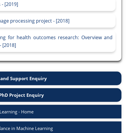
 - [2019]
age processing project - [2018]
sing for health outcomes research: Overview and
- [2018]
and Support Enquiry
PhD Project Enquiry
Learning - Home
ance in Machine Learning