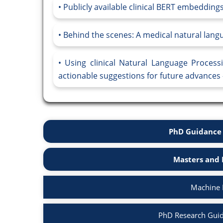
Publicly available clinical BERT embeddings
Behind the scenes: A medical natural langu
Using clinical Natural Language Proces
actionable suggestions for future advances 
PhD Guidance 
Masters and 
Machine 
PhD Research Guid