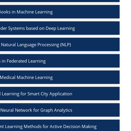
Books in Machine Learning
der Systems based on Deep Learning
 Natural Language Processing (NLP)
 in Federated Learning
 Medical Machine Learning
 Learning for Smart City Application
Neural Network for Graph Analytics
t Learning Methods for Active Decision Making