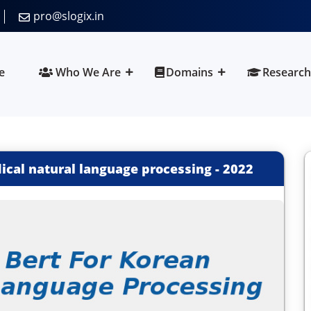
pro@slogix.in
e
Who We Are
Domains
Research
ical natural language processing
-
2022