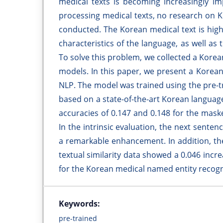
medical texts is becoming increasingly im
processing medical texts, no research on 
conducted. The Korean medical text is highl
characteristics of the language, as well a
To solve this problem, we collected a Korea
models. In this paper, we present a Korea
NLP. The model was trained using the pre-t
based on a state-of-the-art Korean langua
accuracies of 0.147 and 0.148 for the mas
In the intrinsic evaluation, the next sente
a remarkable enhancement. In addition, th
textual similarity data showed a 0.046 incr
for the Korean medical named entity recogni
Keywords:
pre-trained