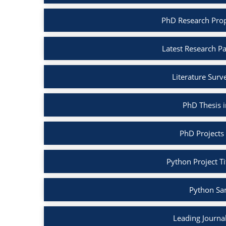
PhD Research Prop
Latest Research P
Literature Surv
PhD Thesis 
PhD Projects
Python Project Ti
Python Sa
Leading Journa