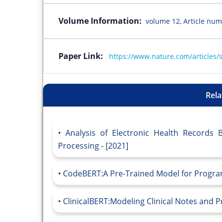
Volume Information:
volume 12, Article num
Paper Link:
https://www.nature.com/articles/
Rela
Analysis of Electronic Health Records
Processing - [2021]
CodeBERT:A Pre-Trained Model for Progra
ClinicalBERT:Modeling Clinical Notes and P