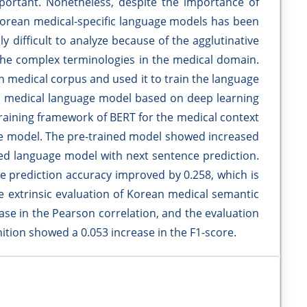
portant. Nonetheless, despite the importance of
Korean medical-specific language models has been
y difficult to analyze because of the agglutinative
s the complex terminologies in the medical domain.
n medical corpus and used it to train the language
n medical language model based on deep learning
raining framework of BERT for the medical context
ge model. The pre-trained model showed increased
ked language model with next sentence prediction.
nce prediction accuracy improved by 0.258, which is
e extrinsic evaluation of Korean medical semantic
ease in the Pearson correlation, and the evaluation
tion showed a 0.053 increase in the F1-score.