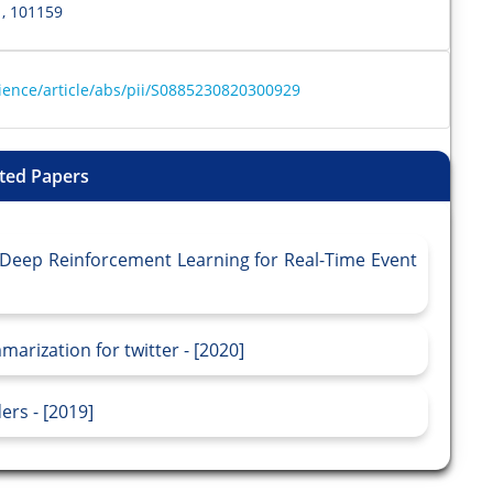
, 101159
ience/article/abs/pii/S0885230820300929
ted Papers
 Deep Reinforcement Learning for Real-Time Event
rization for twitter - [2020]
rs - [2019]