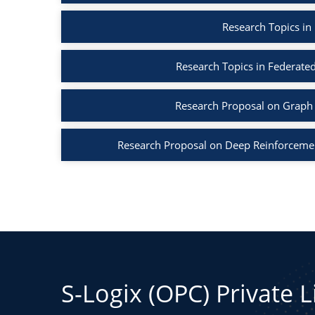
Research Topics in
Research Topics in Federated
Research Proposal on Graph 
Research Proposal on Deep Reinforcemen
S-Logix (OPC) Private 