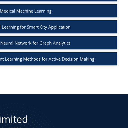
 Medical Machine Learning
 Learning for Smart City Application
Neural Network for Graph Analytics
t Learning Methods for Active Decision Making
Limited