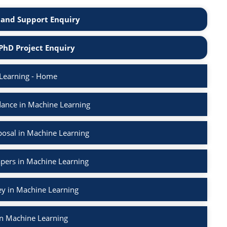
and Support Enquiry
PhD Project Enquiry
Learning - Home
ance in Machine Learning
osal in Machine Learning
apers in Machine Learning
ey in Machine Learning
in Machine Learning