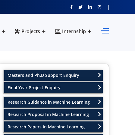
Projects
Internship
Masters and Ph.D Support Enquiry
Final Year Project Enquiry
Research Guidance in Machine Learning
Research Proposal in Machine Learning
Research Papers in Machine Learning