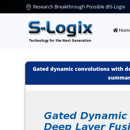
Research Breakthrough Possible @S-Logix
Hom
Gated dynamic convolutions with de
summari