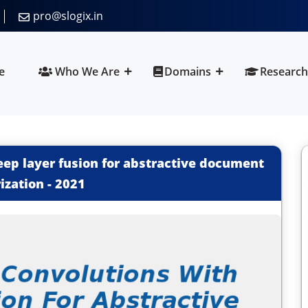
pro@slogix.in
e
Who We Are
Domains
Research
ep layer fusion for abstractive document
zation
-
2021