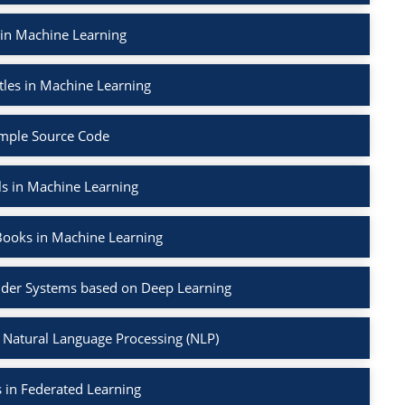
 in Machine Learning
tles in Machine Learning
mple Source Code
ls in Machine Learning
Books in Machine Learning
der Systems based on Deep Learning
 Natural Language Processing (NLP)
 in Federated Learning