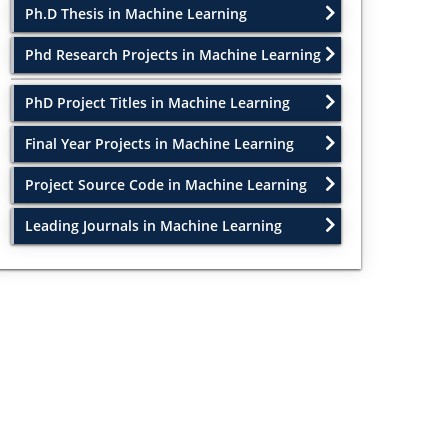
Ph.D Thesis in Machine Learning
Phd Research Projects in Machine Learning
PhD Project Titles in Machine Learning
Final Year Projects in Machine Learning
Project Source Code in Machine Learning
Leading Journals in Machine Learning