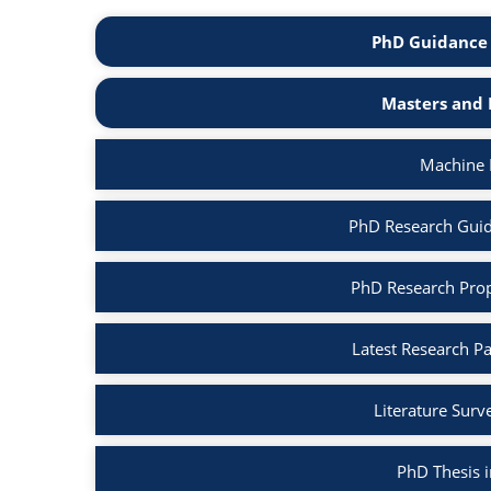
PhD Guidance 
Masters and 
Machine 
PhD Research Guid
PhD Research Prop
Latest Research P
Literature Surv
PhD Thesis 