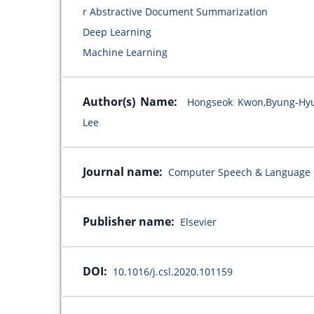
r Abstractive Document Summarization
Deep Learning
Machine Learning
Author(s) Name:
Hongseok Kwon,Byung-Hyu
Lee
Journal name:
Computer Speech & Language
Publisher name:
Elsevier
DOI:
10.1016/j.csl.2020.101159