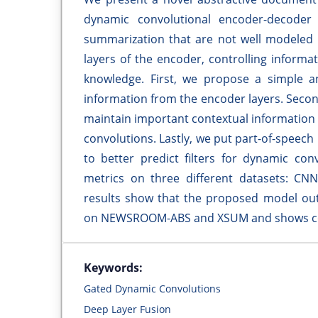
dynamic convolutional encoder-decoder 
summarization that are not well modeled b
layers of the encoder, controlling informat
knowledge. First, we propose a simple and
information from the encoder layers. Seco
maintain important contextual information
convolutions. Lastly, we put part-of-speec
to better predict filters for dynamic c
metrics on three different datasets: 
results show that the proposed model outp
on NEWSROOM-ABS and XSUM and shows c
Keywords:
Gated Dynamic Convolutions
Deep Layer Fusion