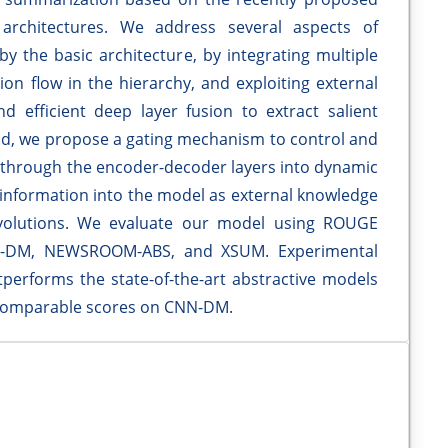
architectures. We address several aspects of
y the basic architecture, by integrating multiple
ion flow in the hierarchy, and exploiting external
 efficient deep layer fusion to extract salient
nd, we propose a gating mechanism to control and
 through the encoder-decoder layers into dynamic
h information into the model as external knowledge
onvolutions. We evaluate our model using ROUGE
CNN-DM, NEWSROOM-ABS, and XSUM. Experimental
erforms the state-of-the-art abstractive models
omparable scores on CNN-DM.