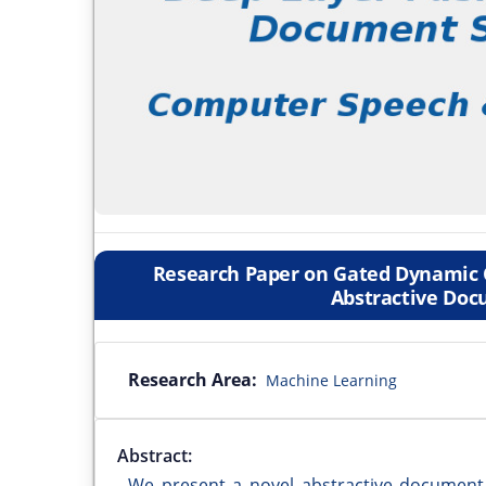
Research Paper on Gated Dynamic 
Abstractive Do
Research Area:
Machine Learning
Abstract:
We present a novel abstractive document