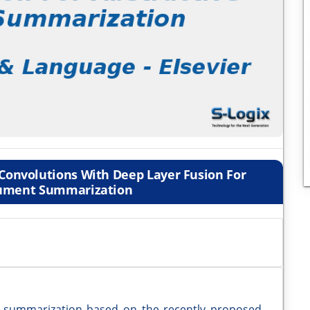
Convolutions With Deep Layer Fusion For
cument Summarization
 summarization based on the recently proposed