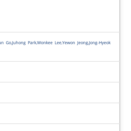
n Go,Juhong Park,Wonkee Lee,Yewon Jeong,Jong-Hyeok