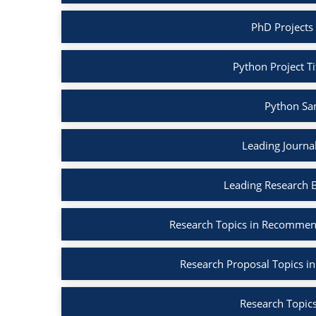
PhD Projects
Python Project Ti
Python Sa
Leading Journa
Leading Research 
Research Topics in Recommen
Research Proposal Topics in
Research Topics