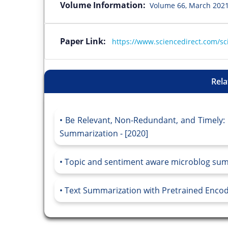
Volume Information:
Volume 66, March 2021
Paper Link:
https://www.sciencedirect.com/sc
Rela
Be Relevant, Non-Redundant, and Timely:
Summarization - [2020]
Topic and sentiment aware microblog summa
Text Summarization with Pretrained Encode