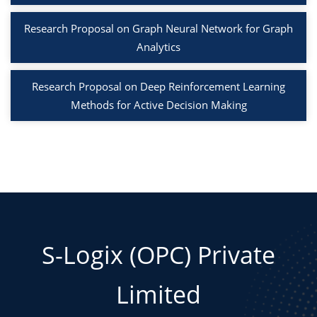
Research Proposal on Graph Neural Network for Graph
Analytics
Research Proposal on Deep Reinforcement Learning
Methods for Active Decision Making
S-Logix (OPC) Private
Limited