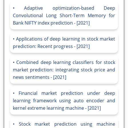
Adaptive optimization-based Deep
Convolutional Long Short-Term Memory for
Bank NIFTY index prediction - [2021]
Applications of deep learning in stock market
prediction: Recent progress - [2021]
Combined deep learning classifiers for stock
market prediction: integrating stock price and
news sentiments - [2021]
Financial market prediction under deep
learning framework using auto encoder and
kernel extreme learning machine - [2021]
Stock market prediction using machine