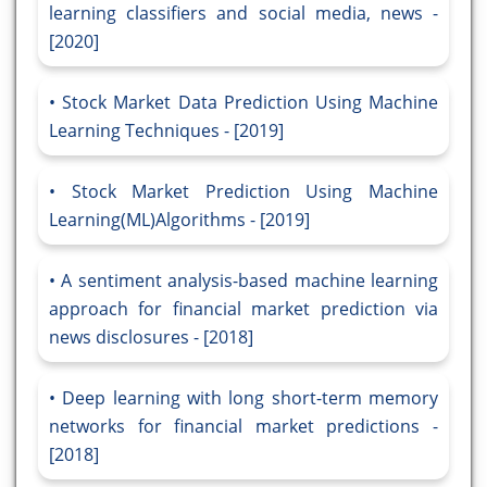
learning classifiers and social media, news -
[2020]
Stock Market Data Prediction Using Machine
Learning Techniques - [2019]
Stock Market Prediction Using Machine
Learning(ML)Algorithms - [2019]
A sentiment analysis-based machine learning
approach for financial market prediction via
news disclosures - [2018]
Deep learning with long short-term memory
networks for financial market predictions -
[2018]