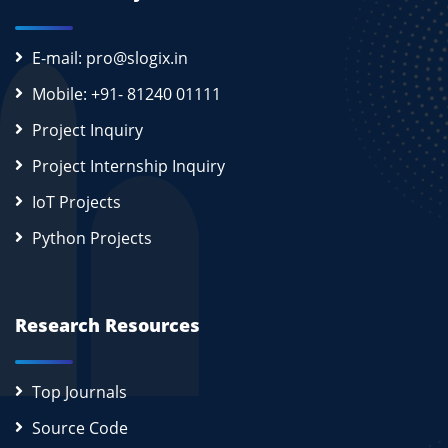
E-mail: pro@slogix.in
Mobile: +91- 81240 01111
Project Inquiry
Project Internship Inquiry
IoT Projects
Python Projects
Research Resources
Top Journals
Source Code