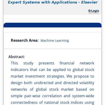
Research Area:
Machine Learning
Abstract:
This study presents financial network
indicators that can be applied to global stock
market investment strategies. We propose to
design both undirected and directed volatility
networks of global stock market based on
simple pair-wise correlation and system-wide
connectedness of national stock indices using