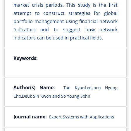
market crisis periods. This study is the first
attempt to construct strategies for global
portfolio management using financial network
indicators and to suggest how network
indicators can be used in practical fields.
Keywords:
Author(s) Name:
Tae KyunLee,Joon Hyung
Cho,Deuk Sin Kwon and So Young Sohn
Journal name:
Expert Systems with Applications