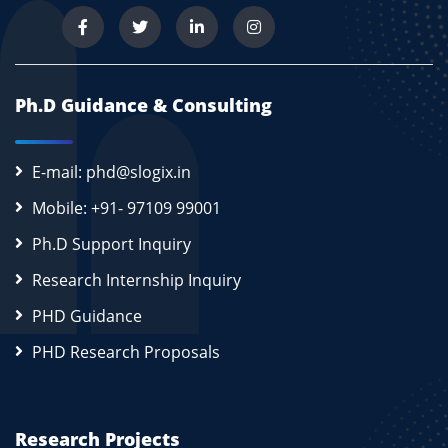
Ph.D Guidance & Consulting
E-mail: phd@slogix.in
Mobile: +91- 97109 99001
Ph.D Support Inquiry
Research Internship Inquiry
PHD Guidance
PHD Research Proposals
Research Projects