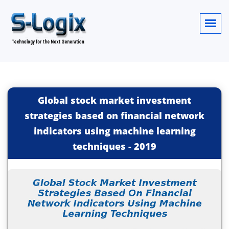
Global stock market investment
strategies based on financial network
indicators using machine learning
techniques
-
2019