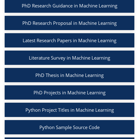
PhD Research Guidance in Machine Learning
PhD Research Proposal in Machine Learning
Latest Research Papers in Machine Learning
Literature Survey in Machine Learning
PhD Thesis in Machine Learning
PhD Projects in Machine Learning
Python Project Titles in Machine Learning
Python Sample Source Code