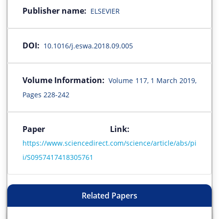
Publisher name:
ELSEVIER
DOI:
10.1016/j.eswa.2018.09.005
Volume Information:
Volume 117, 1 March 2019,
Pages 228-242
Paper Link:
https://www.sciencedirect.com/science/article/abs/pi
i/S0957417418305761
Related Papers