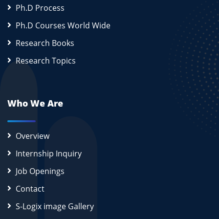
Ph.D Process
Ph.D Courses World Wide
Research Books
Research Topics
Who We Are
Overview
Internship Inquiry
Job Openings
Contact
S-Logix image Gallery