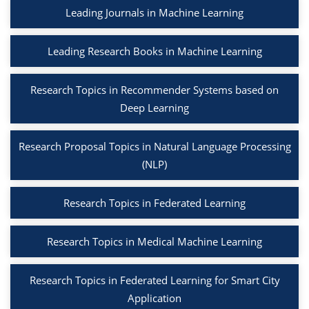
Leading Journals in Machine Learning
Leading Research Books in Machine Learning
Research Topics in Recommender Systems based on
Deep Learning
Research Proposal Topics in Natural Language Processing
(NLP)
Research Topics in Federated Learning
Research Topics in Medical Machine Learning
Research Topics in Federated Learning for Smart City
Application