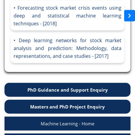
Forecasting stock market crisis events using
deep and statistical machine learning
techniques - [2018]
Deep learning networks for stock market
analysis and prediction: Methodology, data
representations, and case studies - [2017]
PhD Guidance and Support Enquiry
Masters and PhD Project Enquiry
Machine Learning - Home