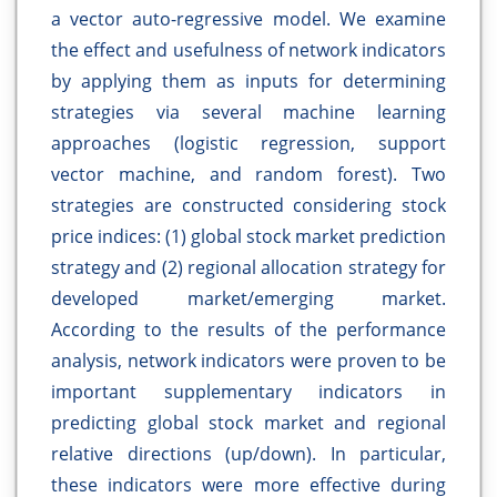
a vector auto-regressive model. We examine
the effect and usefulness of network indicators
by applying them as inputs for determining
strategies via several machine learning
approaches (logistic regression, support
vector machine, and random forest). Two
strategies are constructed considering stock
price indices: (1) global stock market prediction
strategy and (2) regional allocation strategy for
developed market/emerging market.
According to the results of the performance
analysis, network indicators were proven to be
important supplementary indicators in
predicting global stock market and regional
relative directions (up/down). In particular,
these indicators were more effective during