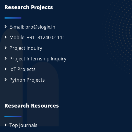
Research Projects
E-mail: pro@slogix.in
Mobile: +91- 81240 01111
Project Inquiry
Project Internship Inquiry
IoT Projects
Python Projects
Research Resources
Top Journals