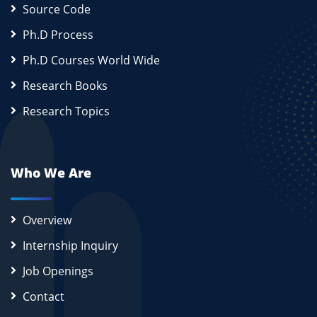
Source Code
Ph.D Process
Ph.D Courses World Wide
Research Books
Research Topics
Who We Are
Overview
Internship Inquiry
Job Openings
Contact