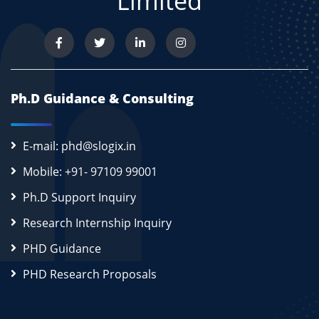
Limited
Ph.D Guidance & Consulting
E-mail: phd@slogix.in
Mobile: +91- 97109 99001
Ph.D Support Inquiry
Research Internship Inquiry
PHD Guidance
PHD Research Proposals