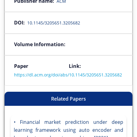
Publisher name:
ACM
DOI:
10.1145/3205651.3205682
Volume Information:
Paper Link:
https://dl.acm.org/doi/abs/10.1145/3205651.3205682
Related Papers
Financial market prediction under deep
learning framework using auto encoder and