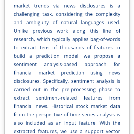
market trends via news disclosures is a
challenging task, considering the complexity
and ambiguity of natural languages used.
Unlike previous work along this line of
research, which typically applies bag-of-words
to extract tens of thousands of features to
build a prediction model, we propose a
sentiment analysis-based approach for
financial market prediction using news
disclosures. Specifically, sentiment analysis is
carried out in the pre-processing phase to
extract sentiment-related features from
financial news. Historical stock market data
from the perspective of time series analysis is
also included as an input feature. With the
extracted features, we use a support vector