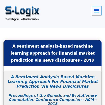
A sentiment analysis-based machine
learning approach for financial market
prediction via news disclosures
-
2018