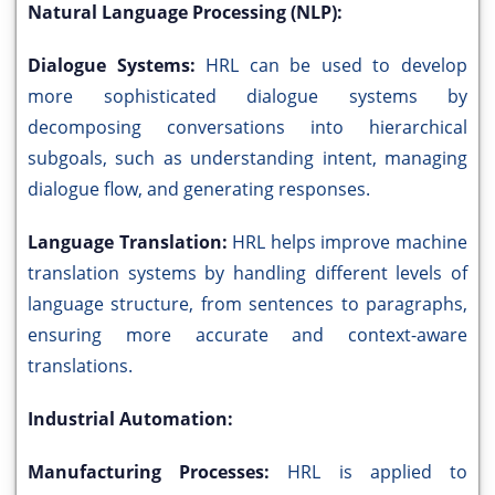
Natural Language Processing (NLP):
Dialogue Systems:
HRL can be used to develop
more sophisticated dialogue systems by
decomposing conversations into hierarchical
subgoals, such as understanding intent, managing
dialogue flow, and generating responses.
Language Translation:
HRL helps improve machine
translation systems by handling different levels of
language structure, from sentences to paragraphs,
ensuring more accurate and context-aware
translations.
Industrial Automation:
Manufacturing Processes:
HRL is applied to