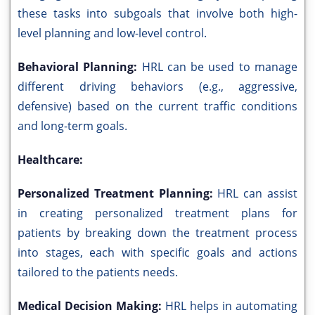
these tasks into subgoals that involve both high-
level planning and low-level control.
Behavioral Planning:
HRL can be used to manage
different driving behaviors (e.g., aggressive,
defensive) based on the current traffic conditions
and long-term goals.
Healthcare:
Personalized Treatment Planning:
HRL can assist
in creating personalized treatment plans for
patients by breaking down the treatment process
into stages, each with specific goals and actions
tailored to the patients needs.
Medical Decision Making:
HRL helps in automating