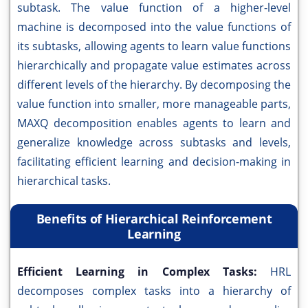
subtask. The value function of a higher-level
machine is decomposed into the value functions of
its subtasks, allowing agents to learn value functions
hierarchically and propagate value estimates across
different levels of the hierarchy. By decomposing the
value function into smaller, more manageable parts,
MAXQ decomposition enables agents to learn and
generalize knowledge across subtasks and levels,
facilitating efficient learning and decision-making in
hierarchical tasks.
Benefits of Hierarchical Reinforcement
Learning
Efficient Learning in Complex Tasks:
HRL
decomposes complex tasks into a hierarchy of