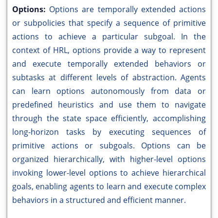
Options:
Options are temporally extended actions
or subpolicies that specify a sequence of primitive
actions to achieve a particular subgoal. In the
context of HRL, options provide a way to represent
and execute temporally extended behaviors or
subtasks at different levels of abstraction. Agents
can learn options autonomously from data or
predefined heuristics and use them to navigate
through the state space efficiently, accomplishing
long-horizon tasks by executing sequences of
primitive actions or subgoals. Options can be
organized hierarchically, with higher-level options
invoking lower-level options to achieve hierarchical
goals, enabling agents to learn and execute complex
behaviors in a structured and efficient manner.