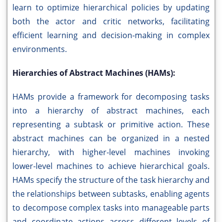
learn to optimize hierarchical policies by updating
both the actor and critic networks, facilitating
efficient learning and decision-making in complex
environments.
Hierarchies of Abstract Machines (HAMs):
HAMs provide a framework for decomposing tasks
into a hierarchy of abstract machines, each
representing a subtask or primitive action. These
abstract machines can be organized in a nested
hierarchy, with higher-level machines invoking
lower-level machines to achieve hierarchical goals.
HAMs specify the structure of the task hierarchy and
the relationships between subtasks, enabling agents
to decompose complex tasks into manageable parts
and coordinate actions across different levels of