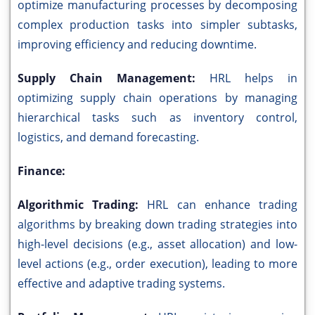
optimize manufacturing processes by decomposing
complex production tasks into simpler subtasks,
improving efficiency and reducing downtime.
Supply Chain Management:
HRL helps in
optimizing supply chain operations by managing
hierarchical tasks such as inventory control,
logistics, and demand forecasting.
Finance:
Algorithmic Trading:
HRL can enhance trading
algorithms by breaking down trading strategies into
high-level decisions (e.g., asset allocation) and low-
level actions (e.g., order execution), leading to more
effective and adaptive trading systems.