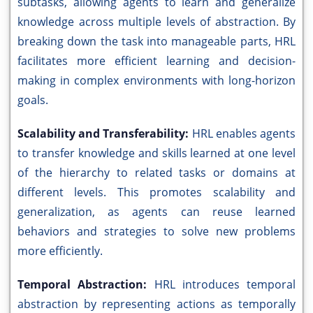
subtasks, allowing agents to learn and generalize
knowledge across multiple levels of abstraction. By
breaking down the task into manageable parts, HRL
facilitates more efficient learning and decision-
making in complex environments with long-horizon
goals.
Scalability and Transferability:
HRL enables agents
to transfer knowledge and skills learned at one level
of the hierarchy to related tasks or domains at
different levels. This promotes scalability and
generalization, as agents can reuse learned
behaviors and strategies to solve new problems
more efficiently.
Temporal Abstraction:
HRL introduces temporal
abstraction by representing actions as temporally