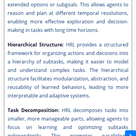
extended options or subgoals. This allows agents to
reason and plan at different temporal resolutions,
enabling more effective exploration and decision-
making in tasks with long time horizons.
Hierarchical Structure:
HRL provides a structured
framework for organizing actions and decisions into
a hierarchy of subtasks, making it easier to model
and understand complex tasks. The hierarchical
structure facilitates modularization, abstraction, and
reusability of learned behaviors, leading to more
interpretable and adaptive systems.
Task Decomposition:
HRL decomposes tasks into
smaller, more manageable parts, allowing agents to
focus on learning and optimizing subtasks
independently. This promotes parallelism,