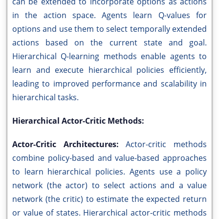
can be extended to incorporate options as actions
in the action space. Agents learn Q-values for
options and use them to select temporally extended
actions based on the current state and goal.
Hierarchical Q-learning methods enable agents to
learn and execute hierarchical policies efficiently,
leading to improved performance and scalability in
hierarchical tasks.
Hierarchical Actor-Critic Methods:
Actor-Critic Architectures:
Actor-critic methods
combine policy-based and value-based approaches
to learn hierarchical policies. Agents use a policy
network (the actor) to select actions and a value
network (the critic) to estimate the expected return
or value of states. Hierarchical actor-critic methods