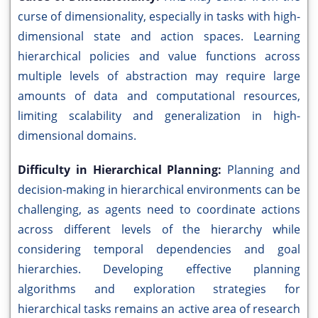
curse of dimensionality, especially in tasks with high-
dimensional state and action spaces. Learning
hierarchical policies and value functions across
multiple levels of abstraction may require large
amounts of data and computational resources,
limiting scalability and generalization in high-
dimensional domains.
Difficulty in Hierarchical Planning:
Planning and
decision-making in hierarchical environments can be
challenging, as agents need to coordinate actions
across different levels of the hierarchy while
considering temporal dependencies and goal
hierarchies. Developing effective planning
algorithms and exploration strategies for
hierarchical tasks remains an active area of research