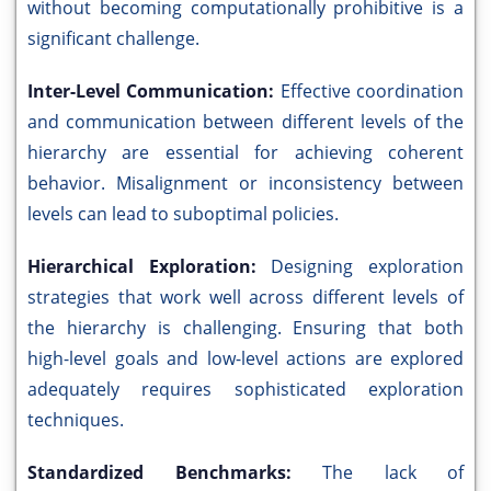
without becoming computationally prohibitive is a
significant challenge.
Inter-Level Communication:
Effective coordination
and communication between different levels of the
hierarchy are essential for achieving coherent
behavior. Misalignment or inconsistency between
levels can lead to suboptimal policies.
Hierarchical Exploration:
Designing exploration
strategies that work well across different levels of
the hierarchy is challenging. Ensuring that both
high-level goals and low-level actions are explored
adequately requires sophisticated exploration
techniques.
Standardized Benchmarks:
The lack of