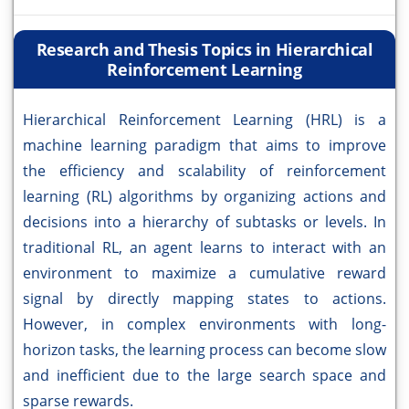
Research and Thesis Topics in Hierarchical
Reinforcement Learning
Hierarchical Reinforcement Learning (HRL) is a
machine learning paradigm that aims to improve
the efficiency and scalability of reinforcement
learning (RL) algorithms by organizing actions and
decisions into a hierarchy of subtasks or levels. In
traditional RL, an agent learns to interact with an
environment to maximize a cumulative reward
signal by directly mapping states to actions.
However, in complex environments with long-
horizon tasks, the learning process can become slow
and inefficient due to the large search space and
sparse rewards.