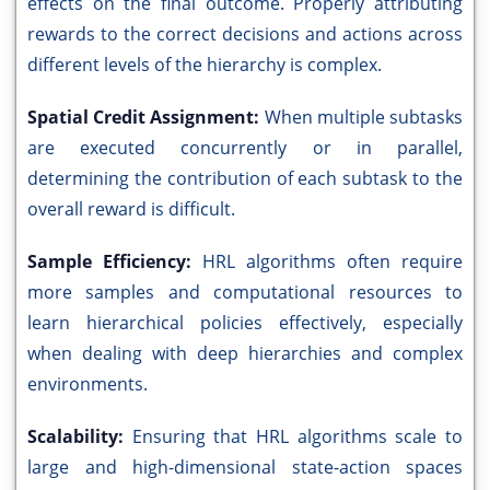
effects on the final outcome. Properly attributing
rewards to the correct decisions and actions across
different levels of the hierarchy is complex.
Spatial Credit Assignment:
When multiple subtasks
are executed concurrently or in parallel,
determining the contribution of each subtask to the
overall reward is difficult.
Sample Efficiency:
HRL algorithms often require
more samples and computational resources to
learn hierarchical policies effectively, especially
when dealing with deep hierarchies and complex
environments.
Scalability:
Ensuring that HRL algorithms scale to
large and high-dimensional state-action spaces