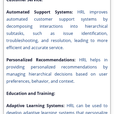
Automated Support Systems:
HRL improves
automated customer support systems by
decomposing interactions into hierarchical
subtasks, such as issue identification,
troubleshooting, and resolution, leading to more
efficient and accurate service.
Personalized Recommendations:
HRL helps in
providing personalized recommendations by
managing hierarchical decisions based on user
preferences, behavior, and context.
Education and Training:
Adaptive Learning Systems:
HRL can be used to
develop adaptive learning systems that personalize