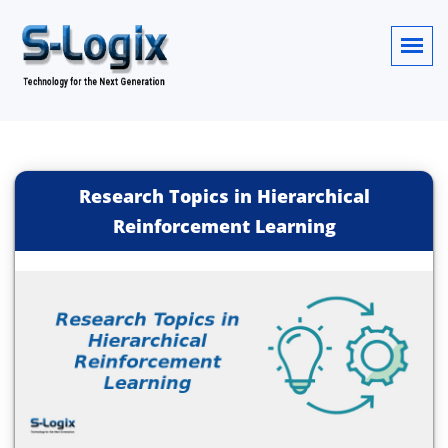
Research Topics in Hierarchical
Reinforcement Learning