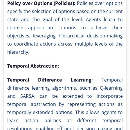
Policy over Options (Policies):
Policies over options
specify the selection of options based on the current
state and the goal of the level. Agents learn to
choose appropriate options to achieve their
objectives, leveraging hierarchical decision-making
to coordinate actions across multiple levels of the
hierarchy.
Temporal Abstraction:
Temporal Difference Learning:
Temporal
difference learning algorithms, such as Q-learning
and SARSA, can be extended to incorporate
temporal abstraction by representing actions as
temporally extended options. This allows agents to
learn action policies at different temporal
resolutions, enabling efficient decision-making and