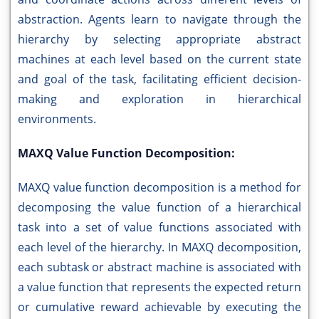
abstraction. Agents learn to navigate through the
hierarchy by selecting appropriate abstract
machines at each level based on the current state
and goal of the task, facilitating efficient decision-
making and exploration in hierarchical
environments.
MAXQ Value Function Decomposition:
MAXQ value function decomposition is a method for
decomposing the value function of a hierarchical
task into a set of value functions associated with
each level of the hierarchy. In MAXQ decomposition,
each subtask or abstract machine is associated with
a value function that represents the expected return
or cumulative reward achievable by executing the