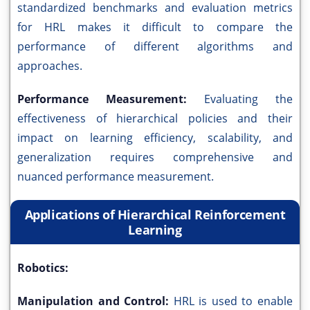
standardized benchmarks and evaluation metrics
for HRL makes it difficult to compare the
performance of different algorithms and
approaches.
Performance Measurement:
Evaluating the
effectiveness of hierarchical policies and their
impact on learning efficiency, scalability, and
generalization requires comprehensive and
nuanced performance measurement.
Applications of Hierarchical Reinforcement
Learning
Robotics:
Manipulation and Control:
HRL is used to enable