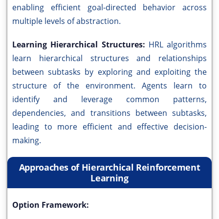
enabling efficient goal-directed behavior across
multiple levels of abstraction.
Learning Hierarchical Structures:
HRL algorithms
learn hierarchical structures and relationships
between subtasks by exploring and exploiting the
structure of the environment. Agents learn to
identify and leverage common patterns,
dependencies, and transitions between subtasks,
leading to more efficient and effective decision-
making.
Approaches of Hierarchical Reinforcement
Learning
Option Framework: