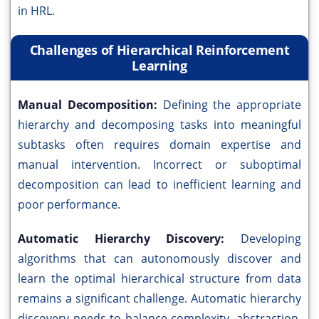
in HRL.
Challenges of Hierarchical Reinforcement
Learning
Manual Decomposition:
Defining the appropriate
hierarchy and decomposing tasks into meaningful
subtasks often requires domain expertise and
manual intervention. Incorrect or suboptimal
decomposition can lead to inefficient learning and
poor performance.
Automatic Hierarchy Discovery:
Developing
algorithms that can autonomously discover and
learn the optimal hierarchical structure from data
remains a significant challenge. Automatic hierarchy
discovery needs to balance complexity, abstraction,