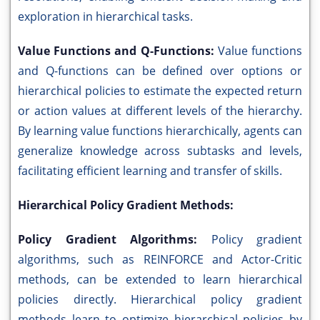
exploration in hierarchical tasks.
Value Functions and Q-Functions:
Value functions
and Q-functions can be defined over options or
hierarchical policies to estimate the expected return
or action values at different levels of the hierarchy.
By learning value functions hierarchically, agents can
generalize knowledge across subtasks and levels,
facilitating efficient learning and transfer of skills.
Hierarchical Policy Gradient Methods:
Policy Gradient Algorithms:
Policy gradient
algorithms, such as REINFORCE and Actor-Critic
methods, can be extended to learn hierarchical
policies directly. Hierarchical policy gradient
methods learn to optimize hierarchical policies by