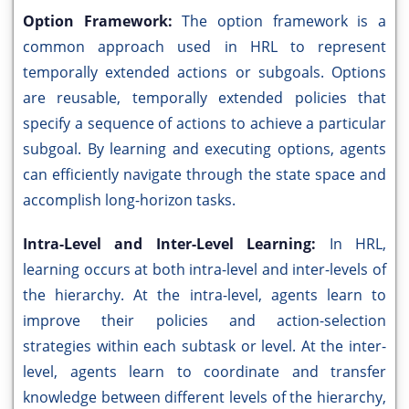
Option Framework:
The option framework is a
common approach used in HRL to represent
temporally extended actions or subgoals. Options
are reusable, temporally extended policies that
specify a sequence of actions to achieve a particular
subgoal. By learning and executing options, agents
can efficiently navigate through the state space and
accomplish long-horizon tasks.
Intra-Level and Inter-Level Learning:
In HRL,
learning occurs at both intra-level and inter-levels of
the hierarchy. At the intra-level, agents learn to
improve their policies and action-selection
strategies within each subtask or level. At the inter-
level, agents learn to coordinate and transfer
knowledge between different levels of the hierarchy,