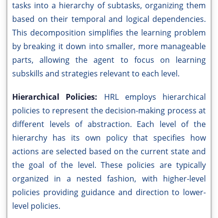
tasks into a hierarchy of subtasks, organizing them
based on their temporal and logical dependencies.
This decomposition simplifies the learning problem
by breaking it down into smaller, more manageable
parts, allowing the agent to focus on learning
subskills and strategies relevant to each level.
Hierarchical Policies:
HRL employs hierarchical
policies to represent the decision-making process at
different levels of abstraction. Each level of the
hierarchy has its own policy that specifies how
actions are selected based on the current state and
the goal of the level. These policies are typically
organized in a nested fashion, with higher-level
policies providing guidance and direction to lower-
level policies.