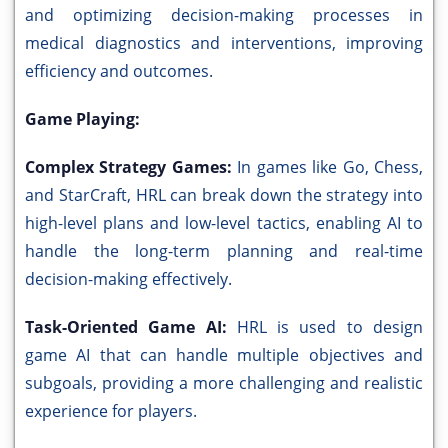
and optimizing decision-making processes in
medical diagnostics and interventions, improving
efficiency and outcomes.
Game Playing:
Complex Strategy Games:
In games like Go, Chess,
and StarCraft, HRL can break down the strategy into
high-level plans and low-level tactics, enabling AI to
handle the long-term planning and real-time
decision-making effectively.
Task-Oriented Game AI:
HRL is used to design
game AI that can handle multiple objectives and
subgoals, providing a more challenging and realistic
experience for players.