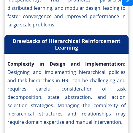
distributed learning, and modular design, leading to
faster convergence and improved performance in
large-scale problems.
Drawbacks of Hierarchical Reinforcement
Learning
Complexity in Design and Implementation:
Designing and implementing hierarchical policies
and task hierarchies in HRL can be challenging and
requires careful consideration of task
decomposition, state abstraction, and action
selection strategies. Managing the complexity of
hierarchical structures and relationships may
require domain expertise and manual intervention.