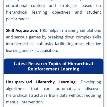
educational content and strategies based on
hierarchical learning objectives and student
performance.
Skill Acquisition:
HRL helps in training simulations
and serious games by breaking down complex skills
into hierarchical subtasks, facilitating more effective
learning and skill acquisition.
Latest Research Topics of Hierarchical
Reinforcement Learning
Unsupervised Hierarchy Learning:
Developing
algorithms that can automatically discover
hierarchical structures from data without requiring
manual intervention.