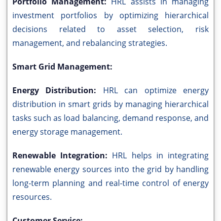
Portfolio Management:
HRL assists in managing
investment portfolios by optimizing hierarchical
decisions related to asset selection, risk
management, and rebalancing strategies.
Smart Grid Management:
Energy Distribution:
HRL can optimize energy
distribution in smart grids by managing hierarchical
tasks such as load balancing, demand response, and
energy storage management.
Renewable Integration:
HRL helps in integrating
renewable energy sources into the grid by handling
long-term planning and real-time control of energy
resources.
Customer Service: