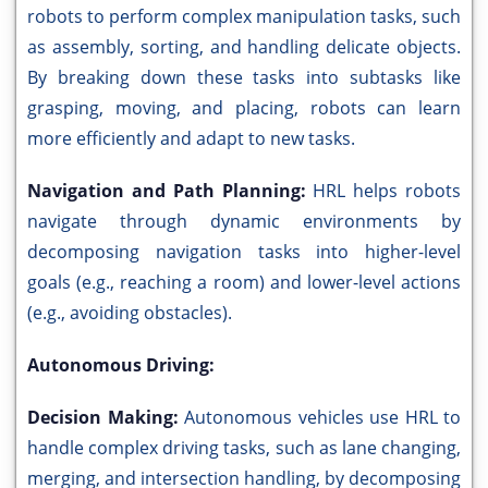
robots to perform complex manipulation tasks, such
as assembly, sorting, and handling delicate objects.
By breaking down these tasks into subtasks like
grasping, moving, and placing, robots can learn
more efficiently and adapt to new tasks.
Navigation and Path Planning:
HRL helps robots
navigate through dynamic environments by
decomposing navigation tasks into higher-level
goals (e.g., reaching a room) and lower-level actions
(e.g., avoiding obstacles).
Autonomous Driving:
Decision Making:
Autonomous vehicles use HRL to
handle complex driving tasks, such as lane changing,
merging, and intersection handling, by decomposing