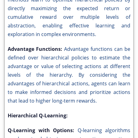
directly maximizing the expected return or
cumulative reward over multiple levels of
abstraction, enabling effective learning and
exploration in complex environments.
Advantage Functions:
Advantage functions can be
defined over hierarchical policies to estimate the
advantage or value of selecting actions at different
levels of the hierarchy. By considering the
advantages of hierarchical actions, agents can learn
to make informed decisions and prioritize actions
that lead to higher long-term rewards.
Hierarchical Q-Learning:
Q-Learning with Options:
Q-learning algorithms