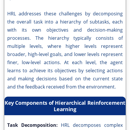
HRL addresses these challenges by decomposing
the overall task into a hierarchy of subtasks, each
with its own objectives and decision-making
processes. The hierarchy typically consists of
multiple levels, where higher levels represent
broader, high-level goals, and lower levels represent
finer, low-level actions. At each level, the agent
learns to achieve its objectives by selecting actions
and making decisions based on the current state
and the feedback received from the environment.
Key Components of Hierarchical Reinforcement
Learning
Task Decomposition:
HRL decomposes complex