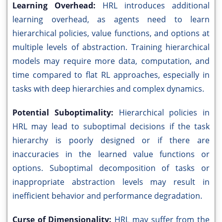
Learning Overhead:
HRL introduces additional
learning overhead, as agents need to learn
hierarchical policies, value functions, and options at
multiple levels of abstraction. Training hierarchical
models may require more data, computation, and
time compared to flat RL approaches, especially in
tasks with deep hierarchies and complex dynamics.
Potential Suboptimality:
Hierarchical policies in
HRL may lead to suboptimal decisions if the task
hierarchy is poorly designed or if there are
inaccuracies in the learned value functions or
options. Suboptimal decomposition of tasks or
inappropriate abstraction levels may result in
inefficient behavior and performance degradation.
Curse of Dimensionality:
HRL may suffer from the