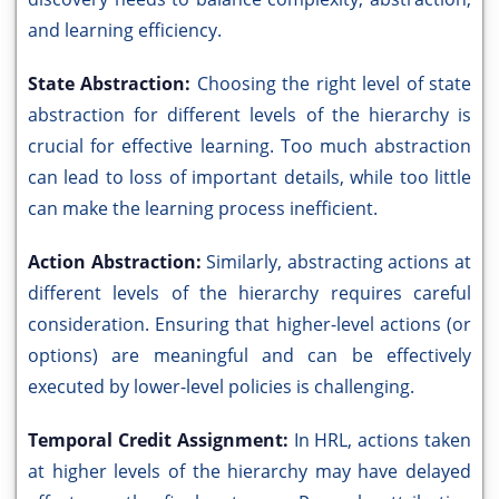
and learning efficiency.
State Abstraction:
Choosing the right level of state
abstraction for different levels of the hierarchy is
crucial for effective learning. Too much abstraction
can lead to loss of important details, while too little
can make the learning process inefficient.
Action Abstraction:
Similarly, abstracting actions at
different levels of the hierarchy requires careful
consideration. Ensuring that higher-level actions (or
options) are meaningful and can be effectively
executed by lower-level policies is challenging.
Temporal Credit Assignment:
In HRL, actions taken
at higher levels of the hierarchy may have delayed