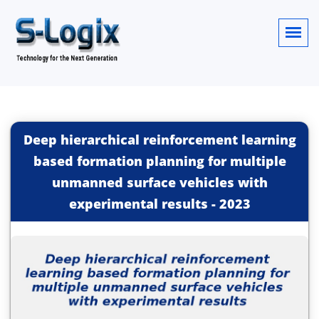
Deep hierarchical reinforcement learning
based formation planning for multiple
unmanned surface vehicles with
experimental results
-
2023