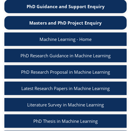
PhD Guidance and Support Enquiry
Masters and PhD Project Enquiry
Machine Learning - Home
PhD Research Guidance in Machine Learning
PhD Research Proposal in Machine Learning
Latest Research Papers in Machine Learning
Literature Survey in Machine Learning
PhD Thesis in Machine Learning