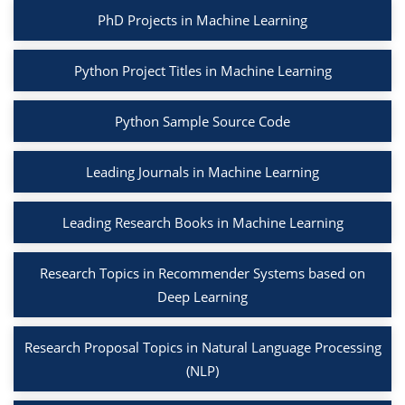
PhD Projects in Machine Learning
Python Project Titles in Machine Learning
Python Sample Source Code
Leading Journals in Machine Learning
Leading Research Books in Machine Learning
Research Topics in Recommender Systems based on
Deep Learning
Research Proposal Topics in Natural Language Processing
(NLP)