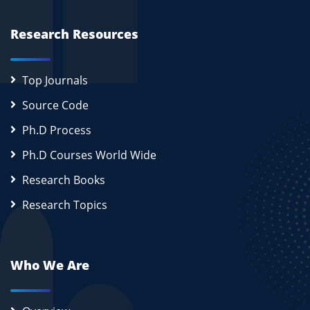
Research Resources
Top Journals
Source Code
Ph.D Process
Ph.D Courses World Wide
Research Books
Research Topics
Who We Are