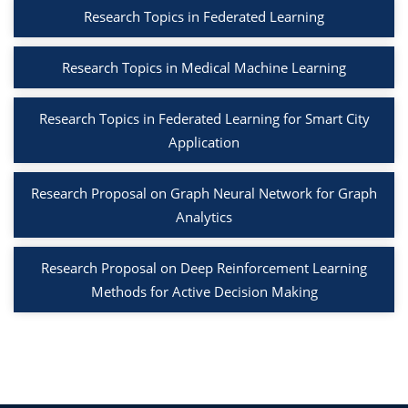
Research Topics in Federated Learning
Research Topics in Medical Machine Learning
Research Topics in Federated Learning for Smart City
Application
Research Proposal on Graph Neural Network for Graph
Analytics
Research Proposal on Deep Reinforcement Learning
Methods for Active Decision Making