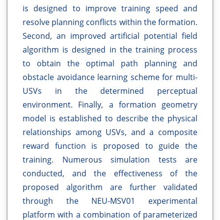
is designed to improve training speed and
resolve planning conflicts within the formation.
Second, an improved artificial potential field
algorithm is designed in the training process
to obtain the optimal path planning and
obstacle avoidance learning scheme for multi-
USVs in the determined perceptual
environment. Finally, a formation geometry
model is established to describe the physical
relationships among USVs, and a composite
reward function is proposed to guide the
training. Numerous simulation tests are
conducted, and the effectiveness of the
proposed algorithm are further validated
through the NEU-MSV01 experimental
platform with a combination of parameterized