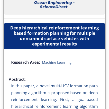
Deep hierarchical reinforcement learning
based formation planning for multiple
unmanned surface vehicles with
experimental results
Research Area:
Machine Learning
Abstract:
In this paper, a novel multi-USV formation path
planning algorithm is proposed based on deep
reinforcement learning. First, a goal-based
hierarchical reinforcement learning algorithm