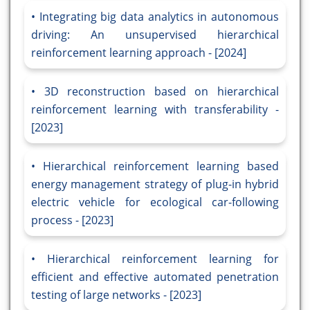
Integrating big data analytics in autonomous
driving: An unsupervised hierarchical
reinforcement learning approach - [2024]
3D reconstruction based on hierarchical
reinforcement learning with transferability -
[2023]
Hierarchical reinforcement learning based
energy management strategy of plug-in hybrid
electric vehicle for ecological car-following
process - [2023]
Hierarchical reinforcement learning for
efficient and effective automated penetration
testing of large networks - [2023]