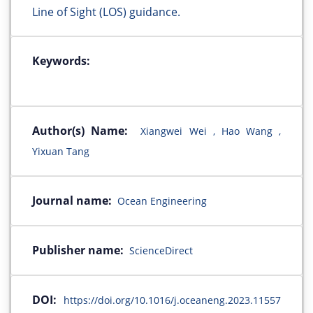
Line of Sight (LOS) guidance.
Keywords:
Author(s) Name:
Xiangwei Wei , Hao Wang ,
Yixuan Tang
Journal name:
Ocean Engineering
Publisher name:
ScienceDirect
DOI:
https://doi.org/10.1016/j.oceaneng.2023.11557