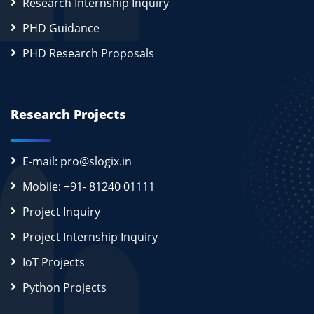
Research Internship Inquiry
PHD Guidance
PHD Research Proposals
Research Projects
E-mail: pro@slogix.in
Mobile: +91- 81240 01111
Project Inquiry
Project Internship Inquiry
IoT Projects
Python Projects