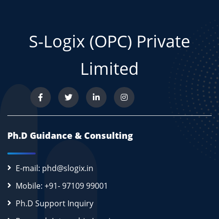
S-Logix (OPC) Private
Limited
Ph.D Guidance & Consulting
E-mail: phd@slogix.in
Mobile: +91- 97109 99001
Ph.D Support Inquiry