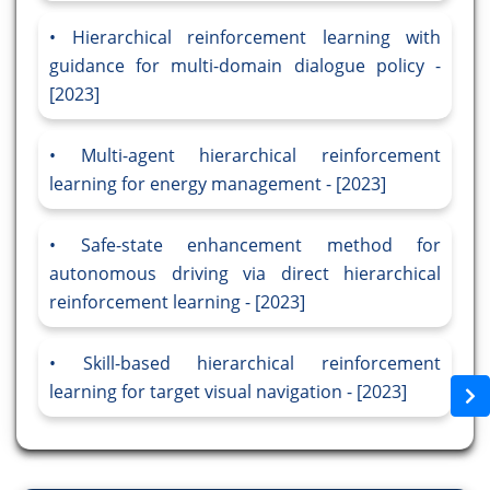
Hierarchical reinforcement learning with
guidance for multi-domain dialogue policy -
[2023]
Multi-agent hierarchical reinforcement
learning for energy management - [2023]
Safe-state enhancement method for
autonomous driving via direct hierarchical
reinforcement learning - [2023]
Skill-based hierarchical reinforcement
learning for target visual navigation - [2023]