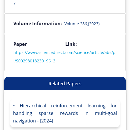
7
Volume Information:
Volume 286,(2023)
Paper Link:
https://www.sciencedirect.com/science/article/abs/pi
i/S0029801823019613
Related Papers
Hierarchical reinforcement learning for
handling sparse rewards in multi-goal
navigation - [2024]