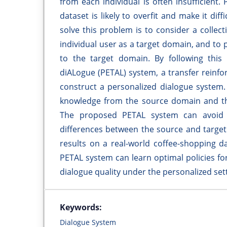
from each individual is often insufficient
dataset is likely to overfit and make it dif
solve this problem is to consider a colle
individual user as a target domain, and to
to the target domain. By following this
diALogue (PETAL) system, a transfer rein
construct a personalized dialogue system
knowledge from the source domain and th
The proposed PETAL system can avoid t
differences between the source and target
results on a real-world coffee-shopping 
PETAL system can learn optimal policies for
dialogue quality under the personalized sett
Keywords:
Dialogue System