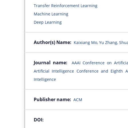
Transfer Reinforcement Learning
Machine Learning
Deep Learning
Author(s) Name:
Kaixiang Mo, Yu Zhang, Shuan
Journal name:
AAAI Conference on Artificia
Artificial Intelligence Conference and Eighth
Intelligence
Publisher name:
ACM
DOI: