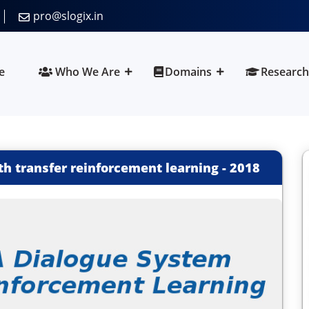
pro@slogix.in
e
Who We Are
Domains
Research
th transfer reinforcement learning
-
2018