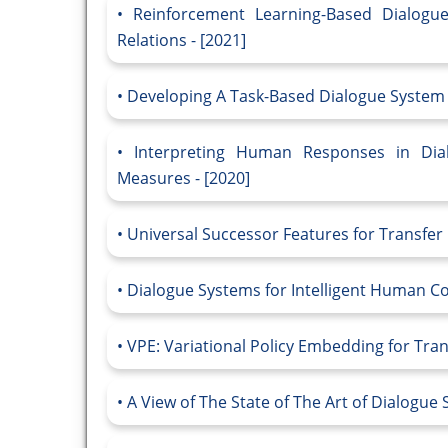
Reinforcement Learning-Based Dialogu
Relations - [2021]
Developing A Task-Based Dialogue System f
Interpreting Human Responses in Dial
Measures - [2020]
Universal Successor Features for Transfer
Dialogue Systems for Intelligent Human Co
VPE: Variational Policy Embedding for Tran
A View of The State of The Art of Dialogue 