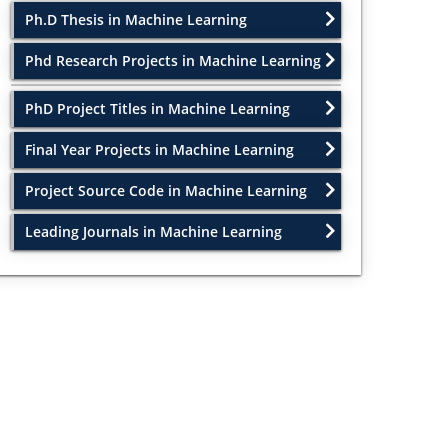
Ph.D Thesis in Machine Learning
Phd Research Projects in Machine Learning
PhD Project Titles in Machine Learning
Final Year Projects in Machine Learning
Project Source Code in Machine Learning
Leading Journals in Machine Learning