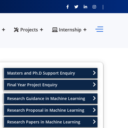
Projects
Internship
Masters and Ph.D Support Enquiry
Final Year Project Enquiry
Research Guidance in Machine Learning
Research Proposal in Machine Learning
Research Papers in Machine Learning