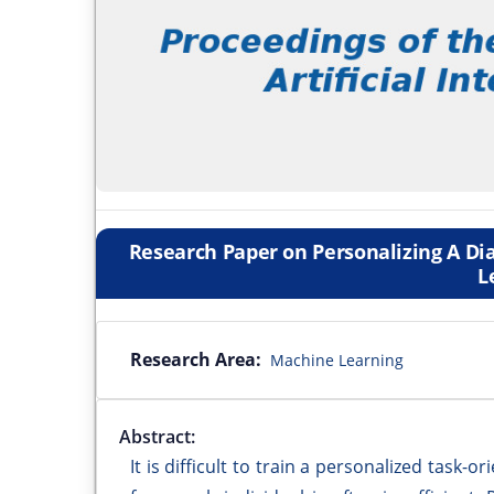
Research Paper on Personalizing A D
L
Research Area:
Machine Learning
Abstract:
It is difficult to train a personalized task