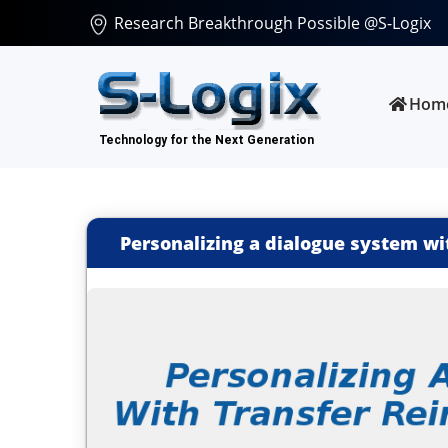
Research Breakthrough Possible @S-Logix
Hom
Personalizing a dialogue system wi