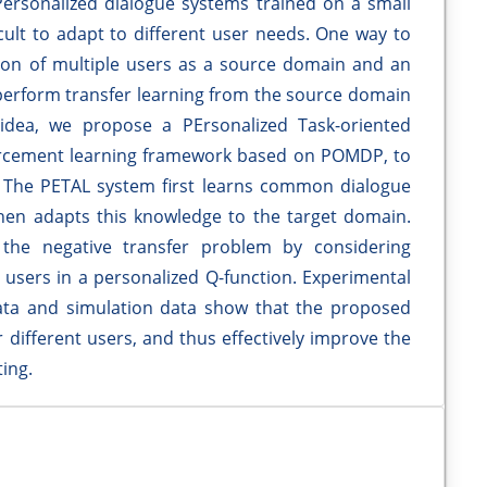
. Personalized dialogue systems trained on a small
ficult to adapt to different user needs. One way to
ction of multiple users as a source domain and an
 perform transfer learning from the source domain
 idea, we propose a PErsonalized Task-oriented
forcement learning framework based on POMDP, to
. The PETAL system first learns common dialogue
en adapts this knowledge to the target domain.
he negative transfer problem by considering
 users in a personalized Q-function. Experimental
data and simulation data show that the proposed
 different users, and thus effectively improve the
ing.