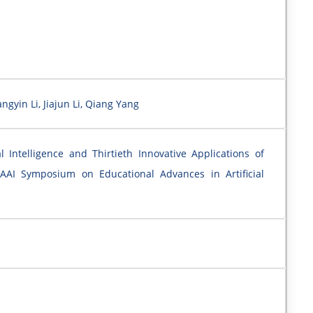
gyin Li, Jiajun Li, Qiang Yang
l Intelligence and Thirtieth Innovative Applications of
 AAAI Symposium on Educational Advances in Artificial