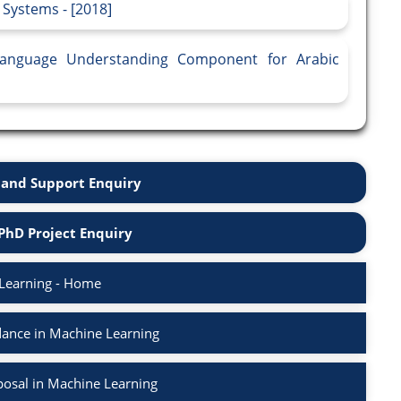
 Systems - [2018]
Language Understanding Component for Arabic
and Support Enquiry
PhD Project Enquiry
Learning - Home
ance in Machine Learning
osal in Machine Learning