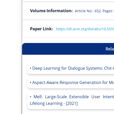
Volume Information:
Article No.: 652, Page
Paper Link:
https://dl.acm.org/doi/abs/10.55
Rela
Deep Learning for Dialogue Systems: Chit-
Aspect-Aware Response Generation for Mul
Mell: Large-Scale Extensible User Inten
Lifelong Learning - [2021]