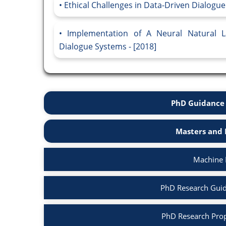
Ethical Challenges in Data-Driven Dialogue
Implementation of A Neural Natural 
Dialogue Systems - [2018]
PhD Guidance 
Masters and 
Machine 
PhD Research Guid
PhD Research Prop