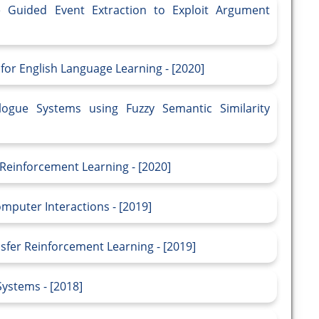
e Guided Event Extraction to Exploit Argument
or English Language Learning - [2020]
ogue Systems using Fuzzy Semantic Similarity
 Reinforcement Learning - [2020]
mputer Interactions - [2019]
sfer Reinforcement Learning - [2019]
Systems - [2018]