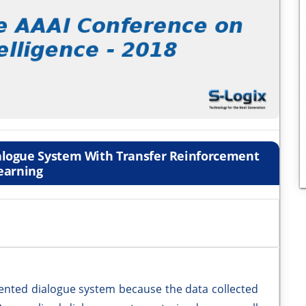
ialogue System With Transfer Reinforcement
earning
-oriented dialogue system because the data collected