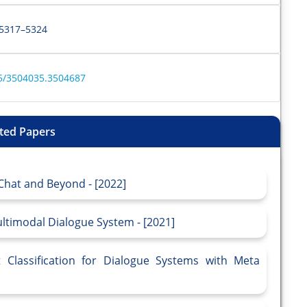
s 5317–5324
55/3504035.3504687
ted Papers
Chat and Beyond - [2022]
timodal Dialogue System - [2021]
t Classification for Dialogue Systems with Meta