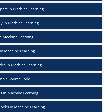
apers in Machine Learning
ey in Machine Learning
in Machine Learning
 in Machine Learning
tles in Machine Learning
mple Source Code
ls in Machine Learning
Books in Machine Learning