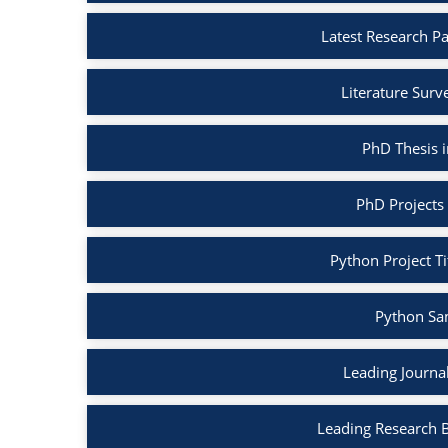
Latest Research P
Literature Surv
PhD Thesis 
PhD Projects
Python Project Ti
Python Sa
Leading Journa
Leading Research 