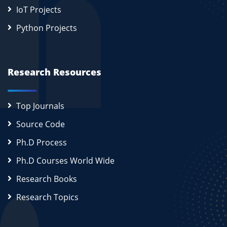
IoT Projects
Python Projects
Research Resources
Top Journals
Source Code
Ph.D Process
Ph.D Courses World Wide
Research Books
Research Topics