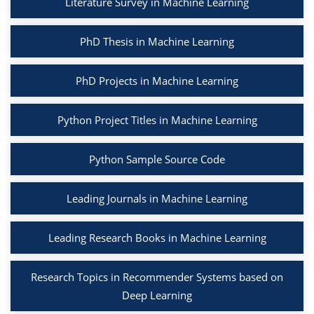
Literature Survey in Machine Learning
PhD Thesis in Machine Learning
PhD Projects in Machine Learning
Python Project Titles in Machine Learning
Python Sample Source Code
Leading Journals in Machine Learning
Leading Research Books in Machine Learning
Research Topics in Recommender Systems based on
Deep Learning