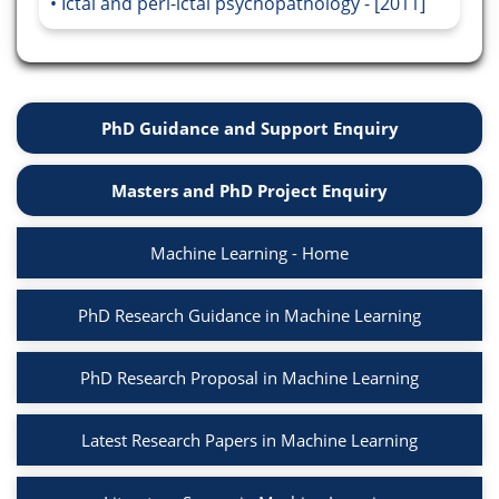
Ictal and peri-ictal psychopathology - [2011]
PhD Guidance and Support Enquiry
Masters and PhD Project Enquiry
Machine Learning - Home
PhD Research Guidance in Machine Learning
PhD Research Proposal in Machine Learning
Latest Research Papers in Machine Learning