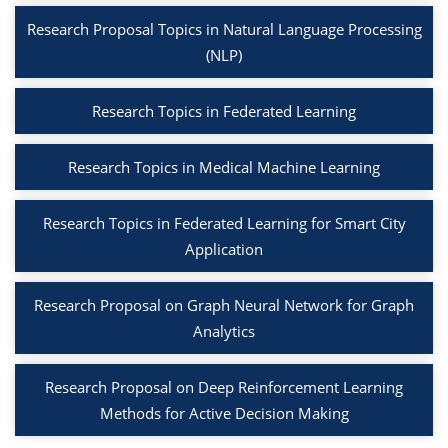
Research Proposal Topics in Natural Language Processing
(NLP)
Research Topics in Federated Learning
Research Topics in Medical Machine Learning
Research Topics in Federated Learning for Smart City
Application
Research Proposal on Graph Neural Network for Graph
Analytics
Research Proposal on Deep Reinforcement Learning
Methods for Active Decision Making