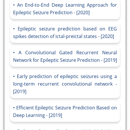
An End-to-End Deep Learning Approach for
Epileptic Seizure Prediction - [2020]
Epileptic seizure prediction based on EEG
spikes detection of ictal-preictal states - [2020]
A Convolutional Gated Recurrent Neural
Network for Epileptic Seizure Prediction - [2019]
Early prediction of epileptic seizures using a
long-term recurrent convolutional network -
[2019]
Efficient Epileptic Seizure Prediction Based on
Deep Learning - [2019]