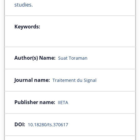
studies.
Keywords:
Author(s) Name:
Suat Toraman
Journal name:
Traitement du Signal
Publisher name:
IIETA
DOI:
10.18280/ts.370617