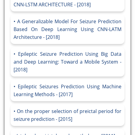
CNN-LSTM ARCHITECTURE - [2018]
A Generalizable Model For Seizure Prediction
Based On Deep Learning Using CNN-LATM
Architecture - [2018]
Epileptic Seizure Prediction Using Big Data
and Deep Learning: Toward a Mobile System -
[2018]
Epileptic Seizures Prediction Using Machine
Learning Methods - [2017]
On the proper selection of preictal period for
seizure prediction - [2015]