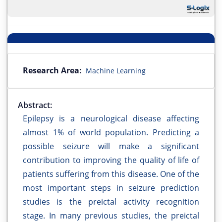
Research Area:
Machine Learning
Abstract:
Epilepsy is a neurological disease affecting
almost 1% of world population. Predicting a
possible seizure will make a significant
contribution to improving the quality of life of
patients suffering from this disease. One of the
most important steps in seizure prediction
studies is the preictal activity recognition
stage. In many previous studies, the preictal