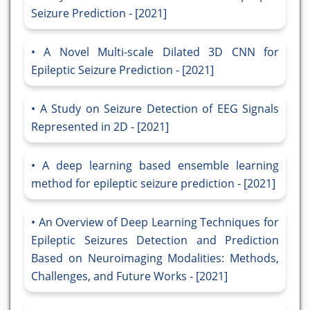
Seizure Prediction - [2021]
A Novel Multi-scale Dilated 3D CNN for
Epileptic Seizure Prediction - [2021]
A Study on Seizure Detection of EEG Signals
Represented in 2D - [2021]
A deep learning based ensemble learning
method for epileptic seizure prediction - [2021]
An Overview of Deep Learning Techniques for
Epileptic Seizures Detection and Prediction
Based on Neuroimaging Modalities: Methods,
Challenges, and Future Works - [2021]