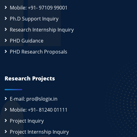
Mobile: +91- 97109 99001
Ph.D Support Inquiry
Research Internship Inquiry
PHD Guidance
PHD Research Proposals
Research Projects
E-mail: pro@slogix.in
Mobile: +91- 81240 01111
Project Inquiry
Project Internship Inquiry