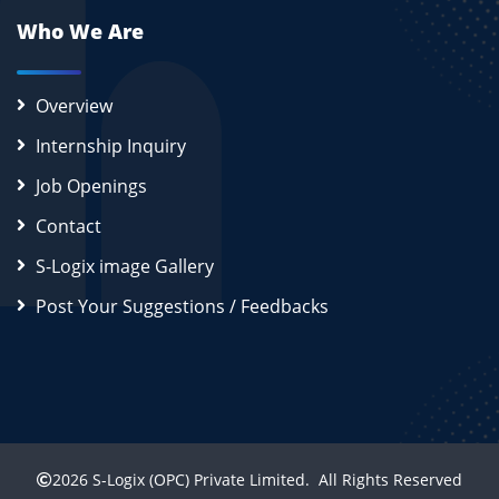
Who We Are
Overview
Internship Inquiry
Job Openings
Contact
S-Logix image Gallery
Post Your Suggestions / Feedbacks
2026
S-Logix (OPC) Private Limited.
All Rights Reserved