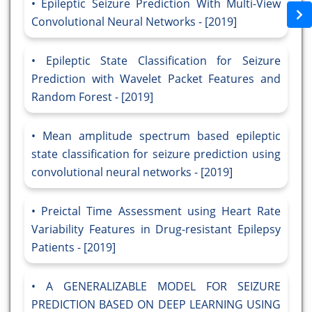
Epileptic Seizure Prediction With Multi-View
Convolutional Neural Networks - [2019]
Epileptic State Classification for Seizure
Prediction with Wavelet Packet Features and
Random Forest - [2019]
Mean amplitude spectrum based epileptic
state classification for seizure prediction using
convolutional neural networks - [2019]
Preictal Time Assessment using Heart Rate
Variability Features in Drug-resistant Epilepsy
Patients - [2019]
A GENERALIZABLE MODEL FOR SEIZURE
PREDICTION BASED ON DEEP LEARNING USING