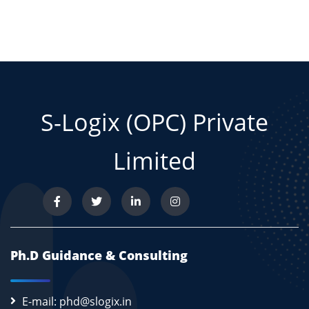
S-Logix (OPC) Private
Limited
Ph.D Guidance & Consulting
E-mail: phd@slogix.in