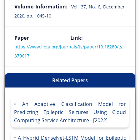
Volume Information:
Vol. 37, No. 6, December,
2020, pp. 1045-10
Paper Link:
https://www.iieta.org/journals/ts/paper/10.18280/ts.
370617
Related Papers
An Adaptive Classification Model for
Predicting Epileptic Seizures Using Cloud
Computing Service Architecture - [2022]
A Hybrid DenseNet-LSTM Model for Epileptic