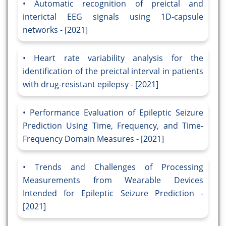
Automatic recognition of preictal and
interictal EEG signals using 1D-capsule
networks - [2021]
Heart rate variability analysis for the
identification of the preictal interval in patients
with drug-resistant epilepsy - [2021]
Performance Evaluation of Epileptic Seizure
Prediction Using Time, Frequency, and Time-
Frequency Domain Measures - [2021]
Trends and Challenges of Processing
Measurements from Wearable Devices
Intended for Epileptic Seizure Prediction -
[2021]