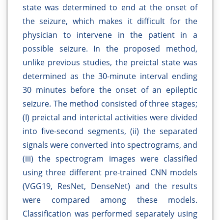
state was determined to end at the onset of
the seizure, which makes it difficult for the
physician to intervene in the patient in a
possible seizure. In the proposed method,
unlike previous studies, the preictal state was
determined as the 30-minute interval ending
30 minutes before the onset of an epileptic
seizure. The method consisted of three stages;
(I) preictal and interictal activities were divided
into five-second segments, (ii) the separated
signals were converted into spectrograms, and
(iii) the spectrogram images were classified
using three different pre-trained CNN models
(VGG19, ResNet, DenseNet) and the results
were compared among these models.
Classification was performed separately using