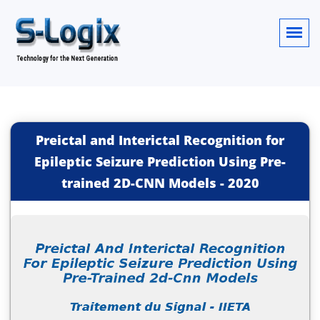
Preictal and Interictal Recognition for
Epileptic Seizure Prediction Using Pre-
trained 2D-CNN Models
-
2020