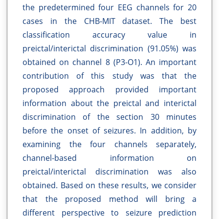
the predetermined four EEG channels for 20
cases in the CHB-MIT dataset. The best
classification accuracy value in
preictal/interictal discrimination (91.05%) was
obtained on channel 8 (P3-O1). An important
contribution of this study was that the
proposed approach provided important
information about the preictal and interictal
discrimination of the section 30 minutes
before the onset of seizures. In addition, by
examining the four channels separately,
channel-based information on
preictal/interictal discrimination was also
obtained. Based on these results, we consider
that the proposed method will bring a
different perspective to seizure prediction