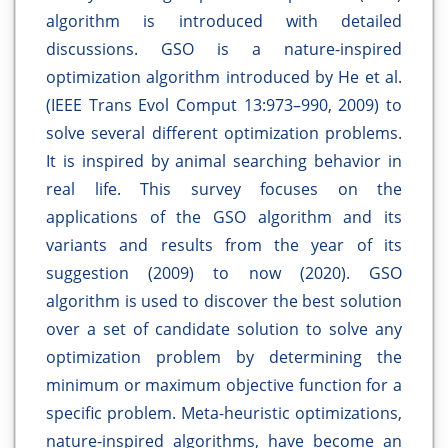
algorithm is introduced with detailed
discussions. GSO is a nature-inspired
optimization algorithm introduced by He et al.
(IEEE Trans Evol Comput 13:973–990, 2009) to
solve several different optimization problems.
It is inspired by animal searching behavior in
real life. This survey focuses on the
applications of the GSO algorithm and its
variants and results from the year of its
suggestion (2009) to now (2020). GSO
algorithm is used to discover the best solution
over a set of candidate solution to solve any
optimization problem by determining the
minimum or maximum objective function for a
specific problem. Meta-heuristic optimizations,
nature-inspired algorithms, have become an