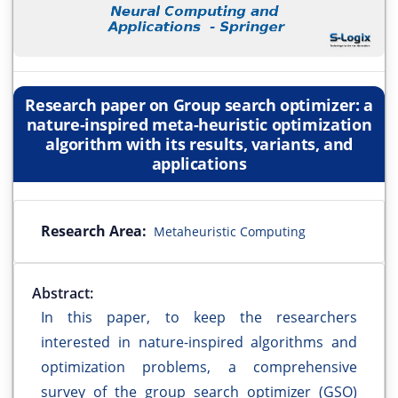
Research paper on Group search optimizer: a
nature-inspired meta-heuristic optimization
algorithm with its results, variants, and
applications
Research Area:
Metaheuristic Computing
Abstract:
In this paper, to keep the researchers
interested in nature-inspired algorithms and
optimization problems, a comprehensive
survey of the group search optimizer (GSO)