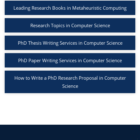
Leading Research Books in Metaheuristic Computing
Research Topics in Computer Science
PhD Thesis Writing Services in Computer Science
PhD Paper Writing Services in Computer Science
How to Write a PhD Research Proposal in Computer
Science