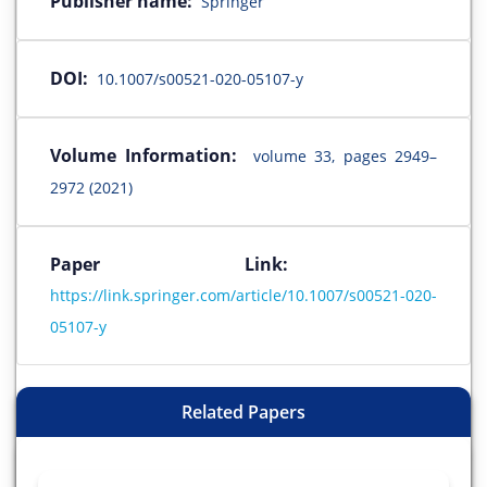
Publisher name:
Springer
DOI:
10.1007/s00521-020-05107-y
Volume Information:
volume 33, pages 2949–
2972 (2021)
Paper Link:
https://link.springer.com/article/10.1007/s00521-020-
05107-y
Related Papers