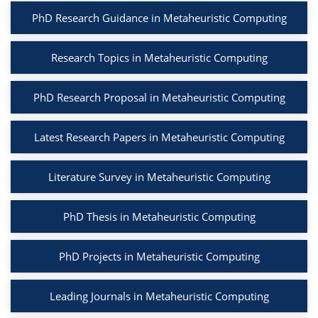
PhD Research Guidance in Metaheuristic Computing
Research Topics in Metaheuristic Computing
PhD Research Proposal in Metaheuristic Computing
Latest Research Papers in Metaheuristic Computing
Literature Survey in Metaheuristic Computing
PhD Thesis in Metaheuristic Computing
PhD Projects in Metaheuristic Computing
Leading Journals in Metaheuristic Computing