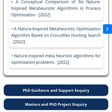
A Conceptual Comparison of Six Nature-
Inspired Metaheuristic Algorithms in Process
Optimization - [2022]
A Nature-Inspired Metaheuristic Optimization
Algorithm Based on Crocodiles Hunting Search
- [2022]
Nature inspired meta heuristic algorithms for
optimization problems - [2022]
PhD Guidance and Support Enquiry
Masters and PhD Project Enquiry