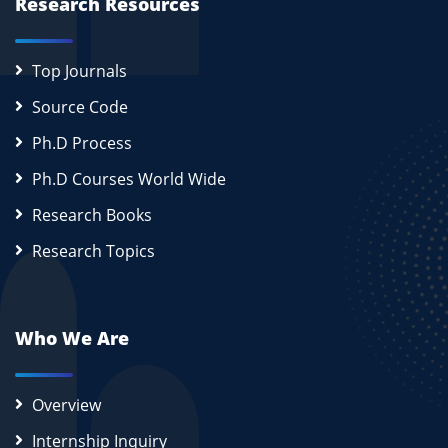
Research Resources
Top Journals
Source Code
Ph.D Process
Ph.D Courses World Wide
Research Books
Research Topics
Who We Are
Overview
Internship Inquiry