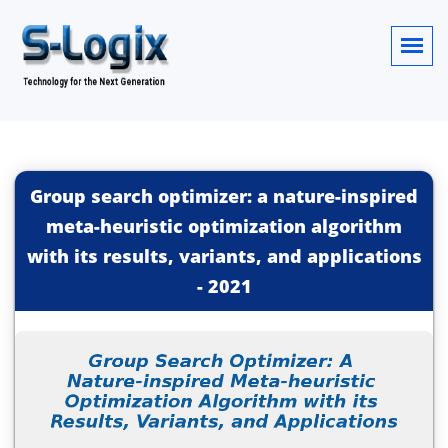
Group search optimizer: a nature-inspired
meta-heuristic optimization algorithm
with its results, variants, and applications
-
2021