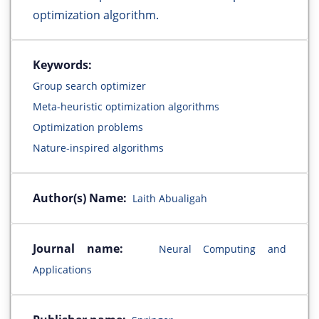
optimization algorithm.
Keywords:
Group search optimizer
Meta-heuristic optimization algorithms
Optimization problems
Nature-inspired algorithms
Author(s) Name:
Laith Abualigah
Journal name:
Neural Computing and
Applications