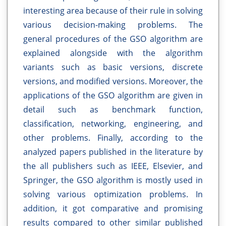
interesting area because of their rule in solving
various decision-making problems. The
general procedures of the GSO algorithm are
explained alongside with the algorithm
variants such as basic versions, discrete
versions, and modified versions. Moreover, the
applications of the GSO algorithm are given in
detail such as benchmark function,
classification, networking, engineering, and
other problems. Finally, according to the
analyzed papers published in the literature by
the all publishers such as IEEE, Elsevier, and
Springer, the GSO algorithm is mostly used in
solving various optimization problems. In
addition, it got comparative and promising
results compared to other similar published