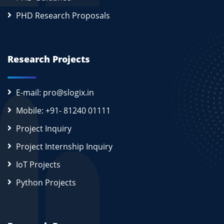
PHD Research Proposals
Research Projects
E-mail: pro@slogix.in
Mobile: +91- 81240 01111
Project Inquiry
Project Internship Inquiry
IoT Projects
Python Projects