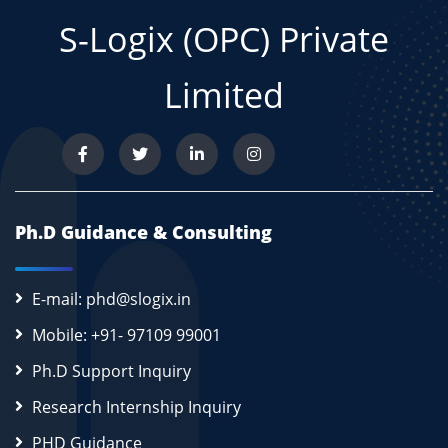
S-Logix (OPC) Private
Limited
Ph.D Guidance & Consulting
E-mail: phd@slogix.in
Mobile: +91- 97109 99001
Ph.D Support Inquiry
Research Internship Inquiry
PHD Guidance