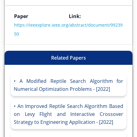
Paper Link:
https://ieeexplore.ieee.org/abstract/document/99239
50
Related Papers
A Modified Reptile Search Algorithm for
Numerical Optimization Problems - [2022]
An Improved Reptile Search Algorithm Based
on Levy Flight and Interactive Crossover
Strategy to Engineering Application - [2022]