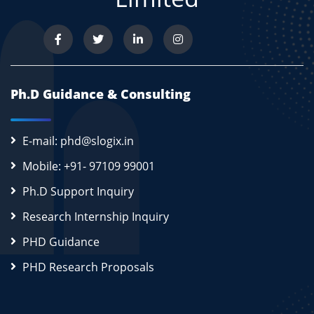
Ph.D Guidance & Consulting
E-mail: phd@slogix.in
Mobile: +91- 97109 99001
Ph.D Support Inquiry
Research Internship Inquiry
PHD Guidance
PHD Research Proposals