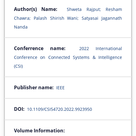
Author(s) Name:
Shweta Rajput; Resham
Chawra; Palash Shirish Wani; Satyasai Jagannath
Nanda
Conferrence name:
2022 International
Conference on Connected Systems & Intelligence
(CSI)
Publisher name:
IEEE
DOI:
10.1109/CSI54720.2022.9923950
Volume Information: