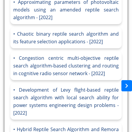
Approximating parameters of photovoltaic
models using an amended reptile search
algorithm - [2022]
Chaotic binary reptile search algorithm and
its feature selection applications - [2022]
Congestion centric multi-objective reptile
search algorithm-based clustering and routing
in cognitive radio sensor network - [2022]
Development of Levy flight-based reptile
search algorithm with local search ability for
power systems engineering design problems -
[2022]
Hybrid Reptile Search Algorithm and Remora