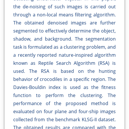
the de-noising of such images is carried out
through a non-local means filtering algorithm.
The obtained denoised images are further
segmented to effectively determine the object,
shadow, and background. The segmentation
task is formulated as a clustering problem, and
a recently reported nature-inspired algorithm
known as Reptile Search Algorithm (RSA) is
used. The RSA is based on the hunting
behavior of crocodiles in a specific region. The
Davies-Bouldin index is used as the fitness
function to perform the clustering. The
performance of the proposed method is
evaluated on four plane and four-ship images
collected from the benchmark KLSG-II dataset.
The obtained results are compared with the