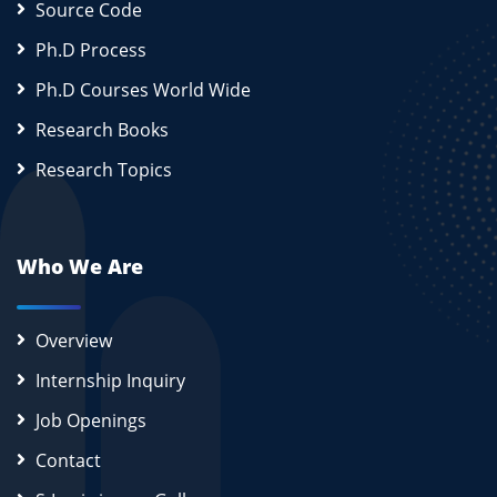
Source Code
Ph.D Process
Ph.D Courses World Wide
Research Books
Research Topics
Who We Are
Overview
Internship Inquiry
Job Openings
Contact