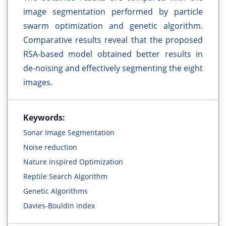
image segmentation performed by particle
swarm optimization and genetic algorithm.
Comparative results reveal that the proposed
RSA-based model obtained better results in
de-noising and effectively segmenting the eight
images.
Keywords:
Sonar Image Segmentation
Noise reduction
Nature Inspired Optimization
Reptile Search Algorithm
Genetic Algorithms
Davies-Bouldin index