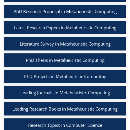
PhD Research Proposal in Metaheuristic Computing
Latest Research Papers in Metaheuristic Computing
Literature Survey in Metaheuristic Computing
PhD Thesis in Metaheuristic Computing
PhD Projects in Metaheuristic Computing
Leading Journals in Metaheuristic Computing
Leading Research Books in Metaheuristic Computing
Research Topics in Computer Science