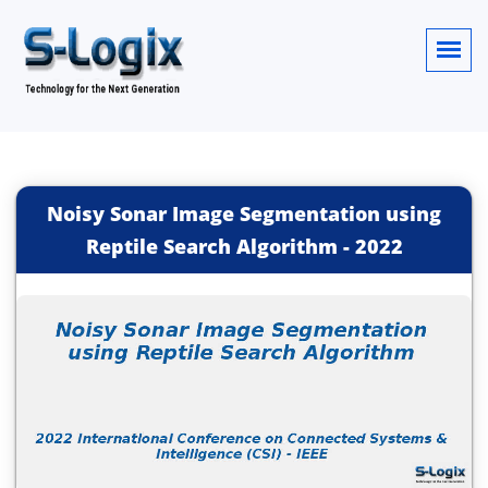
Noisy Sonar Image Segmentation using
Reptile Search Algorithm
-
2022