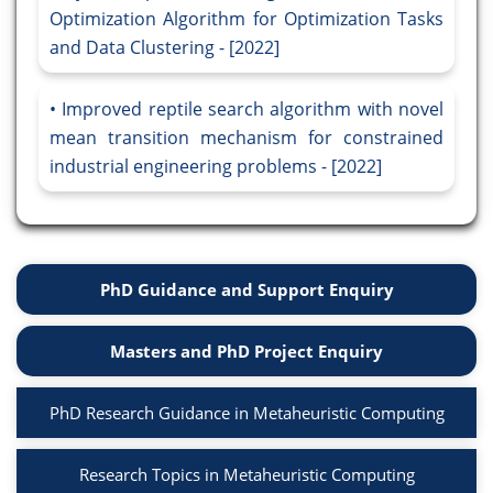
Optimization Algorithm for Optimization Tasks
and Data Clustering - [2022]
Improved reptile search algorithm with novel
mean transition mechanism for constrained
industrial engineering problems - [2022]
PhD Guidance and Support Enquiry
Masters and PhD Project Enquiry
PhD Research Guidance in Metaheuristic Computing
Research Topics in Metaheuristic Computing