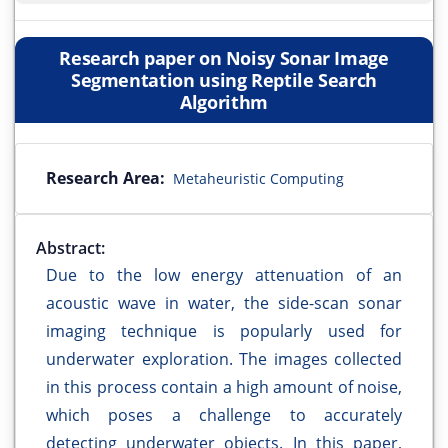
Research paper on Noisy Sonar Image
Segmentation using Reptile Search
Algorithm
Research Area:
Metaheuristic Computing
Abstract:
Due to the low energy attenuation of an
acoustic wave in water, the side-scan sonar
imaging technique is popularly used for
underwater exploration. The images collected
in this process contain a high amount of noise,
which poses a challenge to accurately
detecting underwater objects. In this paper,