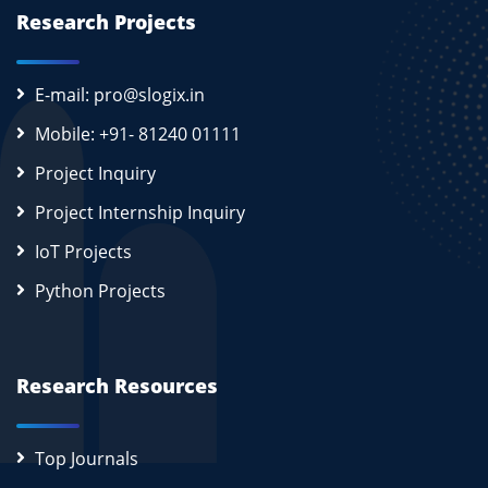
Research Projects
E-mail: pro@slogix.in
Mobile: +91- 81240 01111
Project Inquiry
Project Internship Inquiry
IoT Projects
Python Projects
Research Resources
Top Journals