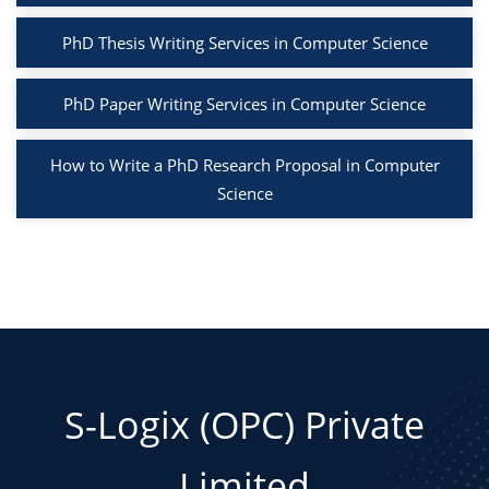
PhD Thesis Writing Services in Computer Science
PhD Paper Writing Services in Computer Science
How to Write a PhD Research Proposal in Computer
Science
S-Logix (OPC) Private
Limited