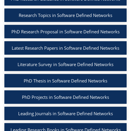
Research Topics in Software Defined Networks
PhD Research Proposal in Software Defined Networks
Latest Research Papers in Software Defined Networks
Literature Survey in Software Defined Networks
PhD Thesis in Software Defined Networks
PhD Projects in Software Defined Networks
Leading Journals in Software Defined Networks
Leading Research Books in Software Defined Networks