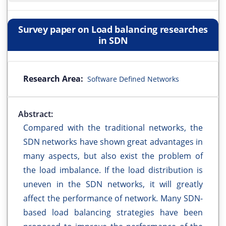
Survey paper on Load balancing researches
in SDN
Research Area:
Software Defined Networks
Abstract:
Compared with the traditional networks, the
SDN networks have shown great advantages in
many aspects, but also exist the problem of
the load imbalance. If the load distribution is
uneven in the SDN networks, it will greatly
affect the performance of network. Many SDN-
based load balancing strategies have been