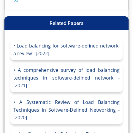
Related Papers
Load balancing for software-defined network:
a review - [2022]
A comprehensive survey of load balancing
techniques in software-defined network -
[2021]
A Systematic Review of Load Balancing
Techniques in Software-Defined Networking -
[2020]