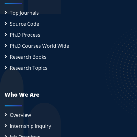
Top Journals
Source Code
Ph.D Process
Ph.D Courses World Wide
Research Books
Research Topics
Who We Are
Overview
Internship Inquiry