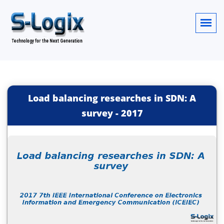
Load balancing researches in SDN: A
survey
-
2017