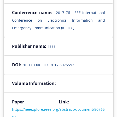
Conferrence name:
2017 7th IEEE International
Conference on Electronics Information and
Emergency Communication (ICEIEC)
Publisher name:
IEEE
DOI:
10.1109/ICEIEC.2017.8076592
Volume Information:
Paper Link:
https://ieeexplore.ieee.org/abstract/document/80765
92