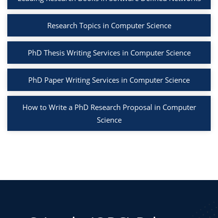
Research Topics in Computer Science
PhD Thesis Writing Services in Computer Science
PhD Paper Writing Services in Computer Science
How to Write a PhD Research Proposal in Computer
Science