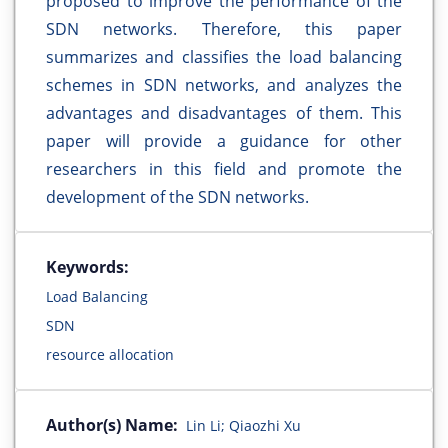
proposed to improve the performance of the
SDN networks. Therefore, this paper
summarizes and classifies the load balancing
schemes in SDN networks, and analyzes the
advantages and disadvantages of them. This
paper will provide a guidance for other
researchers in this field and promote the
development of the SDN networks.
Keywords:
Load Balancing
SDN
resource allocation
Author(s) Name:
Lin Li; Qiaozhi Xu