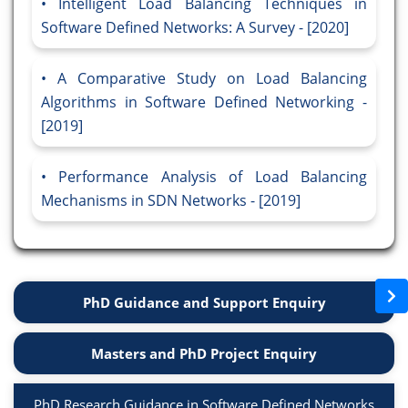
Intelligent Load Balancing Techniques in
Software Defined Networks: A Survey - [2020]
A Comparative Study on Load Balancing
Algorithms in Software Defined Networking -
[2019]
Performance Analysis of Load Balancing
Mechanisms in SDN Networks - [2019]
PhD Guidance and Support Enquiry
Masters and PhD Project Enquiry
PhD Research Guidance in Software Defined Networks