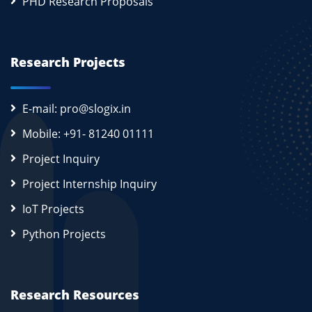
PHD Research Proposals
Research Projects
E-mail: pro@slogix.in
Mobile: +91- 81240 01111
Project Inquiry
Project Internship Inquiry
IoT Projects
Python Projects
Research Resources