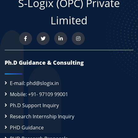
S-Logix (OPC) Private
Limited
Ph.D Guidance & Consulting
E-mail: phd@slogix.in
Mobile: +91- 97109 99001
Ph.D Support Inquiry
Research Internship Inquiry
PHD Guidance