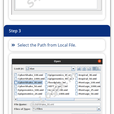
org.workflowsim.utils.ClusteringParameters;
import
org.workflowsim.utils.OverheadParameters;
import org.workflowsim.utils.Parameters;
import org.workflowsim.utils.ReplicaCatalog;
Step 3
public class HEFTUpwardRank {
// to connect Database
Select the Path from Local File.
static final String url =
"jdbc:mysql://localhost:3306/";
static final String driver =
"com.mysql.cj.jdbc.Driver";
static final String dbname =
"HybridTaskSchedule";
static final String uname = "debian-sys-maint";
static final String upass =
"9CZWUpAG2B0MJ2FZ";
String username, userpass;