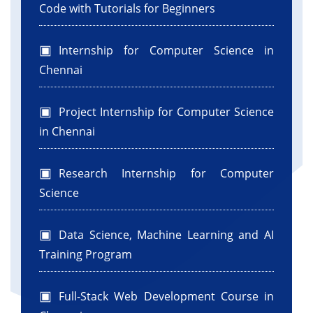
error" + e);
Code with Tutorials for Beginners
}
return totalcloudlets;
Internship for Computer Science in
}
Chennai
protected static WorkflowDatacenter
createDatacenter(String name, int host) {
int numofHost = host;
Project Internship for Computer Science
// Here are the steps needed to create a
in Chennai
PowerDatacenter:
// 1. We need to create a list to store one or
Research Internship for Computer
more
Science
// Machines
List
hostList = new ArrayList<>();
Data Science, Machine Learning and AI
// 2. A Machine contains one or more PEs or
Training Program
CPUs/Cores. Therefore, should
// create a list to store these PEs before
creating // a Machine.
Full-Stack Web Development Course in
int hostId = 0;