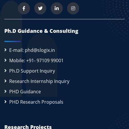
new RamProvisionerSimple(ram),
new BwProvisionerSimple(bw),
storage,
peList1,
Ph.D Guidance & Consulting
new VmSchedulerTimeShared(peList1))); // This
is our first machine
hostId++;
E-mail: phd@slogix.in
}
Mobile: +91- 97109 99001
// 4. Create a DatacenterCharacteristics object
Ph.D Support Inquiry
that stores the
// properties of a data center: architecture, OS,
Research Internship Inquiry
list of
PHD Guidance
// Machines, allocation policy: time- or space-
shared, time zone
PHD Research Proposals
// and its price (G$/Pe time unit).
String arch = "x86"; // system architecture
String os = "Linux"; // operating system
Research Projects