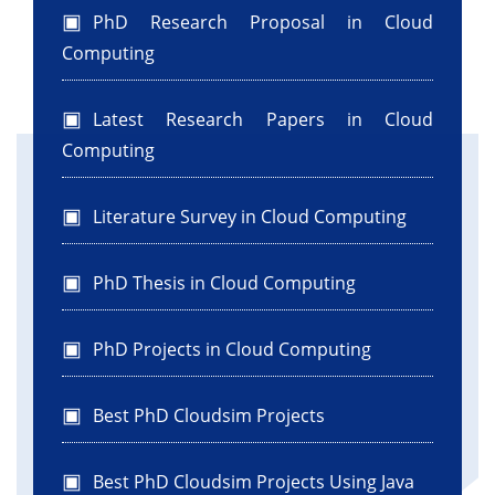
WorkflowPlanner wfPlanner = new
PhD Research Proposal in Cloud
WorkflowPlanner("planner_0", 1);
Computing
/**
* Create a WorkflowEngine.
Latest Research Papers in Cloud
*/
Computing
WorkflowEngine wfEngine =
wfPlanner.getWorkflowEngine();
/**
Literature Survey in Cloud Computing
* Create a list of VMs.The userId of a vm is
basically the id of
PhD Thesis in Cloud Computing
* the scheduler that controls this vm.
*/
PhD Projects in Cloud Computing
List
vmlist0 =
createVM(wfEngine.getSchedulerId(0),
Best PhD Cloudsim Projects
Parameters.getVmNum());
/**
* Submits this list of vms to this
Best PhD Cloudsim Projects Using Java