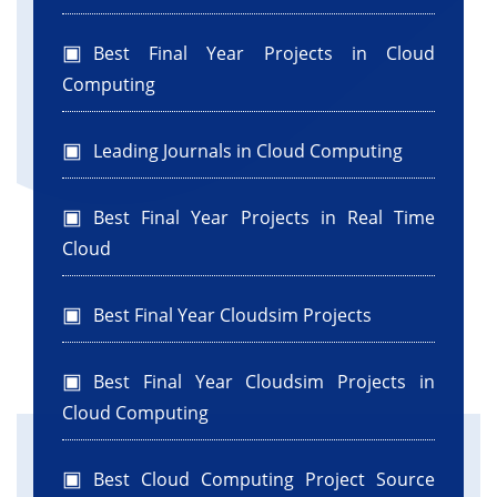
WorkflowEngine.
*/
Best Final Year Projects in Cloud
wfEngine.submitVmList(vmlist0, 0);
Computing
/**
* Binds the data centers with the scheduler.
Leading Journals in Cloud Computing
*/
wfEngine.bindSchedulerDatacenter(datacenter0.getId
0);
Best Final Year Projects in Real Time
CloudSim.startSimulation();
Cloud
List
outputList0 =
wfEngine.getJobsReceivedList();
Best Final Year Cloudsim Projects
CloudSim.stopSimulation();
totalcloudlets = getCloudletList(outputList0);
Best Final Year Cloudsim Projects in
printJobList(outputList0, numberoftask);
} catch (Exception e) {
Cloud Computing
Log.printLine("The simulation has been
terminated due to an unexpected
Best Cloud Computing Project Source