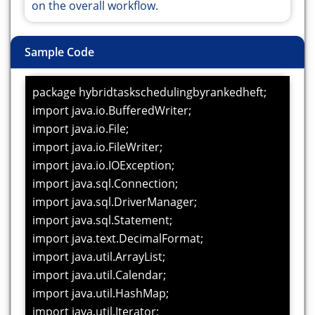
on the overall workflow.
Sample Code
package hybridtaskschedulingbyrankedheft;
import java.io.BufferedWriter;
import java.io.File;
import java.io.FileWriter;
import java.io.IOException;
import java.sql.Connection;
import java.sql.DriverManager;
import java.sql.Statement;
import java.text.DecimalFormat;
import java.util.ArrayList;
import java.util.Calendar;
import java.util.HashMap;
import java.util.Iterator;