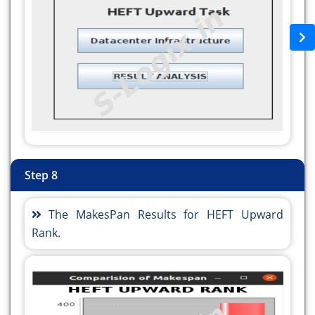
numberoftask);
writer1.write("\n");
writer1.write("\n");
writer1.close();
/**
* Since we are using MINMIN scheduling
algorithm, the planning
* algorithm should be INVALID such that the
planner would not
* override the result of the scheduler
Step 8
*/
Parameters.SchedulingAlgorithm sch_method
The MakesPan Results for HEFT Upward
=
Rank.
Parameters.SchedulingAlgorithm.STATIC;
Parameters.PlanningAlgorithm pln_method =
Parameters.PlanningAlgorithm.HEFTUPWARDRANK;
ReplicaCatalog.FileSystem file_system =
ReplicaCatalog.FileSystem.LOCAL;