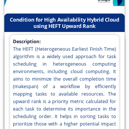
Condition for High Availability Hybrid Cloud
using HEFT Upward Rank
Description:
The HEFT (Heterogeneous Earliest Finish Time)
algorithm is a widely used approach for task
scheduling in heterogeneous computing
environments, including cloud computing. It
aims to minimize the overall completion time
(makespan) of a workflow by efficiently
mapping tasks to available resources. The
upward rank is a priority metric calculated for
each task to determine its importance in the
scheduling order. It helps in sorting tasks to
prioritize those with a higher potential impact