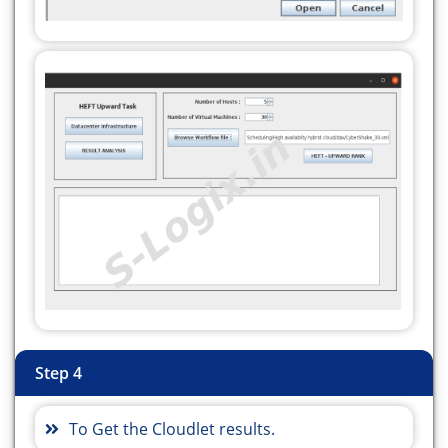
static int vmNum, hostNum, numberoftask;
////////////////////////// STATIC METHODS
///////////////////////
protected static List
createVM(int userId, int
vms) {
//Creates a container to store VMs. This list is
passed to the broker later
LinkedList
list = new LinkedList<>();
//VM Parameters
long size = 10000; //image size (MB)
int ram = 512; //vm memory (MB)
int mips = 1000;
long bw = 1000;
int pesNumber = 1; //number of cpus
String vmm = "Xen"; //VMM name
Step 4
//create VMs
CondorVM[] vm = new CondorVM[vms];
To Get the Cloudlet results.
Random bwRandom = new