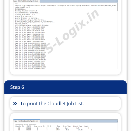
String pathval = daxFile.toString();
String[] ss = pathval.split("/dax");
Matcher m =
Pattern.compile("\\d+").matcher(ss[1]);
int task = 0;
while (m.find()) {
// System.out.println("out===="+m.group(0));
task = Integer.parseInt(m.group(0));
}
vmNum = vms;
hostNum = hosts;
Step 6
numberoftask = task;
System.out.println("numberoftaskS ==> " +
To print the Cloudlet Job List.
numberoftask);
String daxPath = pathval;
if (!daxFile.exists()) {
Log.printLine("Warning: Please select the