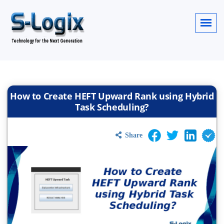
How to Create HEFT Upward Rank using Hybrid
Task Scheduling?
Share