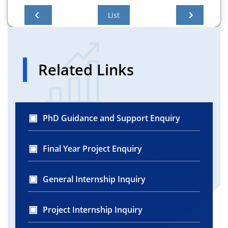
List
Related Links
PhD Guidance and Support Enquiry
Final Year Project Enquiry
General Internship Inquiry
Project Internship Inquiry