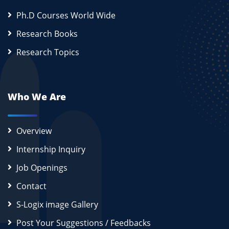
Ph.D Courses World Wide
Research Books
Research Topics
Who We Are
Overview
Internship Inquiry
Job Openings
Contact
S-Logix image Gallery
Post Your Suggestions / Feedbacks