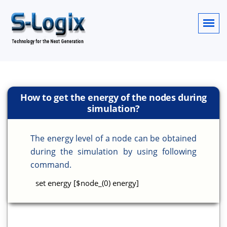
How to get the energy of the nodes during
simulation?
The energy level of a node can be obtained
during the simulation by using following
command.
set energy [$node_(0) energy]