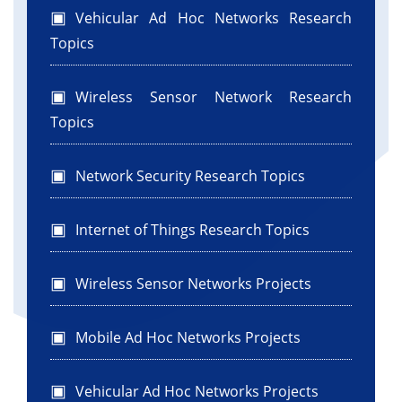
Vehicular Ad Hoc Networks Research
Topics
Wireless Sensor Network Research
Topics
Network Security Research Topics
Internet of Things Research Topics
Wireless Sensor Networks Projects
Mobile Ad Hoc Networks Projects
Vehicular Ad Hoc Networks Projects