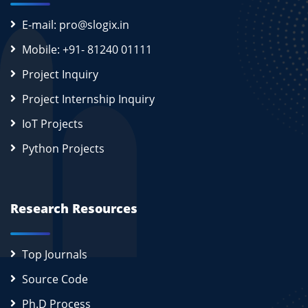
E-mail: pro@slogix.in
Mobile: +91- 81240 01111
Project Inquiry
Project Internship Inquiry
IoT Projects
Python Projects
Research Resources
Top Journals
Source Code
Ph.D Process