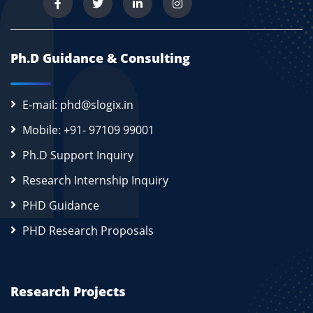
Ph.D Guidance & Consulting
E-mail: phd@slogix.in
Mobile: +91- 97109 99001
Ph.D Support Inquiry
Research Internship Inquiry
PHD Guidance
PHD Research Proposals
Research Projects