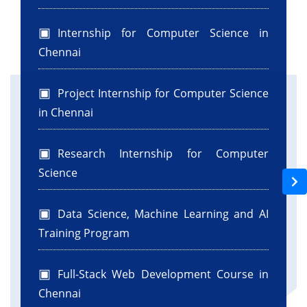
Internship for Computer Science in
Chennai
Project Internship for Computer Science
in Chennai
Research Internship for Computer
Science
Data Science, Machine Learning and AI
Training Program
Full-Stack Web Development Course in
Chennai