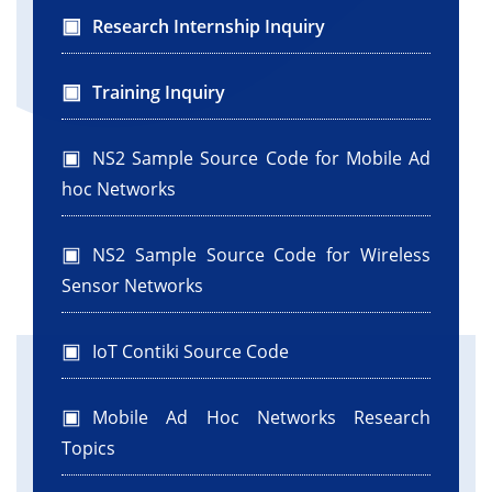
Research Internship Inquiry
Training Inquiry
NS2 Sample Source Code for Mobile Ad
hoc Networks
NS2 Sample Source Code for Wireless
Sensor Networks
IoT Contiki Source Code
Mobile Ad Hoc Networks Research
Topics