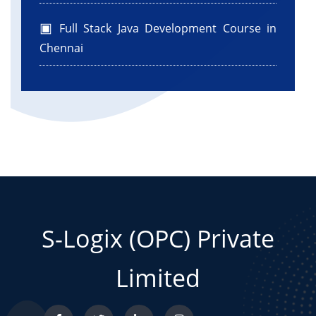
Full Stack Java Development Course in
Chennai
S-Logix (OPC) Private
Limited