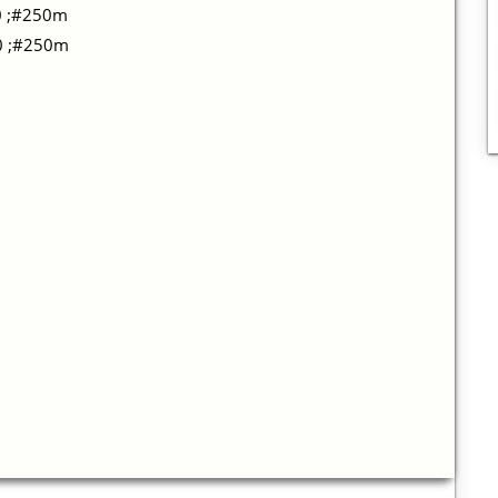
0 ;#250m
10 ;#250m