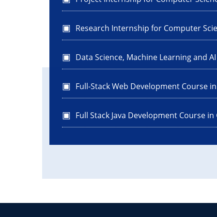
Research Internship for Computer Sci
Data Science, Machine Learning and A
Full-Stack Web Development Course i
Full Stack Java Development Course in