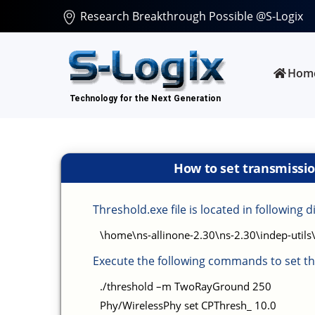
Research Breakthrough Possible @S-Logix
Hom
How to set transmissio
Threshold.exe file is located in following d
\home\ns-allinone-2.30\ns-2.30\indep-utils
Execute the following commands to set th
./threshold –m TwoRayGround 250
Phy/WirelessPhy set CPThresh_ 10.0