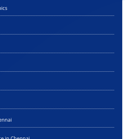
ics
ennai
ce in Chennai