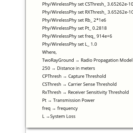
Phy/WirelessPhy set CSThresh_ 3.65262e-1
Phy/WirelessPhy set RXThresh_ 3.65262e-
Phy/WirelessPhy set Rb_ 2*1e6
Phy/WirelessPhy set Pt_ 0.2818
Phy/WirelessPhy set freq_ 914e+6
Phy/WirelessPhy set L_ 1.0
Where,
TwoRayGround → Radio Propagation Model
250 → Distance in meters
CPThresh → Capture Threshold
CSThresh → Carrier Sense Threshold
RxThresh → Receiver Sensitivity Threshold
Pt → Transmission Power
freq → frequency
L →System Loss