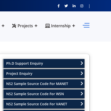
Projects
Internship
Ph.D Support Enquiry
Project Enquiry
NS2 Sample Source Code For MANET
NS2 Sample Source Code For WSN
NS2 Sample Source Code For VANET