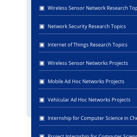
Wireless Sensor Network Research Top
Network Security Research Topics
Internet of Things Research Topics
Wireless Sensor Networks Projects
Mobile Ad Hoc Networks Projects
Vehicular Ad Hoc Networks Projects
Internship for Computer Science in Ch
Project Internship for Computer Scien