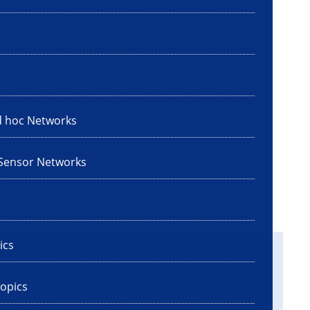
d hoc Networks
 Sensor Networks
ics
opics