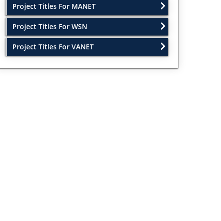
Project Titles For MANET
Project Titles For WSN
Project Titles For VANET