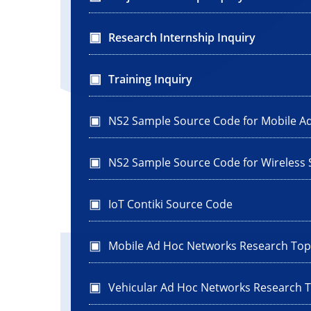
Research Internship Inquiry
Training Inquiry
NS2 Sample Source Code for Mobile A
NS2 Sample Source Code for Wireless
IoT Contiki Source Code
Mobile Ad Hoc Networks Research Top
Vehicular Ad Hoc Networks Research T