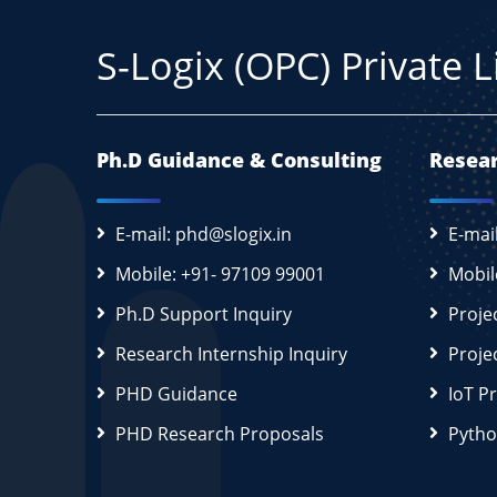
S-Logix (OPC) Private 
Ph.D Guidance & Consulting
Resear
E-mail: phd@slogix.in
E-mai
Mobile: +91- 97109 99001
Mobil
Ph.D Support Inquiry
Proje
Research Internship Inquiry
Proje
PHD Guidance
IoT P
PHD Research Proposals
Pytho