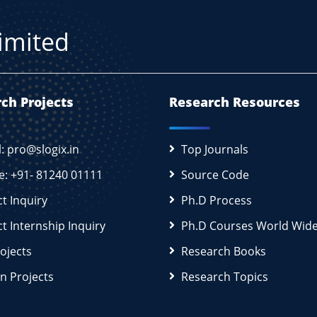
Limited
ch Projects
Research Resources
l: pro@slogix.in
Top Journals
e: +91- 81240 01111
Source Code
ct Inquiry
Ph.D Process
ct Internship Inquiry
Ph.D Courses World Wid
rojects
Research Books
n Projects
Research Topics