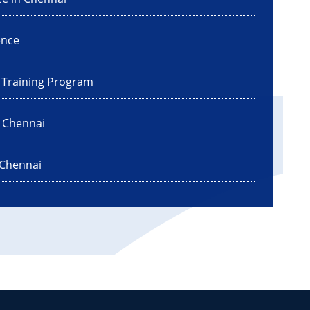
ence
I Training Program
n Chennai
 Chennai