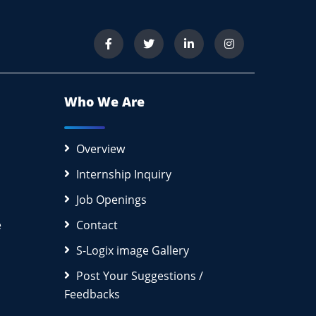
Who We Are
Overview
Internship Inquiry
Job Openings
e
Contact
S-Logix image Gallery
Post Your Suggestions /
Feedbacks