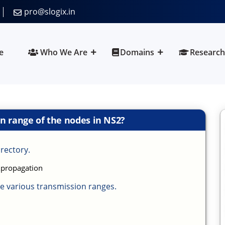
pro@slogix.in
e
Who We Are
Domains
Research
n range of the nodes in NS2?
irectory.
\propagation
e various transmission ranges.