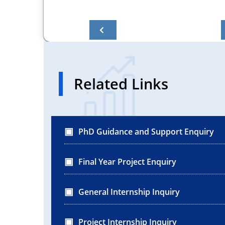
Related Links
PhD Guidance and Support Enquiry
Final Year Project Enquiry
General Internship Inquiry
Project Internship Inquiry