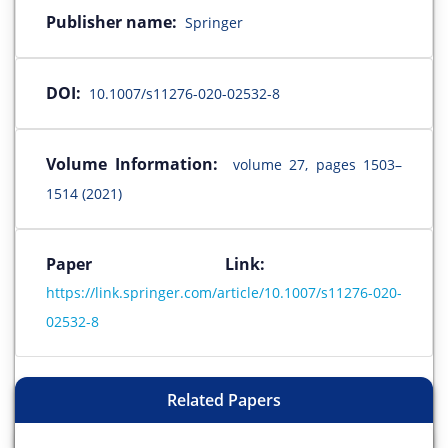
Publisher name:
Springer
DOI:
10.1007/s11276-020-02532-8
Volume Information:
volume 27, pages 1503–
1514 (2021)
Paper Link:
https://link.springer.com/article/10.1007/s11276-020-
02532-8
Related Papers