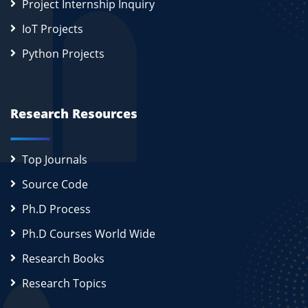
Project Internship Inquiry
IoT Projects
Python Projects
Research Resources
Top Journals
Source Code
Ph.D Process
Ph.D Courses World Wide
Research Books
Research Topics