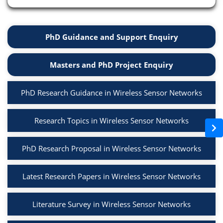
PhD Guidance and Support Enquiry
Masters and PhD Project Enquiry
PhD Research Guidance in Wireless Sensor Networks
Research Topics in Wireless Sensor Networks
PhD Research Proposal in Wireless Sensor Networks
Latest Research Papers in Wireless Sensor Networks
Literature Survey in Wireless Sensor Networks