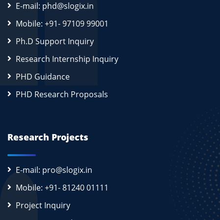
E-mail: phd@slogix.in
Mobile: +91- 97109 99001
Ph.D Support Inquiry
Research Internship Inquiry
PHD Guidance
PHD Research Proposals
Research Projects
E-mail: pro@slogix.in
Mobile: +91- 81240 01111
Project Inquiry