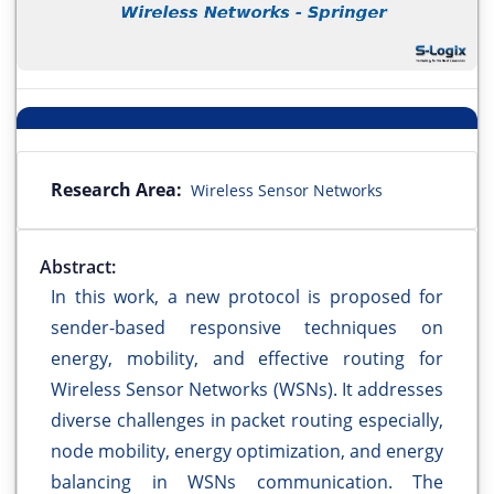
Research Area:
Wireless Sensor Networks
Abstract:
In this work, a new protocol is proposed for
sender-based responsive techniques on
energy, mobility, and effective routing for
Wireless Sensor Networks (WSNs). It addresses
diverse challenges in packet routing especially,
node mobility, energy optimization, and energy
balancing in WSNs communication. The