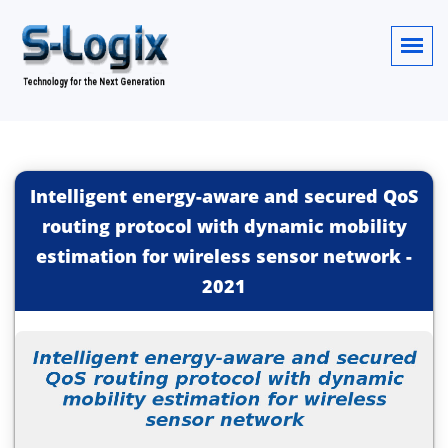
Intelligent energy-aware and secured QoS
routing protocol with dynamic mobility
estimation for wireless sensor network
-
2021