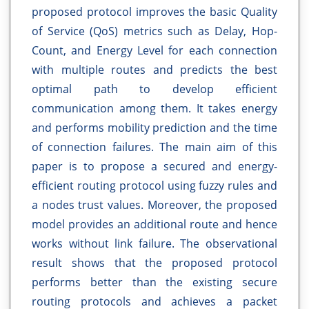
proposed protocol improves the basic Quality
of Service (QoS) metrics such as Delay, Hop-
Count, and Energy Level for each connection
with multiple routes and predicts the best
optimal path to develop efficient
communication among them. It takes energy
and performs mobility prediction and the time
of connection failures. The main aim of this
paper is to propose a secured and energy-
efficient routing protocol using fuzzy rules and
a nodes trust values. Moreover, the proposed
model provides an additional route and hence
works without link failure. The observational
result shows that the proposed protocol
performs better than the existing secure
routing protocols and achieves a packet