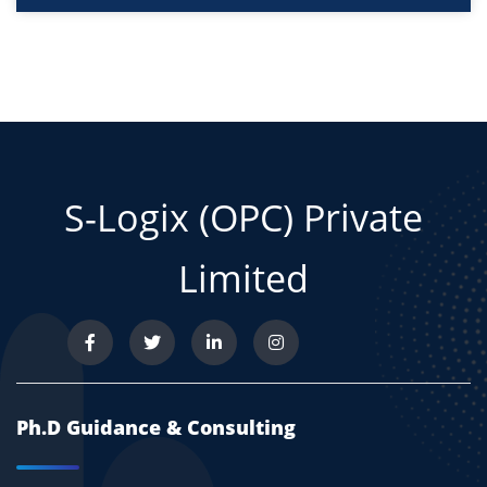
S-Logix (OPC) Private
Limited
Ph.D Guidance & Consulting