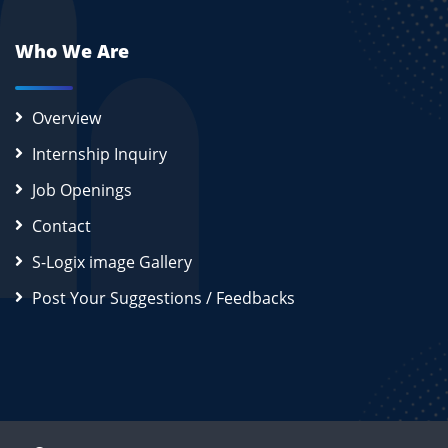
Who We Are
Overview
Internship Inquiry
Job Openings
Contact
S-Logix image Gallery
Post Your Suggestions / Feedbacks