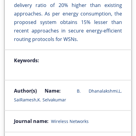
delivery ratio of 20% higher than existing
approaches. As per energy consumption, the
proposed system obtains 15% lesser than
recent approaches in secure energy-efficient
routing protocols for WSNs.
Keywords:
Author(s) Name:
B. Dhanalakshmi,L.
SaiRamesh,K. Selvakumar
Journal name:
Wireless Networks