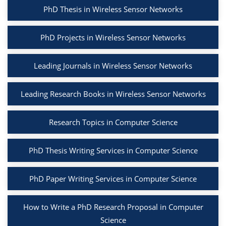
PhD Thesis in Wireless Sensor Networks
PhD Projects in Wireless Sensor Networks
Leading Journals in Wireless Sensor Networks
Leading Research Books in Wireless Sensor Networks
Research Topics in Computer Science
PhD Thesis Writing Services in Computer Science
PhD Paper Writing Services in Computer Science
How to Write a PhD Research Proposal in Computer
Science