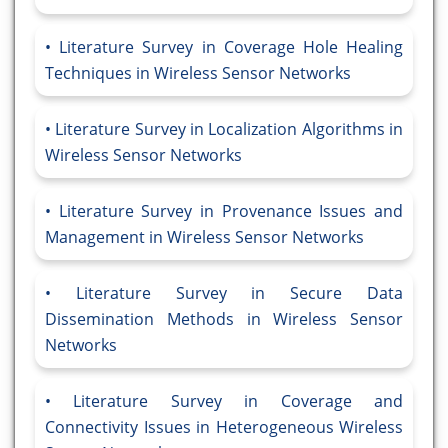
Literature Survey in Coverage Hole Healing
Techniques in Wireless Sensor Networks
Literature Survey in Localization Algorithms in
Wireless Sensor Networks
Literature Survey in Provenance Issues and
Management in Wireless Sensor Networks
Literature Survey in Secure Data
Dissemination Methods in Wireless Sensor
Networks
Literature Survey in Coverage and
Connectivity Issues in Heterogeneous Wireless