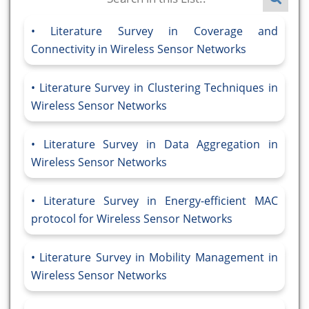
Literature Survey in Coverage and
Connectivity in Wireless Sensor Networks
Literature Survey in Clustering Techniques in
Wireless Sensor Networks
Literature Survey in Data Aggregation in
Wireless Sensor Networks
Literature Survey in Energy-efficient MAC
protocol for Wireless Sensor Networks
Literature Survey in Mobility Management in
Wireless Sensor Networks