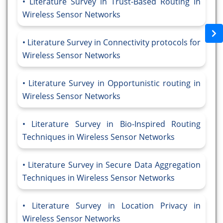
Literature Survey in Trust-Based Routing in
Wireless Sensor Networks
Literature Survey in Connectivity protocols for
Wireless Sensor Networks
Literature Survey in Opportunistic routing in
Wireless Sensor Networks
Literature Survey in Bio-Inspired Routing
Techniques in Wireless Sensor Networks
Literature Survey in Secure Data Aggregation
Techniques in Wireless Sensor Networks
Literature Survey in Location Privacy in
Wireless Sensor Networks