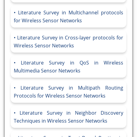
Literature Survey in Multichannel protocols
for Wireless Sensor Networks
Literature Survey in Cross-layer protocols for
Wireless Sensor Networks
Literature Survey in QoS in Wireless
Multimedia Sensor Networks
Literature Survey in Multipath Routing
Protocols for Wireless Sensor Networks
Literature Survey in Neighbor Discovery
Techniques in Wireless Sensor Networks