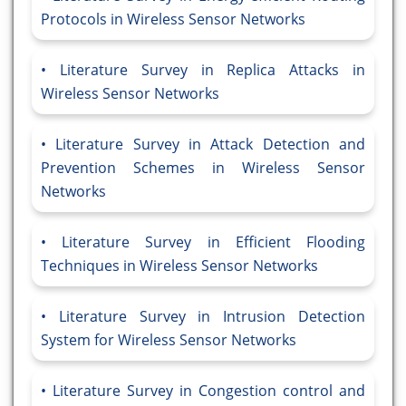
Protocols in Wireless Sensor Networks
Literature Survey in Replica Attacks in
Wireless Sensor Networks
Literature Survey in Attack Detection and
Prevention Schemes in Wireless Sensor
Networks
Literature Survey in Efficient Flooding
Techniques in Wireless Sensor Networks
Literature Survey in Intrusion Detection
System for Wireless Sensor Networks
Literature Survey in Congestion control and