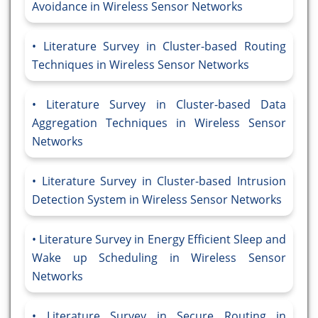
Avoidance in Wireless Sensor Networks
Literature Survey in Cluster-based Routing
Techniques in Wireless Sensor Networks
Literature Survey in Cluster-based Data
Aggregation Techniques in Wireless Sensor
Networks
Literature Survey in Cluster-based Intrusion
Detection System in Wireless Sensor Networks
Literature Survey in Energy Efficient Sleep and
Wake up Scheduling in Wireless Sensor
Networks
Literature Survey in Secure Routing in