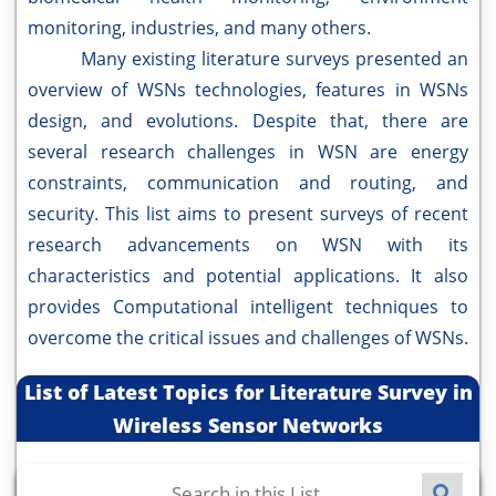
monitoring, industries, and many others.
Many existing literature surveys presented an
overview of WSNs technologies, features in WSNs
design, and evolutions. Despite that, there are
several research challenges in WSN are energy
constraints, communication and routing, and
security. This list aims to present surveys of recent
research advancements on WSN with its
characteristics and potential applications. It also
provides Computational intelligent techniques to
overcome the critical issues and challenges of WSNs.
List of Latest Topics for Literature Survey in
Wireless Sensor Networks