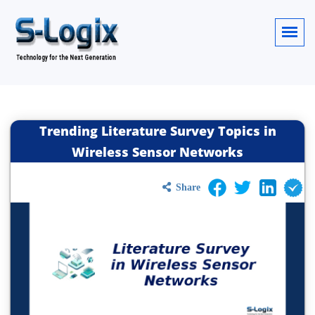
Trending Literature Survey Topics in
Wireless Sensor Networks
Share