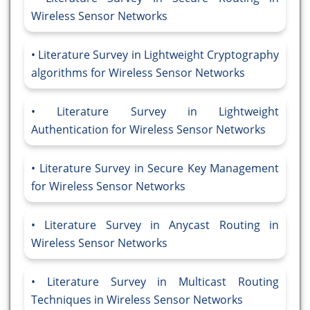
Wireless Sensor Networks
Literature Survey in Lightweight Cryptography
algorithms for Wireless Sensor Networks
Literature Survey in Lightweight
Authentication for Wireless Sensor Networks
Literature Survey in Secure Key Management
for Wireless Sensor Networks
Literature Survey in Anycast Routing in
Wireless Sensor Networks
Literature Survey in Multicast Routing
Techniques in Wireless Sensor Networks