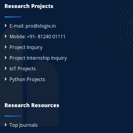
Research Projects
E-mail: pro@slogix.in
Mobile: +91- 81240 01111
Project Inquiry
Project Internship Inquiry
IoT Projects
Python Projects
Research Resources
Top Journals