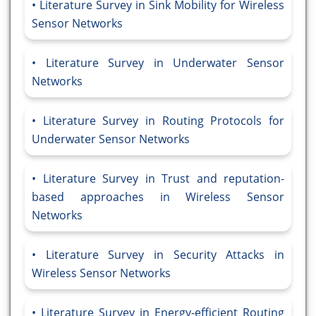
Literature Survey in Sink Mobility for Wireless
Sensor Networks
Literature Survey in Underwater Sensor
Networks
Literature Survey in Routing Protocols for
Underwater Sensor Networks
Literature Survey in Trust and reputation-
based approaches in Wireless Sensor
Networks
Literature Survey in Security Attacks in
Wireless Sensor Networks
Literature Survey in Energy-efficient Routing