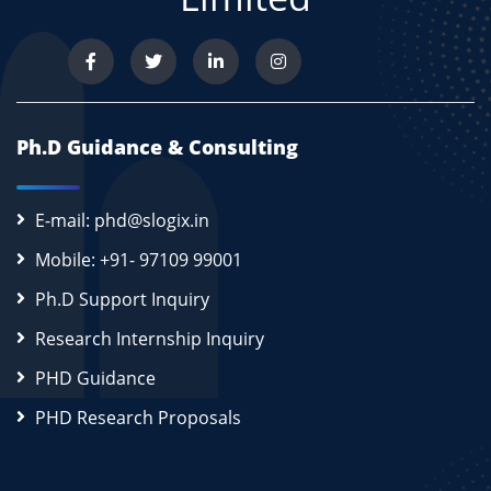
Ph.D Guidance & Consulting
E-mail: phd@slogix.in
Mobile: +91- 97109 99001
Ph.D Support Inquiry
Research Internship Inquiry
PHD Guidance
PHD Research Proposals