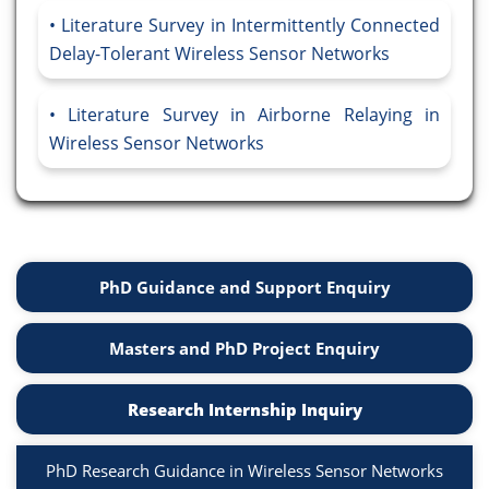
Literature Survey in Intermittently Connected
Delay-Tolerant Wireless Sensor Networks
Literature Survey in Airborne Relaying in
Wireless Sensor Networks
PhD Guidance and Support Enquiry
Masters and PhD Project Enquiry
Research Internship Inquiry
PhD Research Guidance in Wireless Sensor Networks