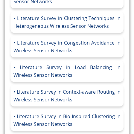
Sensor Networks
Literature Survey in Clustering Techniques in
Heterogeneous Wireless Sensor Networks
Literature Survey in Congestion Avoidance in
Wireless Sensor Networks
Literature Survey in Load Balancing in
Wireless Sensor Networks
Literature Survey in Context-aware Routing in
Wireless Sensor Networks
Literature Survey in Bio-Inspired Clustering in
Wireless Sensor Networks