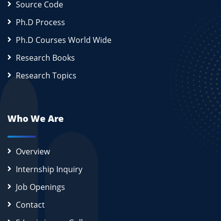
Source Code
Ph.D Process
Ph.D Courses World Wide
Research Books
Research Topics
Who We Are
Overview
Internship Inquiry
Job Openings
Contact