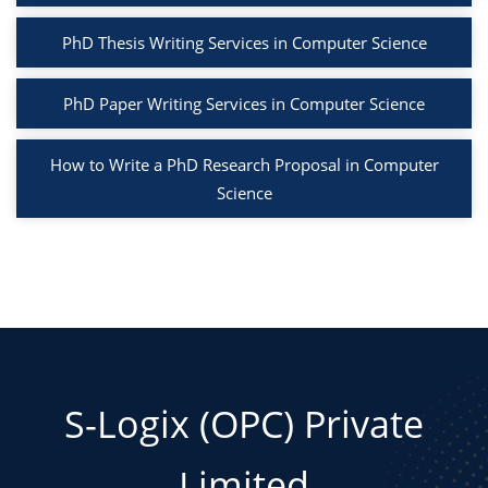
PhD Thesis Writing Services in Computer Science
PhD Paper Writing Services in Computer Science
How to Write a PhD Research Proposal in Computer
Science
S-Logix (OPC) Private
Limited