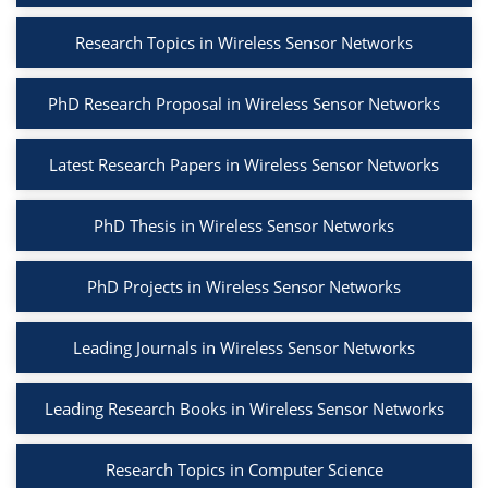
Research Topics in Wireless Sensor Networks
PhD Research Proposal in Wireless Sensor Networks
Latest Research Papers in Wireless Sensor Networks
PhD Thesis in Wireless Sensor Networks
PhD Projects in Wireless Sensor Networks
Leading Journals in Wireless Sensor Networks
Leading Research Books in Wireless Sensor Networks
Research Topics in Computer Science