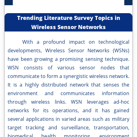
Trending Literature Survey Topics in
Wireless Sensor Networks
With a profound impact on technological
developments, Wireless Sensor Networks (WSNs)
have been growing a promising sensing technique.
WSN consists of various sensor nodes that
communicate to form a synergistic wireless network.
It is a highly distributed network that senses the
environment and communicates information
through wireless links. WSN leverages ad-hoc
networks for its operations, and it has gained
several applications in varied areas such as military
target tracking and surveillance, transportation,
biomedical health monitoring, environment