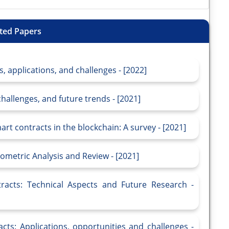
ted Papers
, applications, and challenges - [2022]
hallenges, and future trends - [2021]
t contracts in the blockchain: A survey - [2021]
iometric Analysis and Review - [2021]
racts: Technical Aspects and Future Research -
ts: Applications, opportunities and challenges -