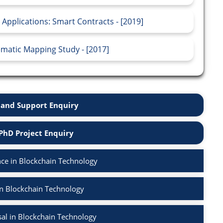
 Applications: Smart Contracts - [2019]
matic Mapping Study - [2017]
and Support Enquiry
PhD Project Enquiry
ce in Blockchain Technology
in Blockchain Technology
al in Blockchain Technology