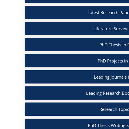
Latest Research Pape
Literature Survey
PhD Thesis in 
PhD Projects in
Leading Journals 
Leading Research Boo
Research Topic
PhD Thesis Writing S