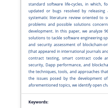
standard software life-cycles, in which, f
updated or bugs resolved by releasing a
systematic literature review oriented to 
problems and possible solutions concerni
development. In this paper, we analyze 96
solutions to tackle software engineering-sp
and security assessment of blockchain-ori
(that appeared in international journals and
contract testing, smart contract code an
security, Dapp performance, and blockchai
the techniques, tools, and approaches tha
the issues posed by the development of 
aforementioned topics, we identify open cha
Keywords: