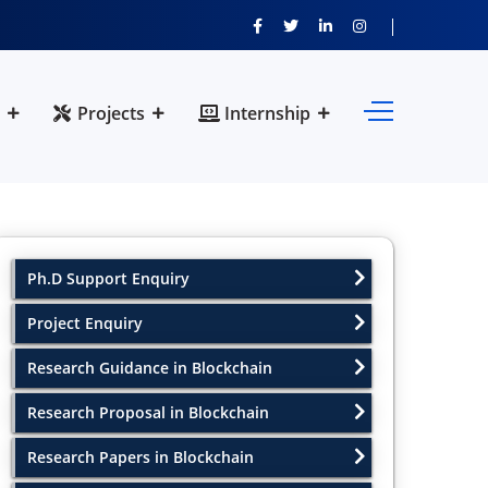
Projects
Internship
Ph.D Support Enquiry
Project Enquiry
Research Guidance in Blockchain
Research Proposal in Blockchain
Research Papers in Blockchain