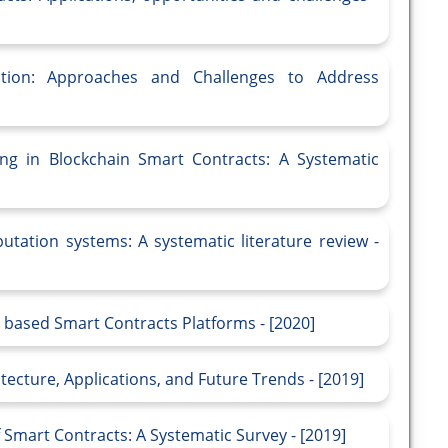
ation: Approaches and Challenges to Address
ng in Blockchain Smart Contracts: A Systematic
utation systems: A systematic literature review -
n based Smart Contracts Platforms - [2020]
ecture, Applications, and Future Trends - [2019]
 Smart Contracts: A Systematic Survey - [2019]