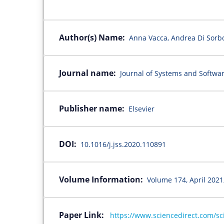
Author(s) Name:
Anna Vacca, Andrea Di Sorbo
Journal name:
Journal of Systems and Softwa
Publisher name:
Elsevier
DOI:
10.1016/j.jss.2020.110891
Volume Information:
Volume 174, April 2021
Paper Link:
https://www.sciencedirect.com/sc