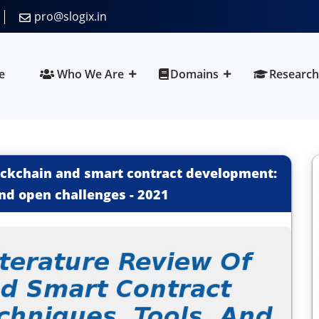
pro@slogix.in
e
Who We Are
Domains
Research
lockchain and smart contract development:
and open challenges
-
2021