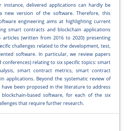
or instance, delivered applications can hardly be
 new version of the software. Therefore, this
software engineering aims at highlighting current
ng smart contracts and blockchain applications
 articles (written from 2016 to 2020) presenting
ecific challenges related to the development, test,
ented software. In particular, we review papers
 conferences) relating to six specific topics: smart
alysis, smart contract metrics, smart contract
n applications. Beyond the systematic review of
t have been proposed in the literature to address
blockchain-based software, for each of the six
llenges that require further research.