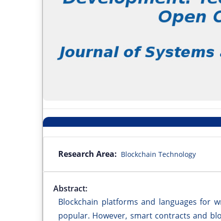
Research Area:
Blockchain Technology
Abstract:
Blockchain platforms and languages for wr
popular. However, smart contracts and blo