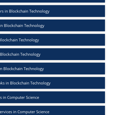
rs in Blockchain Technology
 in Blockchain Technology
Blockchain Technology
 Blockchain Technology
in Blockchain Technology
ks in Blockchain Technology
s in Computer Science
ervices in Computer Science