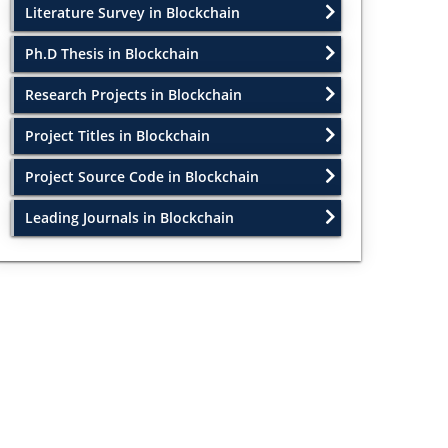
Literature Survey in Blockchain
Ph.D Thesis in Blockchain
Research Projects in Blockchain
Project Titles in Blockchain
Project Source Code in Blockchain
Leading Journals in Blockchain