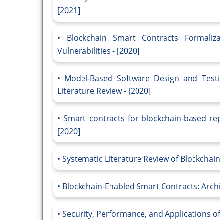
[2021]
Blockchain Smart Contracts Formaliz
Vulnerabilities - [2020]
Model-Based Software Design and Testi
Literature Review - [2020]
Smart contracts for blockchain-based rep
[2020]
Systematic Literature Review of Blockchai
Blockchain-Enabled Smart Contracts: Archit
Security, Performance, and Applications of