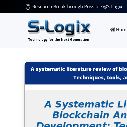
Research Breakthrough Possible @S-Logix
Hom
A systematic literature review of b
Techniques, tools, 