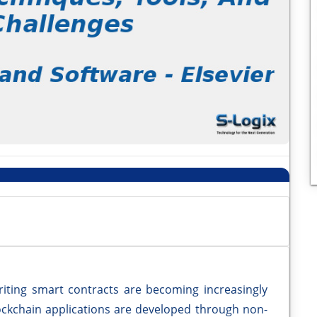
iting smart contracts are becoming increasingly
ckchain applications are developed through non-