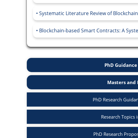
Systematic Literature Review of Blockchain
Blockchain-based Smart Contracts: A Syste
PhD Guidance 
Masters and 
PhD Research Guidan
Research Topics 
PhD Research Propos