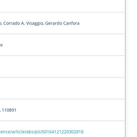
, Corrado A. Visaggio, Gerardo Canfora
re
, 110891
ience/article/abs/pii/S0164121220302818