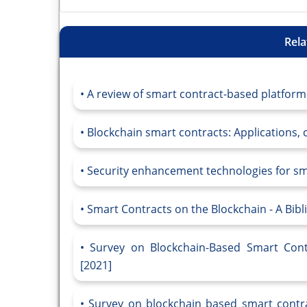
Rela
A review of smart contract-based platforms
Blockchain smart contracts: Applications, c
Security enhancement technologies for smar
Smart Contracts on the Blockchain - A Bibl
Survey on Blockchain-Based Smart Cont
[2021]
Survey on blockchain based smart contrac