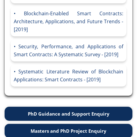
Blockchain-Enabled Smart Contracts:
Architecture, Applications, and Future Trends -
[2019]
Security, Performance, and Applications of
Smart Contracts: A Systematic Survey - [2019]
Systematic Literature Review of Blockchain
Applications: Smart Contracts - [2019]
PhD Guidance and Support Enquiry
Masters and PhD Project Enquiry