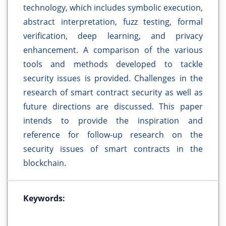
technology, which includes symbolic execution,
abstract interpretation, fuzz testing, formal
verification, deep learning, and privacy
enhancement. A comparison of the various
tools and methods developed to tackle
security issues is provided. Challenges in the
research of smart contract security as well as
future directions are discussed. This paper
intends to provide the inspiration and
reference for follow-up research on the
security issues of smart contracts in the
blockchain.
Keywords: