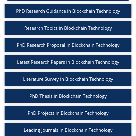
PhD Research Guidance in Blockchain Technology
Research Topics in Blockchain Technology
PhD Research Proposal in Blockchain Technology
Latest Research Papers in Blockchain Technology
Literature Survey in Blockchain Technology
PhD Thesis in Blockchain Technology
PhD Projects in Blockchain Technology
Leading Journals in Blockchain Technology