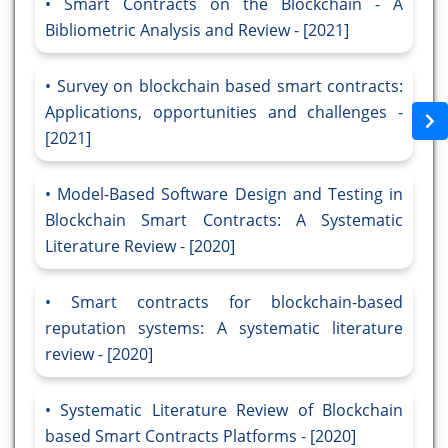
Smart Contracts on the Blockchain - A
Bibliometric Analysis and Review - [2021]
Survey on blockchain based smart contracts:
Applications, opportunities and challenges -
[2021]
Model-Based Software Design and Testing in
Blockchain Smart Contracts: A Systematic
Literature Review - [2020]
Smart contracts for blockchain-based
reputation systems: A systematic literature
review - [2020]
Systematic Literature Review of Blockchain
based Smart Contracts Platforms - [2020]