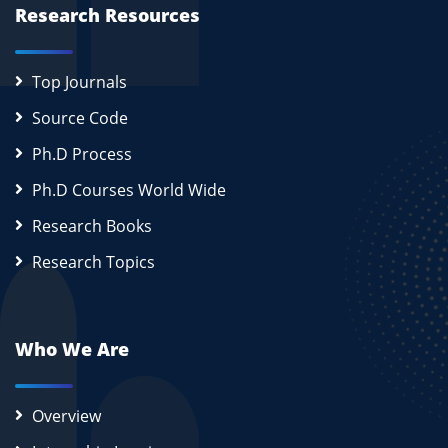
Research Resources
Top Journals
Source Code
Ph.D Process
Ph.D Courses World Wide
Research Books
Research Topics
Who We Are
Overview