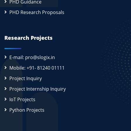
PHD Guidance
PHD Research Proposals
Research Projects
E-mail: pro@slogix.in
Mobile: +91- 81240 01111
Project Inquiry
Project Internship Inquiry
IoT Projects
Python Projects