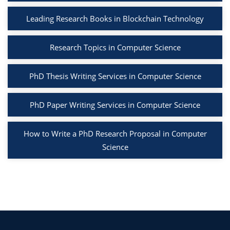
Leading Research Books in Blockchain Technology
Research Topics in Computer Science
PhD Thesis Writing Services in Computer Science
PhD Paper Writing Services in Computer Science
How to Write a PhD Research Proposal in Computer
Science