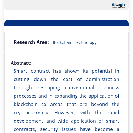
Research Area:
Blockchain Technology
Abstract:
Smart contract has shown its potential in
cutting down the cost of administration
through reshaping conventional business
processes and in expanding the application of
blockchain to areas that are beyond the
cryptocurrency. However, with the rapid
development and wide application of smart
contracts, security issues have become a