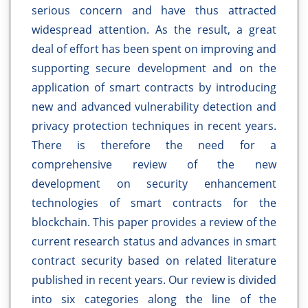
serious concern and have thus attracted
widespread attention. As the result, a great
deal of effort has been spent on improving and
supporting secure development and on the
application of smart contracts by introducing
new and advanced vulnerability detection and
privacy protection techniques in recent years.
There is therefore the need for a
comprehensive review of the new
development on security enhancement
technologies of smart contracts for the
blockchain. This paper provides a review of the
current research status and advances in smart
contract security based on related literature
published in recent years. Our review is divided
into six categories along the line of the