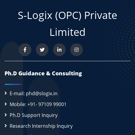
S-Logix (OPC) Private
Limited
Ph.D Guidance & Consulting
E-mail: phd@slogix.in
Mobile: +91- 97109 99001
Ph.D Support Inquiry
Research Internship Inquiry