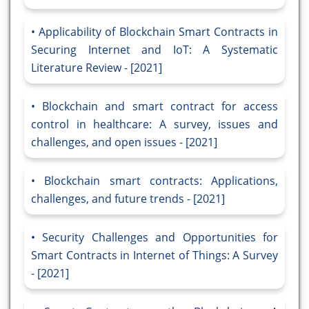
Applicability of Blockchain Smart Contracts in
Securing Internet and IoT: A Systematic
Literature Review - [2021]
Blockchain and smart contract for access
control in healthcare: A survey, issues and
challenges, and open issues - [2021]
Blockchain smart contracts: Applications,
challenges, and future trends - [2021]
Security Challenges and Opportunities for
Smart Contracts in Internet of Things: A Survey
- [2021]