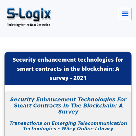
Security enhancement technologies for
smart contracts in the blockchain: A
survey
-
2021