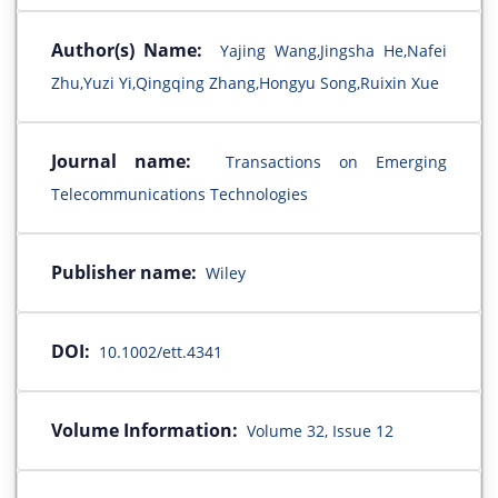
Author(s) Name:
Yajing Wang,Jingsha He,Nafei
Zhu,Yuzi Yi,Qingqing Zhang,Hongyu Song,Ruixin Xue
Journal name:
Transactions on Emerging
Telecommunications Technologies
Publisher name:
Wiley
DOI:
10.1002/ett.4341
Volume Information:
Volume 32, Issue 12