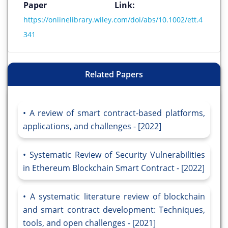
Paper Link:
https://onlinelibrary.wiley.com/doi/abs/10.1002/ett.4
341
Related Papers
A review of smart contract-based platforms,
applications, and challenges - [2022]
Systematic Review of Security Vulnerabilities
in Ethereum Blockchain Smart Contract - [2022]
A systematic literature review of blockchain
and smart contract development: Techniques,
tools, and open challenges - [2021]