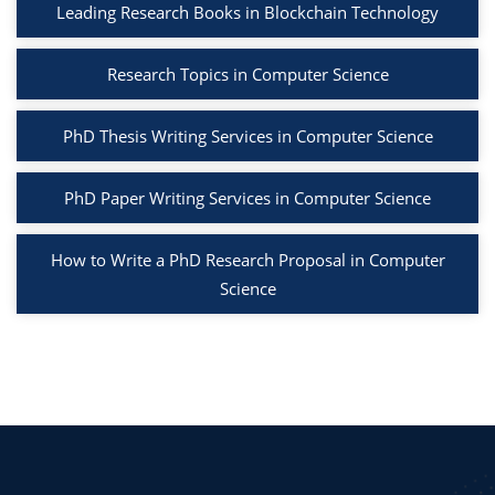
Leading Research Books in Blockchain Technology
Research Topics in Computer Science
PhD Thesis Writing Services in Computer Science
PhD Paper Writing Services in Computer Science
How to Write a PhD Research Proposal in Computer
Science