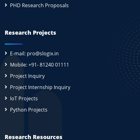
PHD Research Proposals
Research Projects
E-mail: pro@slogix.in
Mobile: +91- 81240 01111
Project Inquiry
Project Internship Inquiry
IoT Projects
Python Projects
Research Resources