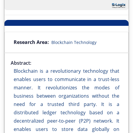
Research Area:
Blockchain Technology
Abstract:
Blockchain is a revolutionary technology that
enables users to communicate in a trust-less
manner. It revolutionizes the modes of
business between organizations without the
need for a trusted third party. It is a
distributed ledger technology based on a
decentralized peer-to-peer (P2P) network. It
enables users to store data globally on