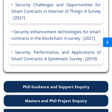
Security Challenges and Opportunities for
Smart Contracts in Internet of Things: A Survey
- [2021]
Security enhancement technologies for smart
contracts in the blockchain: A survey - [2021]
Security, Performance, and Applications of
Smart Contracts: A Systematic Survey - [2019]
PhD Guidance and Support Enquiry
Masters and PhD Project Enquiry