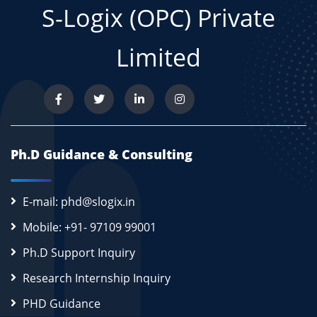
S-Logix (OPC) Private
Limited
Ph.D Guidance & Consulting
E-mail: phd@slogix.in
Mobile: +91- 97109 99001
Ph.D Support Inquiry
Research Internship Inquiry
PHD Guidance