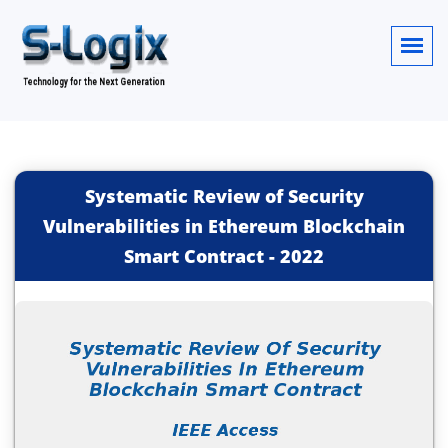
Systematic Review of Security
Vulnerabilities in Ethereum Blockchain
Smart Contract
-
2022