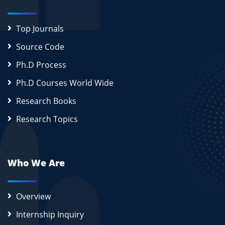
Top Journals
Source Code
Ph.D Process
Ph.D Courses World Wide
Research Books
Research Topics
Who We Are
Overview
Internship Inquiry