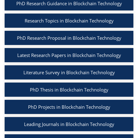
PhD Research Guidance in Blockchain Technology
Research Topics in Blockchain Technology
PhD Research Proposal in Blockchain Technology
Latest Research Papers in Blockchain Technology
Literature Survey in Blockchain Technology
PhD Thesis in Blockchain Technology
PhD Projects in Blockchain Technology
Leading Journals in Blockchain Technology