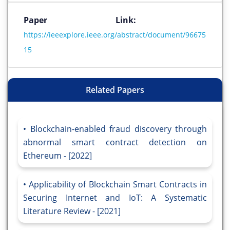
Paper Link:
https://ieeexplore.ieee.org/abstract/document/96675
15
Related Papers
Blockchain-enabled fraud discovery through
abnormal smart contract detection on
Ethereum - [2022]
Applicability of Blockchain Smart Contracts in
Securing Internet and IoT: A Systematic
Literature Review - [2021]