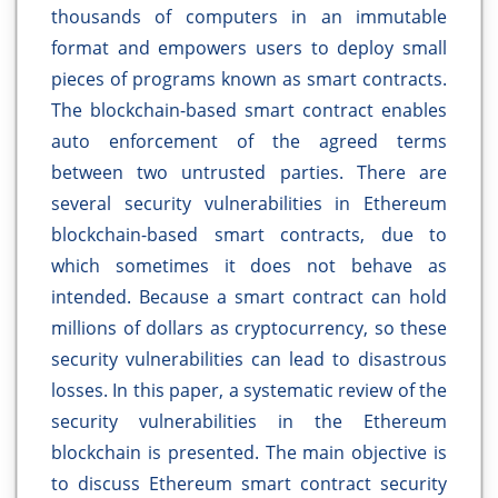
thousands of computers in an immutable
format and empowers users to deploy small
pieces of programs known as smart contracts.
The blockchain-based smart contract enables
auto enforcement of the agreed terms
between two untrusted parties. There are
several security vulnerabilities in Ethereum
blockchain-based smart contracts, due to
which sometimes it does not behave as
intended. Because a smart contract can hold
millions of dollars as cryptocurrency, so these
security vulnerabilities can lead to disastrous
losses. In this paper, a systematic review of the
security vulnerabilities in the Ethereum
blockchain is presented. The main objective is
to discuss Ethereum smart contract security