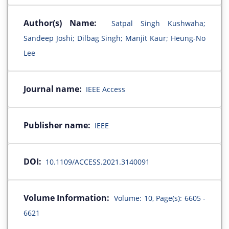
Author(s) Name:
Satpal Singh Kushwaha;
Sandeep Joshi; Dilbag Singh; Manjit Kaur; Heung-No
Lee
Journal name:
IEEE Access
Publisher name:
IEEE
DOI:
10.1109/ACCESS.2021.3140091
Volume Information:
Volume: 10, Page(s): 6605 -
6621