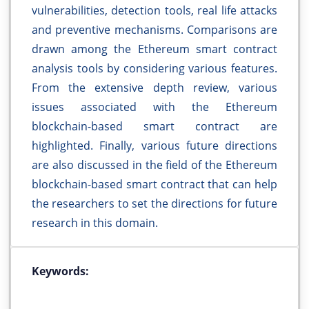
vulnerabilities, detection tools, real life attacks
and preventive mechanisms. Comparisons are
drawn among the Ethereum smart contract
analysis tools by considering various features.
From the extensive depth review, various
issues associated with the Ethereum
blockchain-based smart contract are
highlighted. Finally, various future directions
are also discussed in the field of the Ethereum
blockchain-based smart contract that can help
the researchers to set the directions for future
research in this domain.
Keywords: