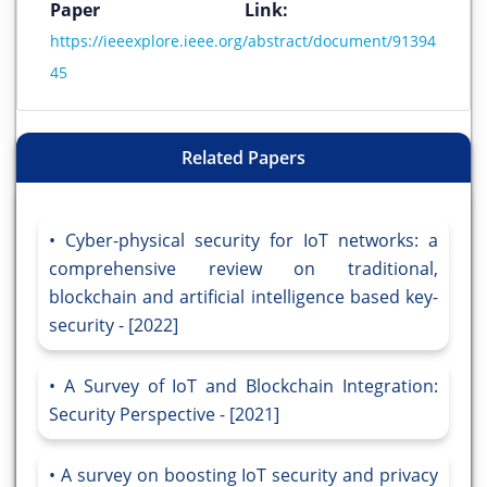
Paper Link:
https://ieeexplore.ieee.org/abstract/document/91394
45
Related Papers
Cyber-physical security for IoT networks: a
comprehensive review on traditional,
blockchain and artificial intelligence based key-
security - [2022]
A Survey of IoT and Blockchain Integration:
Security Perspective - [2021]
A survey on boosting IoT security and privacy