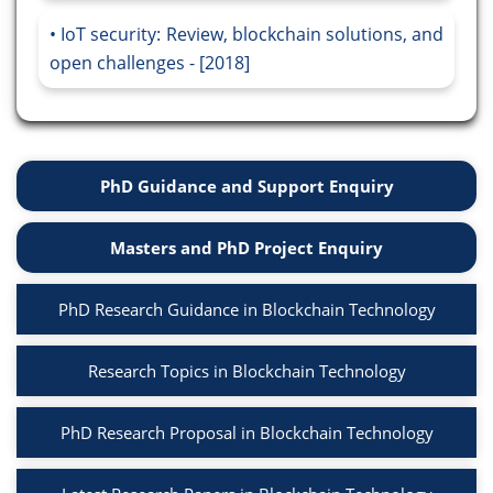
IoT security: Review, blockchain solutions, and
open challenges - [2018]
PhD Guidance and Support Enquiry
Masters and PhD Project Enquiry
PhD Research Guidance in Blockchain Technology
Research Topics in Blockchain Technology
PhD Research Proposal in Blockchain Technology