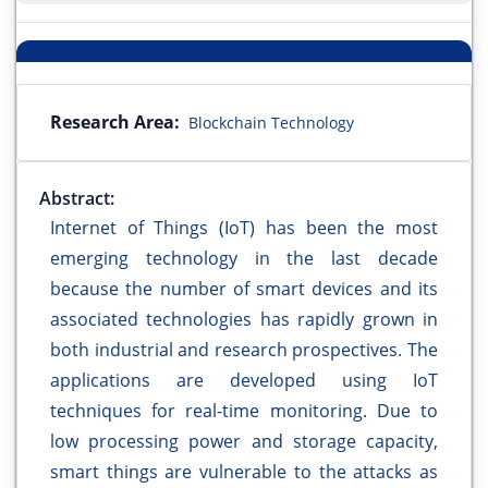
Research Area:
Blockchain Technology
Abstract:
Internet of Things (IoT) has been the most
emerging technology in the last decade
because the number of smart devices and its
associated technologies has rapidly grown in
both industrial and research prospectives. The
applications are developed using IoT
techniques for real-time monitoring. Due to
low processing power and storage capacity,
smart things are vulnerable to the attacks as