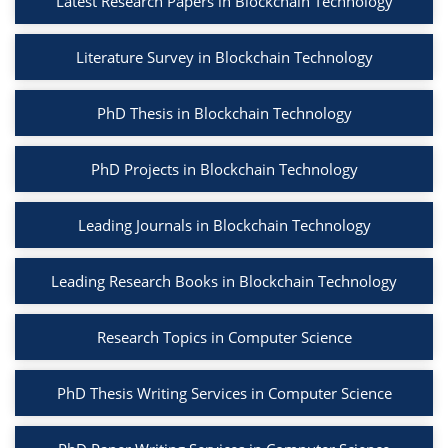
Latest Research Papers in Blockchain Technology
Literature Survey in Blockchain Technology
PhD Thesis in Blockchain Technology
PhD Projects in Blockchain Technology
Leading Journals in Blockchain Technology
Leading Research Books in Blockchain Technology
Research Topics in Computer Science
PhD Thesis Writing Services in Computer Science