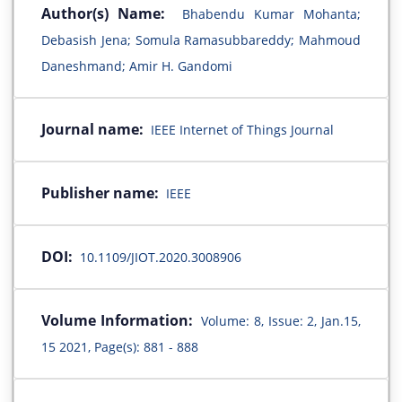
Author(s) Name:
Bhabendu Kumar Mohanta;
Debasish Jena; Somula Ramasubbareddy; Mahmoud
Daneshmand; Amir H. Gandomi
Journal name:
IEEE Internet of Things Journal
Publisher name:
IEEE
DOI:
10.1109/JIOT.2020.3008906
Volume Information:
Volume: 8, Issue: 2, Jan.15,
15 2021, Page(s): 881 - 888