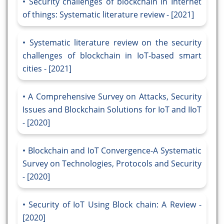
Security challenges of blockchain in Internet
of things: Systematic literature review - [2021]
Systematic literature review on the security
challenges of blockchain in IoT-based smart
cities - [2021]
A Comprehensive Survey on Attacks, Security
Issues and Blockchain Solutions for IoT and IIoT
- [2020]
Blockchain and IoT Convergence-A Systematic
Survey on Technologies, Protocols and Security
- [2020]
Security of IoT Using Block chain: A Review -
[2020]