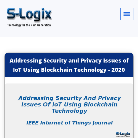
Addressing Security and Privacy Issues of
IoT Using Blockchain Technology
-
2020