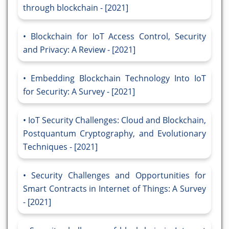
through blockchain - [2021]
Blockchain for IoT Access Control, Security
and Privacy: A Review - [2021]
Embedding Blockchain Technology Into IoT
for Security: A Survey - [2021]
IoT Security Challenges: Cloud and Blockchain,
Postquantum Cryptography, and Evolutionary
Techniques - [2021]
Security Challenges and Opportunities for
Smart Contracts in Internet of Things: A Survey
- [2021]