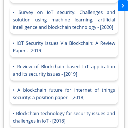
Survey on IoT security: Challenges and
solution using machine learning, artificial
intelligence and blockchain technology - [2020]
IOT Security Issues Via Blockchain: A Review
Paper - [2019]
Review of Blockchain based IoT application
and its security issues - [2019]
A blockchain future for internet of things
security: a position paper - [2018]
Blockchain technology for security issues and
challenges in IoT - [2018]