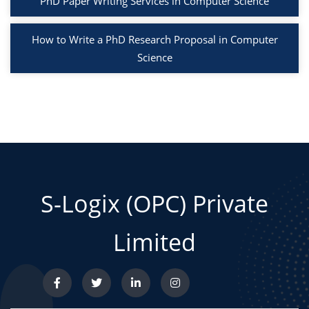
PhD Paper Writing Services in Computer Science
How to Write a PhD Research Proposal in Computer
Science
S-Logix (OPC) Private
Limited