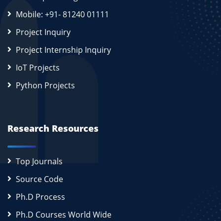
Mobile: +91- 81240 01111
Project Inquiry
Project Internship Inquiry
IoT Projects
Python Projects
Research Resources
Top Journals
Source Code
Ph.D Process
Ph.D Courses World Wide