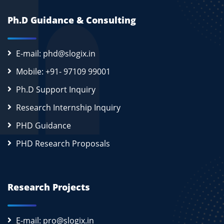
Ph.D Guidance & Consulting
E-mail: phd@slogix.in
Mobile: +91- 97109 99001
Ph.D Support Inquiry
Research Internship Inquiry
PHD Guidance
PHD Research Proposals
Research Projects
E-mail: pro@slogix.in