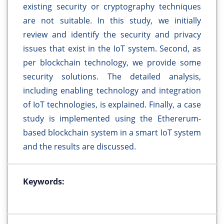
existing security or cryptography techniques
are not suitable. In this study, we initially
review and identify the security and privacy
issues that exist in the IoT system. Second, as
per blockchain technology, we provide some
security solutions. The detailed analysis,
including enabling technology and integration
of IoT technologies, is explained. Finally, a case
study is implemented using the Ethererum-
based blockchain system in a smart IoT system
and the results are discussed.
Keywords: