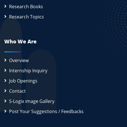
Research Books
Research Topics
Who We Are
Overview
Internship Inquiry
Job Openings
Contact
S-Logix image Gallery
Post Your Suggestions / Feedbacks