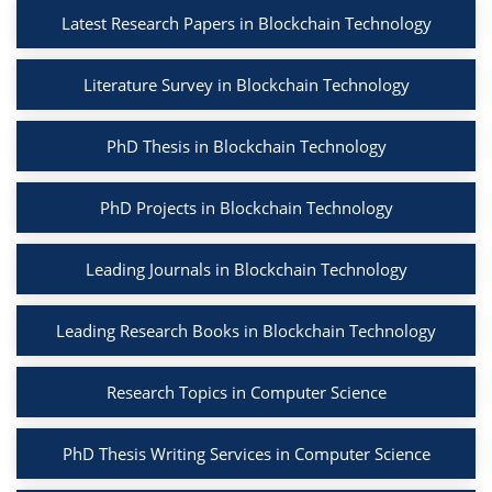
Latest Research Papers in Blockchain Technology
Literature Survey in Blockchain Technology
PhD Thesis in Blockchain Technology
PhD Projects in Blockchain Technology
Leading Journals in Blockchain Technology
Leading Research Books in Blockchain Technology
Research Topics in Computer Science
PhD Thesis Writing Services in Computer Science