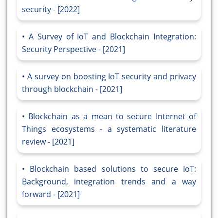
security - [2022]
A Survey of IoT and Blockchain Integration:
Security Perspective - [2021]
A survey on boosting IoT security and privacy
through blockchain - [2021]
Blockchain as a mean to secure Internet of
Things ecosystems - a systematic literature
review - [2021]
Blockchain based solutions to secure IoT:
Background, integration trends and a way
forward - [2021]