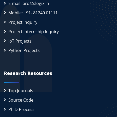
E-mail: pro@slogix.in
Mobile: +91- 81240 01111
Project Inquiry
Project Internship Inquiry
IoT Projects
Python Projects
Research Resources
Top Journals
Source Code
Ph.D Process