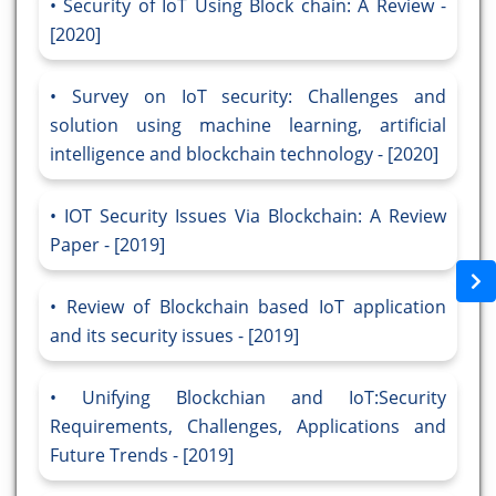
Security of IoT Using Block chain: A Review -
[2020]
Survey on IoT security: Challenges and
solution using machine learning, artificial
intelligence and blockchain technology - [2020]
IOT Security Issues Via Blockchain: A Review
Paper - [2019]
Review of Blockchain based IoT application
and its security issues - [2019]
Unifying Blockchian and IoT:Security
Requirements, Challenges, Applications and
Future Trends - [2019]