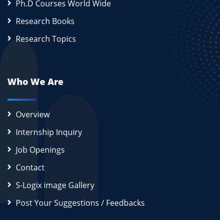
Ph.D Courses World Wide
Research Books
Research Topics
Who We Are
Overview
Internship Inquiry
Job Openings
Contact
S-Logix image Gallery
Post Your Suggestions / Feedbacks