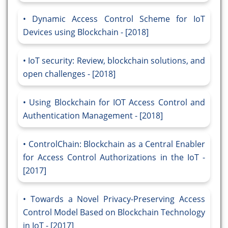
Dynamic Access Control Scheme for IoT
Devices using Blockchain - [2018]
IoT security: Review, blockchain solutions, and
open challenges - [2018]
Using Blockchain for IOT Access Control and
Authentication Management - [2018]
ControlChain: Blockchain as a Central Enabler
for Access Control Authorizations in the IoT -
[2017]
Towards a Novel Privacy-Preserving Access
Control Model Based on Blockchain Technology
in IoT - [2017]