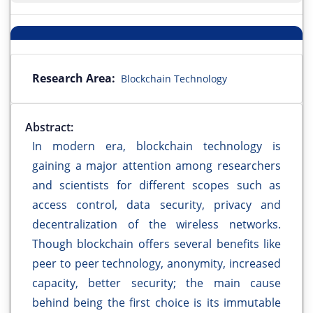
Research Area:
Blockchain Technology
Abstract:
In modern era, blockchain technology is
gaining a major attention among researchers
and scientists for different scopes such as
access control, data security, privacy and
decentralization of the wireless networks.
Though blockchain offers several benefits like
peer to peer technology, anonymity, increased
capacity, better security; the main cause
behind being the first choice is its immutable