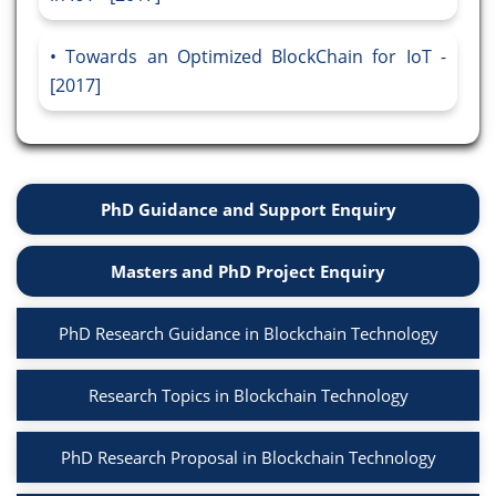
Towards an Optimized BlockChain for IoT -
[2017]
PhD Guidance and Support Enquiry
Masters and PhD Project Enquiry
PhD Research Guidance in Blockchain Technology
Research Topics in Blockchain Technology
PhD Research Proposal in Blockchain Technology