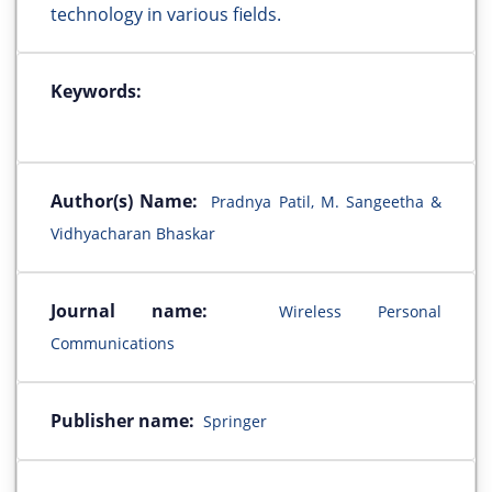
technology in various fields.
Keywords:
Author(s) Name:
Pradnya Patil, M. Sangeetha &
Vidhyacharan Bhaskar
Journal name:
Wireless Personal
Communications
Publisher name:
Springer