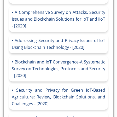
A Comprehensive Survey on Attacks, Security
Issues and Blockchain Solutions for IoT and IIoT
- [2020]
Addressing Security and Privacy Issues of IoT
Using Blockchain Technology - [2020]
Blockchain and IoT Convergence-A Systematic
Survey on Technologies, Protocols and Security
- [2020]
Security and Privacy for Green IoT-Based
Agriculture: Review, Blockchain Solutions, and
Challenges - [2020]