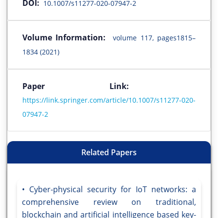
DOI:
10.1007/s11277-020-07947-2
Volume Information:
volume 117, pages1815–
1834 (2021)
Paper Link:
https://link.springer.com/article/10.1007/s11277-020-
07947-2
Related Papers
Cyber-physical security for IoT networks: a
comprehensive review on traditional,
blockchain and artificial intelligence based key-