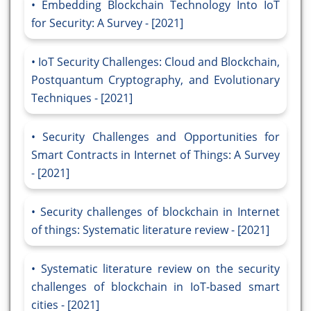
Embedding Blockchain Technology Into IoT
for Security: A Survey - [2021]
IoT Security Challenges: Cloud and Blockchain,
Postquantum Cryptography, and Evolutionary
Techniques - [2021]
Security Challenges and Opportunities for
Smart Contracts in Internet of Things: A Survey
- [2021]
Security challenges of blockchain in Internet
of things: Systematic literature review - [2021]
Systematic literature review on the security
challenges of blockchain in IoT-based smart
cities - [2021]