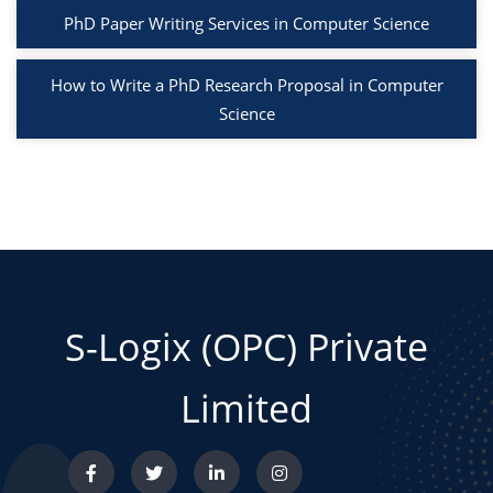
PhD Paper Writing Services in Computer Science
How to Write a PhD Research Proposal in Computer
Science
S-Logix (OPC) Private
Limited