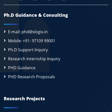
Ph.D Guidance & Consulting
E-mail: phd@slogix.in
Mobile: +91- 97109 99001
Ph.D Support Inquiry
Research Internship Inquiry
PHD Guidance
PHD Research Proposals
Research Projects