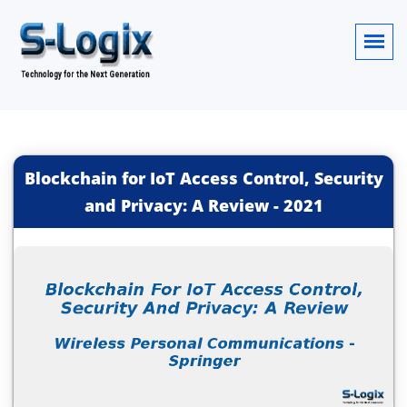
Blockchain for IoT Access Control, Security
and Privacy: A Review
-
2021