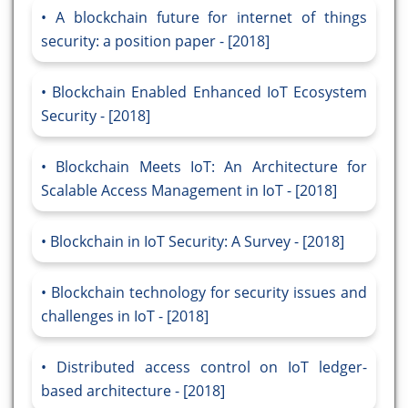
A blockchain future for internet of things
security: a position paper - [2018]
Blockchain Enabled Enhanced IoT Ecosystem
Security - [2018]
Blockchain Meets IoT: An Architecture for
Scalable Access Management in IoT - [2018]
Blockchain in IoT Security: A Survey - [2018]
Blockchain technology for security issues and
challenges in IoT - [2018]
Distributed access control on IoT ledger-
based architecture - [2018]