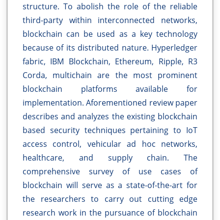
structure. To abolish the role of the reliable
third-party within interconnected networks,
blockchain can be used as a key technology
because of its distributed nature. Hyperledger
fabric, IBM Blockchain, Ethereum, Ripple, R3
Corda, multichain are the most prominent
blockchain platforms available for
implementation. Aforementioned review paper
describes and analyzes the existing blockchain
based security techniques pertaining to IoT
access control, vehicular ad hoc networks,
healthcare, and supply chain. The
comprehensive survey of use cases of
blockchain will serve as a state-of-the-art for
the researchers to carry out cutting edge
research work in the pursuance of blockchain