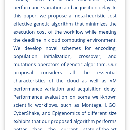
performance variation and acquisition delay. In
this paper, we propose a meta-heuristic cost
effective genetic algorithm that minimizes the
execution cost of the workflow while meeting
the deadline in cloud computing environment.
We develop novel schemes for encoding,
population initialization, crossover, and
mutations operators of genetic algorithm. Our
proposal considers all the essential
characteristics of the cloud as well as VM
performance variation and acquisition delay.
Performance evaluation on some well-known
scientific workflows, such as Montage, LIGO,
CyberShake, and Epigenomics of different size
exhibits that our proposed algorithm performs
better than the current state-of-the-art