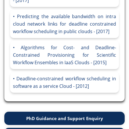
- [2017]
Predicting the available bandwidth on intra
cloud network links for deadline constrained
workflow scheduling in public clouds - [2017]
Algorithms for Cost- and Deadline-
Constrained Provisioning for Scientific
Workflow Ensembles in IaaS Clouds - [2015]
Deadline-constrained workflow scheduling in
software as a service Cloud - [2012]
PhD Guidance and Support Enquiry