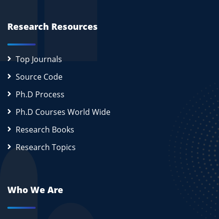
Research Resources
Top Journals
Source Code
Ph.D Process
Ph.D Courses World Wide
Research Books
Research Topics
Who We Are