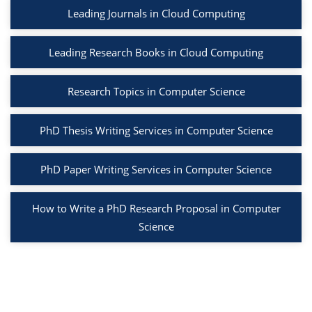
Leading Journals in Cloud Computing
Leading Research Books in Cloud Computing
Research Topics in Computer Science
PhD Thesis Writing Services in Computer Science
PhD Paper Writing Services in Computer Science
How to Write a PhD Research Proposal in Computer
Science