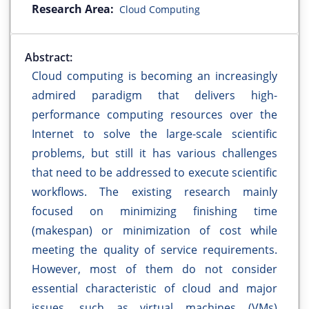
Research Area:
Cloud Computing
Abstract:
Cloud computing is becoming an increasingly
admired paradigm that delivers high-
performance computing resources over the
Internet to solve the large-scale scientific
problems, but still it has various challenges
that need to be addressed to execute scientific
workflows. The existing research mainly
focused on minimizing finishing time
(makespan) or minimization of cost while
meeting the quality of service requirements.
However, most of them do not consider
essential characteristic of cloud and major
issues, such as virtual machines (VMs)