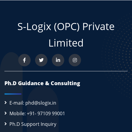
S-Logix (OPC) Private
Limited
Ph.D Guidance & Consulting
E-mail: phd@slogix.in
Mobile: +91- 97109 99001
Ph.D Support Inquiry