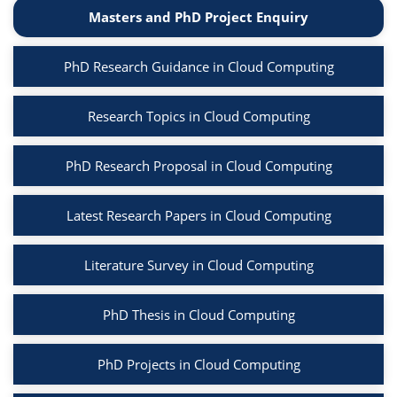
Masters and PhD Project Enquiry
PhD Research Guidance in Cloud Computing
Research Topics in Cloud Computing
PhD Research Proposal in Cloud Computing
Latest Research Papers in Cloud Computing
Literature Survey in Cloud Computing
PhD Thesis in Cloud Computing
PhD Projects in Cloud Computing