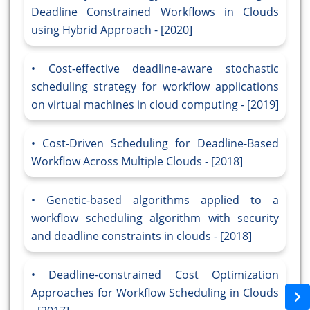
Deadline Constrained Workflows in Clouds
using Hybrid Approach - [2020]
Cost-effective deadline-aware stochastic
scheduling strategy for workflow applications
on virtual machines in cloud computing - [2019]
Cost-Driven Scheduling for Deadline-Based
Workflow Across Multiple Clouds - [2018]
Genetic-based algorithms applied to a
workflow scheduling algorithm with security
and deadline constraints in clouds - [2018]
Deadline-constrained Cost Optimization
Approaches for Workflow Scheduling in Clouds