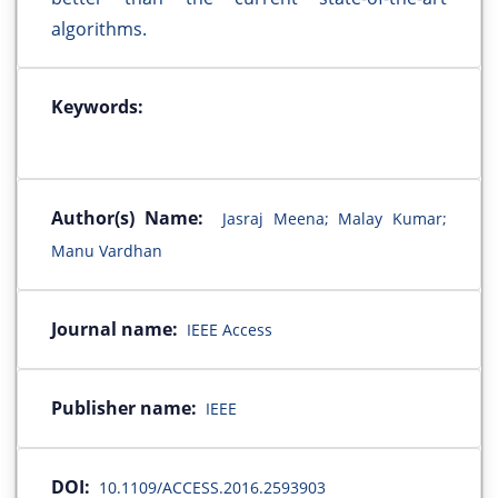
algorithms.
Keywords:
Author(s) Name:
Jasraj Meena; Malay Kumar;
Manu Vardhan
Journal name:
IEEE Access
Publisher name:
IEEE
DOI:
10.1109/ACCESS.2016.2593903