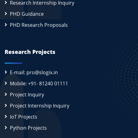
Research Internship Inquiry
PHD Guidance
PHD Research Proposals
Research Projects
E-mail: pro@slogix.in
Mobile: +91- 81240 01111
Project Inquiry
Project Internship Inquiry
IoT Projects
Python Projects