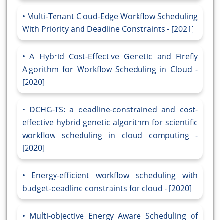
Multi-Tenant Cloud-Edge Workflow Scheduling
With Priority and Deadline Constraints - [2021]
A Hybrid Cost-Effective Genetic and Firefly
Algorithm for Workflow Scheduling in Cloud -
[2020]
DCHG-TS: a deadline-constrained and cost-
effective hybrid genetic algorithm for scientific
workflow scheduling in cloud computing -
[2020]
Energy-efficient workflow scheduling with
budget-deadline constraints for cloud - [2020]
Multi-objective Energy Aware Scheduling of