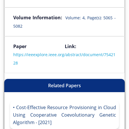
Volume Information:
Volume: 4, Page(s): 5065 -
5082
Paper Link:
https://ieeexplore.ieee.org/abstract/document/75421
28
Related Papers
Cost-Effective Resource Provisioning in Cloud
Using Cooperative Coevolutionary Genetic
Algorithm - [2021]