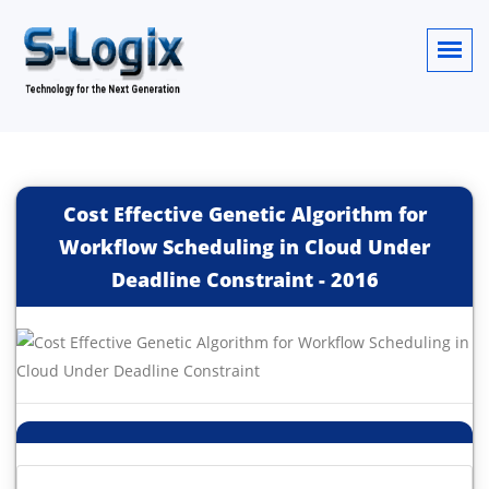
Cost Effective Genetic Algorithm for
Workflow Scheduling in Cloud Under
Deadline Constraint
-
2016