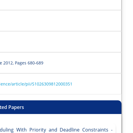
ne 2012, Pages 680-689
ience/article/pii/S1026309812000351
ted Papers
uling With Priority and Deadline Constraints -