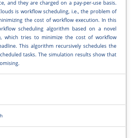
ice, and they are charged on a pay-per-use basis.
ouds is workflow scheduling, i.e., the problem of
minimizing the cost of workflow execution. In this
kflow scheduling algorithm based on a novel
P), which tries to minimize the cost of workflow
adline. This algorithm recursively schedules the
 scheduled tasks. The simulation results show that
romising.
eh