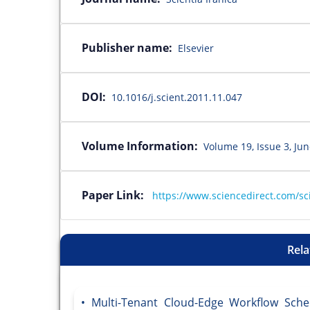
Publisher name:
Elsevier
DOI:
10.1016/j.scient.2011.11.047
Volume Information:
Volume 19, Issue 3, Ju
Paper Link:
https://www.sciencedirect.com/sc
Rela
Multi-Tenant Cloud-Edge Workflow Sched