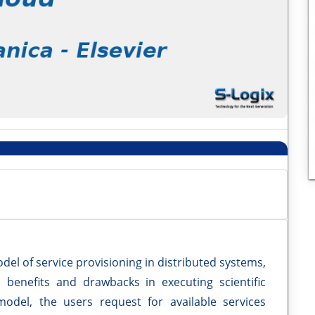
el of service provisioning in distributed systems,
 benefits and drawbacks in executing scientific
model, the users request for available services