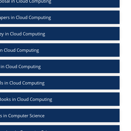
posal in Cloud Computing
apers in Cloud Computing
vey in Cloud Computing
in Cloud Computing
 in Cloud Computing
ls in Cloud Computing
Books in Cloud Computing
s in Computer Science