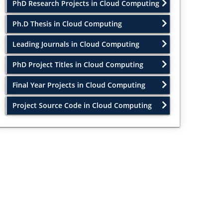
PhD Research Projects in Cloud Computing
Ph.D Thesis in Cloud Computing
Leading Journals in Cloud Computing
PhD Project Titles in Cloud Computing
Final Year Projects in Cloud Computing
Project Source Code in Cloud Computing