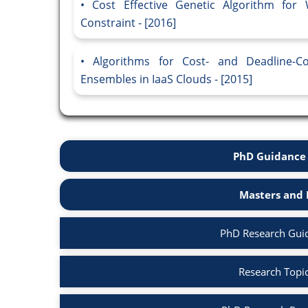
Cost Effective Genetic Algorithm for
Constraint - [2016]
Algorithms for Cost- and Deadline-Con
Ensembles in IaaS Clouds - [2015]
PhD Guidance 
Masters and 
PhD Research Gui
Research Topi