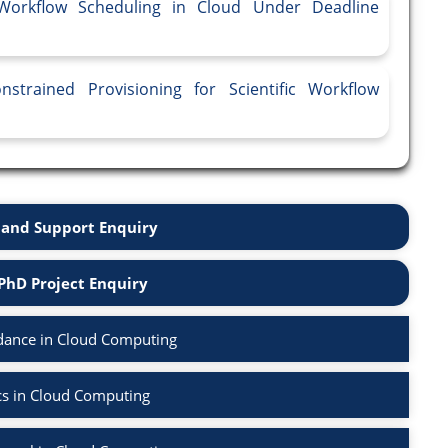
 Workflow Scheduling in Cloud Under Deadline
strained Provisioning for Scientific Workflow
and Support Enquiry
PhD Project Enquiry
dance in Cloud Computing
cs in Cloud Computing