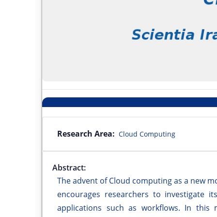
Research Area:
Cloud Computing
Abstract:
The advent of Cloud computing as a new mod
encourages researchers to investigate its
applications such as workflows. In this 