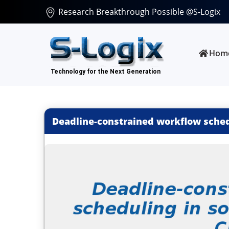
Research Breakthrough Possible @S-Logix
Hom
Deadline-constrained workflow schedu