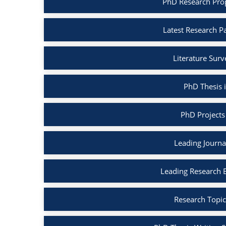
PhD Research Pro
Latest Research P
Literature Sur
PhD Thesis 
PhD Projects
Leading Journa
Leading Research 
Research Topic