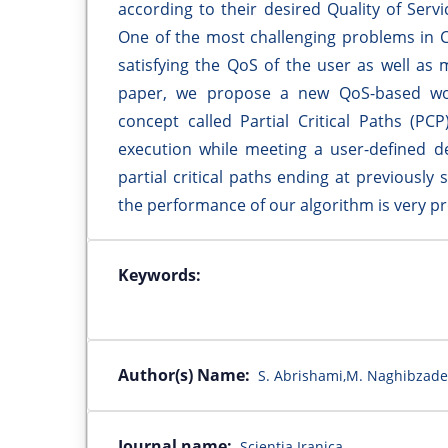
according to their desired Quality of Serv
One of the most challenging problems in Cl
satisfying the QoS of the user as well as 
paper, we propose a new QoS-based wor
concept called Partial Critical Paths (PC
execution while meeting a user-defined de
partial critical paths ending at previously
the performance of our algorithm is very p
Keywords:
Author(s) Name:
S. Abrishami,M. Naghibzad
Journal name:
Scientia Iranica