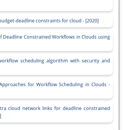
budget-deadline constraints for cloud - [2020]
of Deadline Constrained Workflows in Clouds using
workflow scheduling algorithm with security and
 Approaches for Workflow Scheduling in Clouds -
tra cloud network links for deadline constrained
]