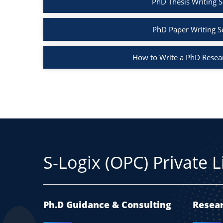
PhD Thesis Writing S
PhD Paper Writing S
How to Write a PhD Resea
S-Logix (OPC) Private 
Ph.D Guidance & Consulting
Resear