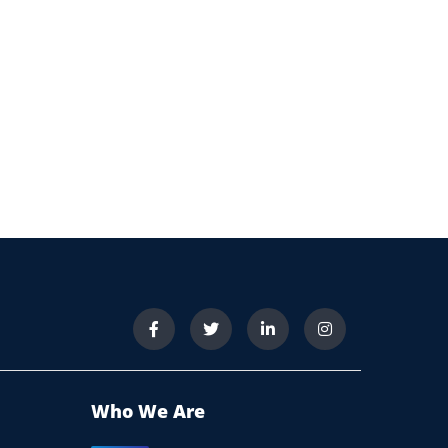
Who We Are