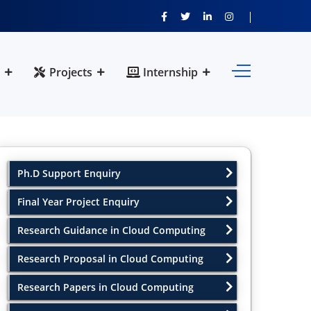
Projects
Internship
Ph.D Support Enquiry
Final Year Project Enquiry
Research Guidance in Cloud Computing
Research Proposal in Cloud Computing
Research Papers in Cloud Computing