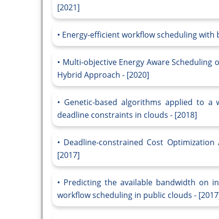
[2021]
Energy-efficient workflow scheduling with 
Multi-objective Energy Aware Scheduling 
Hybrid Approach - [2020]
Genetic-based algorithms applied to a 
deadline constraints in clouds - [2018]
Deadline-constrained Cost Optimization
[2017]
Predicting the available bandwidth on in
workflow scheduling in public clouds - [2017