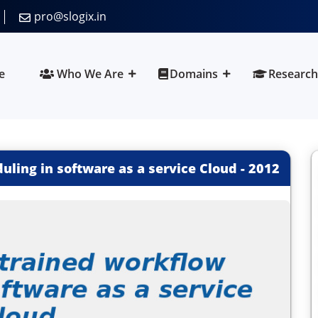
pro@slogix.in
e
Who We Are
Domains
Research
ling in software as a service Cloud
-
2012