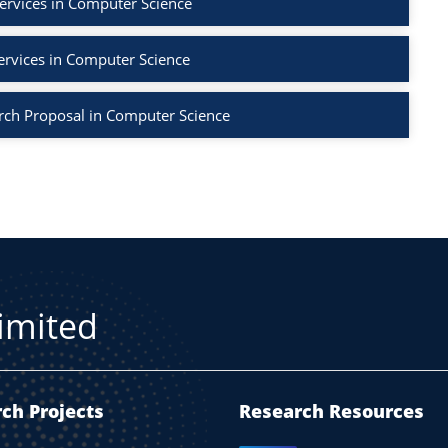
ervices in Computer Science
ervices in Computer Science
rch Proposal in Computer Science
Limited
ch Projects
Research Resources