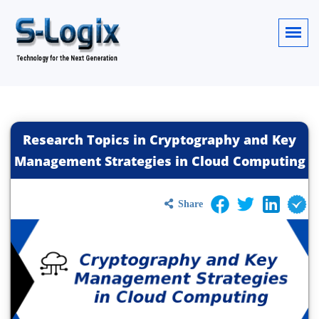
Research Topics in Cryptography and Key
Management Strategies in Cloud Computing
Share