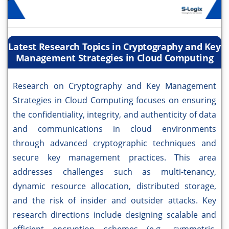
Latest Research Topics in Cryptography and Key
Management Strategies in Cloud Computing
Research on Cryptography and Key Management
Strategies in Cloud Computing focuses on ensuring
the confidentiality, integrity, and authenticity of data
and communications in cloud environments
through advanced cryptographic techniques and
secure key management practices. This area
addresses challenges such as multi-tenancy,
dynamic resource allocation, distributed storage,
and the risk of insider and outsider attacks. Key
research directions include designing scalable and