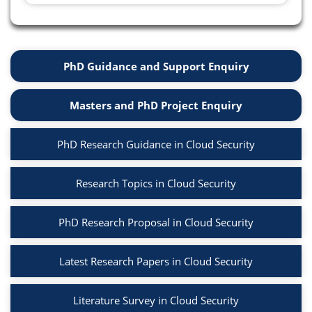
PhD Guidance and Support Enquiry
Masters and PhD Project Enquiry
PhD Research Guidance in Cloud Security
Research Topics in Cloud Security
PhD Research Proposal in Cloud Security
Latest Research Papers in Cloud Security
Literature Survey in Cloud Security