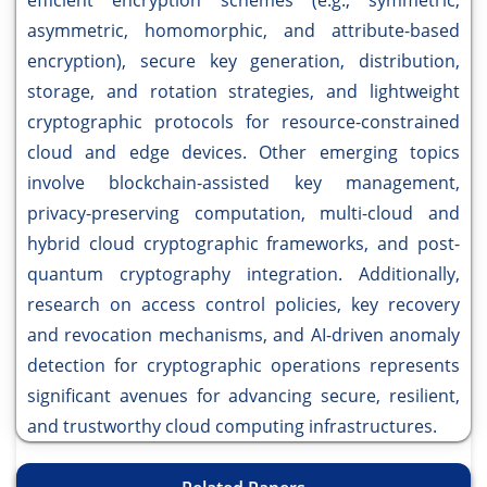
efficient encryption schemes (e.g., symmetric,
asymmetric, homomorphic, and attribute-based
encryption), secure key generation, distribution,
storage, and rotation strategies, and lightweight
cryptographic protocols for resource-constrained
cloud and edge devices. Other emerging topics
involve blockchain-assisted key management,
privacy-preserving computation, multi-cloud and
hybrid cloud cryptographic frameworks, and post-
quantum cryptography integration. Additionally,
research on access control policies, key recovery
and revocation mechanisms, and AI-driven anomaly
detection for cryptographic operations represents
significant avenues for advancing secure, resilient,
and trustworthy cloud computing infrastructures.