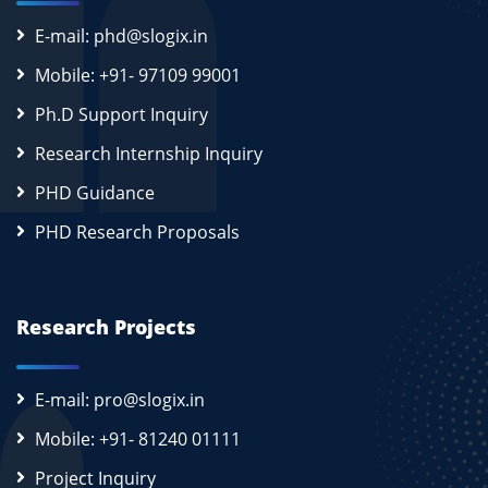
E-mail: phd@slogix.in
Mobile: +91- 97109 99001
Ph.D Support Inquiry
Research Internship Inquiry
PHD Guidance
PHD Research Proposals
Research Projects
E-mail: pro@slogix.in
Mobile: +91- 81240 01111
Project Inquiry