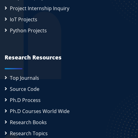
Project Internship Inquiry
IoT Projects
Python Projects
Research Resources
Top Journals
Source Code
Ph.D Process
Ph.D Courses World Wide
Research Books
Research Topics