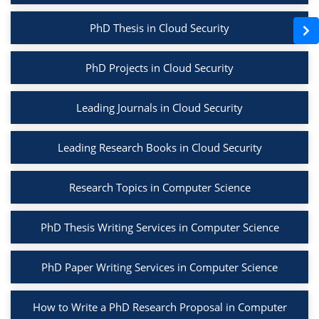
PhD Thesis in Cloud Security
PhD Projects in Cloud Security
Leading Journals in Cloud Security
Leading Research Books in Cloud Security
Research Topics in Computer Science
PhD Thesis Writing Services in Computer Science
PhD Paper Writing Services in Computer Science
How to Write a PhD Research Proposal in Computer