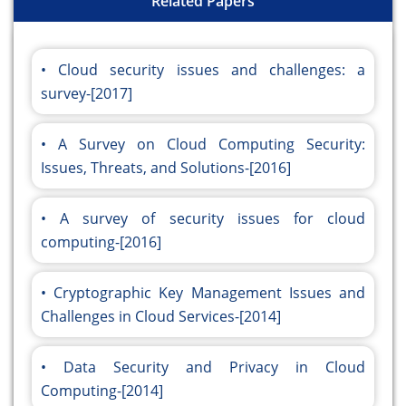
Related Papers
Cloud security issues and challenges: a
survey-[2017]
A Survey on Cloud Computing Security:
Issues, Threats, and Solutions-[2016]
A survey of security issues for cloud
computing-[2016]
Cryptographic Key Management Issues and
Challenges in Cloud Services-[2014]
Data Security and Privacy in Cloud
Computing-[2014]