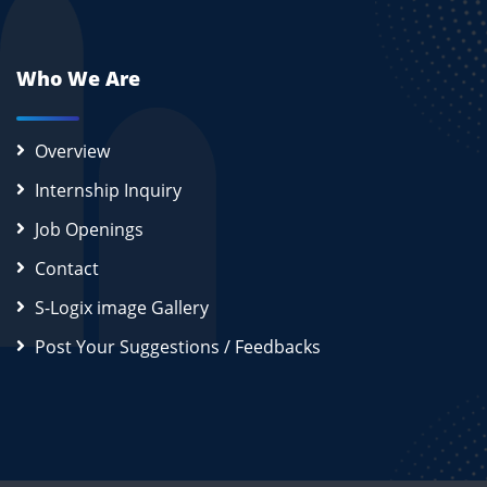
Who We Are
Overview
Internship Inquiry
Job Openings
Contact
S-Logix image Gallery
Post Your Suggestions / Feedbacks