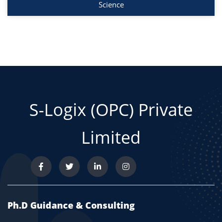
Science
S-Logix (OPC) Private
Limited
Ph.D Guidance & Consulting