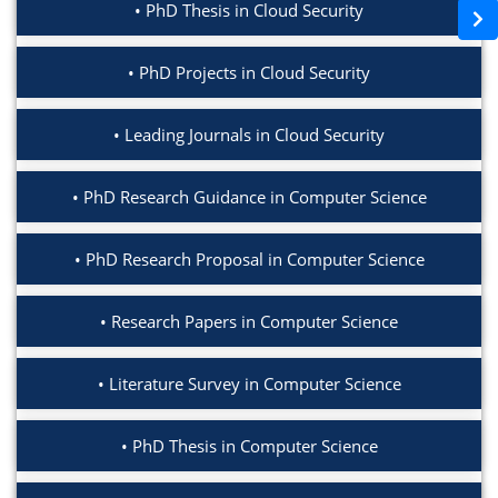
PhD Thesis in Cloud Security
PhD Projects in Cloud Security
Leading Journals in Cloud Security
PhD Research Guidance in Computer Science
PhD Research Proposal in Computer Science
Research Papers in Computer Science
Literature Survey in Computer Science
PhD Thesis in Computer Science