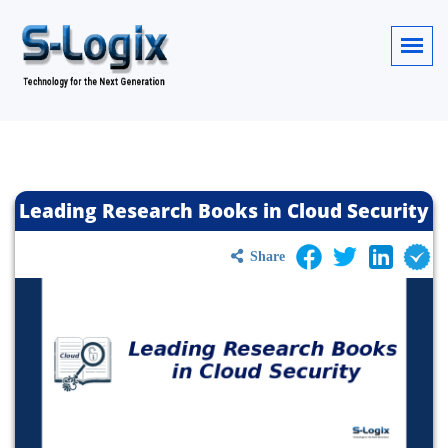
Leading Research Books in Cloud Security
Share