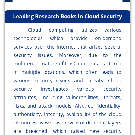
Leading Research Books in Cloud Security
Cloud computing utilizes various
technologies which provide on-demand
services over the Internet that arises several
security issues. Moreover, due to the
multitenant nature of the Cloud, data is stored
in multiple locations, which often leads to
various security issues and threats. Cloud
security investigates various security
attributes, including vulnerabilities, threats,
risks, and attack models. Also, confidentiality,
authenticity, integrity, availability of the cloud
resources as well as service of different layers
are breached, which raised new security