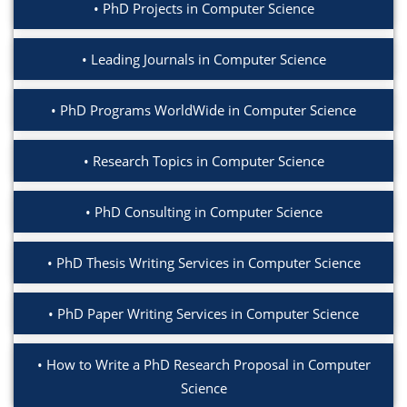
PhD Projects in Computer Science
Leading Journals in Computer Science
PhD Programs WorldWide in Computer Science
Research Topics in Computer Science
PhD Consulting in Computer Science
PhD Thesis Writing Services in Computer Science
PhD Paper Writing Services in Computer Science
How to Write a PhD Research Proposal in Computer
Science