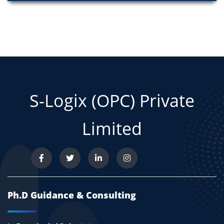
S-Logix (OPC) Private
Limited
Ph.D Guidance & Consulting