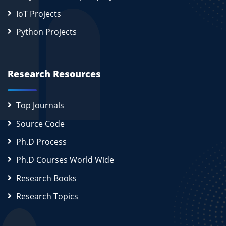
IoT Projects
Python Projects
Research Resources
Top Journals
Source Code
Ph.D Process
Ph.D Courses World Wide
Research Books
Research Topics