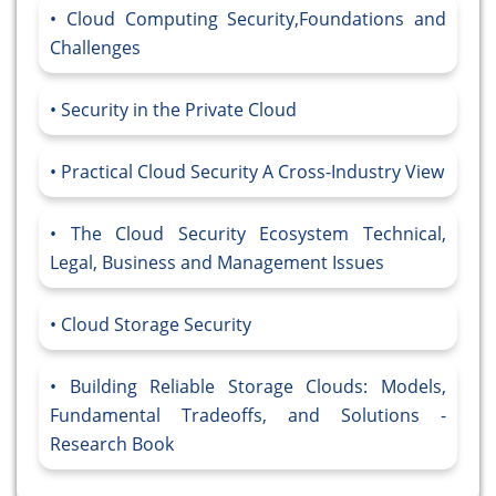
Cloud Computing Security,Foundations and
Challenges
Security in the Private Cloud
Practical Cloud Security A Cross-Industry View
The Cloud Security Ecosystem Technical,
Legal, Business and Management Issues
Cloud Storage Security
Building Reliable Storage Clouds: Models,
Fundamental Tradeoffs, and Solutions -
Research Book