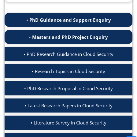
PhD Guidance and Support Enquiry
Masters and PhD Project Enquiry
PhD Research Guidance in Cloud Security
Research Topics in Cloud Security
PhD Research Proposal in Cloud Security
Latest Research Papers in Cloud Security
Literature Survey in Cloud Security