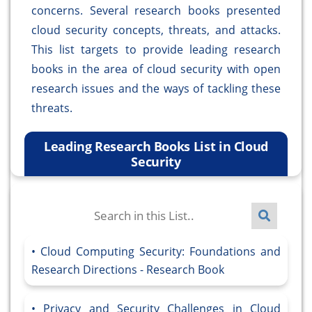
concerns. Several research books presented
cloud security concepts, threats, and attacks.
This list targets to provide leading research
books in the area of cloud security with open
research issues and the ways of tackling these
threats.
Leading Research Books List in Cloud
Security
Cloud Computing Security: Foundations and
Research Directions - Research Book
Privacy and Security Challenges in Cloud