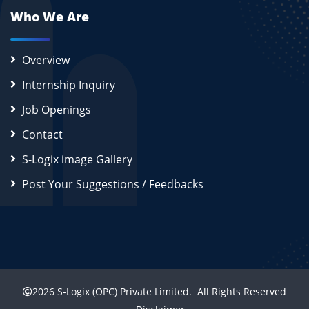
Who We Are
Overview
Internship Inquiry
Job Openings
Contact
S-Logix image Gallery
Post Your Suggestions / Feedbacks
2026
S-Logix (OPC) Private Limited.
All Rights Reserved