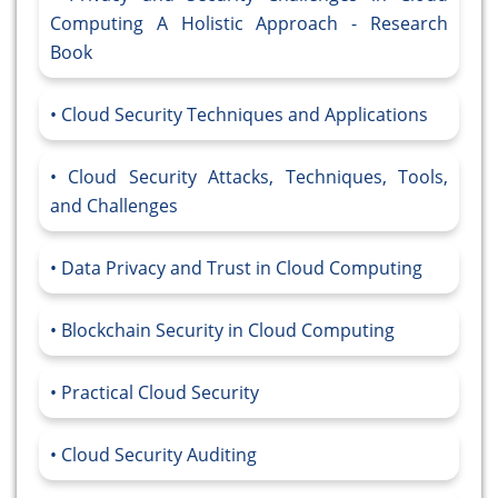
Computing A Holistic Approach - Research
Book
Cloud Security Techniques and Applications
Cloud Security Attacks, Techniques, Tools,
and Challenges
Data Privacy and Trust in Cloud Computing
Blockchain Security in Cloud Computing
Practical Cloud Security
Cloud Security Auditing