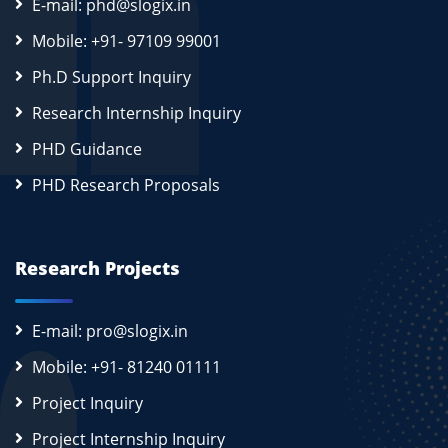
E-mail: phd@slogix.in
Mobile: +91- 97109 99001
Ph.D Support Inquiry
Research Internship Inquiry
PHD Guidance
PHD Research Proposals
Research Projects
E-mail: pro@slogix.in
Mobile: +91- 81240 01111
Project Inquiry
Project Internship Inquiry