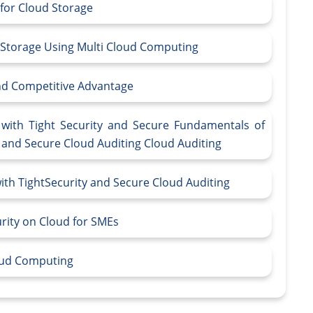
 for Cloud Storage
 Storage Using Multi Cloud Computing
and Competitive Advantage
with Tight Security and Secure Fundamentals of
y and Secure Cloud Auditing Cloud Auditing
th TightSecurity and Secure Cloud Auditing
urity on Cloud for SMEs
loud Computing