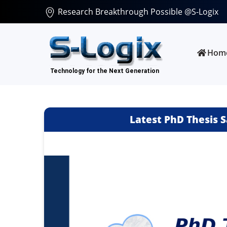
Research Breakthrough Possible @S-Logix
Hom
Latest PhD Thesis S