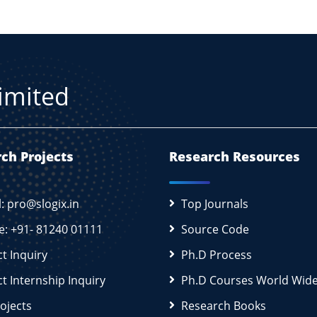
Limited
ch Projects
Research Resources
l: pro@slogix.in
Top Journals
e: +91- 81240 01111
Source Code
ct Inquiry
Ph.D Process
ct Internship Inquiry
Ph.D Courses World Wid
rojects
Research Books