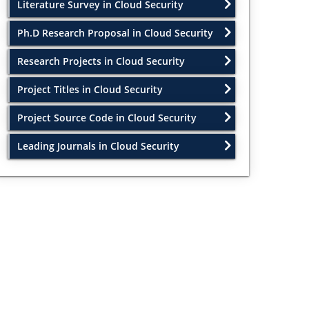
Literature Survey in Cloud Security
Ph.D Research Proposal in Cloud Security
Research Projects in Cloud Security
Project Titles in Cloud Security
Project Source Code in Cloud Security
Leading Journals in Cloud Security