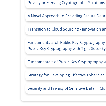
Privacy-preserving Cryptographic Solutions
A Novel Approach to Providing Secure Data
Transition to Cloud Sourcing - Innovation 
Fundamentals of Public-Key Cryptography 
Public-Key Cryptography with Tight Securit
Fundamentals of Public-Key Cryptography wi
Strategy for Developing Effective Cyber Sec
Security and Privacy of Sensitive Data in C