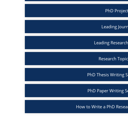
PhD Project
Leading Journ
Leading Research
Research Topic
PhD Thesis Writing S
PhD Paper Writing S
How to Write a PhD Resea