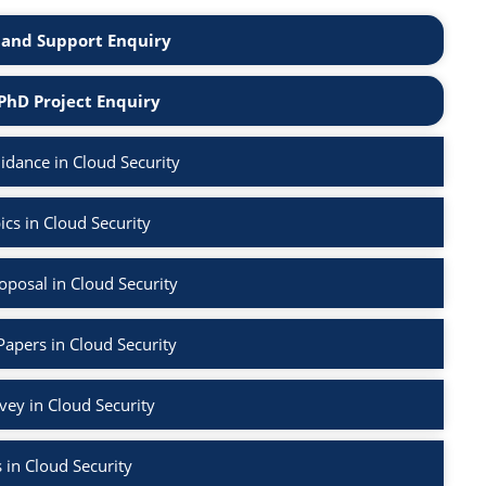
and Support Enquiry
PhD Project Enquiry
dance in Cloud Security
cs in Cloud Security
posal in Cloud Security
Papers in Cloud Security
rvey in Cloud Security
 in Cloud Security