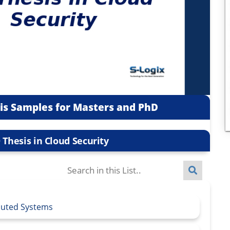
sis Samples for Masters and PhD
 Thesis in Cloud Security
ibuted Systems