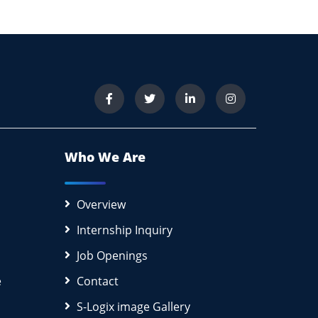
Who We Are
Overview
Internship Inquiry
Job Openings
e
Contact
S-Logix image Gallery