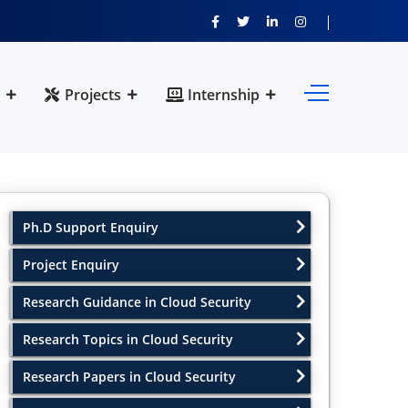
Projects
Internship
Ph.D Support Enquiry
Project Enquiry
Research Guidance in Cloud Security
Research Topics in Cloud Security
Research Papers in Cloud Security