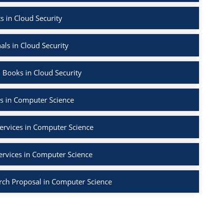
s in Cloud Security
als in Cloud Security
 Books in Cloud Security
s in Computer Science
ervices in Computer Science
ervices in Computer Science
rch Proposal in Computer Science