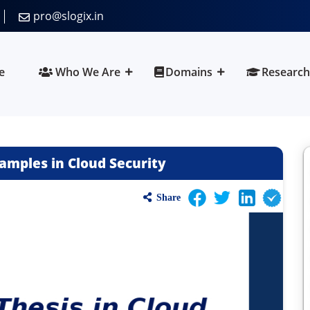
pro@slogix.in
e
Who We Are
Domains
Research
amples in Cloud Security
Share