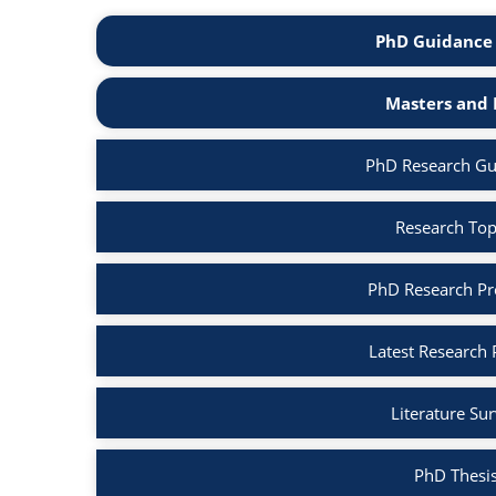
PhD Guidance 
Masters and 
PhD Research Gui
Research Topi
PhD Research Pro
Latest Research 
Literature Su
PhD Thesis