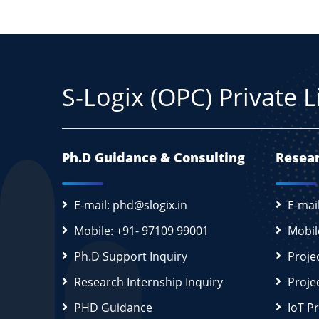
S-Logix (OPC) Private 
Ph.D Guidance & Consulting
Resear
E-mail: phd@slogix.in
E-mai
Mobile: +91- 97109 99001
Mobil
Ph.D Support Inquiry
Proje
Research Internship Inquiry
Proje
PHD Guidance
IoT P