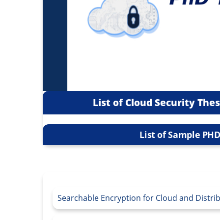
List of Cloud Security The
List of Sample PHD
Searchable Encryption for Cloud and Distr