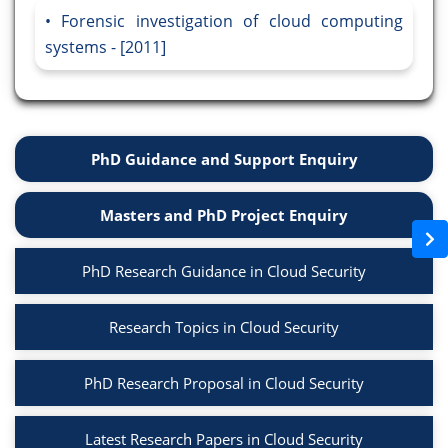
Forensic investigation of cloud computing
systems - [2011]
PhD Guidance and Support Enquiry
Masters and PhD Project Enquiry
PhD Research Guidance in Cloud Security
Research Topics in Cloud Security
PhD Research Proposal in Cloud Security
Latest Research Papers in Cloud Security