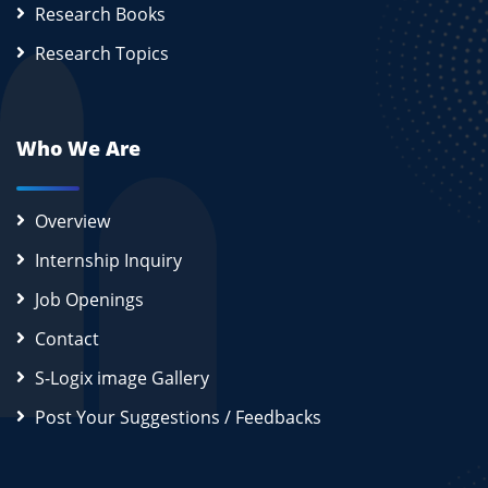
Research Books
Research Topics
Who We Are
Overview
Internship Inquiry
Job Openings
Contact
S-Logix image Gallery
Post Your Suggestions / Feedbacks