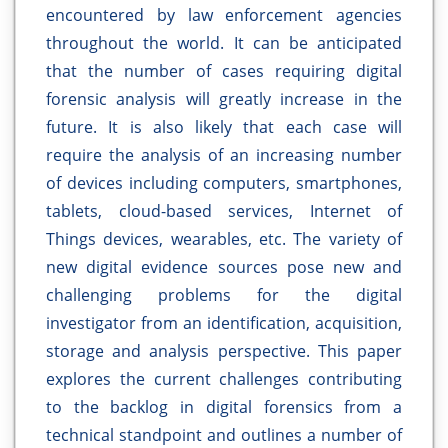
encountered by law enforcement agencies
throughout the world. It can be anticipated
that the number of cases requiring digital
forensic analysis will greatly increase in the
future. It is also likely that each case will
require the analysis of an increasing number
of devices including computers, smartphones,
tablets, cloud-based services, Internet of
Things devices, wearables, etc. The variety of
new digital evidence sources pose new and
challenging problems for the digital
investigator from an identification, acquisition,
storage and analysis perspective. This paper
explores the current challenges contributing
to the backlog in digital forensics from a
technical standpoint and outlines a number of