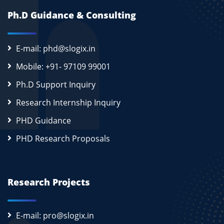
Ph.D Guidance & Consulting
E-mail: phd@slogix.in
Mobile: +91- 97109 99001
Ph.D Support Inquiry
Research Internship Inquiry
PHD Guidance
PHD Research Proposals
Research Projects
E-mail: pro@slogix.in