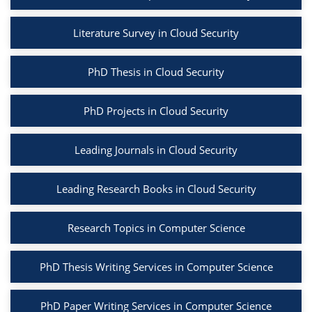
Literature Survey in Cloud Security
PhD Thesis in Cloud Security
PhD Projects in Cloud Security
Leading Journals in Cloud Security
Leading Research Books in Cloud Security
Research Topics in Computer Science
PhD Thesis Writing Services in Computer Science
PhD Paper Writing Services in Computer Science