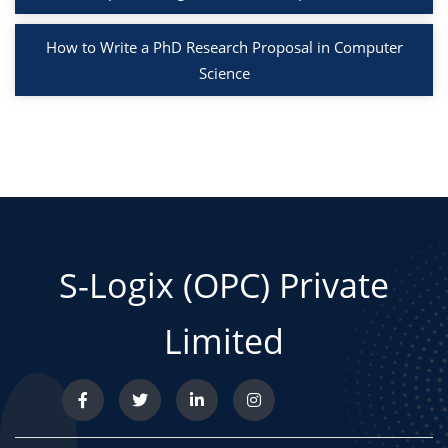
How to Write a PhD Research Proposal in Computer
Science
S-Logix (OPC) Private
Limited