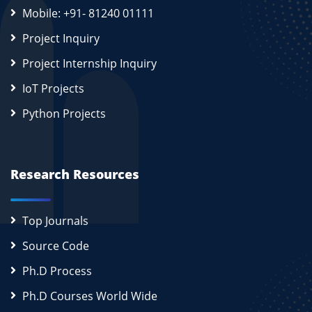
Mobile: +91- 81240 01111
Project Inquiry
Project Internship Inquiry
IoT Projects
Python Projects
Research Resources
Top Journals
Source Code
Ph.D Process
Ph.D Courses World Wide