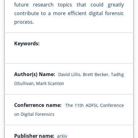
future research topics that could greatly
contribute to a more efficient digital forensic
process.
Keywords:
Author(s) Name:
David Lillis, Brett Becker, Tadhg
OSullivan, Mark Scanlon
Conferrence name:
The 11th ADFSL Conference
on Digital Forensics
Publisher name:
arXiv