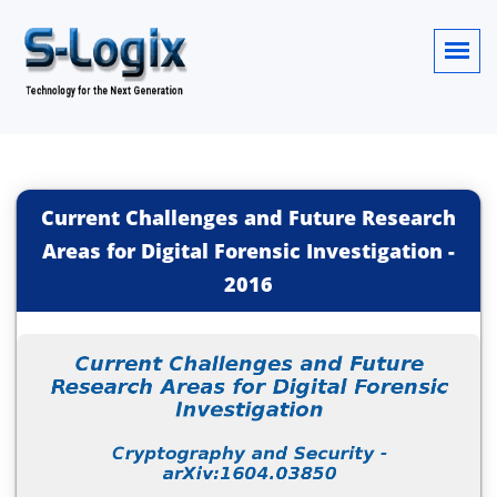
Current Challenges and Future Research
Areas for Digital Forensic Investigation
-
2016