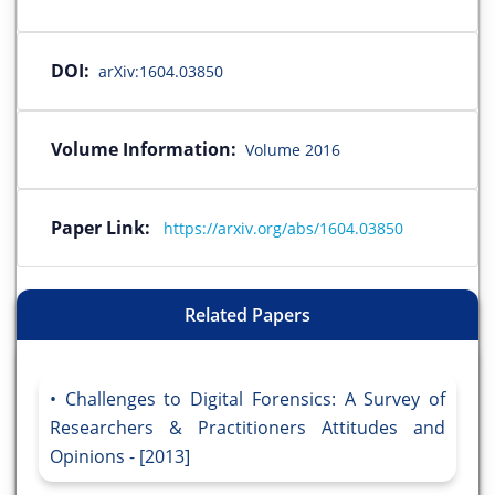
DOI:
arXiv:1604.03850
Volume Information:
Volume 2016
Paper Link:
https://arxiv.org/abs/1604.03850
Related Papers
Challenges to Digital Forensics: A Survey of
Researchers & Practitioners Attitudes and
Opinions - [2013]