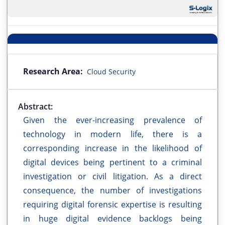
Research Area:
Cloud Security
Abstract:
Given the ever-increasing prevalence of
technology in modern life, there is a
corresponding increase in the likelihood of
digital devices being pertinent to a criminal
investigation or civil litigation. As a direct
consequence, the number of investigations
requiring digital forensic expertise is resulting
in huge digital evidence backlogs being