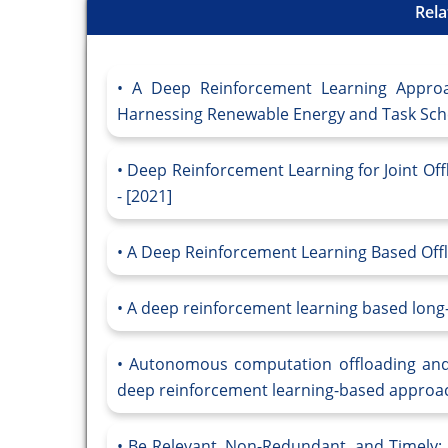
Rela
A Deep Reinforcement Learning Appro
Harnessing Renewable Energy and Task Sche
Deep Reinforcement Learning for Joint Of
- [2021]
A Deep Reinforcement Learning Based Off
A deep reinforcement learning based lon
Autonomous computation offloading and 
deep reinforcement learning-based approac
Be Relevant, Non-Redundant, and Timely: