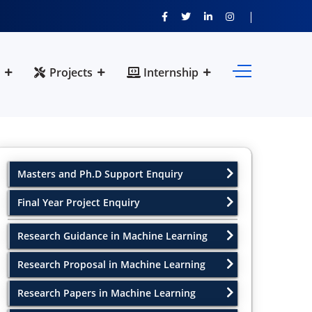
Projects
Internship
Masters and Ph.D Support Enquiry
Final Year Project Enquiry
Research Guidance in Machine Learning
Research Proposal in Machine Learning
Research Papers in Machine Learning