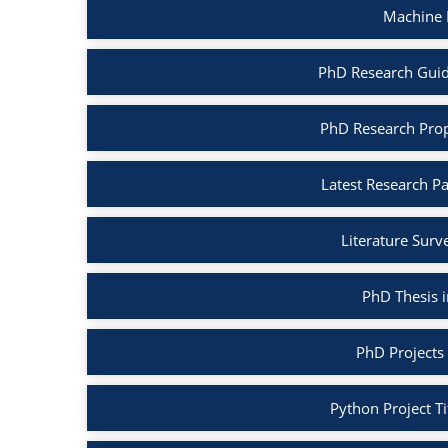
Machine 
PhD Research Guid
PhD Research Prop
Latest Research P
Literature Surv
PhD Thesis 
PhD Projects
Python Project Ti