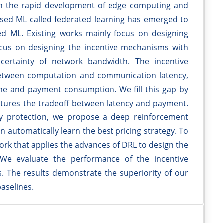
th the rapid development of edge computing and
ased ML called federated learning has emerged to
d ML. Existing works mainly focus on designing
focus on designing the incentive mechanisms with
ertainty of network bandwidth. The incentive
 between computation and communication latency,
ime and payment consumption. We fill this gap by
tures the tradeoff between latency and payment.
y protection, we propose a deep reinforcement
n automatically learn the best pricing strategy. To
 work that applies the advances of DRL to design the
 We evaluate the performance of the incentive
 The results demonstrate the superiority of our
aselines.