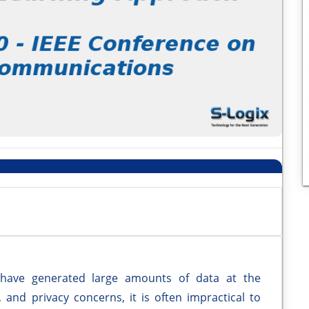
 have generated large amounts of data at the
and privacy concerns, it is often impractical to