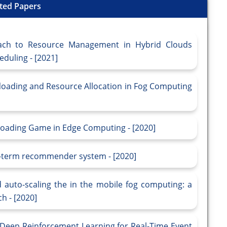
ted Papers
ach to Resource Management in Hybrid Clouds
duling - [2021]
floading and Resource Allocation in Fog Computing
loading Game in Edge Computing - [2020]
g-term recommender system - [2020]
auto-scaling the in the mobile fog computing: a
h - [2020]
 Deep Reinforcement Learning for Real-Time Event