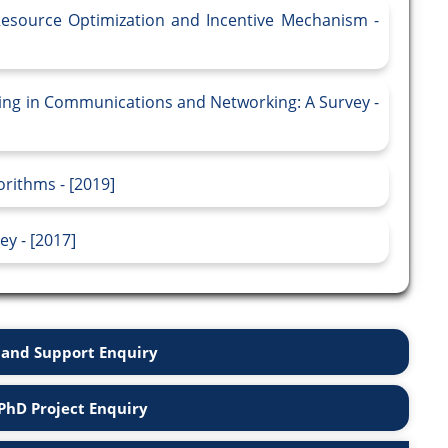
Resource Optimization and Incentive Mechanism -
ing in Communications and Networking: A Survey -
rithms - [2019]
y - [2017]
and Support Enquiry
PhD Project Enquiry