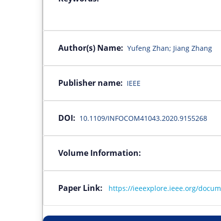
Author(s) Name:
Yufeng Zhan; Jiang Zhang
Publisher name:
IEEE
DOI:
10.1109/INFOCOM41043.2020.9155268
Volume Information:
Paper Link:
https://ieeexplore.ieee.org/docu