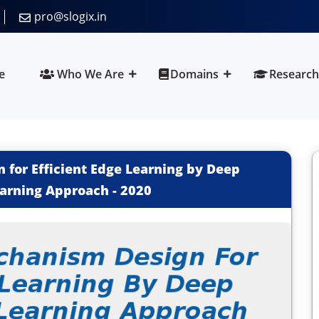
pro@slogix.in
e
Who We Are
Domains
Research
for Efficient Edge Learning by Deep
arning Approach
-
2020