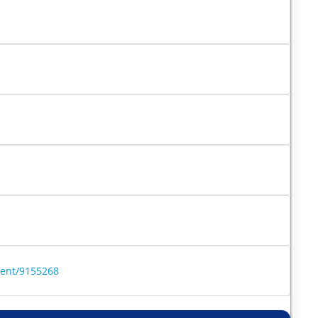
ment/9155268