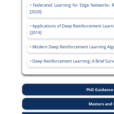
Federated Learning for Edge Networks: 
[2020]
Applications of Deep Reinforcement Learn
[2019]
Modern Deep Reinforcement Learning Algo
Deep Reinforcement Learning: A Brief Surve
PhD Guidance 
Masters and 