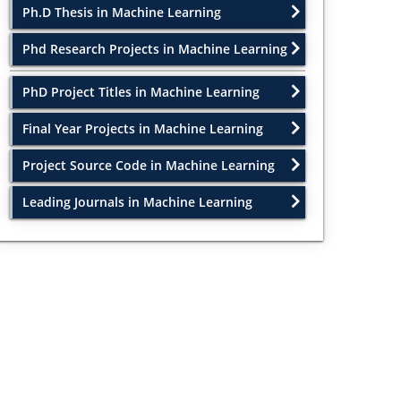
Ph.D Thesis in Machine Learning
Phd Research Projects in Machine Learning
PhD Project Titles in Machine Learning
Final Year Projects in Machine Learning
Project Source Code in Machine Learning
Leading Journals in Machine Learning