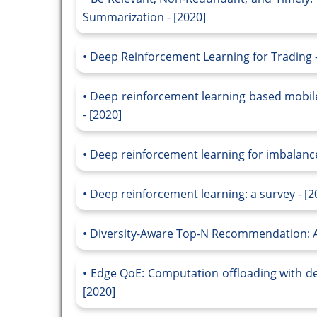
Summarization - [2020]
Deep Reinforcement Learning for Trading -
Deep reinforcement learning based mobile 
- [2020]
Deep reinforcement learning for imbalanced
Deep reinforcement learning: a survey - [2
Diversity-Aware Top-N Recommendation: A
Edge QoE: Computation offloading with dee
[2020]