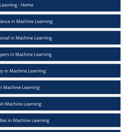
Learning - Home
ance in Machine Learning
osal in Machine Learning
apers in Machine Learning
ey in Machine Learning
in Machine Learning
 in Machine Learning
tles in Machine Learning