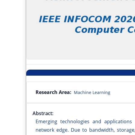
Research Area:
Machine Learning
Abstract:
Emerging technologies and applications
network edge. Due to bandwidth, storage, 