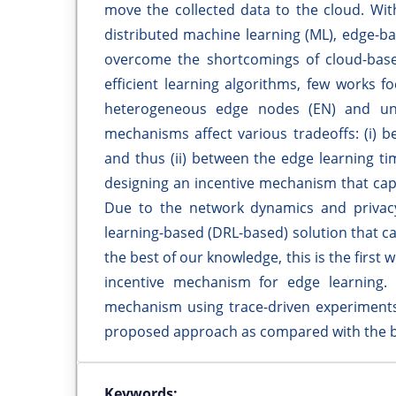
move the collected data to the cloud. Wi
distributed machine learning (ML), edge-b
overcome the shortcomings of cloud-base
efficient learning algorithms, few works 
heterogeneous edge nodes (EN) and unc
mechanisms affect various tradeoffs: (i)
and thus (ii) between the edge learning t
designing an incentive mechanism that cap
Due to the network dynamics and privac
learning-based (DRL-based) solution that ca
the best of our knowledge, this is the first
incentive mechanism for edge learning.
mechanism using trace-driven experiments.
proposed approach as compared with the b
Keywords: