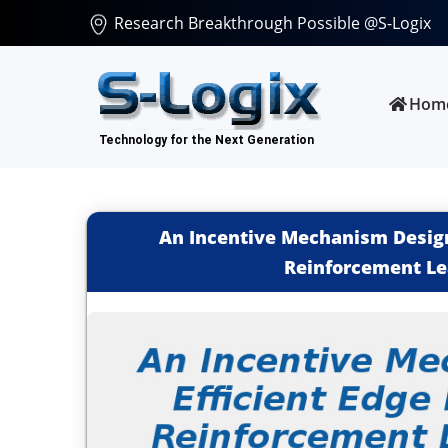
Research Breakthrough Possible @S-Logix
Hom
An Incentive Mechanism Design 
Reinforcement Le