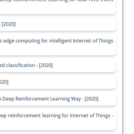
 [2020]
edge computing for intelligent Internet of Things
 classification - [2020]
020]
 Deep Reinforcement Learning Way - [2020]
p reinforcement learning for Internet of Things -