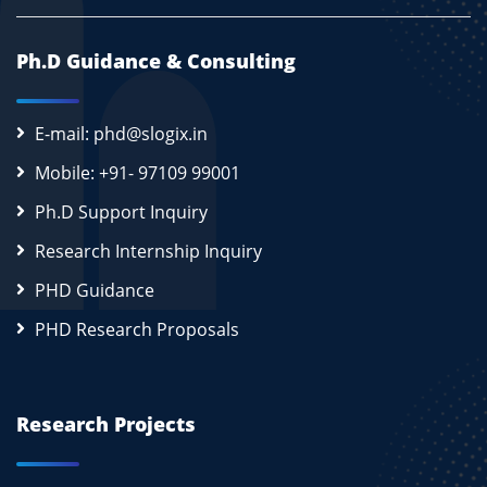
Ph.D Guidance & Consulting
E-mail: phd@slogix.in
Mobile: +91- 97109 99001
Ph.D Support Inquiry
Research Internship Inquiry
PHD Guidance
PHD Research Proposals
Research Projects