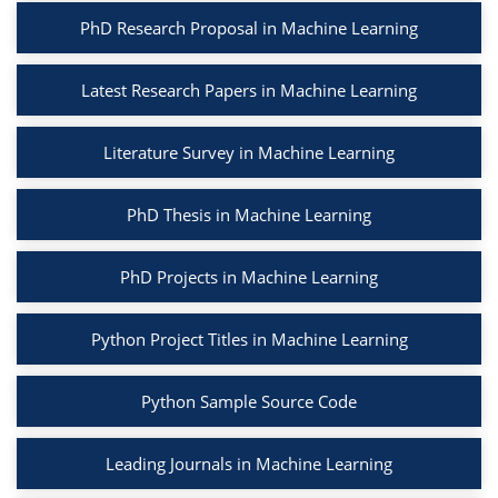
PhD Research Proposal in Machine Learning
Latest Research Papers in Machine Learning
Literature Survey in Machine Learning
PhD Thesis in Machine Learning
PhD Projects in Machine Learning
Python Project Titles in Machine Learning
Python Sample Source Code
Leading Journals in Machine Learning