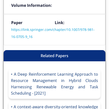
Volume Information:
Paper Link:
https://link.springer.com/chapter/10.1007/978-981-
16-0705-9_16
Related Papers
A Deep Reinforcement Learning Approach to
Resource Management in Hybrid Clouds
Harnessing Renewable Energy and Task
Scheduling - [2021]
A context-aware diversity-oriented knowledge