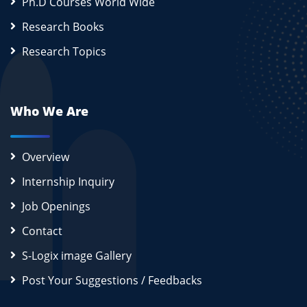
Ph.D Courses World Wide
Research Books
Research Topics
Who We Are
Overview
Internship Inquiry
Job Openings
Contact
S-Logix image Gallery
Post Your Suggestions / Feedbacks