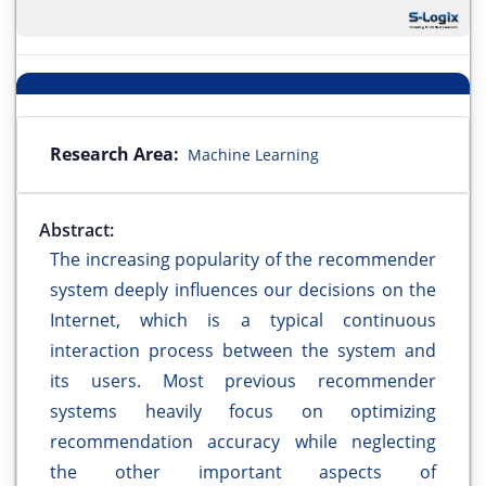
Research Area:
Machine Learning
Abstract:
The increasing popularity of the recommender
system deeply influences our decisions on the
Internet, which is a typical continuous
interaction process between the system and
its users. Most previous recommender
systems heavily focus on optimizing
recommendation accuracy while neglecting
the other important aspects of