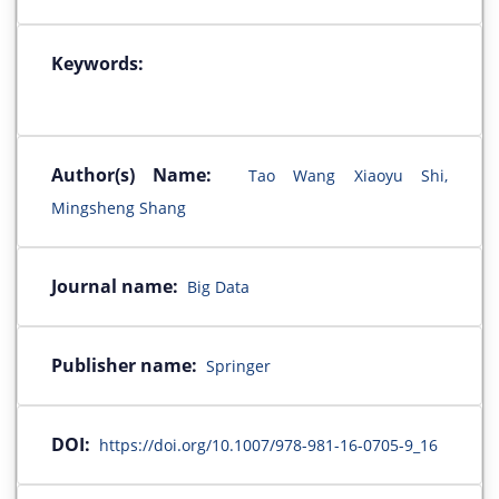
Keywords:
Author(s) Name:
Tao Wang Xiaoyu Shi,
Mingsheng Shang
Journal name:
Big Data
Publisher name:
Springer
DOI:
https://doi.org/10.1007/978-981-16-0705-9_16