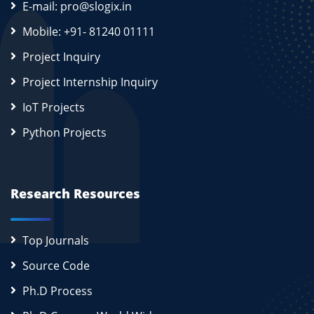
E-mail: pro@slogix.in
Mobile: +91- 81240 01111
Project Inquiry
Project Internship Inquiry
IoT Projects
Python Projects
Research Resources
Top Journals
Source Code
Ph.D Process