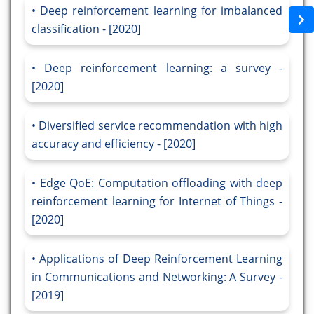
Deep reinforcement learning for imbalanced
classification - [2020]
Deep reinforcement learning: a survey -
[2020]
Diversified service recommendation with high
accuracy and efficiency - [2020]
Edge QoE: Computation offloading with deep
reinforcement learning for Internet of Things -
[2020]
Applications of Deep Reinforcement Learning
in Communications and Networking: A Survey -
[2019]