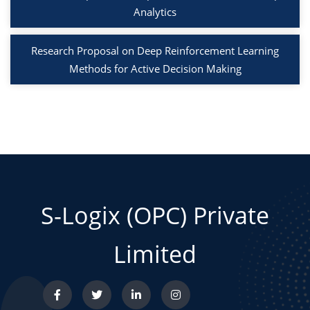
Analytics
Research Proposal on Deep Reinforcement Learning
Methods for Active Decision Making
S-Logix (OPC) Private
Limited