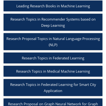
Leading Research Books in Machine Learning
Research Topics in Recommender Systems based on
Deep Learning
Research Proposal Topics in Natural Language Processing
(NLP)
Research Topics in Federated Learning
Research Topics in Medical Machine Learning
Research Topics in Federated Learning for Smart City
Application
Research Proposal on Graph Neural Network for Graph