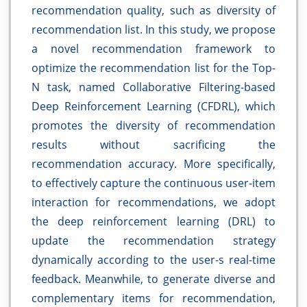
recommendation quality, such as diversity of
recommendation list. In this study, we propose
a novel recommendation framework to
optimize the recommendation list for the Top-
N task, named Collaborative Filtering-based
Deep Reinforcement Learning (CFDRL), which
promotes the diversity of recommendation
results without sacrificing the
recommendation accuracy. More specifically,
to effectively capture the continuous user-item
interaction for recommendations, we adopt
the deep reinforcement learning (DRL) to
update the recommendation strategy
dynamically according to the user-s real-time
feedback. Meanwhile, to generate diverse and
complementary items for recommendation,