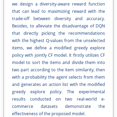
we design a diversity-aware reward function
that can lead to maximizing reward with the
trade-off between diversity and accuracy.
Besides, to alleviate the disadvantage of DQN
that directly picking the recommendations
with the highest Q-values from the unselected
items, we define a modified greedy explore
policy with jointly CF model. It firstly utilizes CF
model to sort the items and divide them into
two part according to the item similarity, then
with a probability the agent selects from them
and generates an action list with the modified
greedy explore policy. The experimental
results conducted on two real-world e-
commerce datasets demonstrate the
effectiveness of the proposed model.