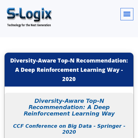
Diversity-Aware Top-N Recommendation:
A Deep Reinforcement Learning Way
-
2020