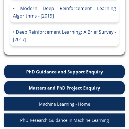
Modern Deep Reinforcement Learning
Algorithms - [2019]
Deep Reinforcement Learning: A Brief Survey -
[2017]
PhD Guidance and Support Enquiry
Masters and PhD Project Enquiry
Machine Learning - Home
PhD Research Guidance in Machine Learning