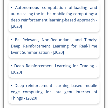
Autonomous computation offloading and
auto-scaling the in the mobile fog computing: a
deep reinforcement learning-based approach -
[2020]
Be Relevant, Non-Redundant, and Timely:
Deep Reinforcement Learning for Real-Time
Event Summarization - [2020]
Deep Reinforcement Learning for Trading -
[2020]
Deep reinforcement learning based mobile
edge computing for intelligent Internet of
Things - [2020]