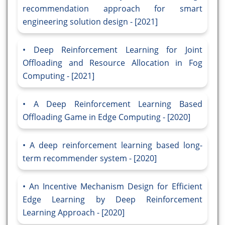
recommendation approach for smart
engineering solution design - [2021]
Deep Reinforcement Learning for Joint
Offloading and Resource Allocation in Fog
Computing - [2021]
A Deep Reinforcement Learning Based
Offloading Game in Edge Computing - [2020]
A deep reinforcement learning based long-
term recommender system - [2020]
An Incentive Mechanism Design for Efficient
Edge Learning by Deep Reinforcement
Learning Approach - [2020]