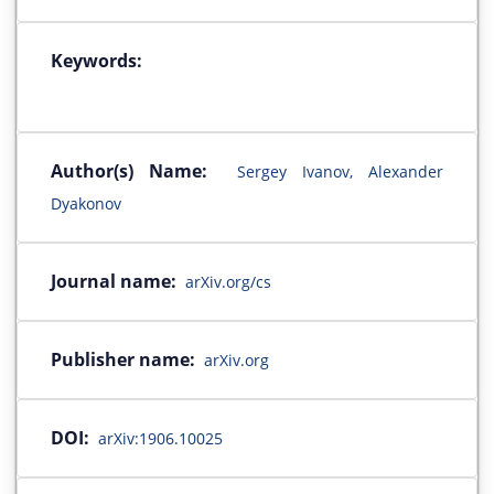
Keywords:
Author(s) Name:
Sergey Ivanov, Alexander
Dyakonov
Journal name:
arXiv.org/cs
Publisher name:
arXiv.org
DOI:
arXiv:1906.10025