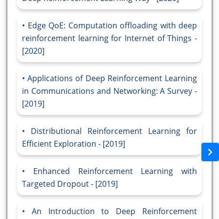
Edge QoE: Computation offloading with deep
reinforcement learning for Internet of Things -
[2020]
Applications of Deep Reinforcement Learning
in Communications and Networking: A Survey -
[2019]
Distributional Reinforcement Learning for
Efficient Exploration - [2019]
Enhanced Reinforcement Learning with
Targeted Dropout - [2019]
An Introduction to Deep Reinforcement