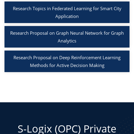
Research Topics in Federated Learning for Smart City
Application
Research Proposal on Graph Neural Network for Graph
Analytics
Research Proposal on Deep Reinforcement Learning
Methods for Active Decision Making
S-Logix (OPC) Private