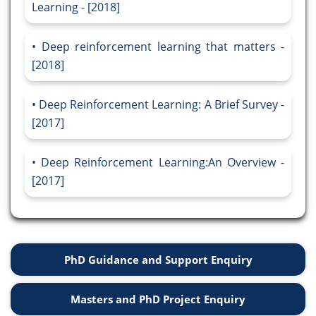
Learning - [2018]
Deep reinforcement learning that matters -
[2018]
Deep Reinforcement Learning: A Brief Survey -
[2017]
Deep Reinforcement Learning:An Overview -
[2017]
PhD Guidance and Support Enquiry
Masters and PhD Project Enquiry