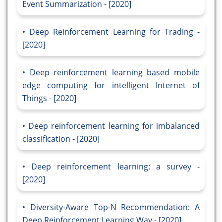
Event Summarization - [2020]
Deep Reinforcement Learning for Trading -
[2020]
Deep reinforcement learning based mobile
edge computing for intelligent Internet of
Things - [2020]
Deep reinforcement learning for imbalanced
classification - [2020]
Deep reinforcement learning: a survey -
[2020]
Diversity-Aware Top-N Recommendation: A
Deep Reinforcement Learning Way - [2020]