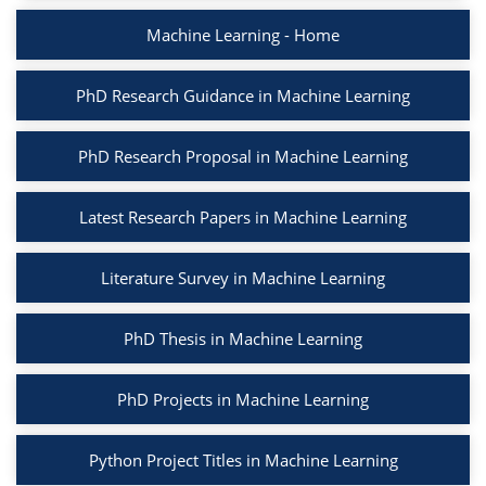
Machine Learning - Home
PhD Research Guidance in Machine Learning
PhD Research Proposal in Machine Learning
Latest Research Papers in Machine Learning
Literature Survey in Machine Learning
PhD Thesis in Machine Learning
PhD Projects in Machine Learning
Python Project Titles in Machine Learning