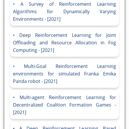
A Survey of Reinforcement Learning
Algorithms for Dynamically Varying
Environments - [2021]
Deep Reinforcement Learning for Joint
Offloading and Resource Allocation in Fog
Computing - [2021]
Multi-Goal Reinforcement Learning
environments for simulated Franka Emika
Panda robot - [2021]
Multi-agent Reinforcement Learning for
Decentralized Coalition Formation Games -
[2021]
A Deep Reinforcement Learning Based