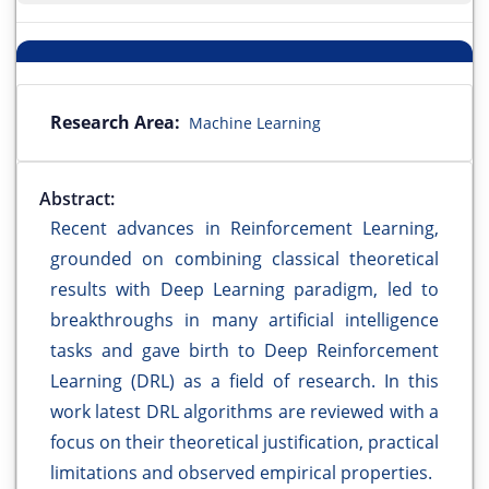
Research Area:
Machine Learning
Abstract:
Recent advances in Reinforcement Learning,
grounded on combining classical theoretical
results with Deep Learning paradigm, led to
breakthroughs in many artificial intelligence
tasks and gave birth to Deep Reinforcement
Learning (DRL) as a field of research. In this
work latest DRL algorithms are reviewed with a
focus on their theoretical justification, practical
limitations and observed empirical properties.