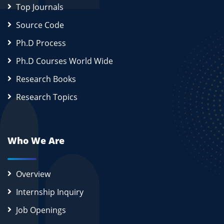
Top Journals
Source Code
Ph.D Process
Ph.D Courses World Wide
Research Books
Research Topics
Who We Are
Overview
Internship Inquiry
Job Openings