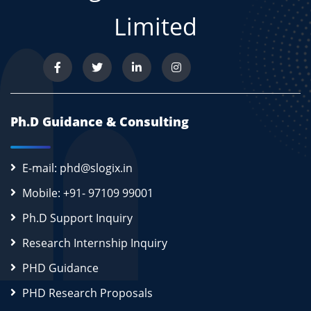
Limited
Ph.D Guidance & Consulting
E-mail: phd@slogix.in
Mobile: +91- 97109 99001
Ph.D Support Inquiry
Research Internship Inquiry
PHD Guidance
PHD Research Proposals