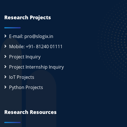
Research Projects
E-mail: pro@slogix.in
Mobile: +91- 81240 01111
Project Inquiry
Project Internship Inquiry
IoT Projects
Python Projects
Research Resources