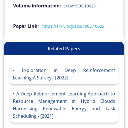
Volume Information:
arXiv:1906.10025
Paper Link:
https://arxiv.org/abs/1906.10025
Related Papers
Exploration in Deep Reinforcement
Learning:A Survey - [2022]
A Deep Reinforcement Learning Approach to
Resource Management in Hybrid Clouds
Harnessing Renewable Energy and Task
Scheduling - [2021]