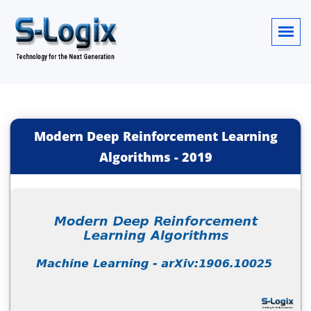
Modern Deep Reinforcement Learning
Algorithms
-
2019