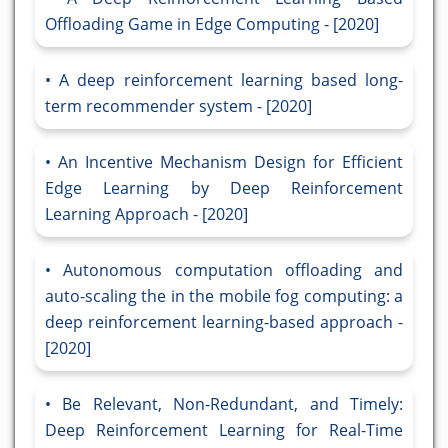
Offloading Game in Edge Computing - [2020]
A deep reinforcement learning based long-
term recommender system - [2020]
An Incentive Mechanism Design for Efficient
Edge Learning by Deep Reinforcement
Learning Approach - [2020]
Autonomous computation offloading and
auto-scaling the in the mobile fog computing: a
deep reinforcement learning-based approach -
[2020]
Be Relevant, Non-Redundant, and Timely:
Deep Reinforcement Learning for Real-Time