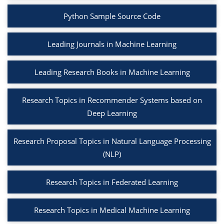
Python Sample Source Code
Leading Journals in Machine Learning
Leading Research Books in Machine Learning
Research Topics in Recommender Systems based on
Deep Learning
Research Proposal Topics in Natural Language Processing
(NLP)
Research Topics in Federated Learning
Research Topics in Medical Machine Learning