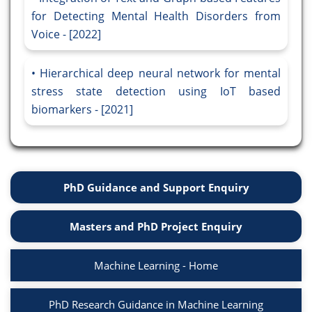
for Detecting Mental Health Disorders from
Voice - [2022]
Hierarchical deep neural network for mental
stress state detection using IoT based
biomarkers - [2021]
PhD Guidance and Support Enquiry
Masters and PhD Project Enquiry
Machine Learning - Home
PhD Research Guidance in Machine Learning