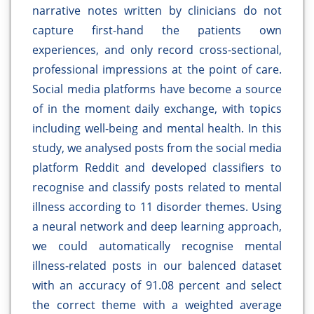
narrative notes written by clinicians do not
capture first-hand the patients own
experiences, and only record cross-sectional,
professional impressions at the point of care.
Social media platforms have become a source
of in the moment daily exchange, with topics
including well-being and mental health. In this
study, we analysed posts from the social media
platform Reddit and developed classifiers to
recognise and classify posts related to mental
illness according to 11 disorder themes. Using
a neural network and deep learning approach,
we could automatically recognise mental
illness-related posts in our balenced dataset
with an accuracy of 91.08 percent and select
the correct theme with a weighted average