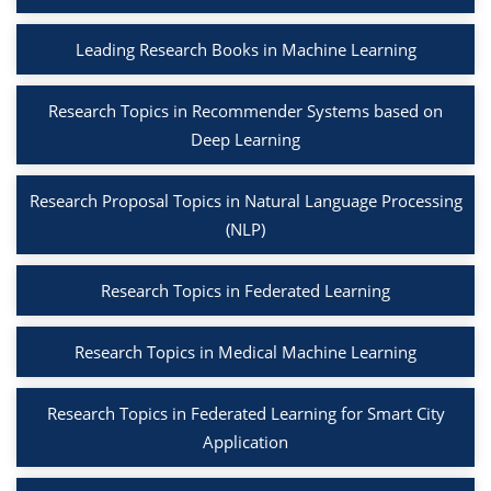
Leading Research Books in Machine Learning
Research Topics in Recommender Systems based on
Deep Learning
Research Proposal Topics in Natural Language Processing
(NLP)
Research Topics in Federated Learning
Research Topics in Medical Machine Learning
Research Topics in Federated Learning for Smart City
Application