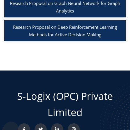
Research Proposal on Graph Neural Network for Graph
Analytics
Research Proposal on Deep Reinforcement Learning
Methods for Active Decision Making
S-Logix (OPC) Private
Limited