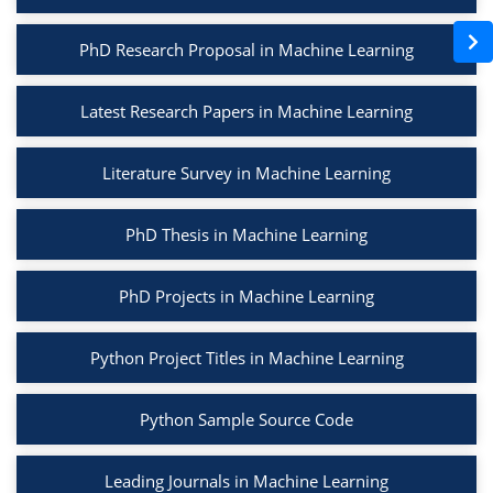
PhD Research Proposal in Machine Learning
Latest Research Papers in Machine Learning
Literature Survey in Machine Learning
PhD Thesis in Machine Learning
PhD Projects in Machine Learning
Python Project Titles in Machine Learning
Python Sample Source Code
Leading Journals in Machine Learning