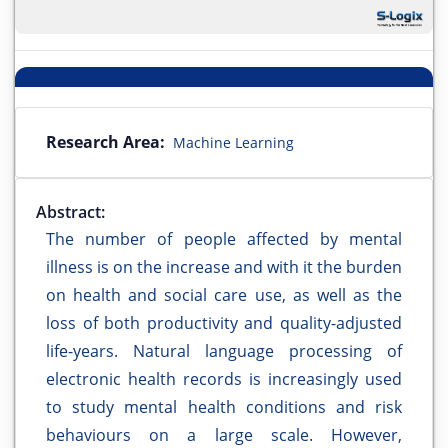
Research Area:
Machine Learning
Abstract:
The number of people affected by mental
illness is on the increase and with it the burden
on health and social care use, as well as the
loss of both productivity and quality-adjusted
life-years. Natural language processing of
electronic health records is increasingly used
to study mental health conditions and risk
behaviours on a large scale. However,