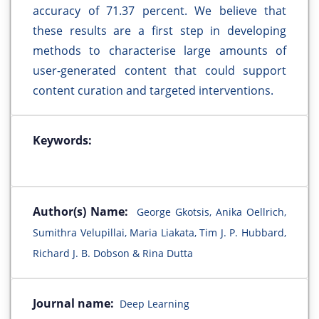
accuracy of 71.37 percent. We believe that
these results are a first step in developing
methods to characterise large amounts of
user-generated content that could support
content curation and targeted interventions.
Keywords:
Author(s) Name:
George Gkotsis, Anika Oellrich,
Sumithra Velupillai, Maria Liakata, Tim J. P. Hubbard,
Richard J. B. Dobson & Rina Dutta
Journal name:
Deep Learning