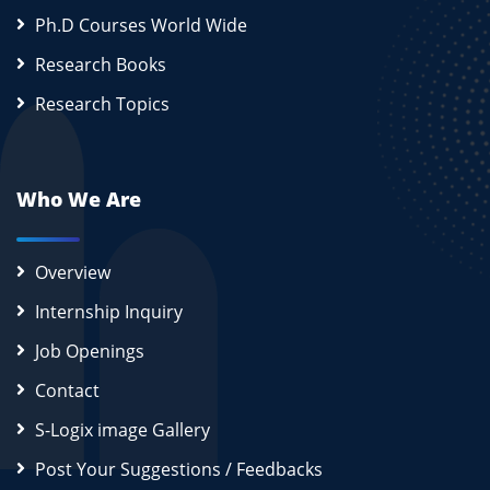
Ph.D Courses World Wide
Research Books
Research Topics
Who We Are
Overview
Internship Inquiry
Job Openings
Contact
S-Logix image Gallery
Post Your Suggestions / Feedbacks