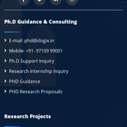
Ph.D Guidance & Consulting
E-mail: phd@slogix.in
Mobile: +91- 97109 99001
Ph.D Support Inquiry
Research Internship Inquiry
PHD Guidance
PHD Research Proposals
Research Projects