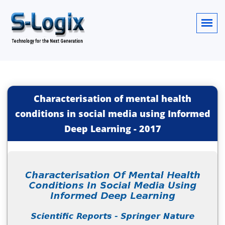
Characterisation of mental health
conditions in social media using Informed
Deep Learning
-
2017