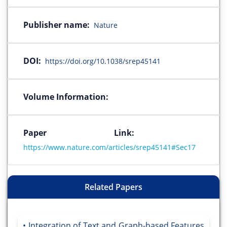
Publisher name:
Nature
DOI:
https://doi.org/10.1038/srep45141
Volume Information:
Paper Link:
https://www.nature.com/articles/srep45141#Sec17
Related Papers
Integration of Text and Graph-based Features