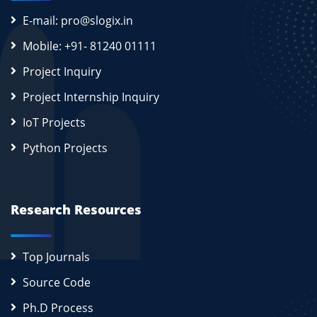
E-mail: pro@slogix.in
Mobile: +91- 81240 01111
Project Inquiry
Project Internship Inquiry
IoT Projects
Python Projects
Research Resources
Top Journals
Source Code
Ph.D Process