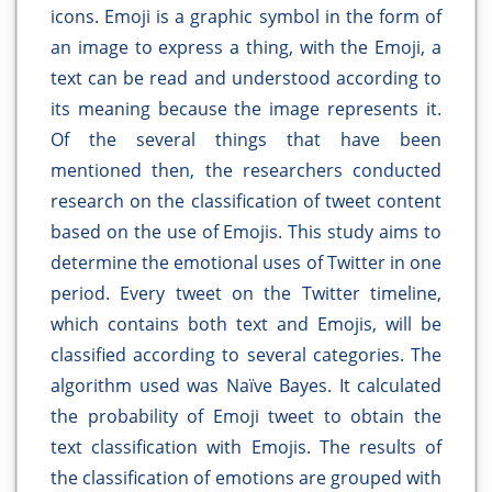
icons. Emoji is a graphic symbol in the form of
an image to express a thing, with the Emoji, a
text can be read and understood according to
its meaning because the image represents it.
Of the several things that have been
mentioned then, the researchers conducted
research on the classification of tweet content
based on the use of Emojis. This study aims to
determine the emotional uses of Twitter in one
period. Every tweet on the Twitter timeline,
which contains both text and Emojis, will be
classified according to several categories. The
algorithm used was Naïve Bayes. It calculated
the probability of Emoji tweet to obtain the
text classification with Emojis. The results of
the classification of emotions are grouped with