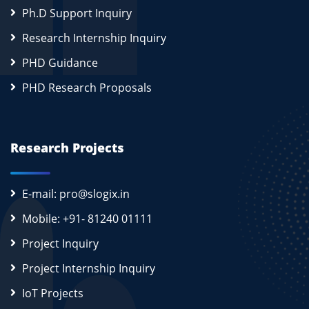
Ph.D Support Inquiry
Research Internship Inquiry
PHD Guidance
PHD Research Proposals
Research Projects
E-mail: pro@slogix.in
Mobile: +91- 81240 01111
Project Inquiry
Project Internship Inquiry
IoT Projects