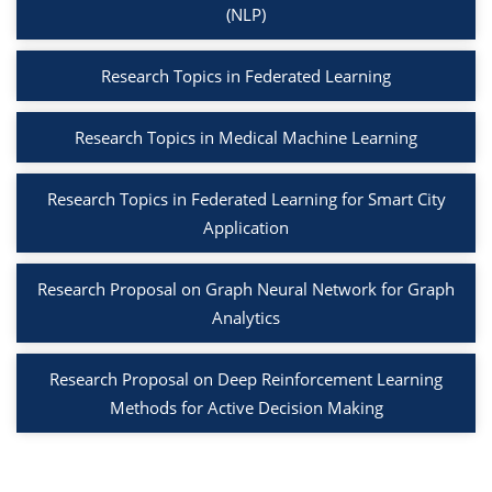
(NLP)
Research Topics in Federated Learning
Research Topics in Medical Machine Learning
Research Topics in Federated Learning for Smart City
Application
Research Proposal on Graph Neural Network for Graph
Analytics
Research Proposal on Deep Reinforcement Learning
Methods for Active Decision Making