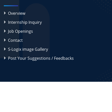
Overview
Internship Inquiry
Job Openings
Contact
S-Logix image Gallery
Post Your Suggestions / Feedbacks
2026
S-Logix (OPC) Private Limited.
All Rights Reserved
Disclaimer