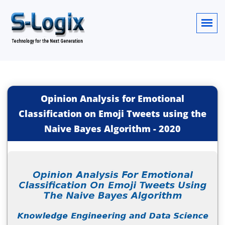
Opinion Analysis for Emotional
Classification on Emoji Tweets using the
Naive Bayes Algorithm
-
2020