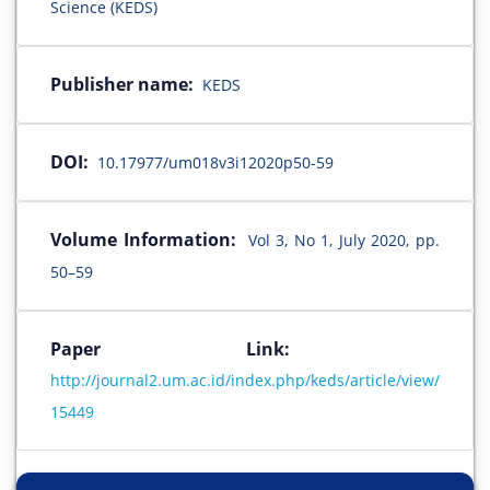
Science (KEDS)
Publisher name:
KEDS
DOI:
10.17977/um018v3i12020p50-59
Volume Information:
Vol 3, No 1, July 2020, pp.
50–59
Paper Link:
http://journal2.um.ac.id/index.php/keds/article/view/
15449