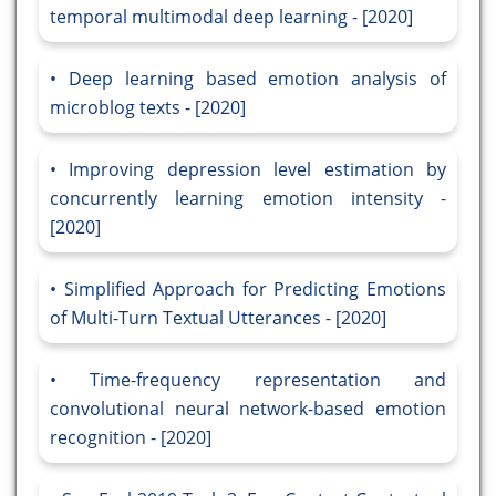
temporal multimodal deep learning - [2020]
Deep learning based emotion analysis of
microblog texts - [2020]
Improving depression level estimation by
concurrently learning emotion intensity -
[2020]
Simplified Approach for Predicting Emotions
of Multi-Turn Textual Utterances - [2020]
Time-frequency representation and
convolutional neural network-based emotion
recognition - [2020]