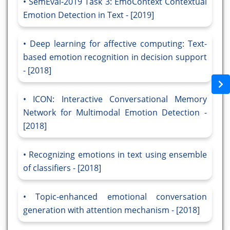
SemEval-2019 Task 3: EmoContext Contextual
Emotion Detection in Text - [2019]
Deep learning for affective computing: Text-
based emotion recognition in decision support
- [2018]
ICON: Interactive Conversational Memory
Network for Multimodal Emotion Detection -
[2018]
Recognizing emotions in text using ensemble
of classifiers - [2018]
Topic-enhanced emotional conversation
generation with attention mechanism - [2018]