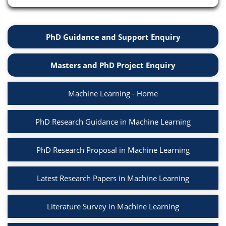
PhD Guidance and Support Enquiry
Masters and PhD Project Enquiry
Machine Learning - Home
PhD Research Guidance in Machine Learning
PhD Research Proposal in Machine Learning
Latest Research Papers in Machine Learning
Literature Survey in Machine Learning