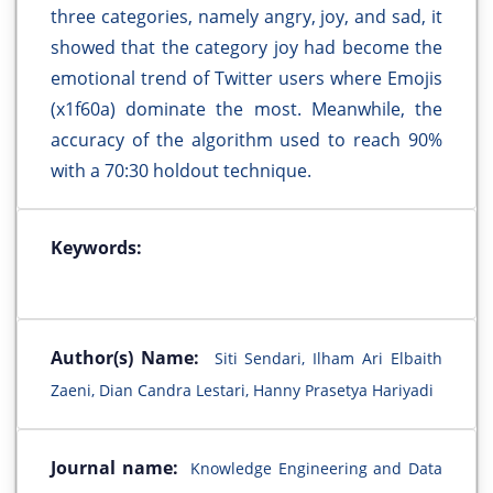
three categories, namely angry, joy, and sad, it
showed that the category joy had become the
emotional trend of Twitter users where Emojis
(x1f60a) dominate the most. Meanwhile, the
accuracy of the algorithm used to reach 90%
with a 70:30 holdout technique.
Keywords:
Author(s) Name:
Siti Sendari, Ilham Ari Elbaith
Zaeni, Dian Candra Lestari, Hanny Prasetya Hariyadi
Journal name:
Knowledge Engineering and Data