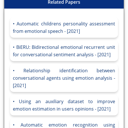
Related Papers
Automatic childrens personality assessment
from emotional speech - [2021]
BiERU: Bidirectional emotional recurrent unit
for conversational sentiment analysis - [2021]
Relationship identification between
conversational agents using emotion analysis -
[2021]
Using an auxiliary dataset to improve
emotion estimation in users opinions - [2021]
Automatic emotion recognition using