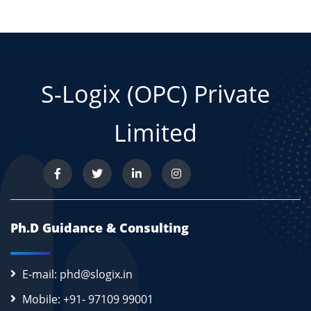
S-Logix (OPC) Private
Limited
Ph.D Guidance & Consulting
E-mail: phd@slogix.in
Mobile: +91- 97109 99001