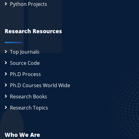
Python Projects
Research Resources
Top Journals
Source Code
Ph.D Process
Ph.D Courses World Wide
Research Books
Research Topics
Who We Are