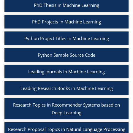
PhD Thesis in Machine Learning
PhD Projects in Machine Learning
Python Project Titles in Machine Learning
Python Sample Source Code
Leading Journals in Machine Learning
Leading Research Books in Machine Learning
Research Topics in Recommender Systems based on
Deep Learning
Research Proposal Topics in Natural Language Processing