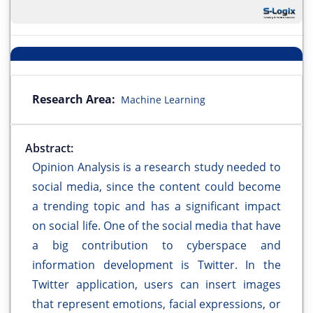
Research Area:
Machine Learning
Abstract:
Opinion Analysis is a research study needed to
social media, since the content could become
a trending topic and has a significant impact
on social life. One of the social media that have
a big contribution to cyberspace and
information development is Twitter. In the
Twitter application, users can insert images
that represent emotions, facial expressions, or