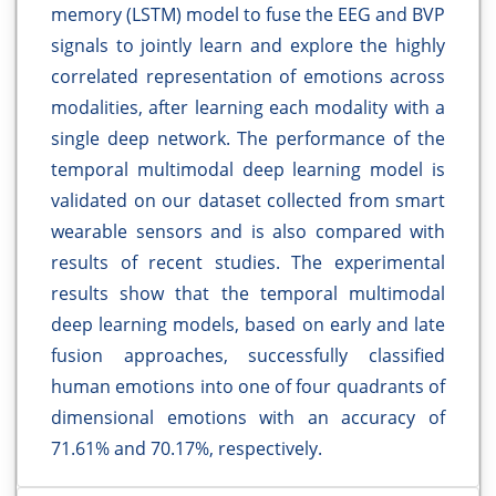
memory (LSTM) model to fuse the EEG and BVP
signals to jointly learn and explore the highly
correlated representation of emotions across
modalities, after learning each modality with a
single deep network. The performance of the
temporal multimodal deep learning model is
validated on our dataset collected from smart
wearable sensors and is also compared with
results of recent studies. The experimental
results show that the temporal multimodal
deep learning models, based on early and late
fusion approaches, successfully classified
human emotions into one of four quadrants of
dimensional emotions with an accuracy of
71.61% and 70.17%, respectively.