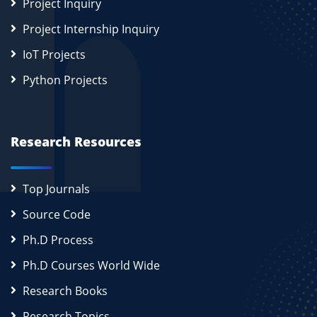
Project Inquiry
Project Internship Inquiry
IoT Projects
Python Projects
Research Resources
Top Journals
Source Code
Ph.D Process
Ph.D Courses World Wide
Research Books
Research Topics