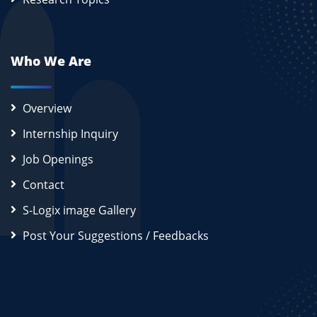
Who We Are
Overview
Internship Inquiry
Job Openings
Contact
S-Logix image Gallery
Post Your Suggestions / Feedbacks