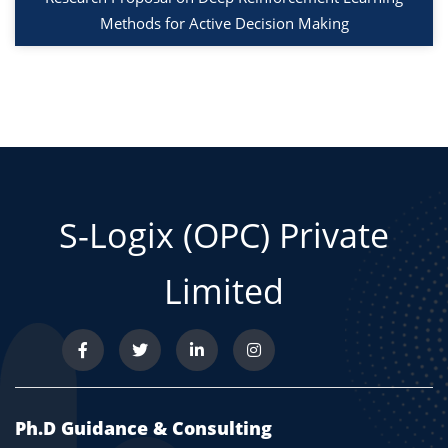
Methods for Active Decision Making
S-Logix (OPC) Private
Limited
Ph.D Guidance & Consulting