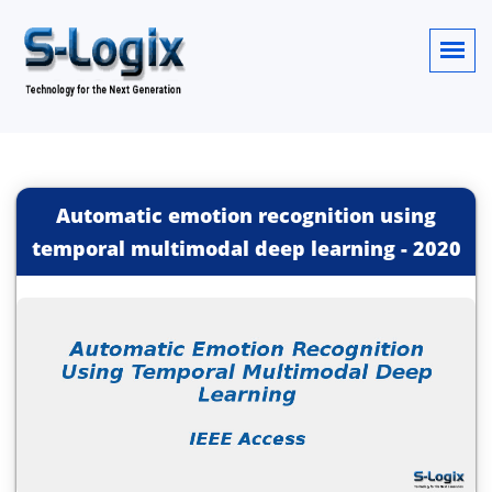
Automatic emotion recognition using
temporal multimodal deep learning
-
2020