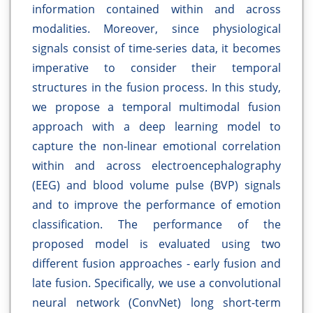
information contained within and across
modalities. Moreover, since physiological
signals consist of time-series data, it becomes
imperative to consider their temporal
structures in the fusion process. In this study,
we propose a temporal multimodal fusion
approach with a deep learning model to
capture the non-linear emotional correlation
within and across electroencephalography
(EEG) and blood volume pulse (BVP) signals
and to improve the performance of emotion
classification. The performance of the
proposed model is evaluated using two
different fusion approaches - early fusion and
late fusion. Specifically, we use a convolutional
neural network (ConvNet) long short-term