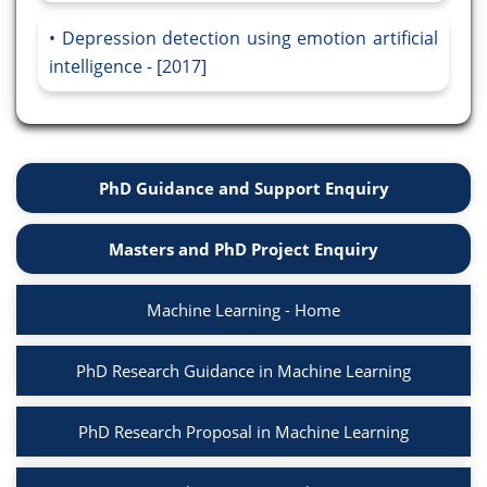
Depression detection using emotion artificial
intelligence - [2017]
PhD Guidance and Support Enquiry
Masters and PhD Project Enquiry
Machine Learning - Home
PhD Research Guidance in Machine Learning
PhD Research Proposal in Machine Learning