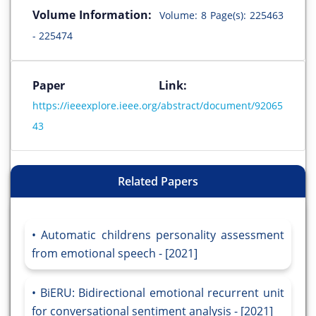
Volume Information:
Volume: 8 Page(s): 225463
- 225474
Paper Link:
https://ieeexplore.ieee.org/abstract/document/92065
43
Related Papers
Automatic childrens personality assessment
from emotional speech - [2021]
BiERU: Bidirectional emotional recurrent unit
for conversational sentiment analysis - [2021]