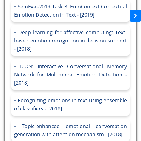
SemEval-2019 Task 3: EmoContext Contextual
Emotion Detection in Text - [2019]
Deep learning for affective computing: Text-
based emotion recognition in decision support
- [2018]
ICON: Interactive Conversational Memory
Network for Multimodal Emotion Detection -
[2018]
Recognizing emotions in text using ensemble
of classifiers - [2018]
Topic-enhanced emotional conversation
generation with attention mechanism - [2018]