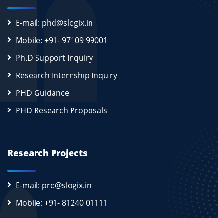
E-mail: phd@slogix.in
Mobile: +91- 97109 99001
Ph.D Support Inquiry
Research Internship Inquiry
PHD Guidance
PHD Research Proposals
Research Projects
E-mail: pro@slogix.in
Mobile: +91- 81240 01111