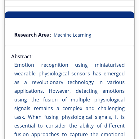
Research Area:
Machine Learning
Abstract:
Emotion recognition using miniaturised
wearable physiological sensors has emerged
as a revolutionary technology in various
applications. However, detecting emotions
using the fusion of multiple physiological
signals remains a complex and challenging
task. When fusing physiological signals, it is
essential to consider the ability of different
fusion approaches to capture the emotional