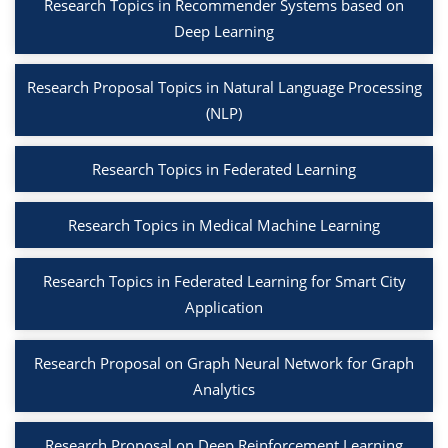
Research Topics in Recommender Systems based on
Deep Learning
Research Proposal Topics in Natural Language Processing
(NLP)
Research Topics in Federated Learning
Research Topics in Medical Machine Learning
Research Topics in Federated Learning for Smart City
Application
Research Proposal on Graph Neural Network for Graph
Analytics
Research Proposal on Deep Reinforcement Learning