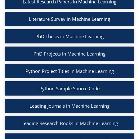
Latest Research Papers in Machine Learning
Literature Survey in Machine Learning
PhD Thesis in Machine Learning
PhD Projects in Machine Learning
Python Project Titles in Machine Learning
Python Sample Source Code
Leading Journals in Machine Learning
Leading Research Books in Machine Learning