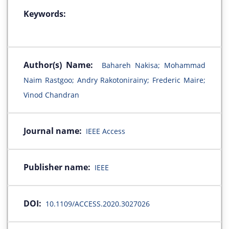
Keywords:
Author(s) Name:
Bahareh Nakisa; Mohammad
Naim Rastgoo; Andry Rakotonirainy; Frederic Maire;
Vinod Chandran
Journal name:
IEEE Access
Publisher name:
IEEE
DOI:
10.1109/ACCESS.2020.3027026