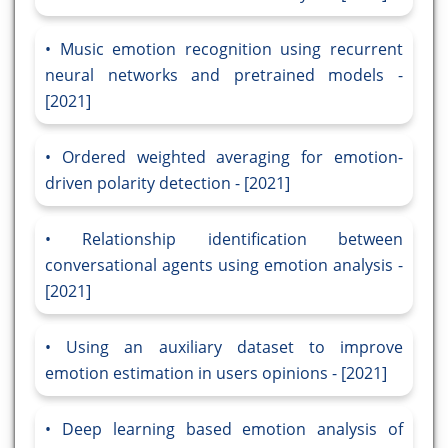
Music emotion recognition using recurrent
neural networks and pretrained models -
[2021]
Ordered weighted averaging for emotion-
driven polarity detection - [2021]
Relationship identification between
conversational agents using emotion analysis -
[2021]
Using an auxiliary dataset to improve
emotion estimation in users opinions - [2021]
Deep learning based emotion analysis of