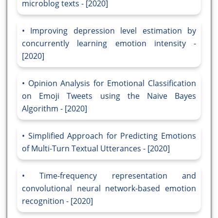
microblog texts - [2020]
Improving depression level estimation by
concurrently learning emotion intensity -
[2020]
Opinion Analysis for Emotional Classification
on Emoji Tweets using the Naive Bayes
Algorithm - [2020]
Simplified Approach for Predicting Emotions
of Multi-Turn Textual Utterances - [2020]
Time-frequency representation and
convolutional neural network-based emotion
recognition - [2020]