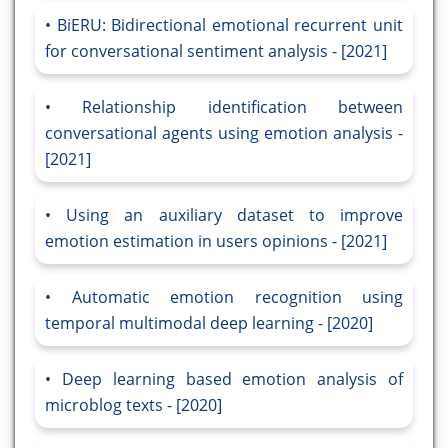
BiERU: Bidirectional emotional recurrent unit
for conversational sentiment analysis - [2021]
Relationship identification between
conversational agents using emotion analysis -
[2021]
Using an auxiliary dataset to improve
emotion estimation in users opinions - [2021]
Automatic emotion recognition using
temporal multimodal deep learning - [2020]
Deep learning based emotion analysis of
microblog texts - [2020]