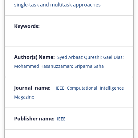
single-task and multitask approaches
Keywords:
Author(s) Name:
Syed Arbaaz Qureshi; Gael Dias;
Mohammed Hasanuzzaman; Sriparna Saha
Journal name:
IEEE Computational Intelligence
Magazine
Publisher name:
IEEE