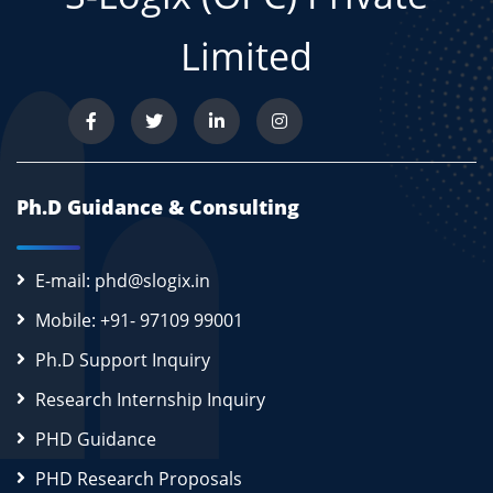
Limited
Ph.D Guidance & Consulting
E-mail: phd@slogix.in
Mobile: +91- 97109 99001
Ph.D Support Inquiry
Research Internship Inquiry
PHD Guidance
PHD Research Proposals