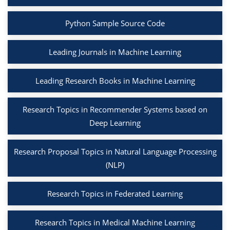
Python Sample Source Code
Leading Journals in Machine Learning
Leading Research Books in Machine Learning
Research Topics in Recommender Systems based on
Deep Learning
Research Proposal Topics in Natural Language Processing
(NLP)
Research Topics in Federated Learning
Research Topics in Medical Machine Learning