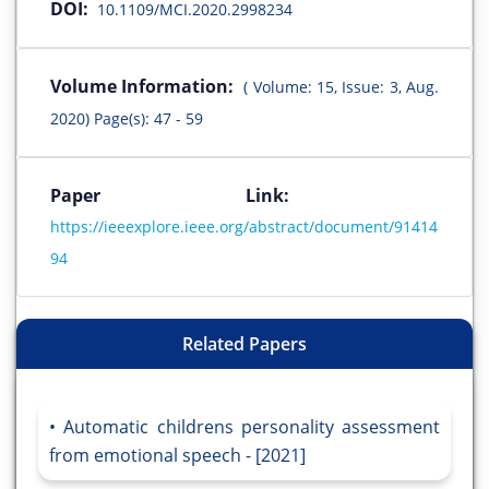
DOI:
10.1109/MCI.2020.2998234
Volume Information:
( Volume: 15, Issue: 3, Aug.
2020) Page(s): 47 - 59
Paper Link:
https://ieeexplore.ieee.org/abstract/document/91414
94
Related Papers
Automatic childrens personality assessment
from emotional speech - [2021]