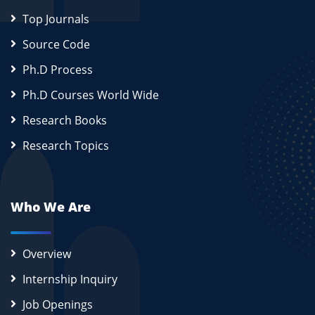
Top Journals
Source Code
Ph.D Process
Ph.D Courses World Wide
Research Books
Research Topics
Who We Are
Overview
Internship Inquiry
Job Openings