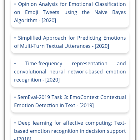
Opinion Analysis for Emotional Classification
on Emoji Tweets using the Naive Bayes
Algorithm - [2020]
Simplified Approach for Predicting Emotions
of Multi-Turn Textual Utterances - [2020]
Time-frequency representation and
convolutional neural network-based emotion
recognition - [2020]
SemEval-2019 Task 3: EmoContext Contextual
Emotion Detection in Text - [2019]
Deep learning for affective computing: Text-
based emotion recognition in decision support
- [2018]