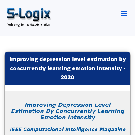
Improving depression level estimation by
concurrently learning emotion intensity
-
2020