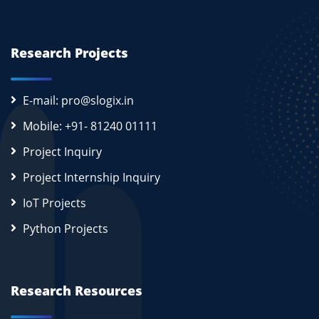
Research Projects
E-mail: pro@slogix.in
Mobile: +91- 81240 01111
Project Inquiry
Project Internship Inquiry
IoT Projects
Python Projects
Research Resources