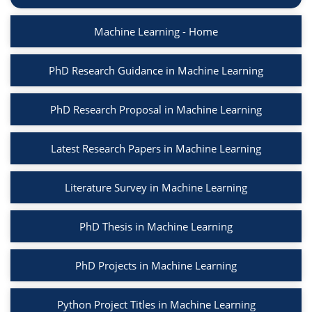
Machine Learning - Home
PhD Research Guidance in Machine Learning
PhD Research Proposal in Machine Learning
Latest Research Papers in Machine Learning
Literature Survey in Machine Learning
PhD Thesis in Machine Learning
PhD Projects in Machine Learning
Python Project Titles in Machine Learning