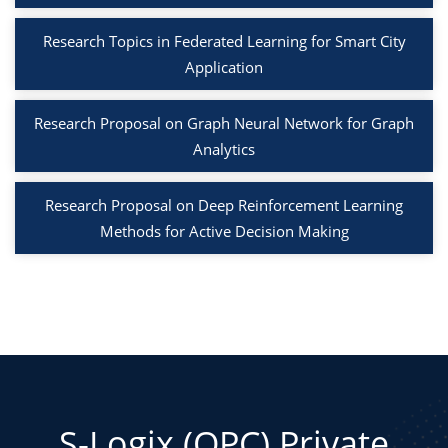
Research Topics in Federated Learning for Smart City
Application
Research Proposal on Graph Neural Network for Graph
Analytics
Research Proposal on Deep Reinforcement Learning
Methods for Active Decision Making
S-Logix (OPC) Private