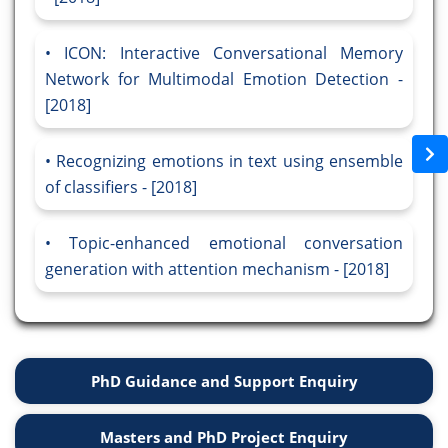
ICON: Interactive Conversational Memory
Network for Multimodal Emotion Detection -
[2018]
Recognizing emotions in text using ensemble
of classifiers - [2018]
Topic-enhanced emotional conversation
generation with attention mechanism - [2018]
PhD Guidance and Support Enquiry
Masters and PhD Project Enquiry