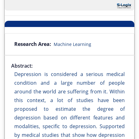
Research Area:
Machine Learning
Abstract:
Depression is considered a serious medical
condition and a large number of people
around the world are suffering from it. Within
this context, a lot of studies have been
proposed to estimate the degree of
depression based on different features and
modalities, specific to depression. Supported
by medical studies that show how depression