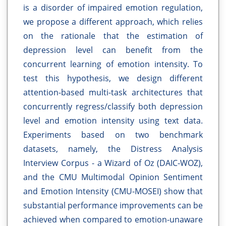
is a disorder of impaired emotion regulation,
we propose a different approach, which relies
on the rationale that the estimation of
depression level can benefit from the
concurrent learning of emotion intensity. To
test this hypothesis, we design different
attention-based multi-task architectures that
concurrently regress/classify both depression
level and emotion intensity using text data.
Experiments based on two benchmark
datasets, namely, the Distress Analysis
Interview Corpus - a Wizard of Oz (DAIC-WOZ),
and the CMU Multimodal Opinion Sentiment
and Emotion Intensity (CMU-MOSEI) show that
substantial performance improvements can be
achieved when compared to emotion-unaware