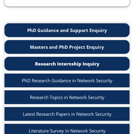
PhD Guidance and Support Enquiry
Masters and PhD Project Enquiry
Research Internship Inquiry
PhD Research Guidance in Network Security
Research Topics in Network Security
Latest Research Papers in Network Security
Literature Survey in Network Security