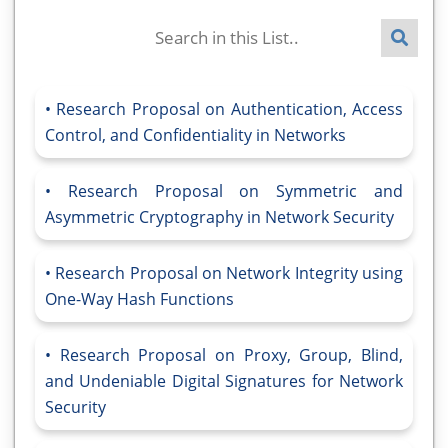
Research Proposal on Authentication, Access
Control, and Confidentiality in Networks
Research Proposal on Symmetric and
Asymmetric Cryptography in Network Security
Research Proposal on Network Integrity using
One-Way Hash Functions
Research Proposal on Proxy, Group, Blind,
and Undeniable Digital Signatures for Network
Security