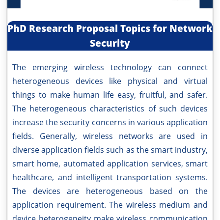
PhD Research Proposal Topics for Network
Security
The emerging wireless technology can connect
heterogeneous devices like physical and virtual
things to make human life easy, fruitful, and safer.
The heterogeneous characteristics of such devices
increase the security concerns in various application
fields. Generally, wireless networks are used in
diverse application fields such as the smart industry,
smart home, automated application services, smart
healthcare, and intelligent transportation systems.
The devices are heterogeneous based on the
application requirement. The wireless medium and
device heterogeneity make wireless communication