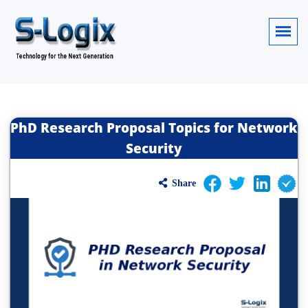
PhD Research Proposal Topics for Network
Security
Share