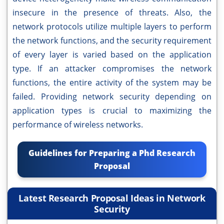
insecure in the presence of threats. Also, the
network protocols utilize multiple layers to perform
the network functions, and the security requirement
of every layer is varied based on the application
type. If an attacker compromises the network
functions, the entire activity of the system may be
failed. Providing network security depending on
application types is crucial to maximizing the
performance of wireless networks.
Guidelines for Preparing a Phd Research
Proposal
Latest Research Proposal Ideas in Network
Security