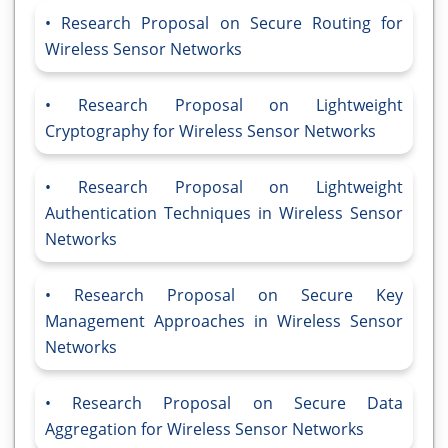
Research Proposal on Secure Routing for
Wireless Sensor Networks
Research Proposal on Lightweight
Cryptography for Wireless Sensor Networks
Research Proposal on Lightweight
Authentication Techniques in Wireless Sensor
Networks
Research Proposal on Secure Key
Management Approaches in Wireless Sensor
Networks
Research Proposal on Secure Data
Aggregation for Wireless Sensor Networks