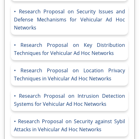
Research Proposal on Security Issues and
Defense Mechanisms for Vehicular Ad Hoc
Networks
Research Proposal on Key Distribution
Techniques for Vehicular Ad Hoc Networks
Research Proposal on Location Privacy
Techniques in Vehicular Ad Hoc Networks
Research Proposal on Intrusion Detection
Systems for Vehicular Ad Hoc Networks
Research Proposal on Security against Sybil
Attacks in Vehicular Ad Hoc Networks