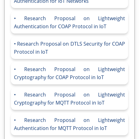
Authentication for IoT Networks
Research Proposal on Lightweight
Authentication for COAP Protocol in IoT
Research Proposal on DTLS Security for COAP
Protocol in IoT
Research Proposal on Lightweight
Cryptography for COAP Protocol in IoT
Research Proposal on Lightweight
Cryptography for MQTT Protocol in IoT
Research Proposal on Lightweight
Authentication for MQTT Protocol in IoT