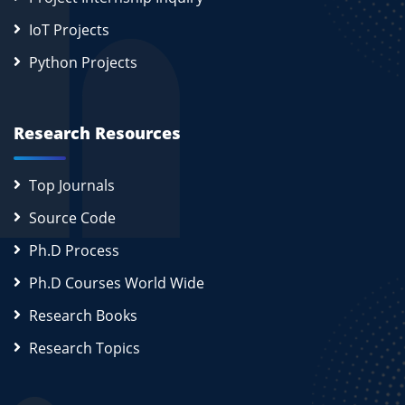
IoT Projects
Python Projects
Research Resources
Top Journals
Source Code
Ph.D Process
Ph.D Courses World Wide
Research Books
Research Topics