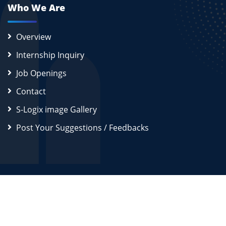
Who We Are
Overview
Internship Inquiry
Job Openings
Contact
S-Logix image Gallery
Post Your Suggestions / Feedbacks
2026
S-Logix (OPC) Private Limited.
All Rights Reserved
Disclaimer