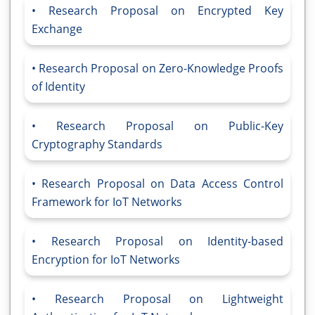
Research Proposal on Encrypted Key
Exchange
Research Proposal on Zero-Knowledge Proofs
of Identity
Research Proposal on Public-Key
Cryptography Standards
Research Proposal on Data Access Control
Framework for IoT Networks
Research Proposal on Identity-based
Encryption for IoT Networks
Research Proposal on Lightweight