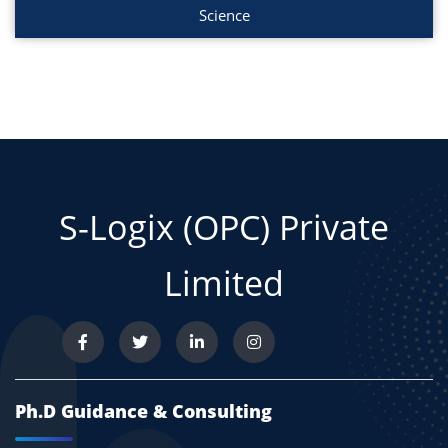
Science
S-Logix (OPC) Private
Limited
Ph.D Guidance & Consulting