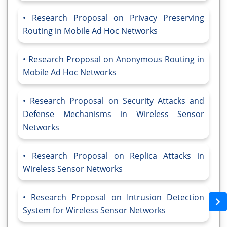
Research Proposal on Privacy Preserving
Routing in Mobile Ad Hoc Networks
Research Proposal on Anonymous Routing in
Mobile Ad Hoc Networks
Research Proposal on Security Attacks and
Defense Mechanisms in Wireless Sensor
Networks
Research Proposal on Replica Attacks in
Wireless Sensor Networks
Research Proposal on Intrusion Detection
System for Wireless Sensor Networks