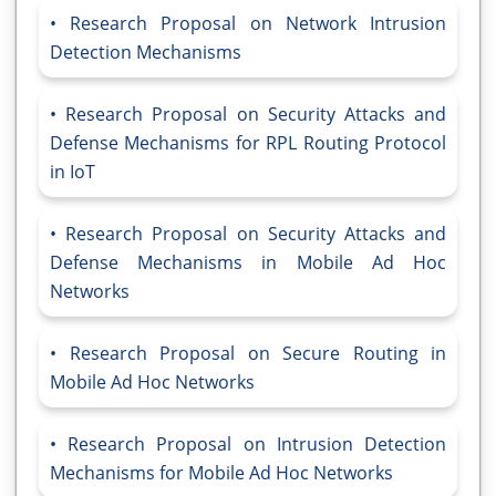
Research Proposal on Network Intrusion
Detection Mechanisms
Research Proposal on Security Attacks and
Defense Mechanisms for RPL Routing Protocol
in IoT
Research Proposal on Security Attacks and
Defense Mechanisms in Mobile Ad Hoc
Networks
Research Proposal on Secure Routing in
Mobile Ad Hoc Networks
Research Proposal on Intrusion Detection
Mechanisms for Mobile Ad Hoc Networks