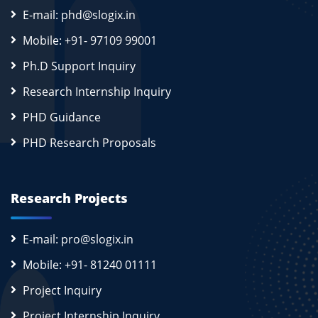
E-mail: phd@slogix.in
Mobile: +91- 97109 99001
Ph.D Support Inquiry
Research Internship Inquiry
PHD Guidance
PHD Research Proposals
Research Projects
E-mail: pro@slogix.in
Mobile: +91- 81240 01111
Project Inquiry
Project Internship Inquiry