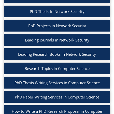
PhD Thesis in Network Security
PhD Projects in Network Security
Leading Journals in Network Security
Leading Research Books in Network Security
Research Topics in Computer Science
PhD Thesis Writing Services in Computer Science
PhD Paper Writing Services in Computer Science
How to Write a PhD Research Proposal in Computer