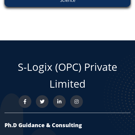
Science
S-Logix (OPC) Private
Limited
Ph.D Guidance & Consulting