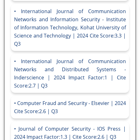
International Journal of Communication
Networks and Information Security - Institute
of Information Technology, Kohat University of
Science and Technology | 2024 Cite Score:3.3 |
Q3
International Journal of Communication
Networks and Distributed Systems -
Inderscience | 2024 Impact Factor:1 | Cite
Score:2.7 | Q3
Computer Fraud and Security - Elsevier | 2024
Cite Score:2.6 | Q3
Journal of Computer Security - IOS Press |
2024 Impact Factor:1.3 | Cite Score:2.6 | Q3