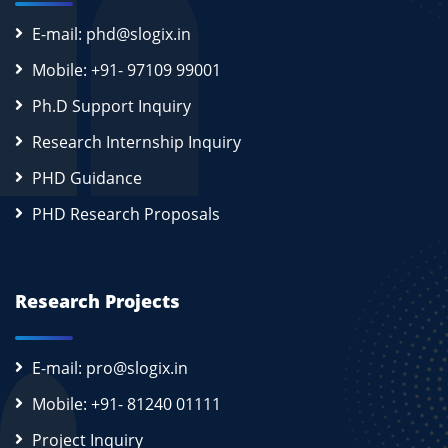
E-mail: phd@slogix.in
Mobile: +91- 97109 99001
Ph.D Support Inquiry
Research Internship Inquiry
PHD Guidance
PHD Research Proposals
Research Projects
E-mail: pro@slogix.in
Mobile: +91- 81240 01111
Project Inquiry