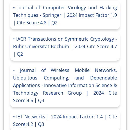
Journal of Computer Virology and Hacking
Techniques - Springer | 2024 Impact Factor:1.9
| Cite Score:4.8 | Q2
IACR Transactions on Symmetric Cryptology -
Ruhr-Universitat Bochum | 2024 Cite Score:4.7
| Q2
Journal of Wireless Mobile Networks,
Ubiquitous Computing, and Dependable
Applications - Innovative Information Science &
Technology Research Group | 2024 Cite
Score:4.6 | Q3
IET Networks | 2024 Impact Factor: 1.4 | Cite
Score:4.2 | Q3