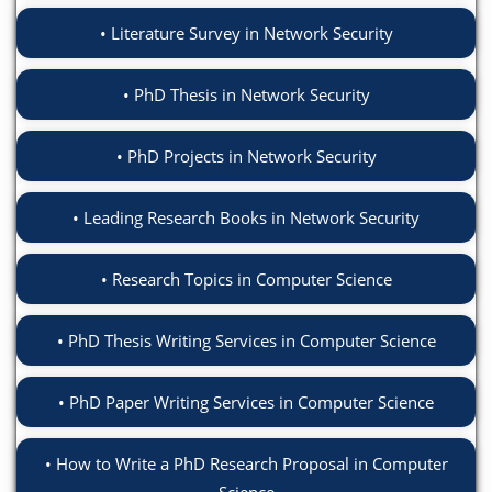
Literature Survey in Network Security
PhD Thesis in Network Security
PhD Projects in Network Security
Leading Research Books in Network Security
Research Topics in Computer Science
PhD Thesis Writing Services in Computer Science
PhD Paper Writing Services in Computer Science
How to Write a PhD Research Proposal in Computer