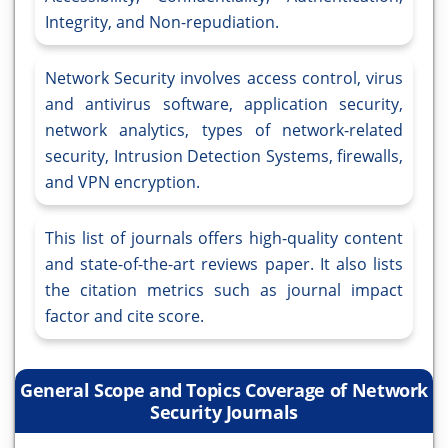
Integrity, and Non-repudiation.
Network Security involves access control, virus
and antivirus software, application security,
network analytics, types of network-related
security, Intrusion Detection Systems, firewalls,
and VPN encryption.
This list of journals offers high-quality content
and state-of-the-art reviews paper. It also lists
the citation metrics such as journal impact
factor and cite score.
General Scope and Topics Coverage of Network
Security Journals