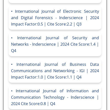
International Journal of Electronic Security
and Digital Forensics - Inderscience | 2024
Impact Factor:0.5 | Cite Score:2.2 | Q3
International Journal of Security and
Networks - Inderscience | 2024 Cite Score:1.4 |
Q4
International Journal of Business Data
Communications and Networking - IGI | 2024
Impact Factor:1.0 | Cite Score:1.1 | Q4
International Journal of Information and
Communication Technology - Inderscience |
2024 Cite Score:0.8 | Q4