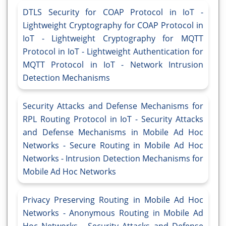
DTLS Security for COAP Protocol in IoT -
Lightweight Cryptography for COAP Protocol in
IoT - Lightweight Cryptography for MQTT
Protocol in IoT - Lightweight Authentication for
MQTT Protocol in IoT - Network Intrusion
Detection Mechanisms
Security Attacks and Defense Mechanisms for
RPL Routing Protocol in IoT - Security Attacks
and Defense Mechanisms in Mobile Ad Hoc
Networks - Secure Routing in Mobile Ad Hoc
Networks - Intrusion Detection Mechanisms for
Mobile Ad Hoc Networks
Privacy Preserving Routing in Mobile Ad Hoc
Networks - Anonymous Routing in Mobile Ad