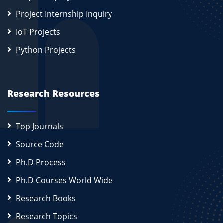
Project Internship Inquiry
IoT Projects
Python Projects
Research Resources
Top Journals
Source Code
Ph.D Process
Ph.D Courses World Wide
Research Books
Research Topics