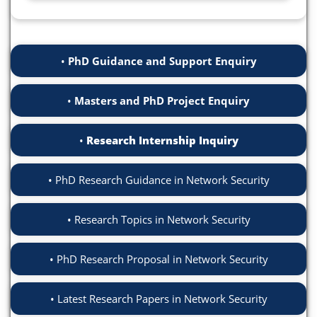
PhD Guidance and Support Enquiry
Masters and PhD Project Enquiry
Research Internship Inquiry
PhD Research Guidance in Network Security
Research Topics in Network Security
PhD Research Proposal in Network Security
Latest Research Papers in Network Security