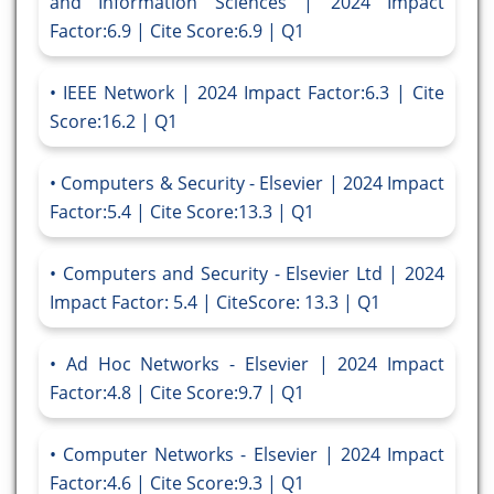
and Information Sciences | 2024 Impact
Factor:6.9 | Cite Score:6.9 | Q1
IEEE Network | 2024 Impact Factor:6.3 | Cite
Score:16.2 | Q1
Computers & Security - Elsevier | 2024 Impact
Factor:5.4 | Cite Score:13.3 | Q1
Computers and Security - Elsevier Ltd | 2024
Impact Factor: 5.4 | CiteScore: 13.3 | Q1
Ad Hoc Networks - Elsevier | 2024 Impact
Factor:4.8 | Cite Score:9.7 | Q1
Computer Networks - Elsevier | 2024 Impact
Factor:4.6 | Cite Score:9.3 | Q1