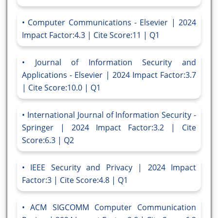
Computer Communications - Elsevier | 2024
Impact Factor:4.3 | Cite Score:11 | Q1
Journal of Information Security and
Applications - Elsevier | 2024 Impact Factor:3.7
| Cite Score:10.0 | Q1
International Journal of Information Security -
Springer | 2024 Impact Factor:3.2 | Cite
Score:6.3 | Q2
IEEE Security and Privacy | 2024 Impact
Factor:3 | Cite Score:4.8 | Q1
ACM SIGCOMM Computer Communication