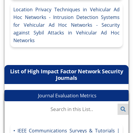
Location Privacy Techniques in Vehicular Ad
Hoc Networks - Intrusion Detection Systems
for Vehicular Ad Hoc Networks - Security
against Sybil Attacks in Vehicular Ad Hoc
Networks
List of High Impact Factor Network Security
Journals
Journal Evaluation Metrics
IEEE Communications Surveys & Tutorials |