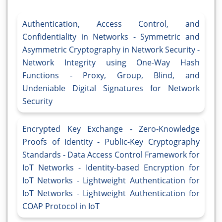
Authentication, Access Control, and
Confidentiality in Networks - Symmetric and
Asymmetric Cryptography in Network Security -
Network Integrity using One-Way Hash
Functions - Proxy, Group, Blind, and
Undeniable Digital Signatures for Network
Security
Encrypted Key Exchange - Zero-Knowledge
Proofs of Identity - Public-Key Cryptography
Standards - Data Access Control Framework for
IoT Networks - Identity-based Encryption for
IoT Networks - Lightweight Authentication for
IoT Networks - Lightweight Authentication for
COAP Protocol in IoT