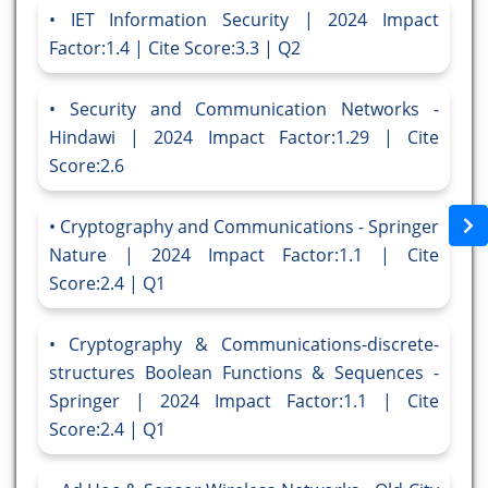
IET Information Security | 2024 Impact
Factor:1.4 | Cite Score:3.3 | Q2
Security and Communication Networks -
Hindawi | 2024 Impact Factor:1.29 | Cite
Score:2.6
Cryptography and Communications - Springer
Nature | 2024 Impact Factor:1.1 | Cite
Score:2.4 | Q1
Cryptography & Communications-discrete-
structures Boolean Functions & Sequences -
Springer | 2024 Impact Factor:1.1 | Cite
Score:2.4 | Q1