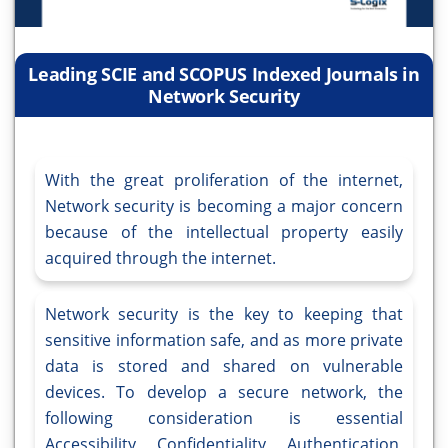
Leading SCIE and SCOPUS Indexed Journals in
Network Security
With the great proliferation of the internet,
Network security is becoming a major concern
because of the intellectual property easily
acquired through the internet.
Network security is the key to keeping that
sensitive information safe, and as more private
data is stored and shared on vulnerable
devices. To develop a secure network, the
following consideration is essential
Accessibility, Confidentiality, Authentication,