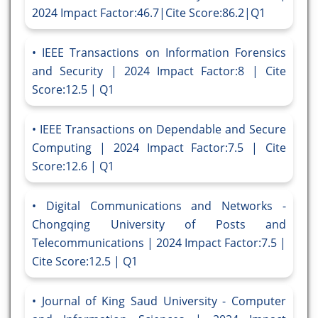
2024 Impact Factor:46.7|Cite Score:86.2|Q1
IEEE Transactions on Information Forensics
and Security | 2024 Impact Factor:8 | Cite
Score:12.5 | Q1
IEEE Transactions on Dependable and Secure
Computing | 2024 Impact Factor:7.5 | Cite
Score:12.6 | Q1
Digital Communications and Networks -
Chongqing University of Posts and
Telecommunications | 2024 Impact Factor:7.5 |
Cite Score:12.5 | Q1
Journal of King Saud University - Computer