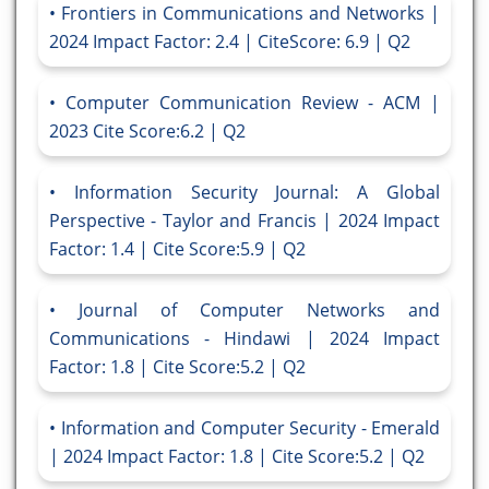
Frontiers in Communications and Networks |
2024 Impact Factor: 2.4 | CiteScore: 6.9 | Q2
Computer Communication Review - ACM |
2023 Cite Score:6.2 | Q2
Information Security Journal: A Global
Perspective - Taylor and Francis | 2024 Impact
Factor: 1.4 | Cite Score:5.9 | Q2
Journal of Computer Networks and
Communications - Hindawi | 2024 Impact
Factor: 1.8 | Cite Score:5.2 | Q2
Information and Computer Security - Emerald
| 2024 Impact Factor: 1.8 | Cite Score:5.2 | Q2