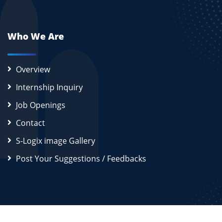
Who We Are
Overview
Internship Inquiry
Job Openings
Contact
S-Logix image Gallery
Post Your Suggestions / Feedbacks