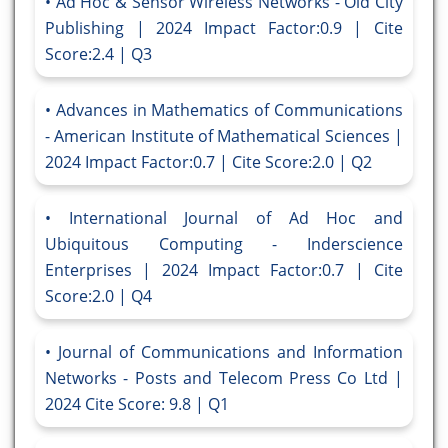
Ad Hoc & Sensor Wireless Networks - Old City
Publishing | 2024 Impact Factor:0.9 | Cite
Score:2.4 | Q3
Advances in Mathematics of Communications
- American Institute of Mathematical Sciences |
2024 Impact Factor:0.7 | Cite Score:2.0 | Q2
International Journal of Ad Hoc and
Ubiquitous Computing - Inderscience
Enterprises | 2024 Impact Factor:0.7 | Cite
Score:2.0 | Q4
Journal of Communications and Information
Networks - Posts and Telecom Press Co Ltd |
2024 Cite Score: 9.8 | Q1