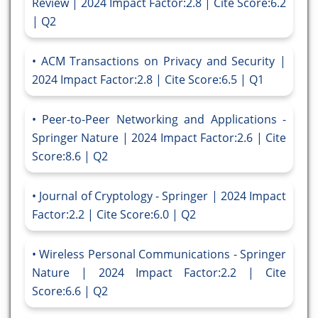
Review | 2024 Impact Factor:2.8 | Cite Score:6.2
| Q2
ACM Transactions on Privacy and Security |
2024 Impact Factor:2.8 | Cite Score:6.5 | Q1
Peer-to-Peer Networking and Applications -
Springer Nature | 2024 Impact Factor:2.6 | Cite
Score:8.6 | Q2
Journal of Cryptology - Springer | 2024 Impact
Factor:2.2 | Cite Score:6.0 | Q2
Wireless Personal Communications - Springer
Nature | 2024 Impact Factor:2.2 | Cite
Score:6.6 | Q2