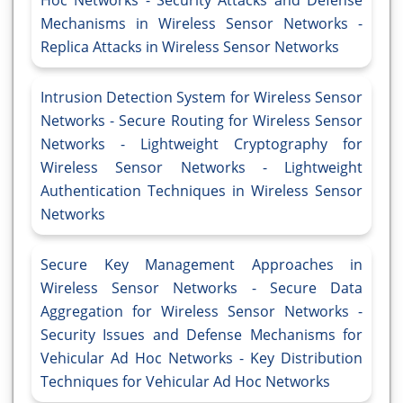
Hoc Networks - Security Attacks and Defense
Mechanisms in Wireless Sensor Networks -
Replica Attacks in Wireless Sensor Networks
Intrusion Detection System for Wireless Sensor
Networks - Secure Routing for Wireless Sensor
Networks - Lightweight Cryptography for
Wireless Sensor Networks - Lightweight
Authentication Techniques in Wireless Sensor
Networks
Secure Key Management Approaches in
Wireless Sensor Networks - Secure Data
Aggregation for Wireless Sensor Networks -
Security Issues and Defense Mechanisms for
Vehicular Ad Hoc Networks - Key Distribution
Techniques for Vehicular Ad Hoc Networks