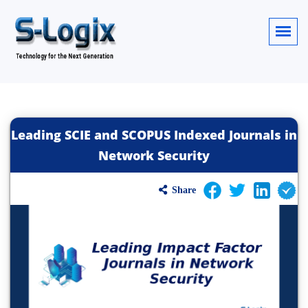
Leading SCIE and SCOPUS Indexed Journals in
Network Security
Share